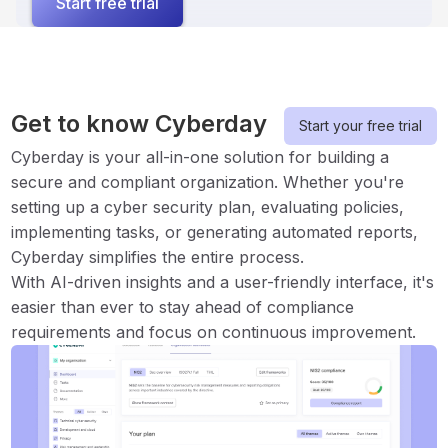
Start free trial
Get to know Cyberday
Start your free trial
Cyberday is your all-in-one solution for building a
secure and compliant organization. Whether you're
setting up a cyber security plan, evaluating policies,
implementing tasks, or generating automated reports,
Cyberday simplifies the entire process.
With AI-driven insights and a user-friendly interface, it's
easier than ever to stay ahead of compliance
requirements and focus on continuous improvement.