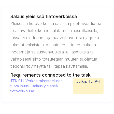
Salaus yleisissä tietoverkoissa
Yleisessä tietoverkossa salassa pidettävää tietoa
sisältävä tietoliikenne salataan salausratkaisulla,
jossa ei ole tunnettuja haavoittuvuuksia ja jotka
tukevat valmistajalta saatujen tietojen mukaan
moderneja salausvahvuuksia ja -asetuksia tai
vaihtoisesti siirto toteutetaan muuten suojattua
tiedonsiirtoyhteyttä tai -tapaa käyttämällä.
Requirements connected to the task
TEK-01.1: Verkon rakenteellinen
Julkri: TL IV-I
turvallisuus - salaus yleisissä
tietoverkoissa