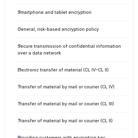
Smartphone and tablet encryption
General, risk-based encryption policy
Secure transmission of confidential information
over a data network
Electronic transfer of material (CL IV–CL II)
Transfer of material by mail or courier (CL IV)
Transfer of material by mail or courier (CL III)
Transfer of material by mail or courier (CL II)
Providing customers with encryption key