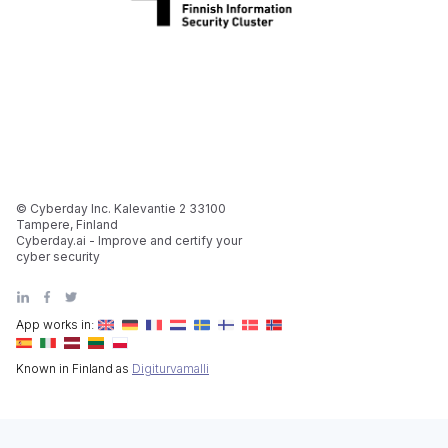
© Cyberday Inc. Kalevantie 2 33100
Tampere, Finland
Cyberday.ai - Improve and certify your
cyber security
App works in:
Known in Finland as
Digiturvamalli