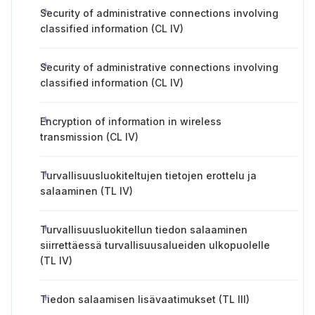
Security of administrative connections involving
classified information (CL IV)
Security of administrative connections involving
classified information (CL IV)
Encryption of information in wireless
transmission (CL IV)
Turvallisuusluokiteltujen tietojen erottelu ja
salaaminen (TL IV)
Turvallisuusluokitellun tiedon salaaminen
siirrettäessä turvallisuusalueiden ulkopuolelle
(TL IV)
Tiedon salaamisen lisävaatimukset (TL III)