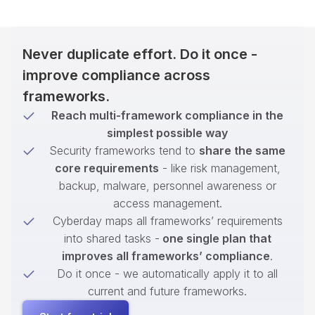
Never duplicate effort. Do it once -
improve compliance across
frameworks.
Reach multi-framework compliance in the
simplest possible way
Security frameworks tend to
share the same
core requirements
- like risk management,
backup, malware, personnel awareness or
access management.
Cyberday maps all frameworks’ requirements
into shared tasks -
one single plan that
improves all frameworks’ compliance
.
Do it once - we automatically apply it to all
current and future frameworks.