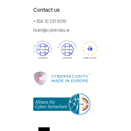
Contact us
+358 10 231 6010
team@cyberday.ai