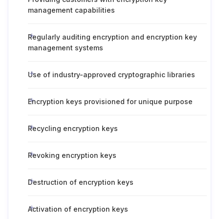
management capabilities
Regularly auditing encryption and encryption key
management systems
Use of industry-approved cryptographic libraries
Encryption keys provisioned for unique purpose
Recycling encryption keys
Revoking encryption keys
Destruction of encryption keys
Activation of encryption keys