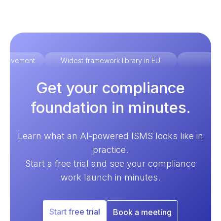
improvement
Widest framework library in EU
Ex
Get your compliance
foundation in minutes.
Learn what an AI-powered ISMS looks like in
practice.
Start a free trial and see your compliance
work launch in minutes.
Start free trial
Book a meeting