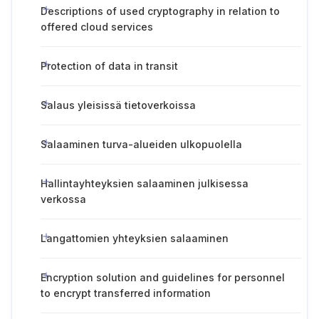
Descriptions of used cryptography in relation to
offered cloud services
Protection of data in transit
Salaus yleisissä tietoverkoissa
Salaaminen turva-alueiden ulkopuolella
Hallintayhteyksien salaaminen julkisessa
verkossa
Langattomien yhteyksien salaaminen
Encryption solution and guidelines for personnel
to encrypt transferred information