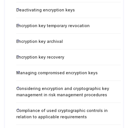
Deactivating encryption keys
Encryption key temporary revocation
Encryption key archival
Encryption key recovery
Managing compromised encryption keys
Considering encryption and cryptographic key
management in risk management procedures
Compliance of used cryptographic controls in
relation to applicable requirements