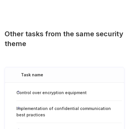
Other tasks from the same security
theme
Task name
Control over encryption equipment
Implementation of confidential communication
best practices