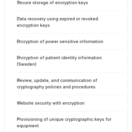
Secure storage of encryption keys
Data recovery using expired or revoked
encryption keys
Encryption of power sensitive information
Encryption of patient identity information
(Sweden)
Review, update, and communication of
cryptography policies and procedures
Website security with encryption
Provisioning of unique cryptographic keys for
equipment