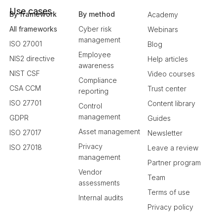
Use cases
By framework
By method
Academy
All frameworks
Cyber risk
Webinars
management
ISO 27001
Blog
Employee
NIS2 directive
Help articles
awareness
NIST CSF
Video courses
Compliance
CSA CCM
Trust center
reporting
ISO 27701
Content library
Control
management
GDPR
Guides
Asset management
ISO 27017
Newsletter
Privacy
ISO 27018
Leave a review
management
Partner program
Vendor
Team
assessments
Terms of use
Internal audits
Privacy policy