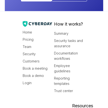
How it works?
Home
Summary
Pricing
Security tasks and
assurance
Team
Documentation
Security
workflows
Customers
Employee
Book a meeting
guidelines
Book a demo
Reporting
Login
templates
Trust center
Resources