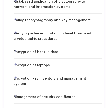
Risk-based application of cryptography to
network and information systems
Policy for cryptography and key management
Verifying achieved protection level from used
cryptographic procedures
Encryption of backup data
Encryption of laptops
Encryption key inventory and management
system
Management of security certificates