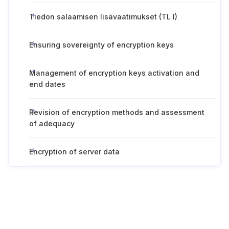
Tiedon salaamisen lisävaatimukset (TL I)
Ensuring sovereignty of encryption keys
Management of encryption keys activation and
end dates
Revision of encryption methods and assessment
of adequacy
Encryption of server data