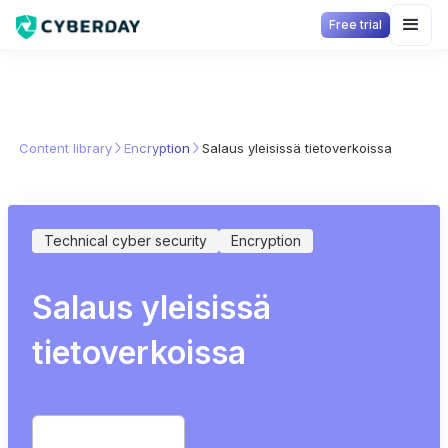
Free trial
Content library
Encryption
Salaus yleisissä tietoverkoissa
Technical cyber security
Encryption
Salaus yleisissä
tietoverkoissa
Start free trial