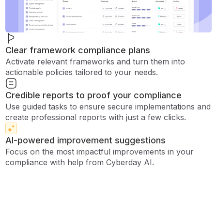
Clear framework compliance plans
Activate relevant frameworks and turn them into
actionable policies tailored to your needs.
Credible reports to proof your compliance
Use guided tasks to ensure secure implementations and
create professional reports with just a few clicks.
AI-powered improvement suggestions
Focus on the most impactful improvements in your
compliance with help from Cyberday AI.