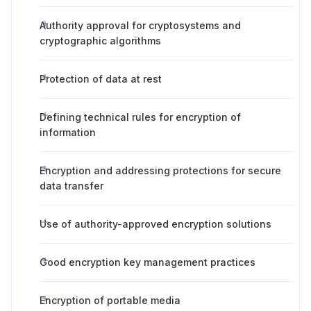
Authority approval for cryptosystems and
cryptographic algorithms
Protection of data at rest
Defining technical rules for encryption of
information
Encryption and addressing protections for secure
data transfer
Use of authority-approved encryption solutions
Good encryption key management practices
Encryption of portable media