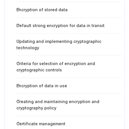
Encryption of stored data
Default strong encryption for data in transit
Updating and implementing cryptographic
technology
Criteria for selection of encryption and
cryptographic controls
Encryption of data in use
Creating and maintaining encryption and
cryptography policy
Certificate management