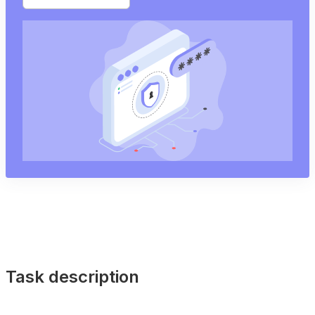
Task description