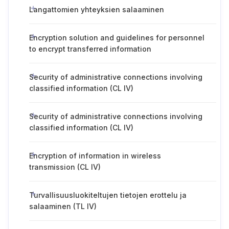
Langattomien yhteyksien salaaminen
Encryption solution and guidelines for personnel
to encrypt transferred information
Security of administrative connections involving
classified information (CL IV)
Security of administrative connections involving
classified information (CL IV)
Encryption of information in wireless
transmission (CL IV)
Turvallisuusluokiteltujen tietojen erottelu ja
salaaminen (TL IV)