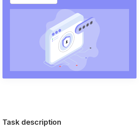
Task description