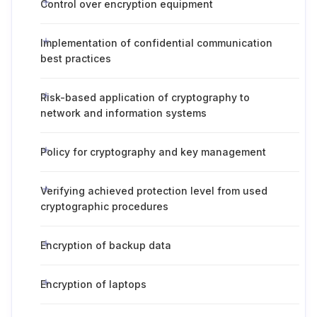
Control over encryption equipment
Implementation of confidential communication
best practices
Risk-based application of cryptography to
network and information systems
Policy for cryptography and key management
Verifying achieved protection level from used
cryptographic procedures
Encryption of backup data
Encryption of laptops