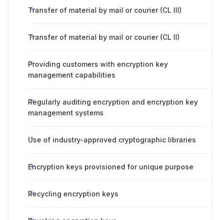
Transfer of material by mail or courier (CL III)
Transfer of material by mail or courier (CL II)
Providing customers with encryption key
management capabilities
Regularly auditing encryption and encryption key
management systems
Use of industry-approved cryptographic libraries
Encryption keys provisioned for unique purpose
Recycling encryption keys