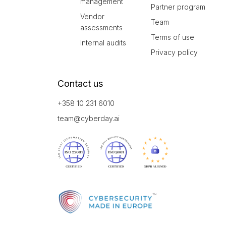
management
Partner program
Vendor
Team
assessments
Terms of use
Internal audits
Privacy policy
Contact us
+358 10 231 6010
team@cyberday.ai