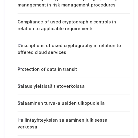
management in risk management procedures
Compliance of used cryptographic controls in
relation to applicable requirements
Descriptions of used cryptography in relation to
offered cloud services
Protection of data in transit
Salaus yleisissä tietoverkoissa
Salaaminen turva-alueiden ulkopuolella
Hallintayhteyksien salaaminen julkisessa
verkossa