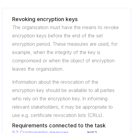
Revoking encryption keys
The organization must have the means to revoke
encryption keys before the end of the set
encryption period. These measures are used, for
example, when the integrity of the key is
compromised or when the object of encryption
leaves the organization.
Information about the revocation of the
encryption key should be available to all parties
who rely on the encryption key. In informing
relevant stakeholders, it may be appropriate to
use e.g. certificate revocation lists (CRLs).
Requirements connected to the task
9.2: Cryptographic measures,
NIS2