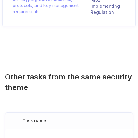
protocols, and key management
Implementing
requirements
Regulation
Other tasks from the same security
theme
Task name