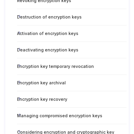
Revoking encryption keys
Destruction of encryption keys
Activation of encryption keys
Deactivating encryption keys
Encryption key temporary revocation
Encryption key archival
Encryption key recovery
Managing compromised encryption keys
Considering encryption and cryptographic key