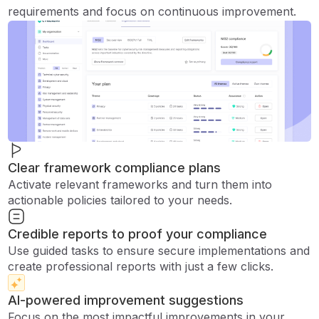
requirements and focus on continuous improvement.
Clear framework compliance plans
Activate relevant frameworks and turn them into
actionable policies tailored to your needs.
Credible reports to proof your compliance
Use guided tasks to ensure secure implementations and
create professional reports with just a few clicks.
AI-powered improvement suggestions
Focus on the most impactful improvements in your