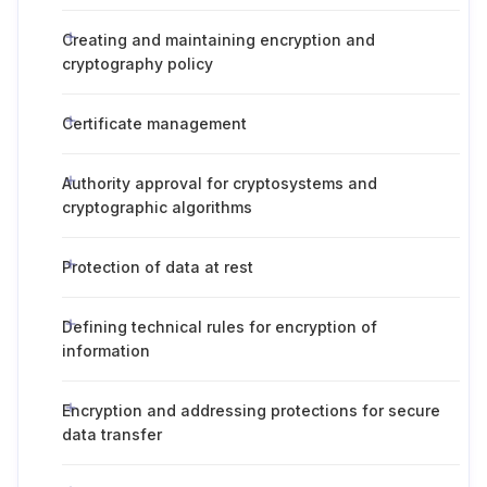
Creating and maintaining encryption and
cryptography policy
Certificate management
Authority approval for cryptosystems and
cryptographic algorithms
Protection of data at rest
Defining technical rules for encryption of
information
Encryption and addressing protections for secure
data transfer