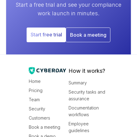
Start a free trial and see your compliance
work launch in minutes.
Start free trial
Book a meeting
How it works?
Home
Summary
Pricing
Security tasks and
assurance
Team
Documentation
Security
workflows
Customers
Employee
Book a meeting
guidelines
Book a demo