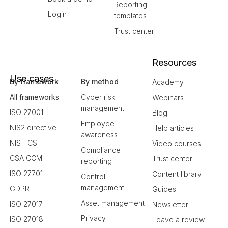
Reporting
Login
templates
Trust center
Resources
Use cases
By framework
By method
Academy
All frameworks
Cyber risk
Webinars
management
ISO 27001
Blog
Employee
NIS2 directive
Help articles
awareness
NIST CSF
Video courses
Compliance
CSA CCM
Trust center
reporting
ISO 27701
Content library
Control
management
GDPR
Guides
Asset management
ISO 27017
Newsletter
Privacy
ISO 27018
Leave a review