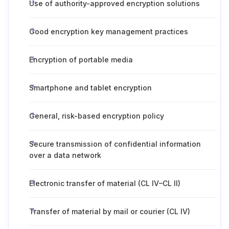
Use of authority-approved encryption solutions
Good encryption key management practices
Encryption of portable media
Smartphone and tablet encryption
General, risk-based encryption policy
Secure transmission of confidential information
over a data network
Electronic transfer of material (CL IV–CL II)
Transfer of material by mail or courier (CL IV)