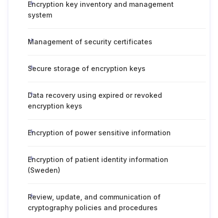
Encryption key inventory and management
system
Management of security certificates
Secure storage of encryption keys
Data recovery using expired or revoked
encryption keys
Encryption of power sensitive information
Encryption of patient identity information
(Sweden)
Review, update, and communication of
cryptography policies and procedures