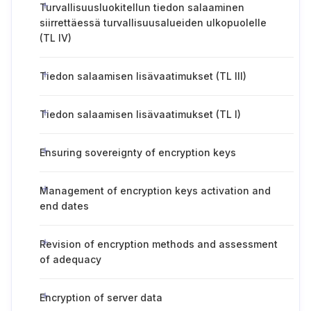
Turvallisuusluokitellun tiedon salaaminen
siirrettäessä turvallisuusalueiden ulkopuolelle
(TL IV)
Tiedon salaamisen lisävaatimukset (TL III)
Tiedon salaamisen lisävaatimukset (TL I)
Ensuring sovereignty of encryption keys
Management of encryption keys activation and
end dates
Revision of encryption methods and assessment
of adequacy
Encryption of server data