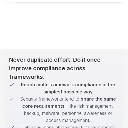
Never duplicate effort. Do it once -
improve compliance across
frameworks.
Reach multi-framework compliance in the
simplest possible way
Security frameworks tend to
share the same
core requirements
- like risk management,
backup, malware, personnel awareness or
access management.
Cyberday maps all frameworks’ requirements