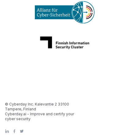
© Cyberday Inc. Kalevantie 2 33100
Tampere, Finland
Cyberday.ai - Improve and certify your
cyber security