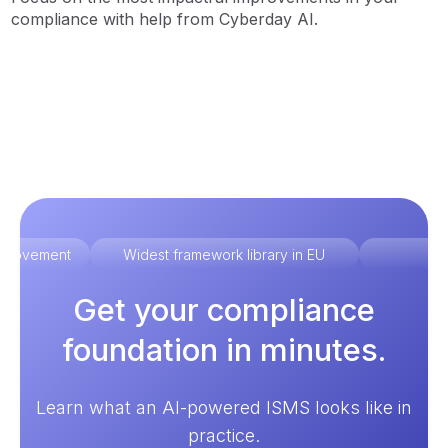
compliance with help from Cyberday AI.
improvement
Widest framework library in EU
Ex
Get your compliance
foundation in minutes.
Learn what an AI-powered ISMS looks like in
practice.