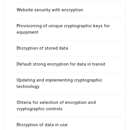
Website security with encryption
Provisioning of unique cryptographic keys for
equipment
Encryption of stored data
Default strong encryption for data in transit
Updating and implementing cryptographic
technology
Criteria for selection of encryption and
cryptographic controls
Encryption of data in use