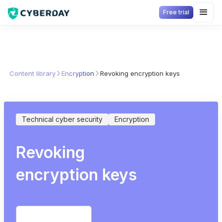
Free trial
Content library
Encryption
Revoking encryption keys
Technical cyber security
Encryption
Revoking
encryption keys
Start free trial