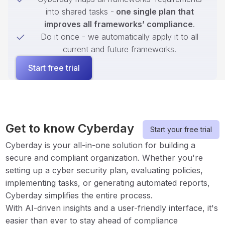
into shared tasks -
one single plan that
improves all frameworks’ compliance
.
Do it once - we automatically apply it to all
current and future frameworks.
Start free trial
Get to know Cyberday
Start your free trial
Cyberday is your all-in-one solution for building a
secure and compliant organization. Whether you're
setting up a cyber security plan, evaluating policies,
implementing tasks, or generating automated reports,
Cyberday simplifies the entire process.
With AI-driven insights and a user-friendly interface, it's
easier than ever to stay ahead of compliance