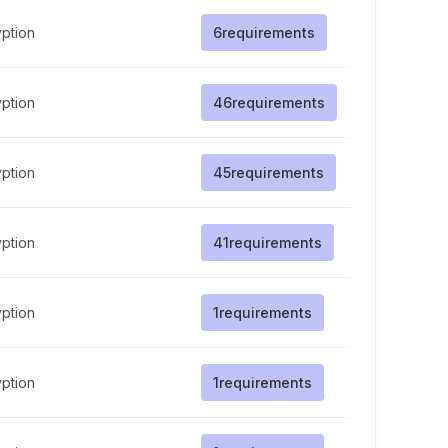
ption
6
requirements
ption
46
requirements
ption
45
requirements
ption
41
requirements
ption
1
requirements
ption
1
requirements