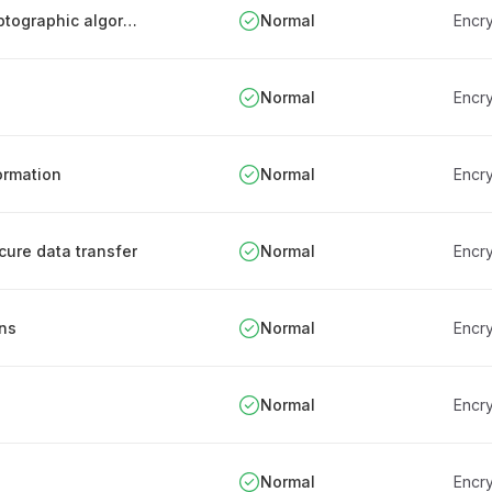
Authority approval for cryptosystems and cryptographic algorithms
Normal
Encry
Normal
Encry
formation
Normal
Encry
cure data transfer
Normal
Encry
ons
Normal
Encry
Normal
Encry
Normal
Encry