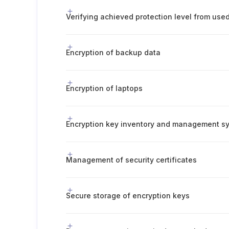
Encryption of backup data
Encryption of laptops
Encryption key inventory and management s
Management of security certificates
Secure storage of encryption keys