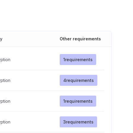
cy
Other requirements
ption
1
requirements
ption
4
requirements
ption
1
requirements
ption
3
requirements