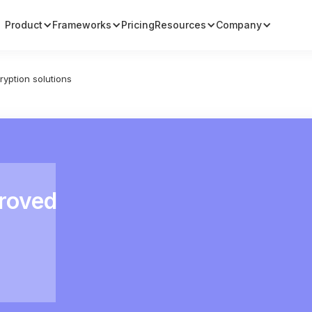
Product
Frameworks
Pricing
Resources
Company
ryption solutions
proved