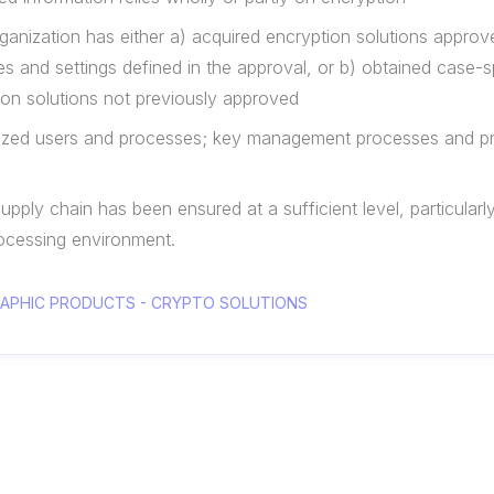
e organization has either a) acquired encryption solutions appr
s and settings defined in the approval, or b) obtained case-s
ion solutions not previously approved
orized users and processes; key management processes and p
supply chain has been ensured at a sufficient level, particularl
rocessing environment.
GRAPHIC PRODUCTS - CRYPTO SOLUTIONS