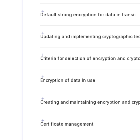
Default strong encryption for data in transit
Updating and implementing cryptographic te
Criteria for selection of encryption and crypt
Encryption of data in use
Creating and maintaining encryption and cry
Certificate management