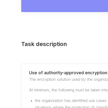
Task description
Use of authority-approved encryption 
The encryption solution used by the organiza
At minimum, the following must be taken int
the organization has identified use cases 
situations where the protection of classif