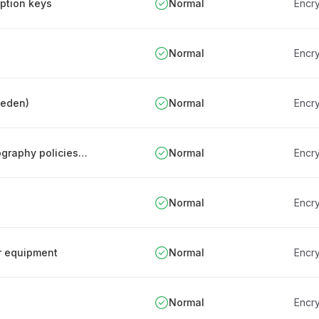
yption keys
Normal
Encry
Normal
Encry
weden)
Normal
Encry
Review, update, and communication of cryptography policies and procedures
Normal
Encry
Normal
Encry
or equipment
Normal
Encry
Normal
Encry