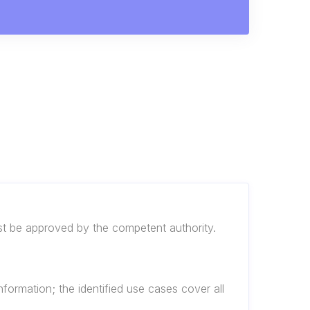
ust be approved by the competent authority.
nformation; the identified use cases cover all