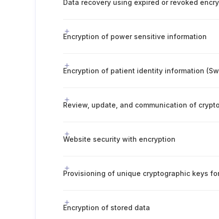
Data recovery using expired or revoked encr
Encryption of power sensitive information
Encryption of patient identity information (S
Website security with encryption
Provisioning of unique cryptographic keys f
Encryption of stored data