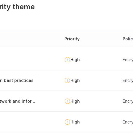
rity theme
Priority
Poli
High
Encry
n best practices
High
Encry
Risk-based application of cryptography to network and information systems
High
Encry
High
Encry