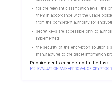
for the relevant classification level, th
them in accordance with the usage policie
from the competent authority for encrypt
secret keys are accessible only to auth
implemented
the security of the encryption solution's 
manufacturer to the target information p
Requirements connected to the task
I-12: EVALUATION AND APPROVAL OF CRYPTO