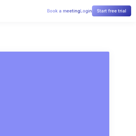
Book a meeting
Login
Start free trial