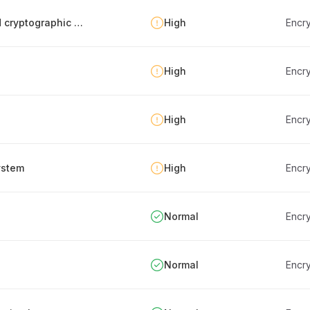
Verifying achieved protection level from used cryptographic procedures
High
Encry
High
Encry
High
Encry
ystem
High
Encry
Normal
Encry
Normal
Encry