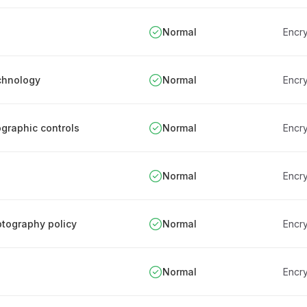
Normal
Encry
chnology
Normal
Encry
ographic controls
Normal
Encry
Normal
Encry
ptography policy
Normal
Encry
Normal
Encry