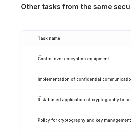
Other tasks from the same secu
Task name
Control over encryption equipment
Implementation of confidential communicatio
Policy for cryptography and key management