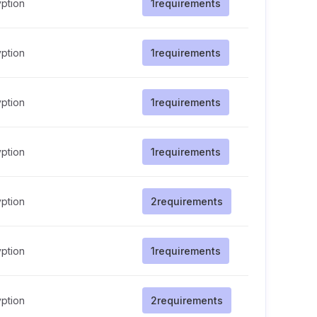
ption
1
requirements
ption
1
requirements
ption
1
requirements
ption
1
requirements
ption
2
requirements
ption
1
requirements
ption
2
requirements