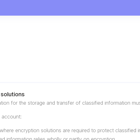
solutions
tion for the storage and transfer of classified information m
o account:
where encryption solutions are required to protect classified i
ied information relies wholly or partly on encryption