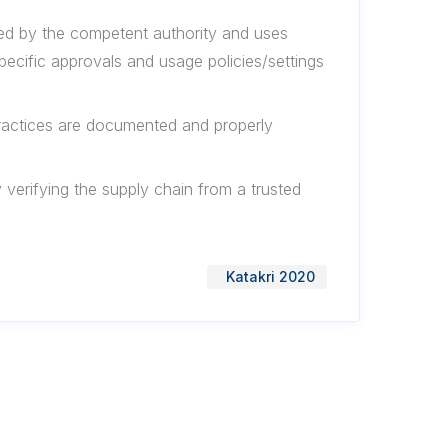
oved by the competent authority and uses
pecific approvals and usage policies/settings
ractices are documented and properly
y verifying the supply chain from a trusted
Katakri 2020