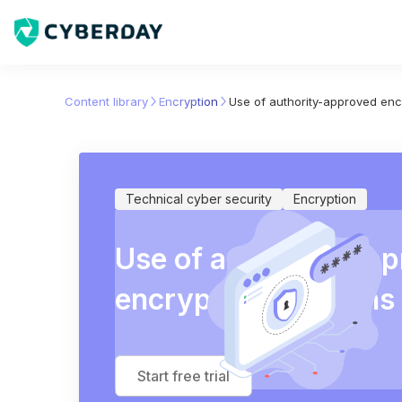
Content library
Encryption
Use of authority-approved enc
Technical cyber security
Encryption
Use of authority-ap
encryption solutions
Start free trial