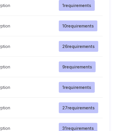
ption
1
requirements
ption
10
requirements
ption
26
requirements
ption
9
requirements
ption
1
requirements
ption
27
requirements
ption
31
requirements