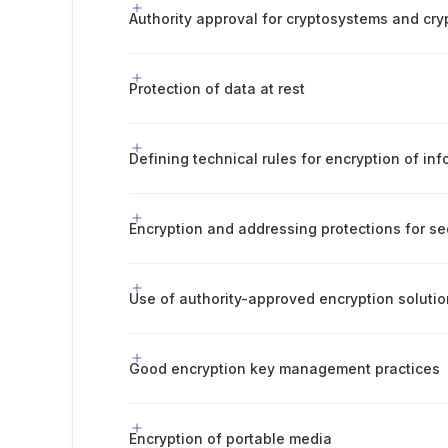
Protection of data at rest
Defining technical rules for encryption of in
Encryption and addressing protections for se
Use of authority-approved encryption soluti
Good encryption key management practices
Encryption of portable media