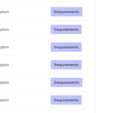
ption
5
requirements
ption
1
requirements
ption
1
requirements
ption
1
requirements
ption
3
requirements
ption
1
requirements