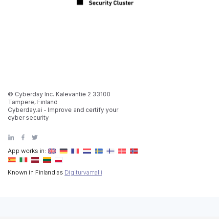
© Cyberday Inc. Kalevantie 2 33100
Tampere, Finland
Cyberday.ai - Improve and certify your
cyber security
App works in:
Known in Finland as
Digiturvamalli