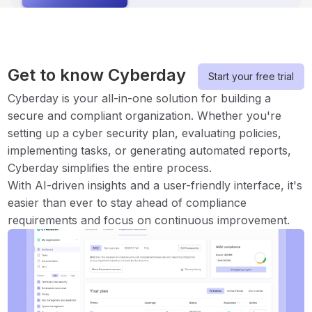
Get to know Cyberday
Start your free trial
Cyberday is your all-in-one solution for building a
secure and compliant organization. Whether you're
setting up a cyber security plan, evaluating policies,
implementing tasks, or generating automated reports,
Cyberday simplifies the entire process.
With AI-driven insights and a user-friendly interface, it's
easier than ever to stay ahead of compliance
requirements and focus on continuous improvement.