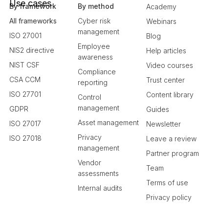
Use cases
By framework
By method
Academy
All frameworks
Cyber risk
Webinars
management
ISO 27001
Blog
Employee
NIS2 directive
Help articles
awareness
NIST CSF
Video courses
Compliance
CSA CCM
Trust center
reporting
ISO 27701
Content library
Control
management
GDPR
Guides
Asset management
ISO 27017
Newsletter
Privacy
ISO 27018
Leave a review
management
Partner program
Vendor
Team
assessments
Terms of use
Internal audits
Privacy policy