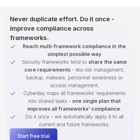
Never duplicate effort. Do it once -
improve compliance across
frameworks.
Reach multi-framework compliance in the
simplest possible way
Security frameworks tend to
share the same
core requirements
- like risk management,
backup, malware, personnel awareness or
access management.
Cyberday maps all frameworks’ requirements
into shared tasks -
one single plan that
improves all frameworks’ compliance
.
Do it once - we automatically apply it to all
current and future frameworks.
Start free trial