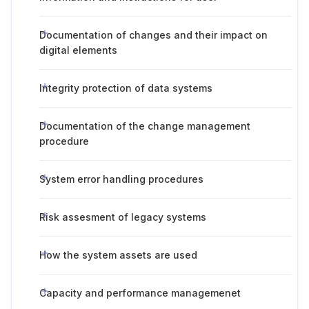
Documentation of changes and their impact on
digital elements
Integrity protection of data systems
Documentation of the change management
procedure
System error handling procedures
Risk assesment of legacy systems
How the system assets are used
Capacity and performance managemenet