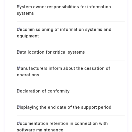
System owner responsibilities for information
systems
Decommissioning of information systems and
equipment
Data location for critical systems
Manufacturers inform about the cessation of
operations
Declaration of conformity
Displaying the end date of the support period
Documentation retention in connection with
software maintenance