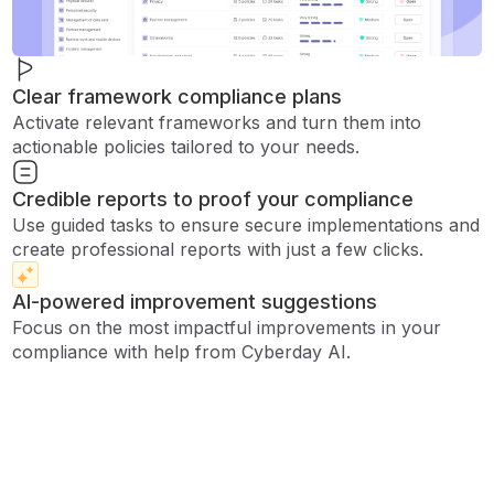
Clear framework compliance plans
Activate relevant frameworks and turn them into
actionable policies tailored to your needs.
Credible reports to proof your compliance
Use guided tasks to ensure secure implementations and
create professional reports with just a few clicks.
AI-powered improvement suggestions
Focus on the most impactful improvements in your
compliance with help from Cyberday AI.