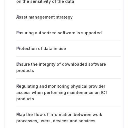
on the sensitivity of the data
Asset management strategy
Ensuring authorized software is supported
Protection of data in use
Ensure the integrity of downloaded software
products
Regulating and monitoring physical provider
access when performing maintenance on ICT
products
Map the flow of information between work
processes, users, devices and services