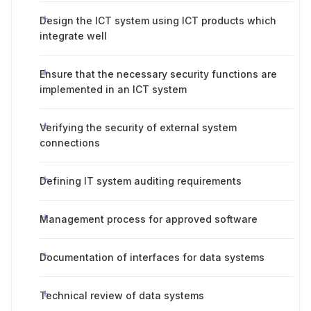
Design the ICT system using ICT products which
integrate well
Ensure that the necessary security functions are
implemented in an ICT system
Verifying the security of external system
connections
Defining IT system auditing requirements
Management process for approved software
Documentation of interfaces for data systems
Technical review of data systems