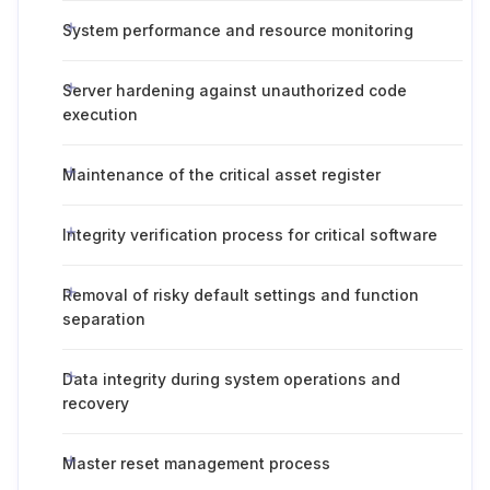
System performance and resource monitoring
Server hardening against unauthorized code
execution
Maintenance of the critical asset register
Integrity verification process for critical software
Removal of risky default settings and function
separation
Data integrity during system operations and
recovery
Master reset management process