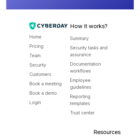
How it works?
Home
Summary
Pricing
Security tasks and
assurance
Team
Documentation
Security
workflows
Customers
Employee
Book a meeting
guidelines
Book a demo
Reporting
Login
templates
Trust center
Resources