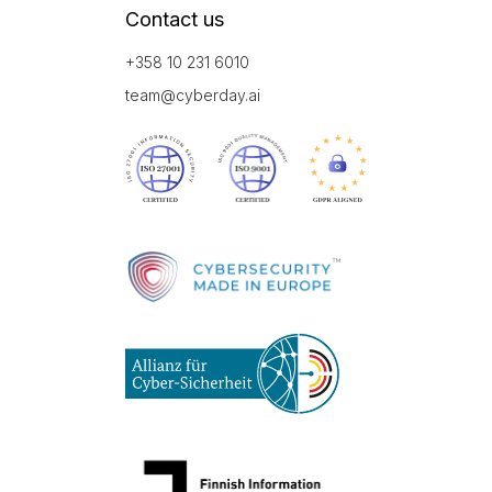
Contact us
+358 10 231 6010
team@cyberday.ai