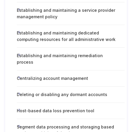
Establishing and maintaining a service provider
management policy
Establishing and maintaining dedicated
computing resources for all administrative work
Establishing and maintaining remediation
process
Centralizing account management
Deleting or disabling any dormant accounts
Host-based data loss prevention tool
Segment data processing and storaging based