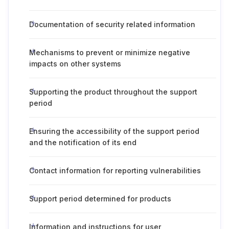
Documentation of security related information
Mechanisms to prevent or minimize negative
impacts on other systems
Supporting the product throughout the support
period
Ensuring the accessibility of the support period
and the notification of its end
Contact information for reporting vulnerabilities
Support period determined for products
Information and instructions for user