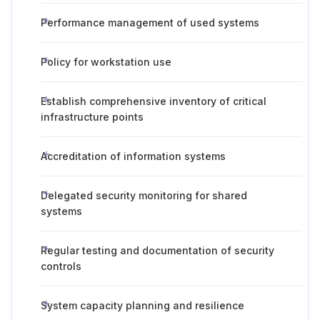
Performance management of used systems
Policy for workstation use
Establish comprehensive inventory of critical
infrastructure points
Accreditation of information systems
Delegated security monitoring for shared
systems
Regular testing and documentation of security
controls
System capacity planning and resilience