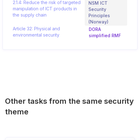
2.1.4: Reduce the risk of targeted
NSM ICT
manipulation of ICT products in
Security
the supply chain
Principles
(Norway)
Article 32: Physical and
DORA
environmental security
simplified RMF
Other tasks from the same security
theme