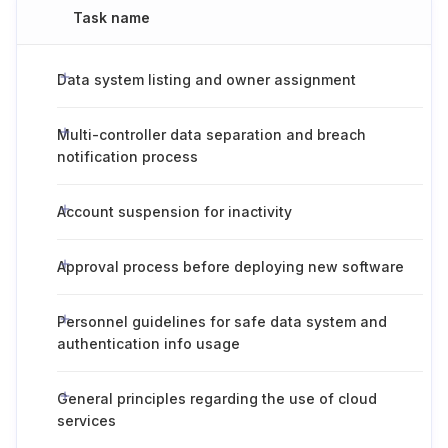
Task name
Data system listing and owner assignment
Multi-controller data separation and breach
notification process
Account suspension for inactivity
Approval process before deploying new software
Personnel guidelines for safe data system and
authentication info usage
General principles regarding the use of cloud
services