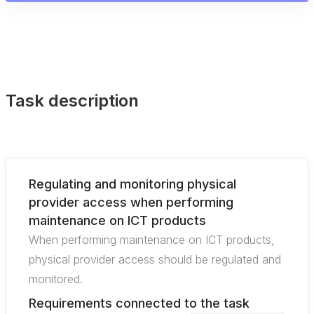
Task description
Regulating and monitoring physical
provider access when performing
maintenance on ICT products
When performing maintenance on ICT products,
physical provider access should be regulated and
monitored.
Requirements connected to the task