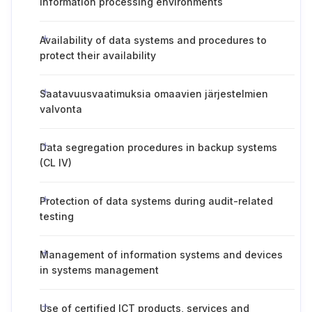
information processing environments
Availability of data systems and procedures to
protect their availability
Saatavuusvaatimuksia omaavien järjestelmien
valvonta
Data segregation procedures in backup systems
(CL IV)
Protection of data systems during audit-related
testing
Management of information systems and devices
in systems management
Use of certified ICT products, services and