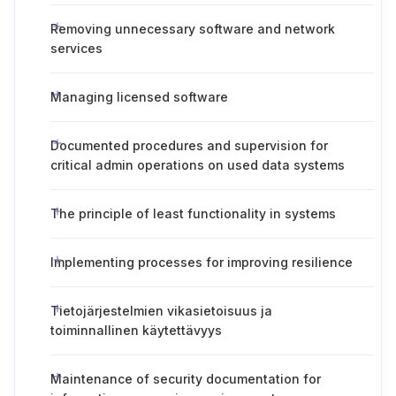
Removing unnecessary software and network
services
Managing licensed software
Documented procedures and supervision for
critical admin operations on used data systems
The principle of least functionality in systems
Implementing processes for improving resilience
Tietojärjestelmien vikasietoisuus ja
toiminnallinen käytettävyys
Maintenance of security documentation for