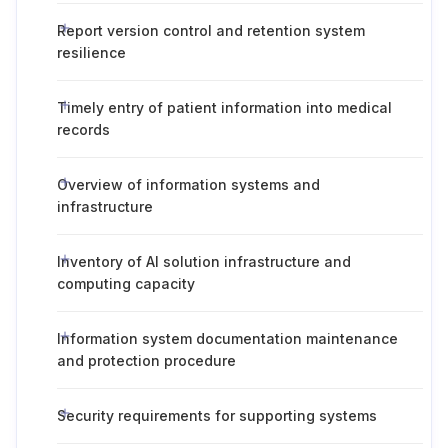
Report version control and retention system
resilience
Timely entry of patient information into medical
records
Overview of information systems and
infrastructure
Inventory of AI solution infrastructure and
computing capacity
Information system documentation maintenance
and protection procedure
Security requirements for supporting systems