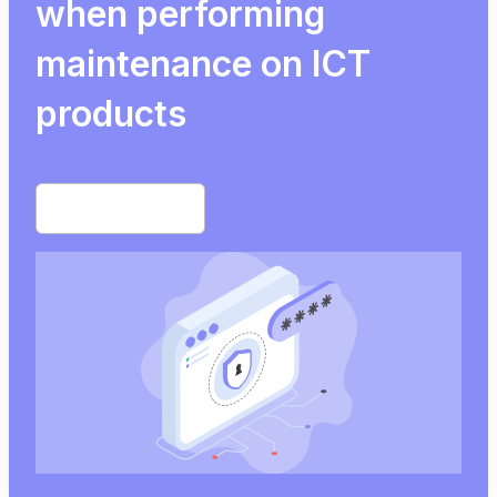
when performing
maintenance on ICT
products
Start free trial