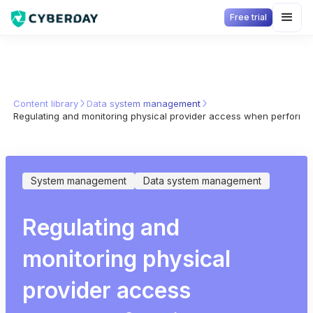
Free trial
Content library
Data system management
Regulating and monitoring physical provider access when performi
System management
Data system management
Regulating and
monitoring physical
provider access