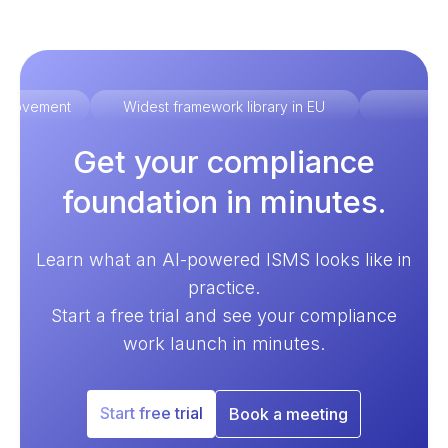
improvement
Widest framework library in EU
Ex
Get your compliance
foundation in minutes.
Learn what an AI-powered ISMS looks like in
practice.
Start a free trial and see your compliance
work launch in minutes.
Start free trial
Book a meeting