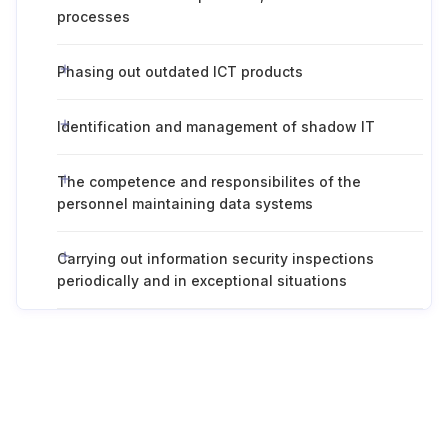
processes
Phasing out outdated ICT products
Identification and management of shadow IT
The competence and responsibilites of the
personnel maintaining data systems
Carrying out information security inspections
periodically and in exceptional situations