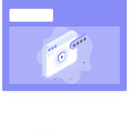
Start free trial