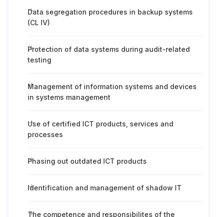
Data segregation procedures in backup systems
(CL IV)
Protection of data systems during audit-related
testing
Management of information systems and devices
in systems management
Use of certified ICT products, services and
processes
Phasing out outdated ICT products
Identification and management of shadow IT
The competence and responsibilites of the