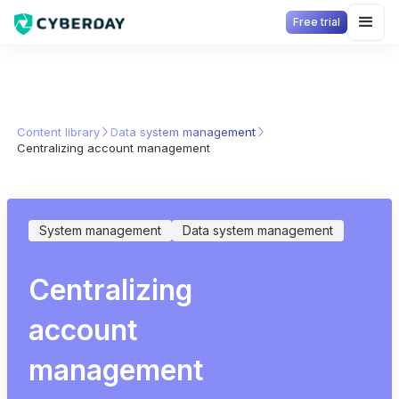
Free trial
Content library
Data system management
Centralizing account management
System management
Data system management
Centralizing
account
management