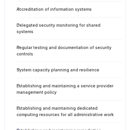
Accreditation of information systems
Delegated security monitoring for shared
systems
Regular testing and documentation of security
controls
System capacity planning and resilience
Establishing and maintaining a service provider
management policy
Establishing and maintaining dedicated
computing resources for all administrative work