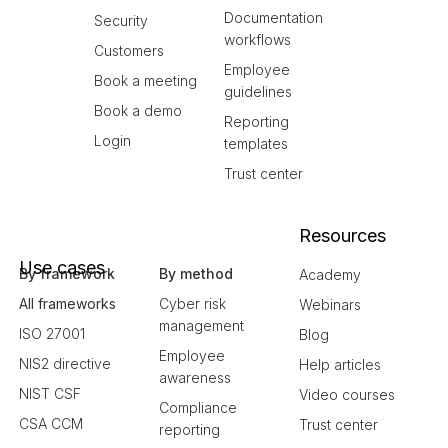
Documentation
Security
workflows
Customers
Employee
Book a meeting
guidelines
Book a demo
Reporting
Login
templates
Trust center
Resources
Use cases
By framework
By method
Academy
All frameworks
Cyber risk
Webinars
management
ISO 27001
Blog
Employee
NIS2 directive
Help articles
awareness
NIST CSF
Video courses
Compliance
CSA CCM
Trust center
reporting