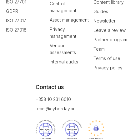
ISO 27701
Content library
Control
management
GDPR
Guides
Asset management
ISO 27017
Newsletter
Privacy
ISO 27018
Leave a review
management
Partner program
Vendor
Team
assessments
Terms of use
Internal audits
Privacy policy
Contact us
+358 10 231 6010
team@cyberday.ai