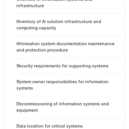
infrastructure
Inventory of AI solution infrastructure and
computing capacity
Information system documentation maintenance
and protection procedure
Security requirements for supporting systems
System owner responsibilities for information
systems
Decommissioning of information systems and
equipment
Data location for critical systems