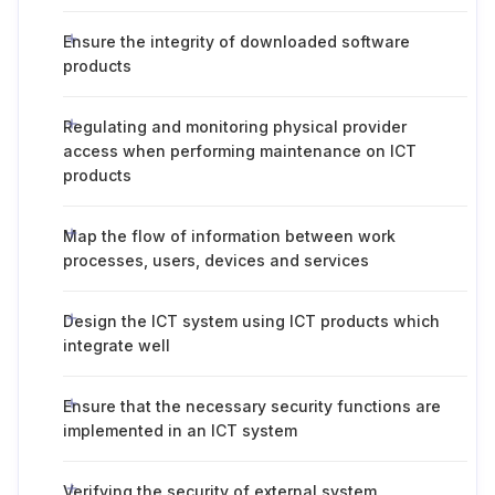
Ensure the integrity of downloaded software
products
Regulating and monitoring physical provider
access when performing maintenance on ICT
products
Map the flow of information between work
processes, users, devices and services
Design the ICT system using ICT products which
integrate well
Ensure that the necessary security functions are
implemented in an ICT system
Verifying the security of external system