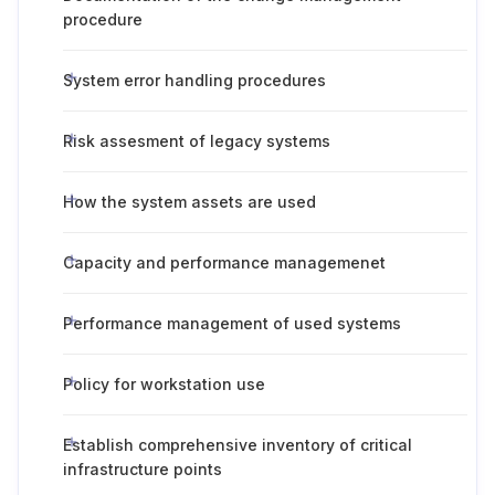
procedure
System error handling procedures
Risk assesment of legacy systems
How the system assets are used
Capacity and performance managemenet
Performance management of used systems
Policy for workstation use
Establish comprehensive inventory of critical
infrastructure points