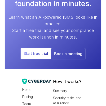
foundation in minutes.
Learn what an AI-powered ISMS looks like in
practice.
Start a free trial and see your compliance
work launch in minutes.
Start free trial
Book a meeting
How it works?
Home
Summary
Pricing
Security tasks and
assurance
Team