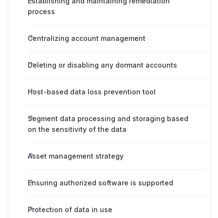
Establishing and maintaining remediation
process
Centralizing account management
Deleting or disabling any dormant accounts
Host-based data loss prevention tool
Segment data processing and storaging based
on the sensitivity of the data
Asset management strategy
Ensuring authorized software is supported
Protection of data in use