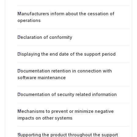
Manufacturers inform about the cessation of
operations
Declaration of conformity
Displaying the end date of the support period
Documentation retention in connection with
software maintenance
Documentation of security related information
Mechanisms to prevent or minimize negative
impacts on other systems
Supporting the product throughout the support