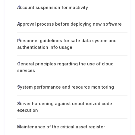
Account suspension for inactivity
Approval process before deploying new software
Personnel guidelines for safe data system and
authentication info usage
General principles regarding the use of cloud
services
System performance and resource monitoring
Server hardening against unauthorized code
execution
Maintenance of the critical asset register