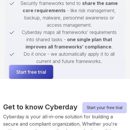
Security frameworks tend to
share the same
core requirements
- like risk management,
backup, malware, personnel awareness or
access management.
Cyberday maps all frameworks’ requirements
into shared tasks -
one single plan that
improves all frameworks’ compliance
.
Do it once - we automatically apply it to all
current and future frameworks.
Start free trial
Get to know Cyberday
Start your free trial
Cyberday is your all-in-one solution for building a
secure and compliant organization. Whether you're