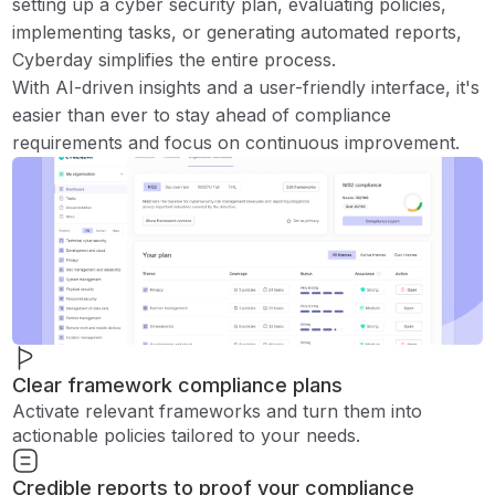
setting up a cyber security plan, evaluating policies,
implementing tasks, or generating automated reports,
Cyberday simplifies the entire process.
With AI-driven insights and a user-friendly interface, it's
easier than ever to stay ahead of compliance
requirements and focus on continuous improvement.
Clear framework compliance plans
Activate relevant frameworks and turn them into
actionable policies tailored to your needs.
Credible reports to proof your compliance