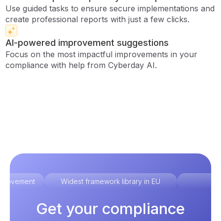
Use guided tasks to ensure secure implementations and
create professional reports with just a few clicks.
AI-powered improvement suggestions
Focus on the most impactful improvements in your
compliance with help from Cyberday AI.
improvement
Widest framework library in EU
Ex
Get your compliance