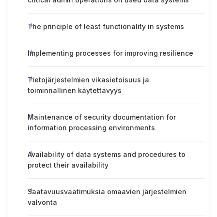
The principle of least functionality in systems
Implementing processes for improving resilience
Tietojärjestelmien vikasietoisuus ja
toiminnallinen käytettävyys
Maintenance of security documentation for
information processing environments
Availability of data systems and procedures to
protect their availability
Saatavuusvaatimuksia omaavien järjestelmien
valvonta