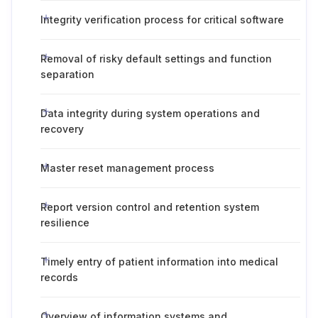
Integrity verification process for critical software
Removal of risky default settings and function
separation
Data integrity during system operations and
recovery
Master reset management process
Report version control and retention system
resilience
Timely entry of patient information into medical
records
Overview of information systems and