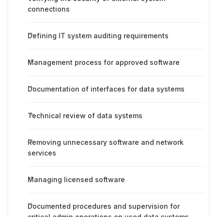
connections
Defining IT system auditing requirements
Management process for approved software
Documentation of interfaces for data systems
Technical review of data systems
Removing unnecessary software and network
services
Managing licensed software
Documented procedures and supervision for
critical admin operations on used data systems