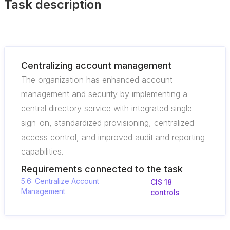
Task description
Centralizing account management
The organization has enhanced account
management and security by implementing a
central directory service with integrated single
sign-on, standardized provisioning, centralized
access control, and improved audit and reporting
capabilities.
Requirements connected to the task
5.6: Centralize Account
CIS 18
Management
controls