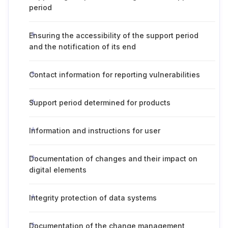
period
Ensuring the accessibility of the support period
and the notification of its end
Contact information for reporting vulnerabilities
Support period determined for products
Information and instructions for user
Documentation of changes and their impact on
digital elements
Integrity protection of data systems
Documentation of the change management