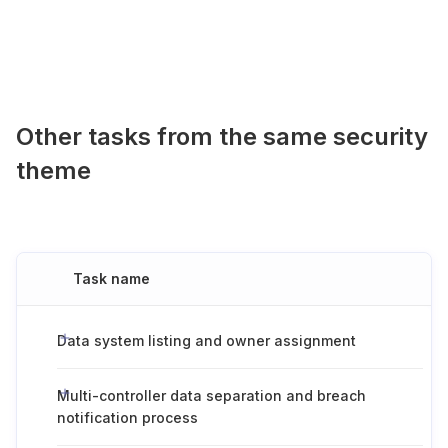
Other tasks from the same security
theme
Task name
Data system listing and owner assignment
Multi-controller data separation and breach
notification process