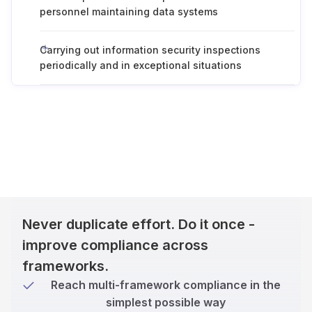
personnel maintaining data systems
Carrying out information security inspections
periodically and in exceptional situations
Never duplicate effort. Do it once -
improve compliance across
frameworks.
Reach multi-framework compliance in the
simplest possible way