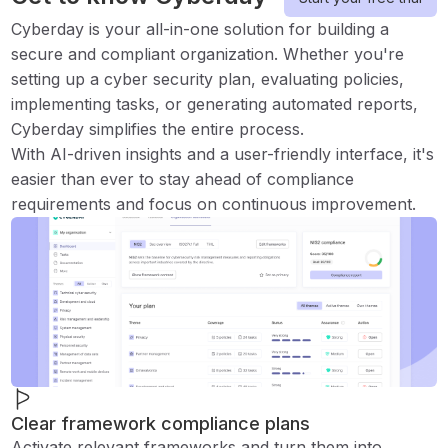
Cyberday is your all-in-one solution for building a
secure and compliant organization. Whether you're
setting up a cyber security plan, evaluating policies,
implementing tasks, or generating automated reports,
Cyberday simplifies the entire process.
With AI-driven insights and a user-friendly interface, it's
easier than ever to stay ahead of compliance
requirements and focus on continuous improvement.
Clear framework compliance plans
Activate relevant frameworks and turn them into