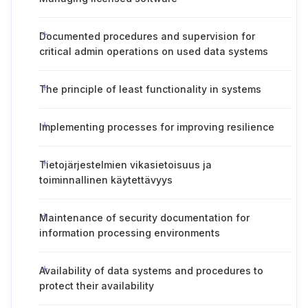
Documented procedures and supervision for
critical admin operations on used data systems
The principle of least functionality in systems
Implementing processes for improving resilience
Tietojärjestelmien vikasietoisuus ja
toiminnallinen käytettävyys
Maintenance of security documentation for
information processing environments
Availability of data systems and procedures to
protect their availability