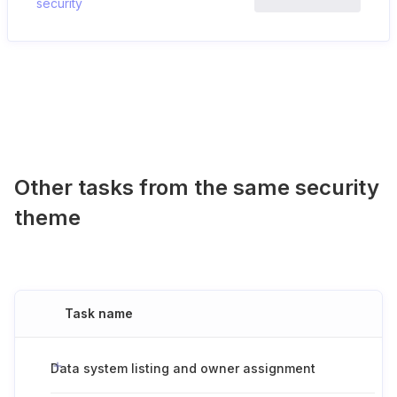
security
Other tasks from the same security
theme
Task name
Data system listing and owner assignment