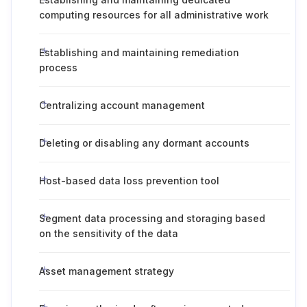
computing resources for all administrative work
Establishing and maintaining remediation
process
Centralizing account management
Deleting or disabling any dormant accounts
Host-based data loss prevention tool
Segment data processing and storaging based
on the sensitivity of the data
Asset management strategy