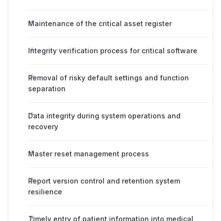
Maintenance of the critical asset register
Integrity verification process for critical software
Removal of risky default settings and function
separation
Data integrity during system operations and
recovery
Master reset management process
Report version control and retention system
resilience
Timely entry of patient information into medical