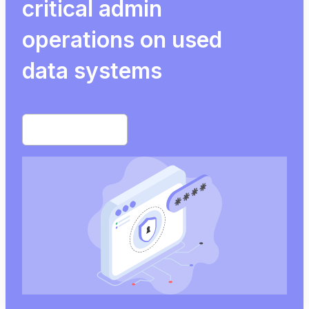
critical admin
operations on used
data systems
Start free trial