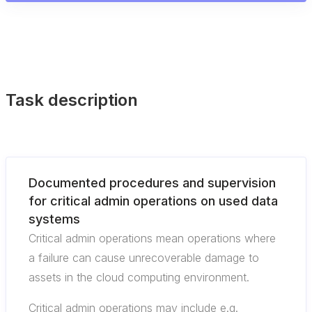
Task description
Documented procedures and supervision
for critical admin operations on used data
systems
Critical admin operations mean operations where
a failure can cause unrecoverable damage to
assets in the cloud computing environment.
Critical admin operations may include e.g.