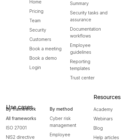
Home
Summary
Pricing
Security tasks and
assurance
Team
Documentation
Security
workflows
Customers
Employee
Book a meeting
guidelines
Book a demo
Reporting
Login
templates
Trust center
Resources
Use cases
By framework
By method
Academy
All frameworks
Cyber risk
Webinars
management
ISO 27001
Blog
Employee
NIS2 directive
Help articles