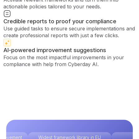
actionable policies tailored to your needs.
Credible reports to proof your compliance
Use guided tasks to ensure secure implementations and
create professional reports with just a few clicks.
AI-powered improvement suggestions
Focus on the most impactful improvements in your
compliance with help from Cyberday AI.
improvement
Widest framework library in EU
Ex