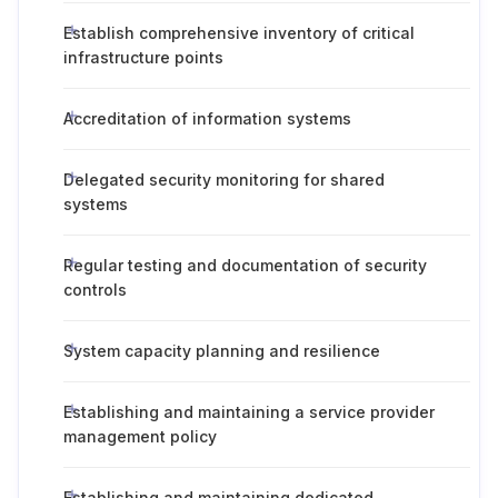
Establish comprehensive inventory of critical
infrastructure points
Accreditation of information systems
Delegated security monitoring for shared
systems
Regular testing and documentation of security
controls
System capacity planning and resilience
Establishing and maintaining a service provider
management policy
Establishing and maintaining dedicated