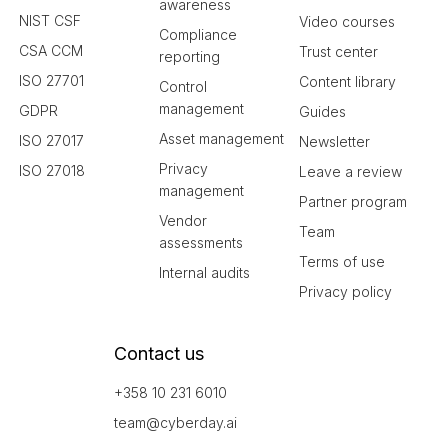
awareness
NIST CSF
Video courses
Compliance
CSA CCM
Trust center
reporting
ISO 27701
Content library
Control
management
GDPR
Guides
Asset management
ISO 27017
Newsletter
Privacy
ISO 27018
Leave a review
management
Partner program
Vendor
Team
assessments
Terms of use
Internal audits
Privacy policy
Contact us
+358 10 231 6010
team@cyberday.ai