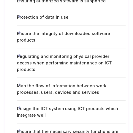
Ensuring authorized software is supported
Protection of data in use
Ensure the integrity of downloaded software
products
Regulating and monitoring physical provider
access when performing maintenance on ICT
products
Map the flow of information between work
processes, users, devices and services
Design the ICT system using ICT products which
integrate well
Ensure that the necessary security functions are