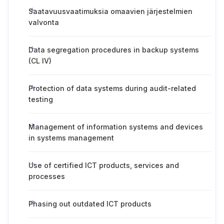
Saatavuusvaatimuksia omaavien järjestelmien
valvonta
Data segregation procedures in backup systems
(CL IV)
Protection of data systems during audit-related
testing
Management of information systems and devices
in systems management
Use of certified ICT products, services and
processes
Phasing out outdated ICT products