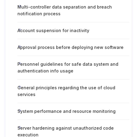
Multi-controller data separation and breach
notification process
Account suspension for inactivity
Approval process before deploying new software
Personnel guidelines for safe data system and
authentication info usage
General principles regarding the use of cloud
services
System performance and resource monitoring
Server hardening against unauthorized code
execution