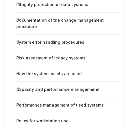
Integrity protection of data systems
Documentation of the change management
procedure
System error handling procedures
Risk assesment of legacy systems
How the system assets are used
Capacity and performance managemenet
Performance management of used systems
Policy for workstation use