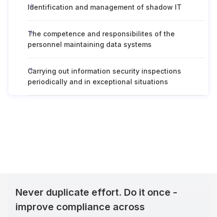
Identification and management of shadow IT
The competence and responsibilites of the
personnel maintaining data systems
Carrying out information security inspections
periodically and in exceptional situations
Never duplicate effort. Do it once -
improve compliance across