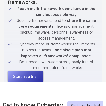
frameworks.
Reach multi-framework compliance in the
simplest possible way
Security frameworks tend to
share the same
core requirements
- like risk management,
backup, malware, personnel awareness or
access management.
Cyberday maps all frameworks’ requirements
into shared tasks -
one single plan that
improves all frameworks’ compliance
.
Do it once - we automatically apply it to all
current and future frameworks.
Start free trial
Get to know Cyberday
Start your free trial