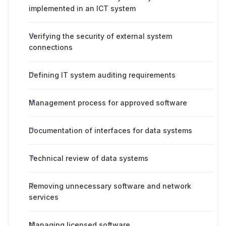
implemented in an ICT system
Verifying the security of external system
connections
Defining IT system auditing requirements
Management process for approved software
Documentation of interfaces for data systems
Technical review of data systems
Removing unnecessary software and network
services
Managing licensed software