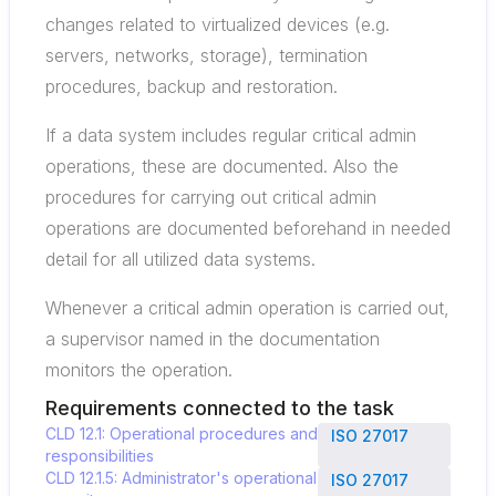
changes related to virtualized devices (e.g.
servers, networks, storage), termination
procedures, backup and restoration.
If a data system includes regular critical admin
operations, these are documented. Also the
procedures for carrying out critical admin
operations are documented beforehand in needed
detail for all utilized data systems.
Whenever a critical admin operation is carried out,
a supervisor named in the documentation
monitors the operation.
Requirements connected to the task
CLD 12.1: Operational procedures and
ISO 27017
responsibilities
CLD 12.1.5: Administrator's operational
ISO 27017