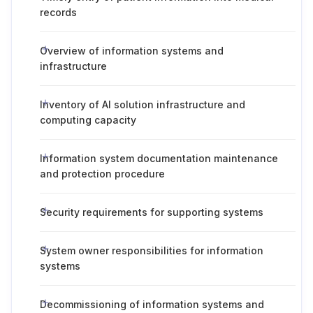
records
Overview of information systems and
infrastructure
Inventory of AI solution infrastructure and
computing capacity
Information system documentation maintenance
and protection procedure
Security requirements for supporting systems
System owner responsibilities for information
systems
Decommissioning of information systems and