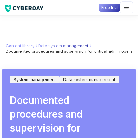
Free trial
Content library
Data system management
Documented procedures and supervision for critical admin operati
System management
Data system management
Documented
procedures and
supervision for