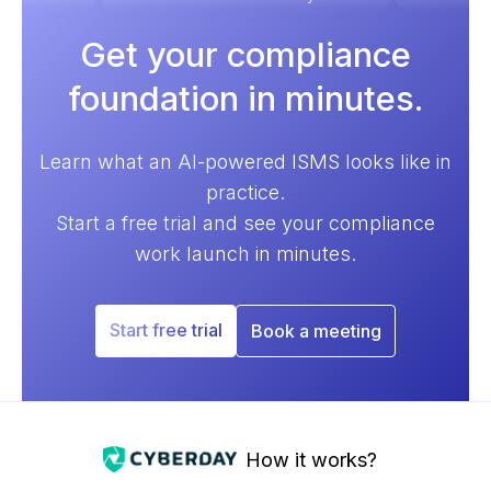
Get your compliance
foundation in minutes.
Learn what an AI-powered ISMS looks like in
practice.
Start a free trial and see your compliance
work launch in minutes.
Start free trial
Book a meeting
How it works?