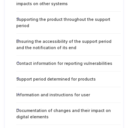
impacts on other systems
Supporting the product throughout the support
period
Ensuring the accessibility of the support period
and the notification of its end
Contact information for reporting vulnerabilities
Support period determined for products
Information and instructions for user
Documentation of changes and their impact on
digital elements