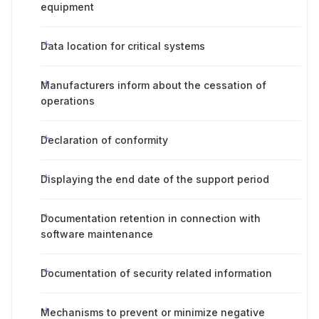
equipment
Data location for critical systems
Manufacturers inform about the cessation of
operations
Declaration of conformity
Displaying the end date of the support period
Documentation retention in connection with
software maintenance
Documentation of security related information
Mechanisms to prevent or minimize negative