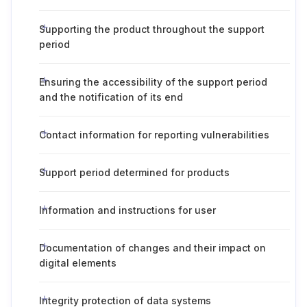
Supporting the product throughout the support
period
Ensuring the accessibility of the support period
and the notification of its end
Contact information for reporting vulnerabilities
Support period determined for products
Information and instructions for user
Documentation of changes and their impact on
digital elements
Integrity protection of data systems