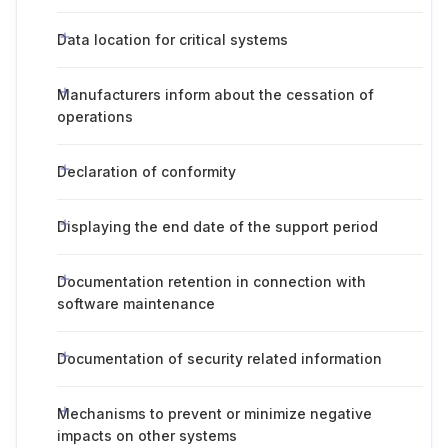
Data location for critical systems
Manufacturers inform about the cessation of
operations
Declaration of conformity
Displaying the end date of the support period
Documentation retention in connection with
software maintenance
Documentation of security related information
Mechanisms to prevent or minimize negative
impacts on other systems