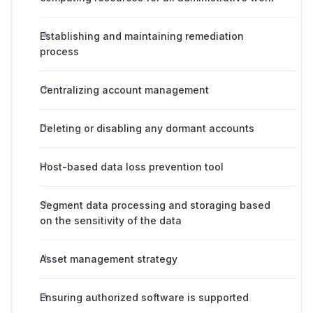
Establishing and maintaining remediation
process
Centralizing account management
Deleting or disabling any dormant accounts
Host-based data loss prevention tool
Segment data processing and storaging based
on the sensitivity of the data
Asset management strategy
Ensuring authorized software is supported