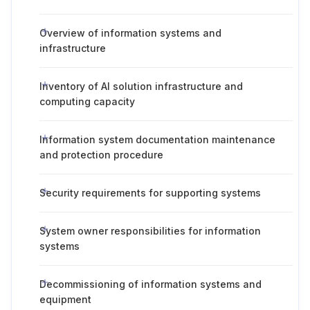
Overview of information systems and
infrastructure
Inventory of AI solution infrastructure and
computing capacity
Information system documentation maintenance
and protection procedure
Security requirements for supporting systems
System owner responsibilities for information
systems
Decommissioning of information systems and
equipment