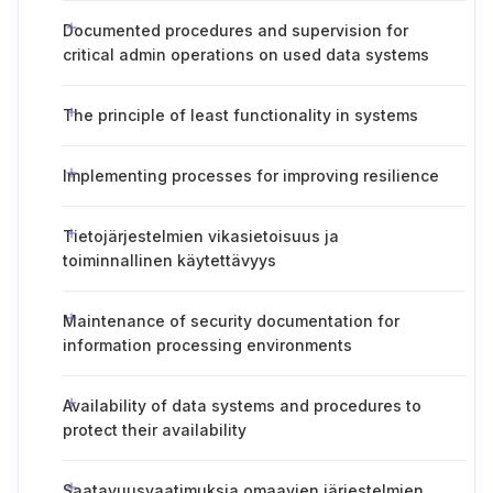
Documented procedures and supervision for
critical admin operations on used data systems
The principle of least functionality in systems
Implementing processes for improving resilience
Tietojärjestelmien vikasietoisuus ja
toiminnallinen käytettävyys
Maintenance of security documentation for
information processing environments
Availability of data systems and procedures to
protect their availability
Saatavuusvaatimuksia omaavien järjestelmien