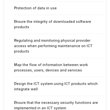
Protection of data in use
Ensure the integrity of downloaded software
products
Regulating and monitoring physical provider
access when performing maintenance on ICT
products
Map the flow of information between work
processes, users, devices and services
Design the ICT system using ICT products which
integrate well
Ensure that the necessary security functions are
implemented in an ICT system