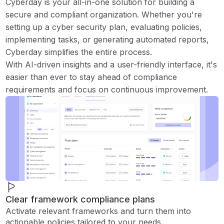
Cyberday is your all-in-one solution for building a
secure and compliant organization. Whether you're
setting up a cyber security plan, evaluating policies,
implementing tasks, or generating automated reports,
Cyberday simplifies the entire process.
With AI-driven insights and a user-friendly interface, it's
easier than ever to stay ahead of compliance
requirements and focus on continuous improvement.
Clear framework compliance plans
Activate relevant frameworks and turn them into
actionable policies tailored to your needs.