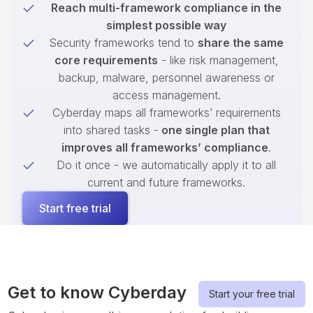
Reach multi-framework compliance in the
simplest possible way
Security frameworks tend to
share the same
core requirements
- like risk management,
backup, malware, personnel awareness or
access management.
Cyberday maps all frameworks’ requirements
into shared tasks -
one single plan that
improves all frameworks’ compliance
.
Do it once - we automatically apply it to all
current and future frameworks.
Start free trial
Get to know Cyberday
Start your free trial