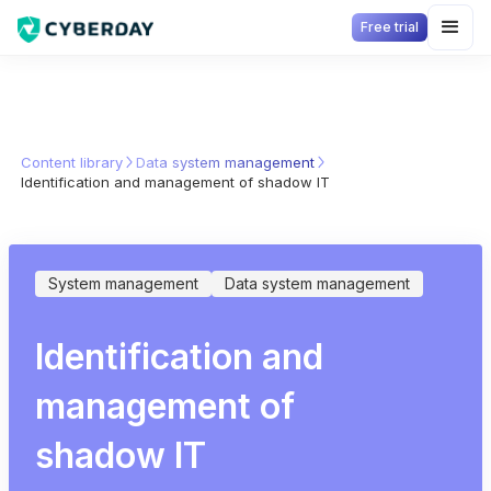
Free trial
Content library
Data system management
Identification and management of shadow IT
System management
Data system management
Identification and
management of
shadow IT