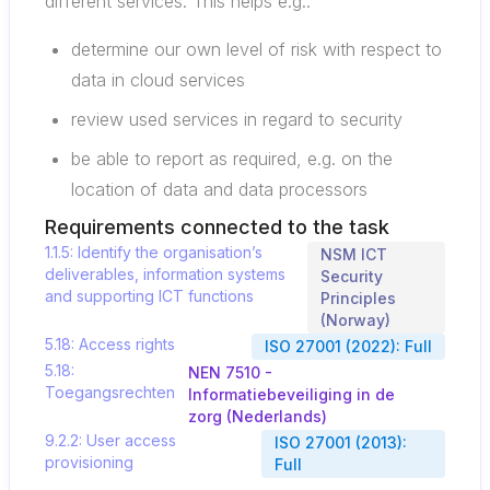
different services. This helps e.g.:
determine our own level of risk with respect to
data in cloud services
review used services in regard to security
be able to report as required, e.g. on the
location of data and data processors
Requirements connected to the task
1.1.5: Identify the organisation’s
NSM ICT
deliverables, information systems
Security
and supporting ICT functions
Principles
(Norway)
5.18: Access rights
ISO 27001 (2022): Full
5.18:
NEN 7510 -
Toegangsrechten
Informatiebeveiliging in de
zorg (Nederlands)
9.2.2: User access
ISO 27001 (2013):
provisioning
Full