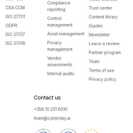
Compliance
CSA CCM
Trust center
reporting
ISO 27701
Content library
Control
management
GDPR
Guides
Asset management
ISO 27017
Newsletter
Privacy
ISO 27018
Leave a review
management
Partner program
Vendor
Team
assessments
Terms of use
Internal audits
Privacy policy
Contact us
+358 10 231 6010
team@cyberday.ai