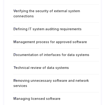
Verifying the security of external system
connections
Defining IT system auditing requirements
Management process for approved software
Documentation of interfaces for data systems
Technical review of data systems
Removing unnecessary software and network
services
Managing licensed software