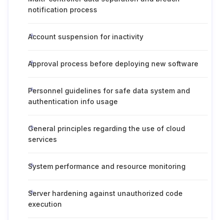
notification process
Account suspension for inactivity
Approval process before deploying new software
Personnel guidelines for safe data system and
authentication info usage
General principles regarding the use of cloud
services
System performance and resource monitoring
Server hardening against unauthorized code
execution