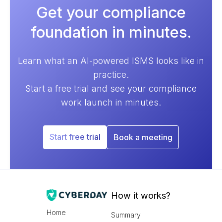
Get your compliance
foundation in minutes.
Learn what an AI-powered ISMS looks like in
practice.
Start a free trial and see your compliance
work launch in minutes.
Start free trial
Book a meeting
How it works?
Home
Summary