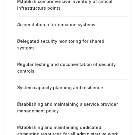
Establish comprehensive inventory of critical
infrastructure points
Accreditation of information systems
Delegated security monitoring for shared
systems
Regular testing and documentation of security
controls
System capacity planning and resilience
Establishing and maintaining a service provider
management policy
Establishing and maintaining dedicated
computing resources for all administrative work