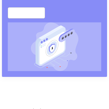
Start free trial