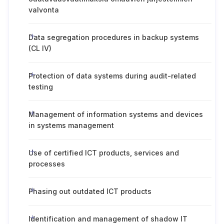
valvonta
Data segregation procedures in backup systems
(CL IV)
Protection of data systems during audit-related
testing
Management of information systems and devices
in systems management
Use of certified ICT products, services and
processes
Phasing out outdated ICT products
Identification and management of shadow IT