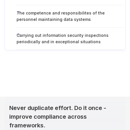
The competence and responsibilites of the
personnel maintaining data systems
Carrying out information security inspections
periodically and in exceptional situations
Never duplicate effort. Do it once -
improve compliance across
frameworks.