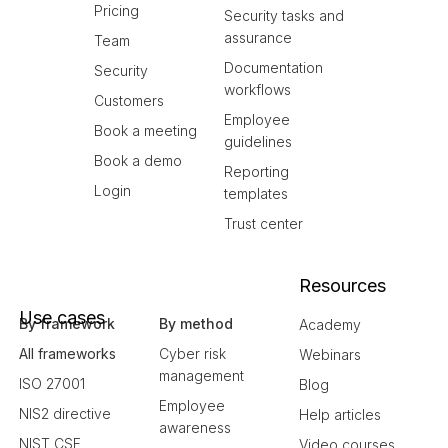
Pricing
Security tasks and
assurance
Team
Documentation
Security
workflows
Customers
Employee
Book a meeting
guidelines
Book a demo
Reporting
Login
templates
Trust center
Resources
Use cases
By framework
By method
Academy
All frameworks
Cyber risk
Webinars
management
ISO 27001
Blog
Employee
NIS2 directive
Help articles
awareness
NIST CSF
Video courses