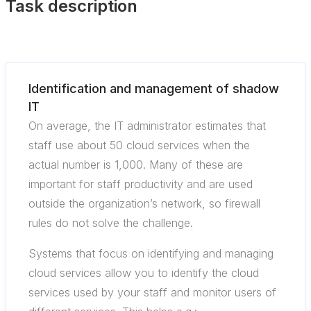
Task description
Identification and management of shadow
IT
On average, the IT administrator estimates that
staff use about 50 cloud services when the
actual number is 1,000. Many of these are
important for staff productivity and are used
outside the organization’s network, so firewall
rules do not solve the challenge.
Systems that focus on identifying and managing
cloud services allow you to identify the cloud
services used by your staff and monitor users of