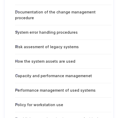
Documentation of the change management
procedure
System error handling procedures
Risk assesment of legacy systems
How the system assets are used
Capacity and performance managemenet
Performance management of used systems
Policy for workstation use