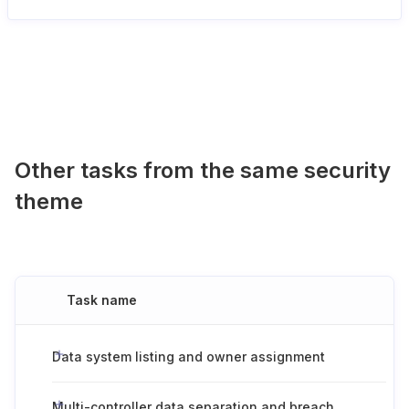
Other tasks from the same security
theme
Task name
Data system listing and owner assignment
Multi-controller data separation and breach