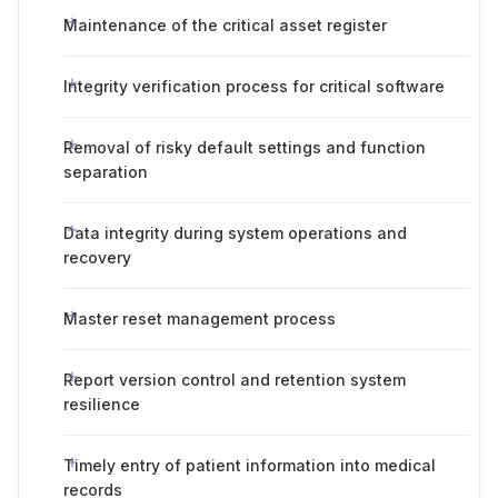
Maintenance of the critical asset register
Integrity verification process for critical software
Removal of risky default settings and function
separation
Data integrity during system operations and
recovery
Master reset management process
Report version control and retention system
resilience
Timely entry of patient information into medical
records