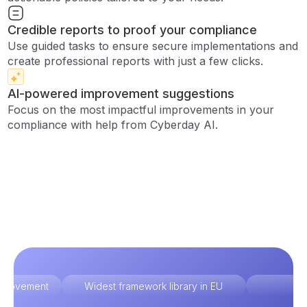
Credible reports to proof your compliance
Use guided tasks to ensure secure implementations and
create professional reports with just a few clicks.
AI-powered improvement suggestions
Focus on the most impactful improvements in your
compliance with help from Cyberday AI.
improvement
Widest framework library in EU
Ex