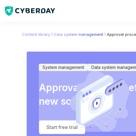
Content library
Data system management
Approval proce
System management
Data system managem
Approval process be
new software
Start free trial