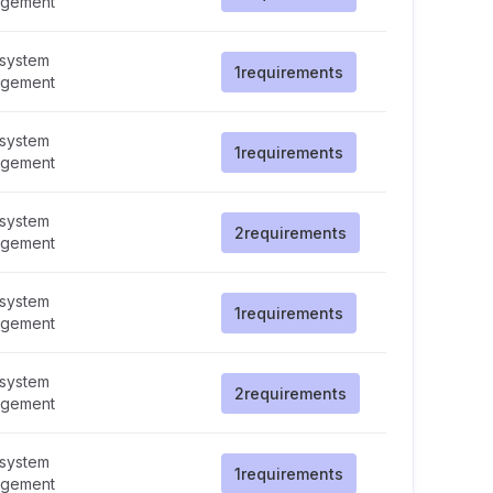
gement
 system
1
requirements
gement
 system
1
requirements
gement
 system
2
requirements
gement
 system
1
requirements
gement
 system
2
requirements
gement
 system
1
requirements
gement