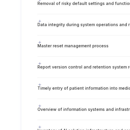
Removal of risky default settings and functi
Data integrity during system operations and 
Master reset management process
Report version control and retention system r
Timely entry of patient information into medi
Overview of information systems and infrast