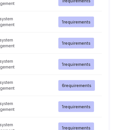
1
requirements
gement
 system
1
requirements
gement
 system
1
requirements
gement
 system
1
requirements
gement
 system
6
requirements
gement
 system
1
requirements
gement
 system
1
requirements