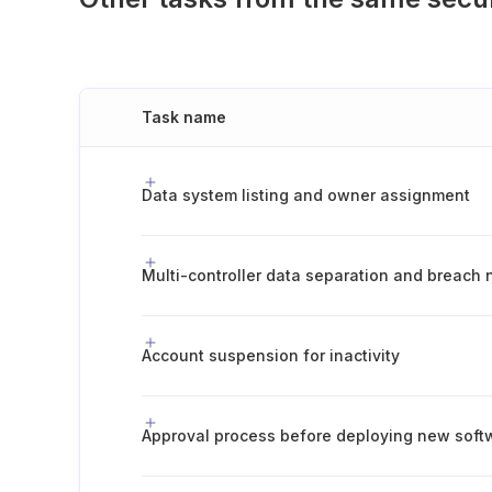
Task name
Data system listing and owner assignment
Account suspension for inactivity
Approval process before deploying new soft