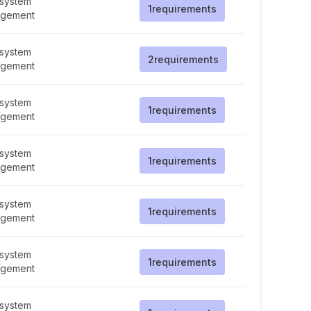
 system
1
requirements
gement
 system
2
requirements
gement
 system
1
requirements
gement
 system
1
requirements
gement
 system
1
requirements
gement
 system
1
requirements
gement
 system