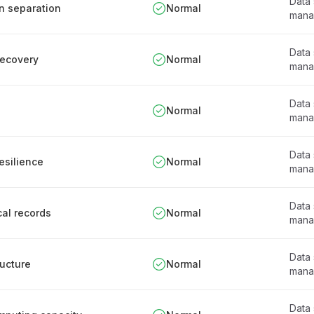
Data
on separation
Normal
mana
Data
recovery
Normal
mana
Data
Normal
mana
Data
esilience
Normal
mana
Data
cal records
Normal
mana
Data
ructure
Normal
mana
Data