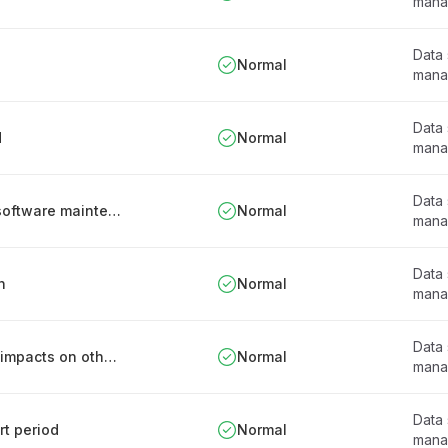
mana
Data
Normal
mana
Data
d
Normal
mana
Data
Documentation retention in connection with software maintenance
Normal
mana
Data
n
Normal
mana
Data
Mechanisms to prevent or minimize negative impacts on other systems
Normal
mana
Data
rt period
Normal
mana