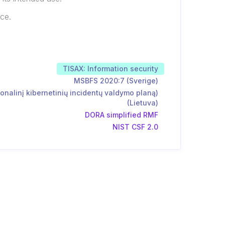
rce.
TISAX: Information security
MSBFS 2020:7 (Sverige)
onalinį kibernetinių incidentų valdymo planą)
(Lietuva)
DORA simplified RMF
NIST CSF 2.0