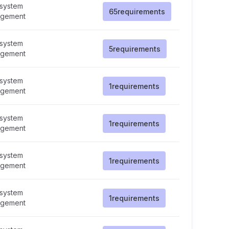
 system
65
requirements
gement
 system
5
requirements
gement
 system
1
requirements
gement
 system
1
requirements
gement
 system
1
requirements
gement
 system
1
requirements
gement