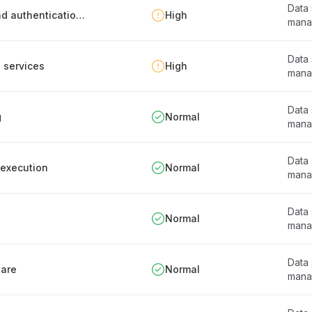
Data
Personnel guidelines for safe data system and authentication info usage
High
mana
Data
d services
High
mana
Data
g
Normal
mana
Data
 execution
Normal
mana
Data
Normal
mana
Data
ware
Normal
mana