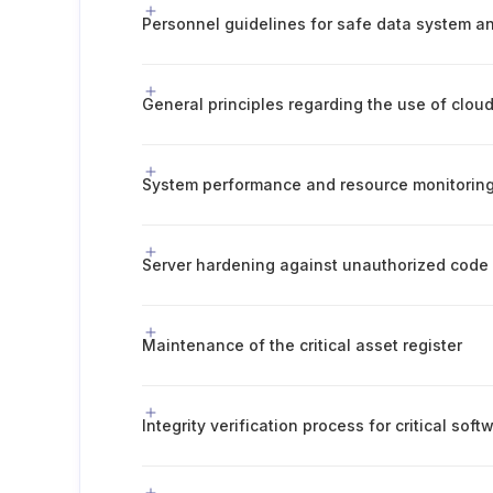
General principles regarding the use of clou
System performance and resource monitorin
Server hardening against unauthorized code
Maintenance of the critical asset register
Integrity verification process for critical soft