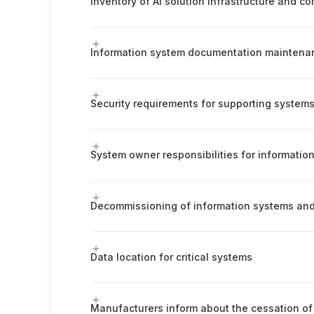
Inventory of AI solution infrastructure and c
Security requirements for supporting system
System owner responsibilities for informatio
Decommissioning of information systems an
Data location for critical systems
Manufacturers inform about the cessation of