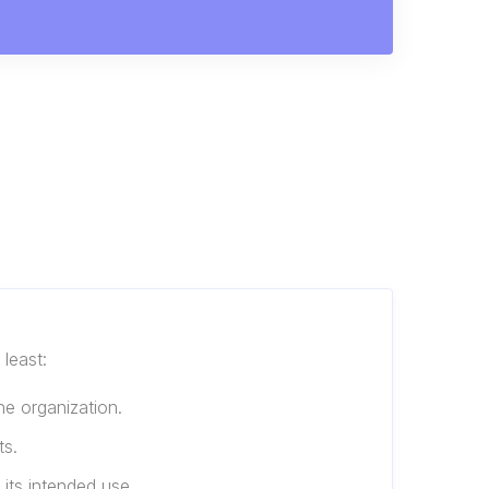
least:
he organization.
ts.
 its intended use.