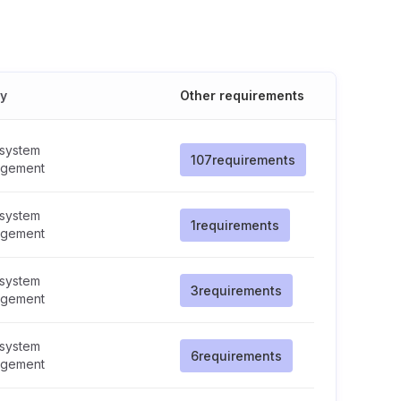
cy
Other requirements
 system
107
requirements
gement
 system
1
requirements
gement
 system
3
requirements
gement
 system
6
requirements
gement