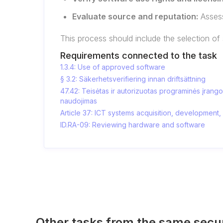
Evaluate source and reputation:
Assess
This process should include the selection of
Requirements connected to the task
1.3.4: Use of approved software
§ 3.2: Säkerhetsverifiering innan driftsättning
47.42: Teisėtas ir autorizuotas programinės įrang
naudojimas
Article 37: ICT systems acquisition, development
ID.RA-09: Reviewing hardware and software
Other tasks from the same secu