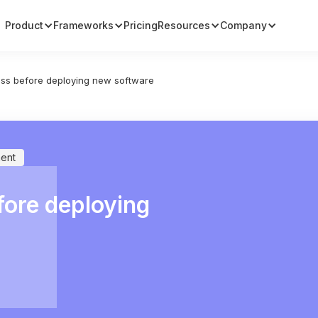
Product
Frameworks
Pricing
Resources
Company
ss before deploying new software
ent
fore deploying