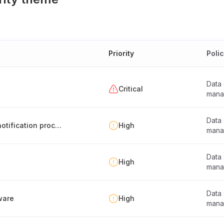
Priority
Poli
Data
Critical
mana
Data
Multi-controller data separation and breach notification process
High
mana
Data
High
mana
Data
ware
High
mana