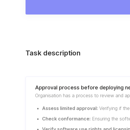
Task description
Approval process before deploying n
Organisation has a process to review and app
Assess limited approval:
Verifying if th
Check conformance:
Ensuring the softw
Verify software use rights and licensi