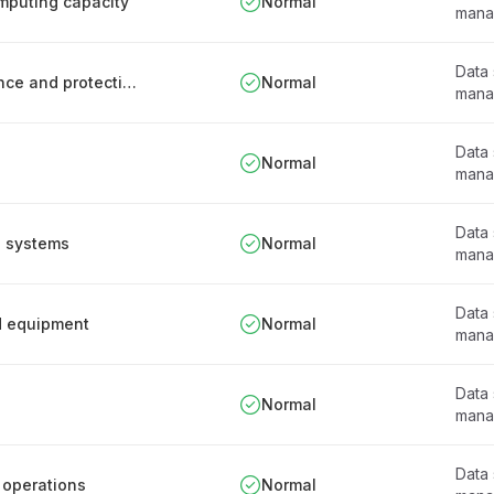
omputing capacity
Normal
mana
Data
Information system documentation maintenance and protection procedure
Normal
mana
Data
s
Normal
mana
Data
n systems
Normal
mana
Data
d equipment
Normal
mana
Data
Normal
mana
Data
 operations
Normal