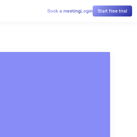
Book a meeting
Login
Start free trial