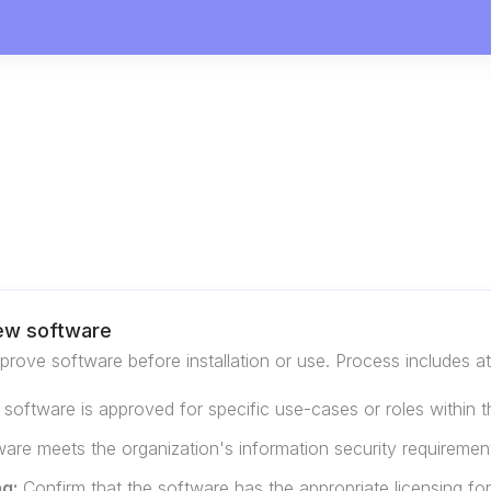
ew software
rove software before installation or use. Process includes at 
e software is approved for specific use-cases or roles within t
are meets the organization's information security requiremen
ng:
Confirm that the software has the appropriate licensing for