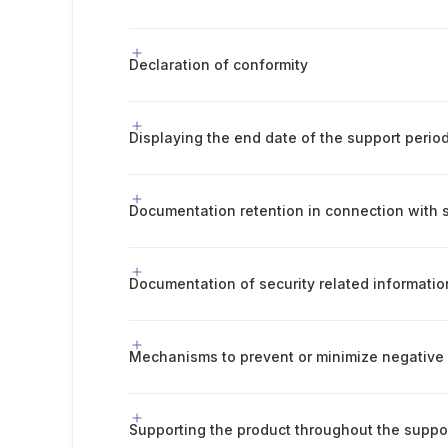
Declaration of conformity
Displaying the end date of the support perio
Documentation of security related informatio
Supporting the product throughout the suppo