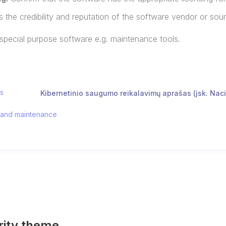
 the credibility and reputation of the software vendor or sou
 special purpose software e.g. maintenance tools.
os
Kibernetinio saugumo reikalavimų aprašas (įsk. Naci
, and maintenance
rity theme