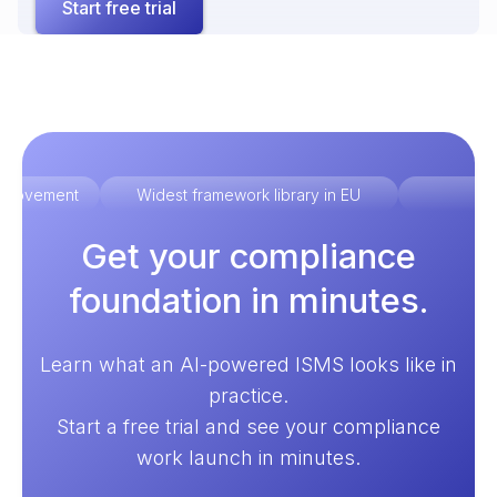
Start free trial
improvement
Widest framework library in EU
Ex
Get your compliance
foundation in minutes.
Learn what an AI-powered ISMS looks like in
practice.
Start a free trial and see your compliance
work launch in minutes.