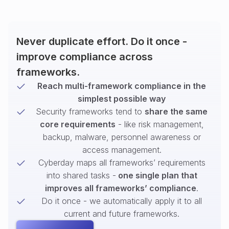
Never duplicate effort. Do it once -
improve compliance across
frameworks.
Reach multi-framework compliance in the
simplest possible way
Security frameworks tend to
share the same
core requirements
- like risk management,
backup, malware, personnel awareness or
access management.
Cyberday maps all frameworks’ requirements
into shared tasks -
one single plan that
improves all frameworks’ compliance
.
Do it once - we automatically apply it to all
current and future frameworks.