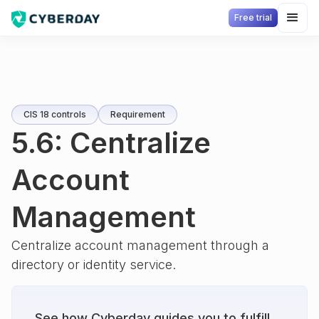
Free trial
CIS 18 controls
Requirement
5.6: Centralize
Account
Management
Centralize account management through a
directory or identity service.
See how Cyberday guides you to fulfill