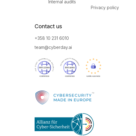
Internal audits
Privacy policy
Contact us
+358 10 231 6010
team@cyberday.ai