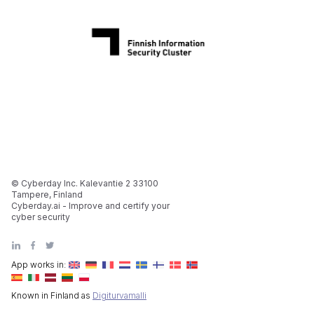
© Cyberday Inc. Kalevantie 2 33100
Tampere, Finland
Cyberday.ai - Improve and certify your
cyber security
App works in:
Known in Finland as
Digiturvamalli