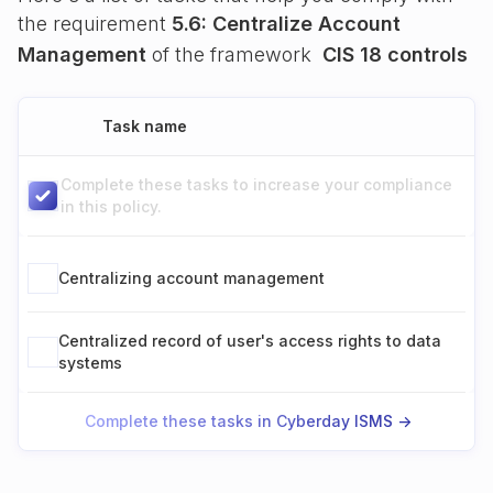
the requirement
5.6: Centralize Account
Management
of the framework
CIS 18 controls
Task name
Complete these tasks to increase your compliance
in this policy.
Centralizing account management
Centralized record of user's access rights to data
systems
Complete these tasks in Cyberday ISMS ->