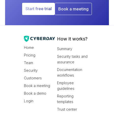
Start free trial
Book a meeting
How it works?
Home
Summary
Pricing
Security tasks and
assurance
Team
Documentation
Security
workflows
Customers
Employee
Book a meeting
guidelines
Book a demo
Reporting
Login
templates
Trust center