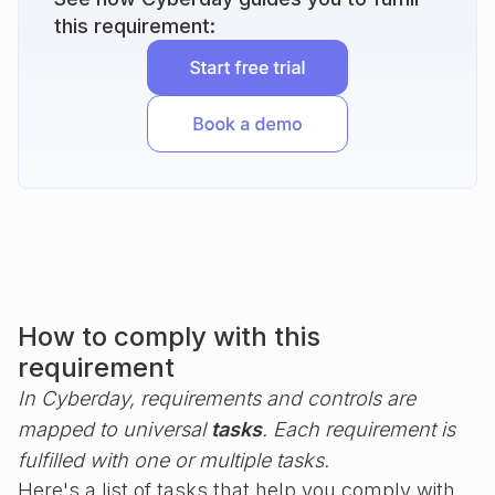
this requirement:
How to comply with this
requirement
In Cyberday, requirements and controls are
mapped to universal
tasks
. Each requirement is
fulfilled with one or multiple tasks.
Here's a list of tasks that help you comply with