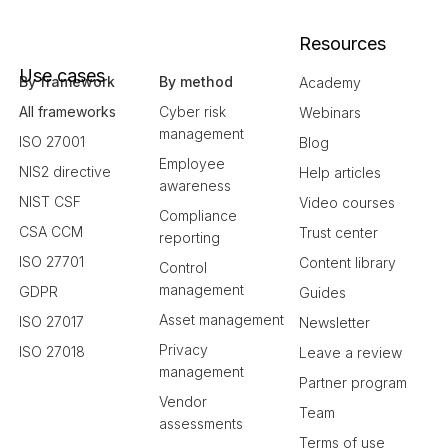
Resources
Use cases
By framework
By method
Academy
All frameworks
Cyber risk
Webinars
management
ISO 27001
Blog
Employee
NIS2 directive
Help articles
awareness
NIST CSF
Video courses
Compliance
CSA CCM
Trust center
reporting
ISO 27701
Content library
Control
management
GDPR
Guides
Asset management
ISO 27017
Newsletter
Privacy
ISO 27018
Leave a review
management
Partner program
Vendor
Team
assessments
Terms of use