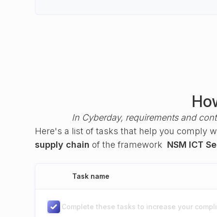
How
In Cyberday, requirements and cont
Here's a list of tasks that help you comply 
supply chain
of the framework
NSM ICT Sec
Task name
Complete these tasks to increase your complia