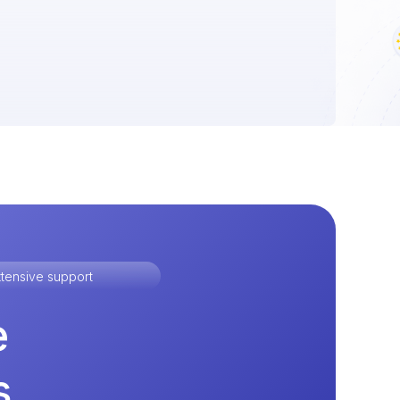
tensive support
e
s.