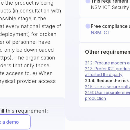
This requirement 
e the product is being
NSM ICT Security 
ducts (in consultation with
ossible stage in the
t every national stage of
Free compliance 
NSM ICT
 deployment) for broken
ber of personnel have
ld only be downloaded
Other requiremen
https). The organisation
2.1.2: Procure modern 
olders that only those
2.1.3: Prefer ICT produ
ite access to. e) When
a trusted third party
ysical provider access
2.1.5: Use a secure so
2.1.6: Use separate en
production
ll this requirement: