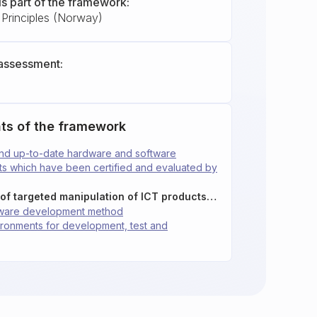
is part of the framework:
Principles (Norway)
assessment:
ts of the framework
and up-to-date hardware and software
cts which have been certified and evaluated by
2.1.4: Reduce the risk of targeted manipulation of ICT products in the supply chain
ftware development method
vironments for development, test and