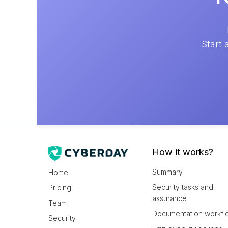
Start 
How it works?
Summary
Home
Security tasks and
Pricing
assurance
Team
Documentation workfl
Security