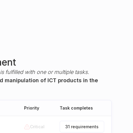
ment
s fulfilled with one or multiple tasks.
ed manipulation of ICT products in the
Priority
Task completes
Critical
31 requirements