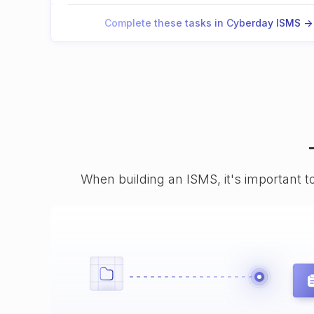
Complete these tasks in Cyberday ISMS ->
When building an ISMS, it's important t