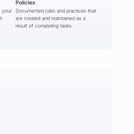
Policies
s your
Documented rules and practices that
ch
are created and maintained as a
result of completing tasks.