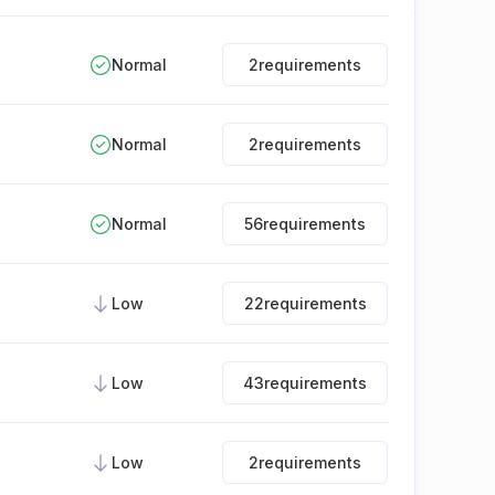
Normal
2
requirements
Normal
2
requirements
Normal
56
requirements
Low
22
requirements
Low
43
requirements
Low
2
requirements