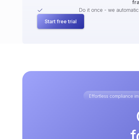
fr
Do it once - we automatical
Start free trial
Effortless compliance 
f