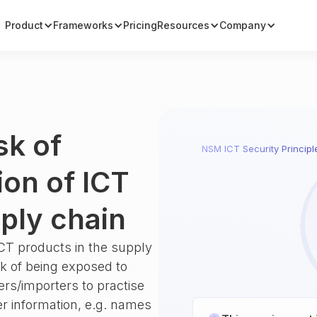
Product
Frameworks
Pricing
Resources
Company
sk of
NSM ICT Security Principl
ion of ICT
ply chain
ICT products in the supply
sk of being exposed to
ers/importers to practise
r information, e.g. names