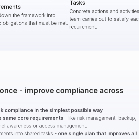
Tasks
rements
Concrete actions and activitie
down the framework into
team carries out to satisfy ea
c obligations that must be met.
requirement.
t once - improve compliance across
 compliance in the simplest possible way
e same core requirements
- like risk management, backup,
nel awareness or access management.
ments into shared tasks -
one single plan that improves all