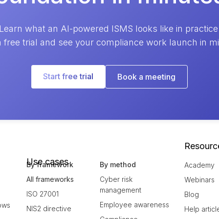
Learn what an AI-powered ISMS looks like in practice
a free trial and see your compliance work launch in m
Start free trial
Book a meeting
Resourc
Use cases
By framework
By method
Academy
All frameworks
Cyber risk
Webinars
management
ISO 27001
Blog
Employee awareness
ows
NIS2 directive
Help articl