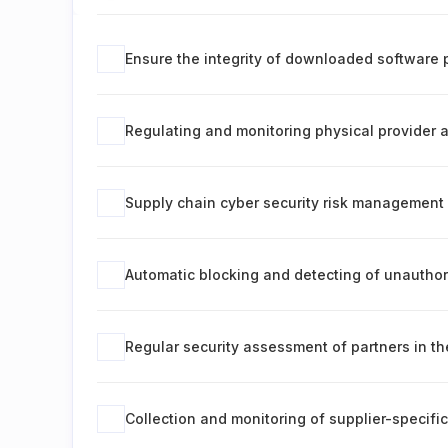
Ensure the integrity of downloaded software 
Regulating and monitoring physical provider
Supply chain cyber security risk management
Automatic blocking and detecting of unautho
Regular security assessment of partners in th
Collection and monitoring of supplier-specif