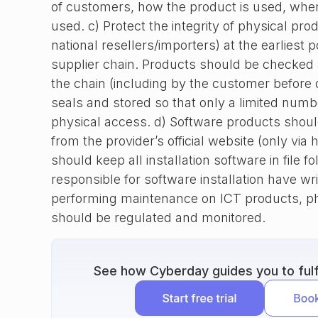
of customers, how the product is used, wher
used. c) Protect the integrity of physical pro
national resellers/importers) at the earliest p
supplier chain. Products should be checked a
the chain (including by the customer before
seals and stored so that only a limited num
physical access. d) Software products shou
from the provider’s official website (only via 
should keep all installation software in file f
responsible for software installation have wr
performing maintenance on ICT products, ph
should be regulated and monitored.
See how Cyberday guides you to fulfi