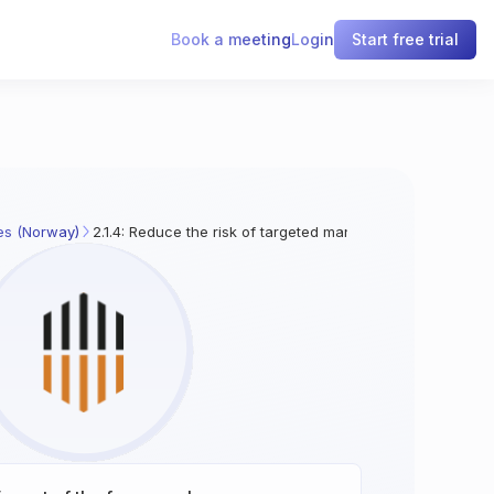
Book a meeting
Login
Start free trial
es (Norway)
2.1.4: Reduce the risk of targeted manipulation of ICT pro