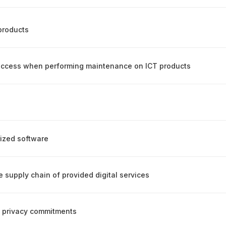
products
 access when performing maintenance on ICT products
rized software
e supply chain of provided digital services
ic privacy commitments