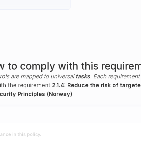
 to comply with this require
rols are mapped to universal
tasks
. Each requirement i
with the requirement
2.1.4: Reduce the risk of target
urity Principles (Norway)
nce in this policy.