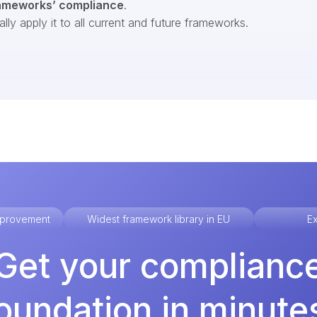
ameworks’ compliance
.
ly apply it to all current and future frameworks.
improvement
Widest framework library in EU
Ex
Get your complianc
oundation in minute