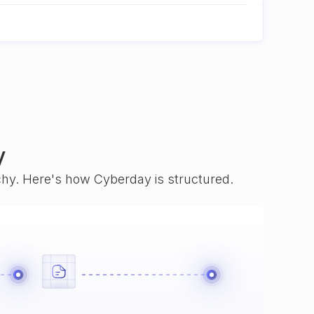
y
rchy. Here's how Cyberday is structured.