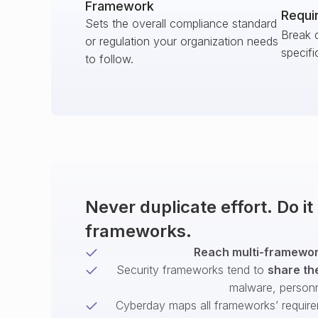
Framework
Requi
Sets the overall compliance standard
Break 
or regulation your organization needs
specifi
to follow.
Never duplicate effort. Do i
frameworks.
Reach multi-framework
Security frameworks tend to
share th
malware, person
Cyberday maps all frameworks’ require