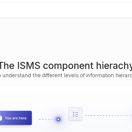
The ISMS component hierach
o understand the different levels of information hiera