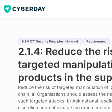
NSM ICT Security Principles (Norway)
Requirement
2.1.4: Reduce the ri
targeted manipulat
products in the sup
Reduce the risk of targeted manipulation of 
chain. a) Organisations should assess the ri
such targeted attacks. b) Ask national resell
discretion and not divulge too much custome