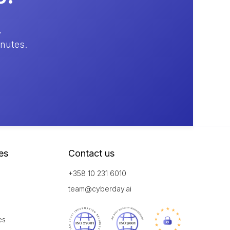
.
inutes.
es
Contact us
+358 10 231 6010
team@cyberday.ai
es