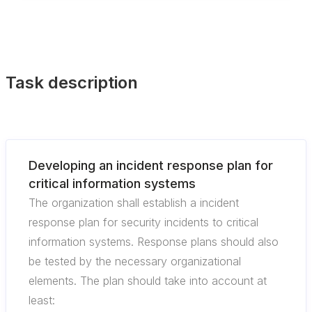
Task description
Developing an incident response plan for
critical information systems
The organization shall establish a incident
response plan for security incidents to critical
information systems. Response plans should also
be tested by the necessary organizational
elements. The plan should take into account at
least: