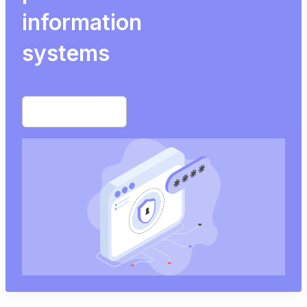
information
systems
Start free trial