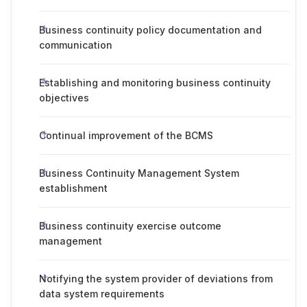
Business continuity policy documentation and
communication
Establishing and monitoring business continuity
objectives
Continual improvement of the BCMS
Business Continuity Management System
establishment
Business continuity exercise outcome
management
Notifying the system provider of deviations from
data system requirements