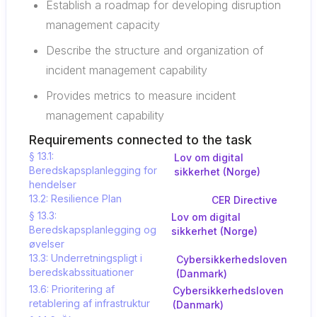
Establish a roadmap for developing disruption
management capacity
Describe the structure and organization of
incident management capability
Provides metrics to measure incident
management capability
Requirements connected to the task
§ 13.1:
Lov om digital
Beredskapsplanlegging for
sikkerhet (Norge)
hendelser
13.2: Resilience Plan
CER Directive
§ 13.3:
Lov om digital
Beredskapsplanlegging og
sikkerhet (Norge)
øvelser
13.3: Underretningspligt i
Cybersikkerhedsloven
beredskabssituationer
(Danmark)
13.6: Prioritering af
Cybersikkerhedsloven
retablering af infrastruktur
(Danmark)