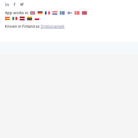
App works in:
Known in Finland as
Digiturvamalli