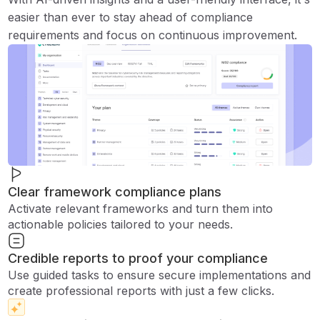
easier than ever to stay ahead of compliance
requirements and focus on continuous improvement.
Clear framework compliance plans
Activate relevant frameworks and turn them into
actionable policies tailored to your needs.
Credible reports to proof your compliance
Use guided tasks to ensure secure implementations and
create professional reports with just a few clicks.