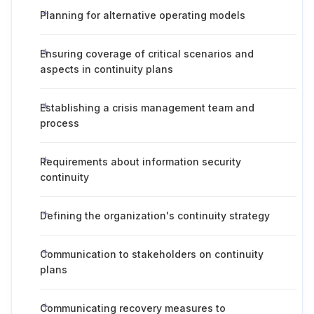
Planning for alternative operating models
Ensuring coverage of critical scenarios and
aspects in continuity plans
Establishing a crisis management team and
process
Requirements about information security
continuity
Defining the organization's continuity strategy
Communication to stakeholders on continuity
plans
Communicating recovery measures to