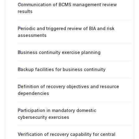
Communication of BCMS management review
results
Periodic and triggered review of BIA and risk
assessments
Business continuity exercise planning
Backup facilities for business continuity
Definition of recovery objectives and resource
dependencies
Participation in mandatory domestic
cybersecurity exercises
Verification of recovery capability for central