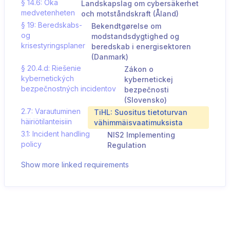
§ 14.6: Öka
Landskapslag om cybersäkerhet
medvetenheten
och motståndskraft (Åland)
§ 19: Beredskabs-
Bekendtgørelse om
og
modstandsdygtighed og
krisestyringsplaner
beredskab i energisektoren
(Danmark)
§ 20.4.d: Riešenie
Zákon o
kybernetických
kybernetickej
bezpečnostných incidentov
bezpečnosti
(Slovensko)
2.7: Varautuminen
TiHL: Suositus tietoturvan
häiriötilanteisiin
vähimmäisvaatimuksista
3.1: Incident handling
NIS2 Implementing
policy
Regulation
Show more linked requirements