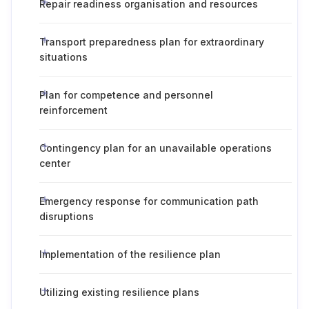
Repair readiness organisation and resources
Transport preparedness plan for extraordinary
situations
Plan for competence and personnel
reinforcement
Contingency plan for an unavailable operations
center
Emergency response for communication path
disruptions
Implementation of the resilience plan
Utilizing existing resilience plans