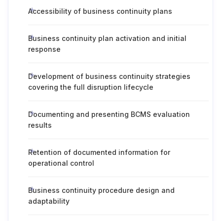
Accessibility of business continuity plans
Business continuity plan activation and initial
response
Development of business continuity strategies
covering the full disruption lifecycle
Documenting and presenting BCMS evaluation
results
Retention of documented information for
operational control
Business continuity procedure design and
adaptability