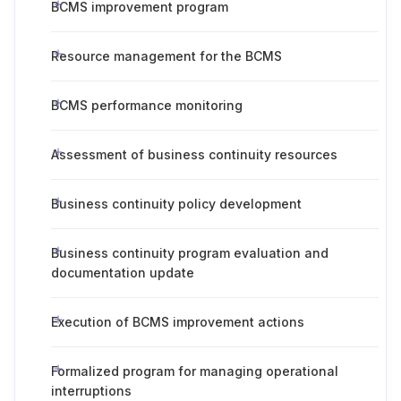
BCMS improvement program
Resource management for the BCMS
BCMS performance monitoring
Assessment of business continuity resources
Business continuity policy development
Business continuity program evaluation and
documentation update
Execution of BCMS improvement actions
Formalized program for managing operational
interruptions