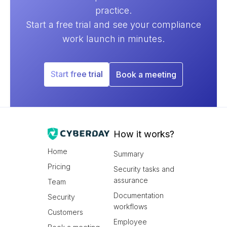
practice.
Start a free trial and see your compliance
work launch in minutes.
Start free trial
Book a meeting
How it works?
Home
Summary
Pricing
Security tasks and
assurance
Team
Documentation
Security
workflows
Customers
Employee