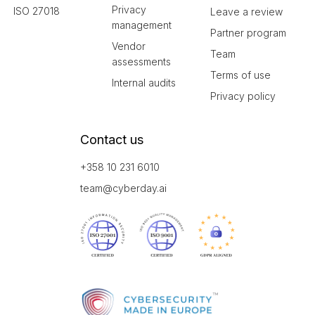
Privacy
ISO 27018
Leave a review
management
Partner program
Vendor
Team
assessments
Terms of use
Internal audits
Privacy policy
Contact us
+358 10 231 6010
team@cyberday.ai