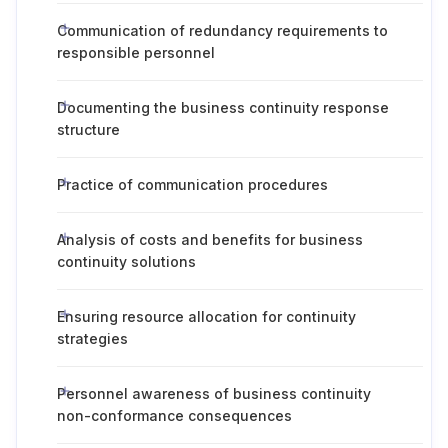
Communication of redundancy requirements to
responsible personnel
Documenting the business continuity response
structure
Practice of communication procedures
Analysis of costs and benefits for business
continuity solutions
Ensuring resource allocation for continuity
strategies
Personnel awareness of business continuity
non-conformance consequences