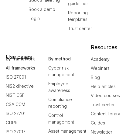
Book a meeting
guidelines
Book a demo
Reporting
Login
templates
Trust center
Resources
Use cases
By framework
By method
Academy
All frameworks
Cyber risk
Webinars
management
ISO 27001
Blog
Employee
NIS2 directive
Help articles
awareness
NIST CSF
Video courses
Compliance
CSA CCM
Trust center
reporting
ISO 27701
Content library
Control
management
GDPR
Guides
Asset management
ISO 27017
Newsletter