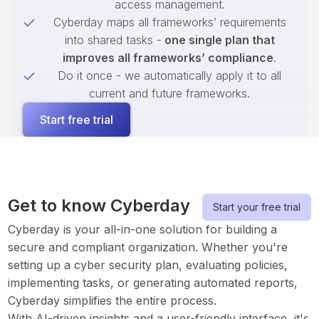
access management.
Cyberday maps all frameworks’ requirements
into shared tasks -
one single plan that
improves all frameworks’ compliance
.
Do it once - we automatically apply it to all
current and future frameworks.
Start free trial
Get to know Cyberday
Start your free trial
Cyberday is your all-in-one solution for building a
secure and compliant organization. Whether you're
setting up a cyber security plan, evaluating policies,
implementing tasks, or generating automated reports,
Cyberday simplifies the entire process.
With AI-driven insights and a user-friendly interface, it's