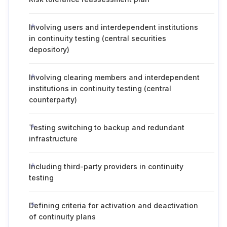
Involving users and interdependent institutions
in continuity testing (central securities
depository)
Involving clearing members and interdependent
institutions in continuity testing (central
counterparty)
Testing switching to backup and redundant
infrastructure
Including third-party providers in continuity
testing
Defining criteria for activation and deactivation
of continuity plans