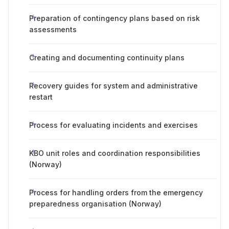
Preparation of contingency plans based on risk
assessments
Creating and documenting continuity plans
Recovery guides for system and administrative
restart
Process for evaluating incidents and exercises
KBO unit roles and coordination responsibilities
(Norway)
Process for handling orders from the emergency
preparedness organisation (Norway)