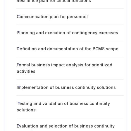
Resilience plan for critical functions
Communication plan for personnel
Planning and execution of contingency exercises
Definition and documentation of the BCMS scope
Formal business impact analysis for prioritized
activities
Implementation of business continuity solutions
Testing and validation of business continuity
solutions
Evaluation and selection of business continuity