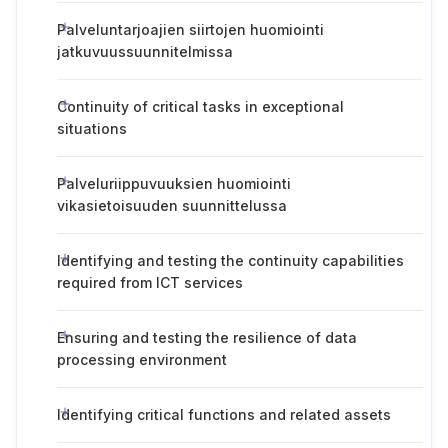
Palveluntarjoajien siirtojen huomiointi
jatkuvuussuunnitelmissa
Continuity of critical tasks in exceptional
situations
Palveluriippuvuuksien huomiointi
vikasietoisuuden suunnittelussa
Identifying and testing the continuity capabilities
required from ICT services
Ensuring and testing the resilience of data
processing environment
Identifying critical functions and related assets