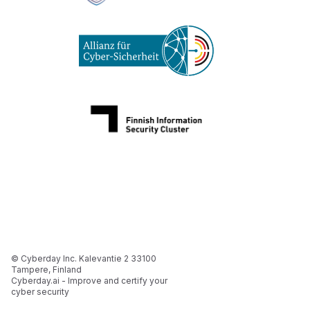
© Cyberday Inc. Kalevantie 2 33100
Tampere, Finland
Cyberday.ai - Improve and certify your
cyber security