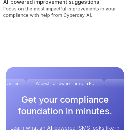
AI-powered improvement suggestions
Focus on the most impactful improvements in your
compliance with help from Cyberday AI.
improvement
Widest framework library in EU
Ex
Get your compliance
foundation in minutes.
Learn what an AI-powered ISMS looks like in