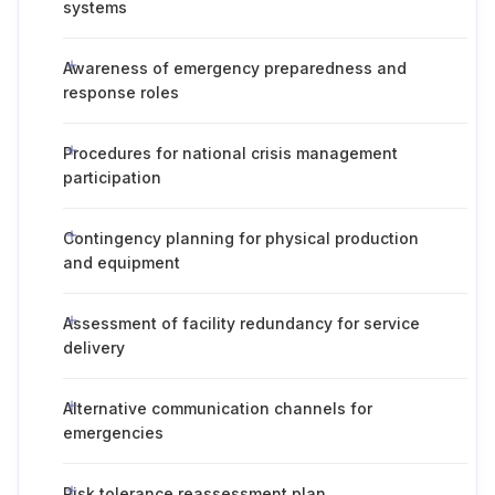
systems
Awareness of emergency preparedness and
response roles
Procedures for national crisis management
participation
Contingency planning for physical production
and equipment
Assessment of facility redundancy for service
delivery
Alternative communication channels for
emergencies
Risk tolerance reassessment plan