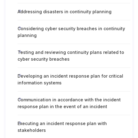
Addressing disasters in continuity planning
Considering cyber security breaches in continuity
planning
Testing and reviewing continuity plans related to
cyber security breaches
Developing an incident response plan for critical
information systems
Communication in accordance with the incident
response plan in the event of an incident
Executing an incident response plan with
stakeholders