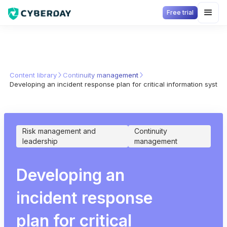
Free trial
Content library
Continuity management
Developing an incident response plan for critical information syste
Risk management and
Continuity
leadership
management
Developing an
incident response
plan for critical