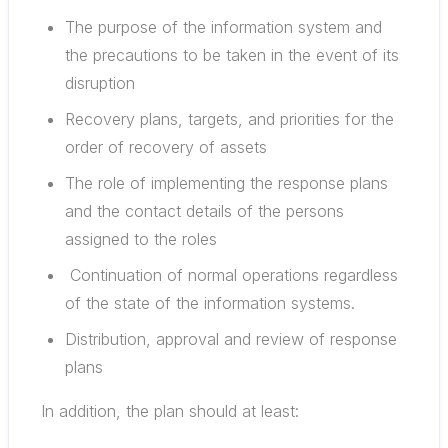
The purpose of the information system and
the precautions to be taken in the event of its
disruption
Recovery plans, targets, and priorities for the
order of recovery of assets
The role of implementing the response plans
and the contact details of the persons
assigned to the roles
Continuation of normal operations regardless
of the state of the information systems.
Distribution, approval and review of response
plans
In addition, the plan should at least: