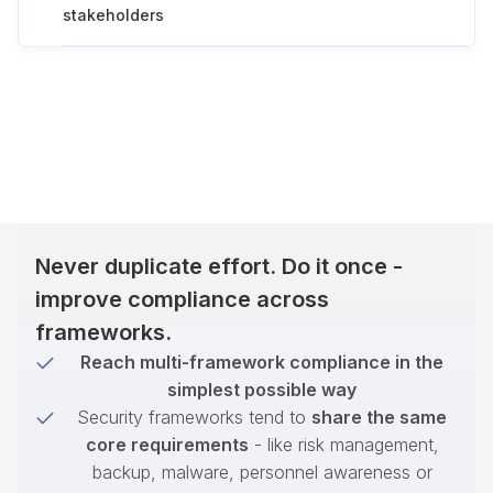
stakeholders
Never duplicate effort. Do it once -
improve compliance across
frameworks.
Reach multi-framework compliance in the
simplest possible way
Security frameworks tend to
share the same
core requirements
- like risk management,
backup, malware, personnel awareness or