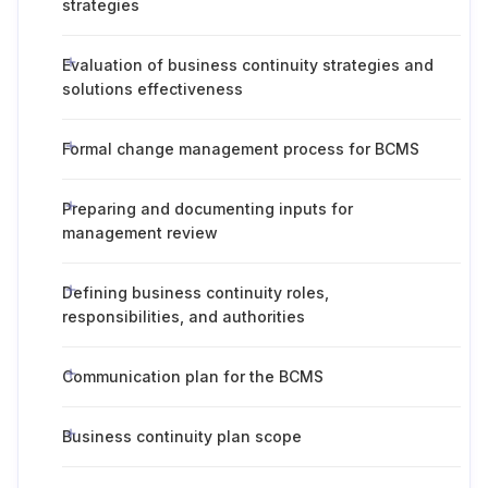
strategies
Evaluation of business continuity strategies and
solutions effectiveness
Formal change management process for BCMS
Preparing and documenting inputs for
management review
Defining business continuity roles,
responsibilities, and authorities
Communication plan for the BCMS
Business continuity plan scope