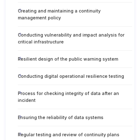
Creating and maintaining a continuity
management policy
Conducting vulnerability and impact analysis for
critical infrastructure
Resilient design of the public warning system
Conducting digital operational resilience testing
Process for checking integrity of data after an
incident
Ensuring the reliability of data systems
Regular testing and review of continuity plans