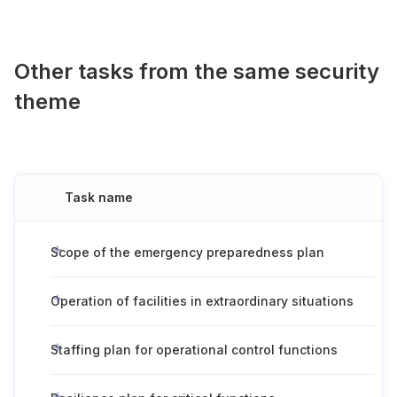
Other tasks from the same security
theme
Task name
Scope of the emergency preparedness plan
Operation of facilities in extraordinary situations
Staffing plan for operational control functions