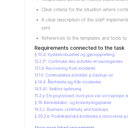
Clear criteria for the situation where con
A clear description of the staff implemen
sent
References to the templates and tools to
Requirements connected to the task
§ 10.d: Systemrobusthet og gjenoppretting
12.2.3°: Continuité des activités et sauvegardes
13.1.d: Recovering from incidents
13.1.h: Continuitatea activității și backup-uri
§ 14.4: Återhämta sig från incidenter
14.5.4): Veiklos tęstinumą
15.2.γ: Επιχειρησιακή συνέχεια και αντίγραφα
§ 19: Beredskabs- og krisestyringsplaner
19.2.c: Business continuity and backups
§ 20.2.e: Podnikateľská kontinuita a obnovenie p
Show more linked requirements