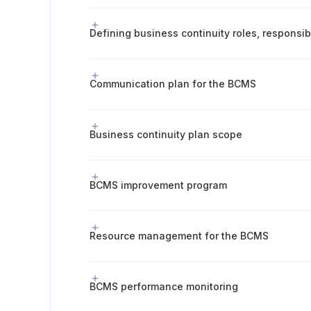
Communication plan for the BCMS
Business continuity plan scope
BCMS improvement program
Resource management for the BCMS
BCMS performance monitoring