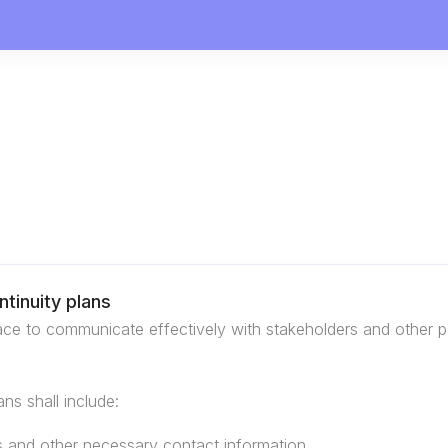
tinuity plans
ace to communicate effectively with stakeholders and other pa
ns shall include:
s and other necessary contact information