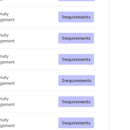
nuity
1
requirements
gement
nuity
1
requirements
gement
nuity
1
requirements
gement
nuity
2
requirements
gement
nuity
1
requirements
gement
nuity
1
requirements
gement