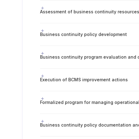
Assessment of business continuity resource
Business continuity policy development
Execution of BCMS improvement actions
Formalized program for managing operational
Business continuity policy documentation a