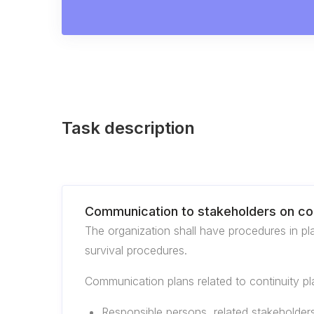
Task description
Communication to stakeholders on con
The organization shall have procedures in pl
survival procedures.
Communication plans related to continuity pla
Responsible persons, related stakeholder