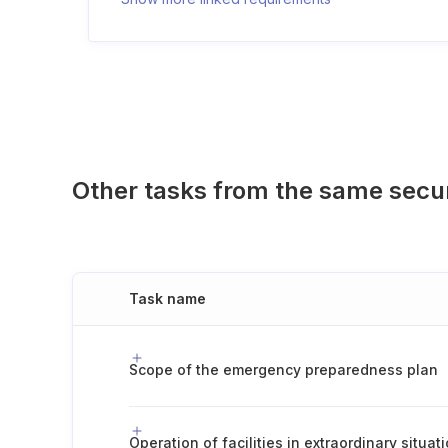
Other tasks from the same secu
Task name
Scope of the emergency preparedness plan
Operation of facilities in extraordinary situat