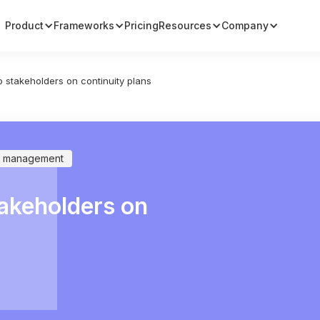
Product
Frameworks
Pricing
Resources
Company
 stakeholders on continuity plans
ty management
akeholders on