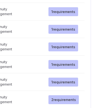
nuity
1
requirements
gement
nuity
1
requirements
gement
nuity
1
requirements
gement
nuity
1
requirements
gement
nuity
1
requirements
gement
nuity
2
requirements
gement