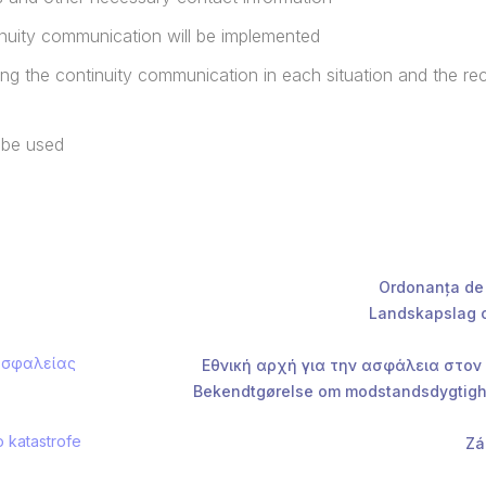
tinuity communication will be implemented
ting the continuity communication in each situation and the r
 be used
Ordonanța de 
Landskapslag o
 ασφαλείας
Εθνική αρχή για την ασφάλεια στον
Bekendtgørelse om modstandsdygtighe
o katastrofe
Zá