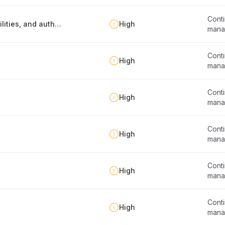
Conti
Defining business continuity roles, responsibilities, and authorities
High
mana
Conti
High
mana
Conti
High
mana
Conti
High
mana
Conti
High
mana
Conti
High
mana