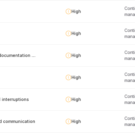
Conti
s
High
mana
Conti
High
mana
Conti
Business continuity program evaluation and documentation update
High
mana
Conti
High
mana
Conti
 interruptions
High
mana
Conti
nd communication
High
mana