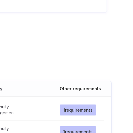
cy
Other requirements
nuity
1
requirements
gement
nuity
1
requirements