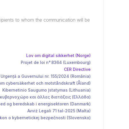
ecipients to whom the communication will be
Lov om digital sikkerhet (Norge)
Projet de loi n° 8364 (Luxembourg)
CER Directive
Urgență a Guvernului nr. 155/2024 (România)
m cybersäkerhet och motståndskraft (Åland)
Kibernetinio Saugumo Įstatymas (Lithuania)
 κυβερνοχώρο και άλλες διατάξεις (Ελλάδα)
d og beredskab i energisektoren (Danmark)
Avviż Legali 71 tal-2025 (Malta)
kon o kybernetickej bezpečnosti (Slovensko)