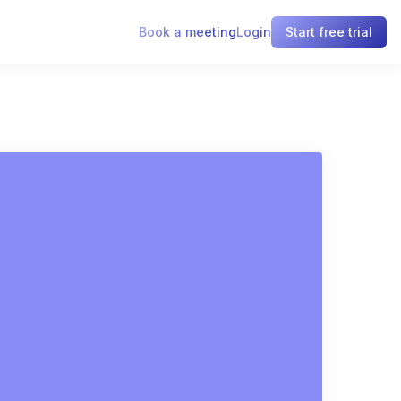
Book a meeting
Login
Start free trial