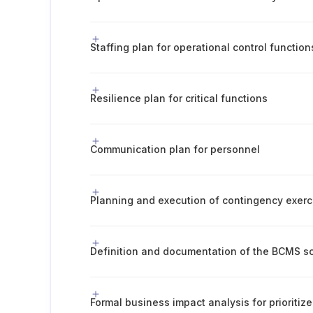
Staffing plan for operational control function
Resilience plan for critical functions
Communication plan for personnel
Planning and execution of contingency exerc
Definition and documentation of the BCMS s
Formal business impact analysis for prioritize