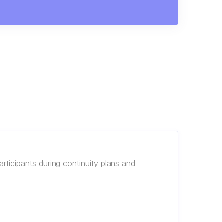
rticipants during continuity plans and