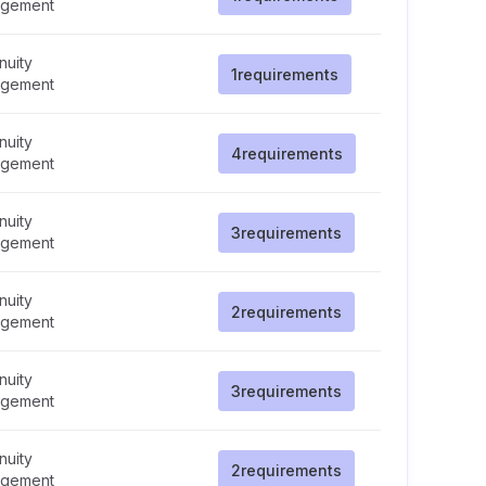
gement
nuity
1
requirements
gement
nuity
4
requirements
gement
nuity
3
requirements
gement
nuity
2
requirements
gement
nuity
3
requirements
gement
nuity
2
requirements
gement