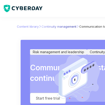
Content library
Continuity management
Communication to
Risk management and leadership
Continui
Communication to st
continuity plans
Start free trial