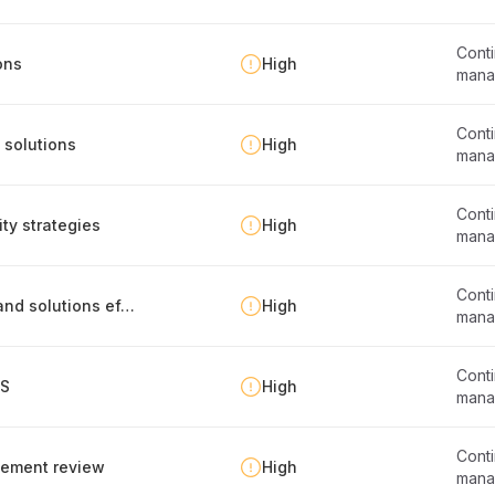
Conti
ons
High
mana
Conti
 solutions
High
mana
Conti
ty strategies
High
mana
Conti
Evaluation of business continuity strategies and solutions effectiveness
High
mana
Conti
MS
High
mana
Conti
gement review
High
mana