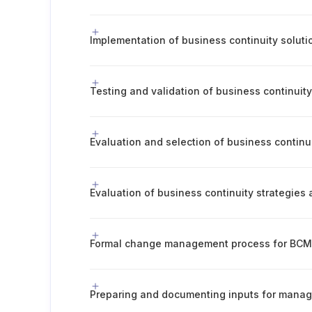
Implementation of business continuity soluti
Testing and validation of business continuity
Evaluation and selection of business continui
Formal change management process for BC
Preparing and documenting inputs for mana