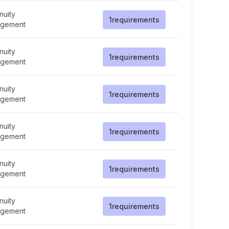
nuity
1
requirements
gement
nuity
1
requirements
gement
nuity
1
requirements
gement
nuity
1
requirements
gement
nuity
1
requirements
gement
nuity
1
requirements
gement