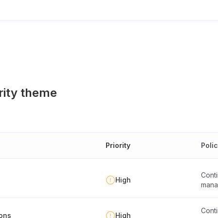
rity theme
Priority
Poli
Conti
High
mana
Conti
ions
High