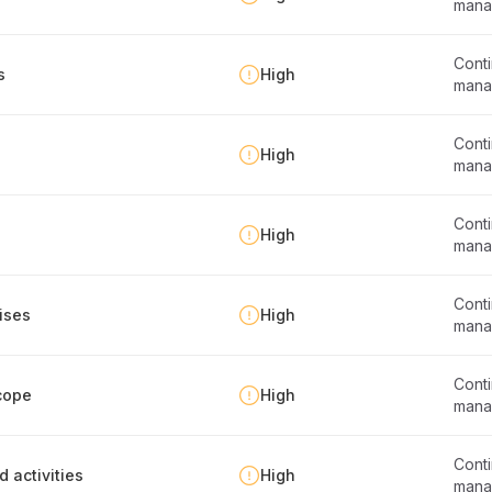
mana
Conti
s
High
mana
Conti
High
mana
Conti
High
mana
Conti
ises
High
mana
Conti
cope
High
mana
Conti
d activities
High
mana