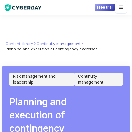
Free trial
Content library
Continuity management
Planning and execution of contingency exercises
Risk management and
Continuity
leadership
management
Planning and
execution of
contingency