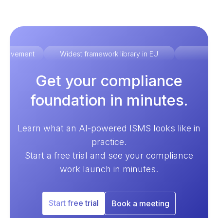
improvement
Widest framework library in EU
Ex
Get your compliance
foundation in minutes.
Learn what an AI-powered ISMS looks like in
practice.
Start a free trial and see your compliance
work launch in minutes.
Start free trial
Book a meeting