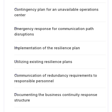
Contingency plan for an unavailable operations
center
Emergency response for communication path
disruptions
Implementation of the resilience plan
Utilizing existing resilience plans
Communication of redundancy requirements to
responsible personnel
Documenting the business continuity response
structure