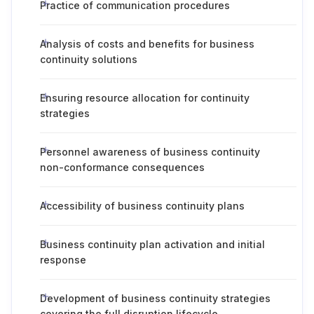
Practice of communication procedures
Analysis of costs and benefits for business
continuity solutions
Ensuring resource allocation for continuity
strategies
Personnel awareness of business continuity
non-conformance consequences
Accessibility of business continuity plans
Business continuity plan activation and initial
response
Development of business continuity strategies
covering the full disruption lifecycle