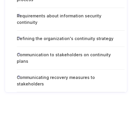
Requirements about information security
continuity
Defining the organization's continuity strategy
Communication to stakeholders on continuity
plans
Communicating recovery measures to
stakeholders