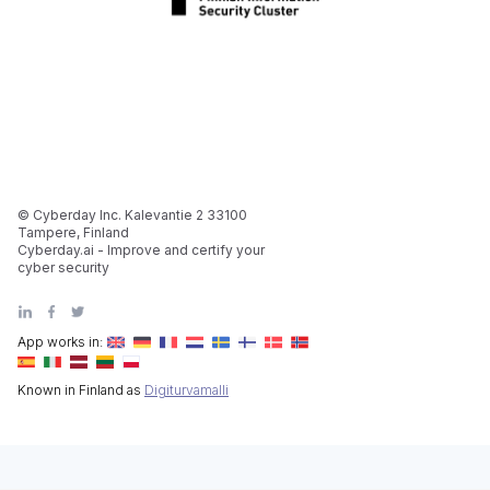
© Cyberday Inc. Kalevantie 2 33100
Tampere, Finland
Cyberday.ai - Improve and certify your
cyber security
App works in:
Known in Finland as
Digiturvamalli