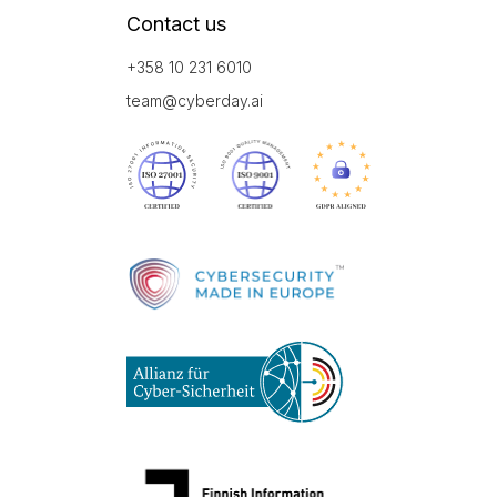
Contact us
+358 10 231 6010
team@cyberday.ai