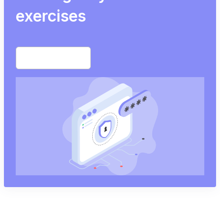
exercises
Start free trial