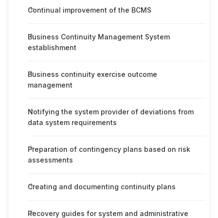
Continual improvement of the BCMS
Business Continuity Management System
establishment
Business continuity exercise outcome
management
Notifying the system provider of deviations from
data system requirements
Preparation of contingency plans based on risk
assessments
Creating and documenting continuity plans
Recovery guides for system and administrative