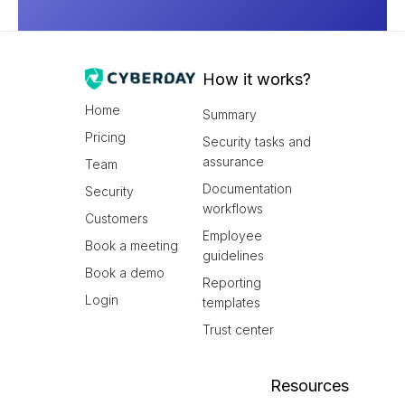
How it works?
Home
Summary
Pricing
Security tasks and
assurance
Team
Documentation
Security
workflows
Customers
Employee
Book a meeting
guidelines
Book a demo
Reporting
Login
templates
Trust center
Resources