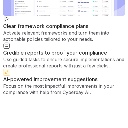
Clear framework compliance plans
Activate relevant frameworks and turn them into
actionable policies tailored to your needs.
Credible reports to proof your compliance
Use guided tasks to ensure secure implementations and
create professional reports with just a few clicks.
AI-powered improvement suggestions
Focus on the most impactful improvements in your
compliance with help from Cyberday AI.