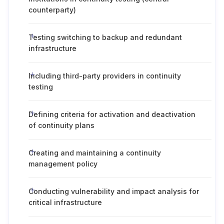
counterparty)
Testing switching to backup and redundant
infrastructure
Including third-party providers in continuity
testing
Defining criteria for activation and deactivation
of continuity plans
Creating and maintaining a continuity
management policy
Conducting vulnerability and impact analysis for
critical infrastructure