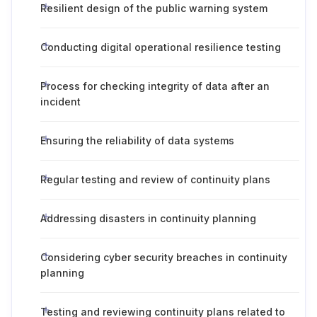
Resilient design of the public warning system
Conducting digital operational resilience testing
Process for checking integrity of data after an
incident
Ensuring the reliability of data systems
Regular testing and review of continuity plans
Addressing disasters in continuity planning
Considering cyber security breaches in continuity
planning
Testing and reviewing continuity plans related to