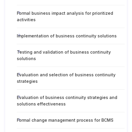
Formal business impact analysis for prioritized
activities
Implementation of business continuity solutions
Testing and validation of business continuity
solutions
Evaluation and selection of business continuity
strategies
Evaluation of business continuity strategies and
solutions effectiveness
Formal change management process for BCMS