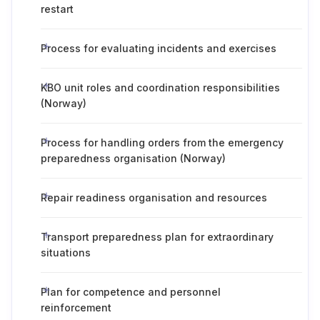
restart
Process for evaluating incidents and exercises
KBO unit roles and coordination responsibilities
(Norway)
Process for handling orders from the emergency
preparedness organisation (Norway)
Repair readiness organisation and resources
Transport preparedness plan for extraordinary
situations
Plan for competence and personnel
reinforcement