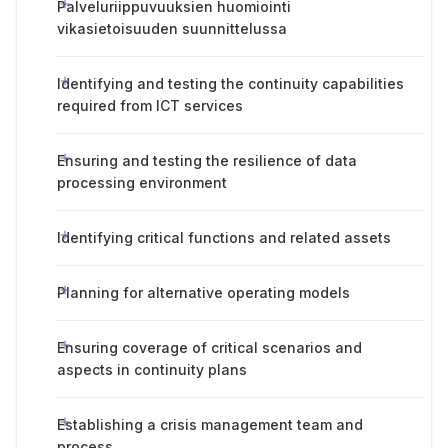
Palveluriippuvuuksien huomiointi
vikasietoisuuden suunnittelussa
Identifying and testing the continuity capabilities
required from ICT services
Ensuring and testing the resilience of data
processing environment
Identifying critical functions and related assets
Planning for alternative operating models
Ensuring coverage of critical scenarios and
aspects in continuity plans
Establishing a crisis management team and
process