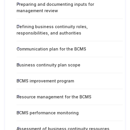
Preparing and documenting inputs for
management review
Defining business continuity roles,
responsibilities, and authorities
Communication plan for the BCMS
Business continuity plan scope
BCMS improvement program
Resource management for the BCMS
BCMS performance monitoring
Assessment of business continuity resources