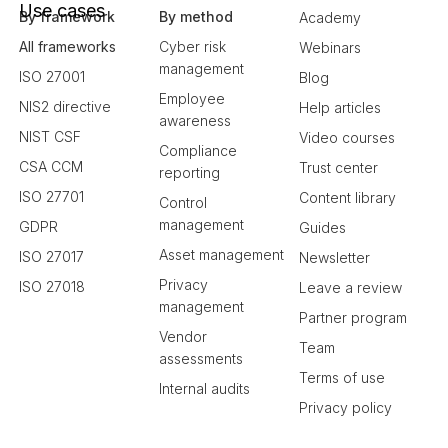
Use cases
By framework
By method
Academy
All frameworks
Cyber risk
Webinars
management
ISO 27001
Blog
Employee
NIS2 directive
Help articles
awareness
NIST CSF
Video courses
Compliance
CSA CCM
Trust center
reporting
ISO 27701
Content library
Control
management
GDPR
Guides
Asset management
ISO 27017
Newsletter
Privacy
ISO 27018
Leave a review
management
Partner program
Vendor
Team
assessments
Terms of use
Internal audits
Privacy policy