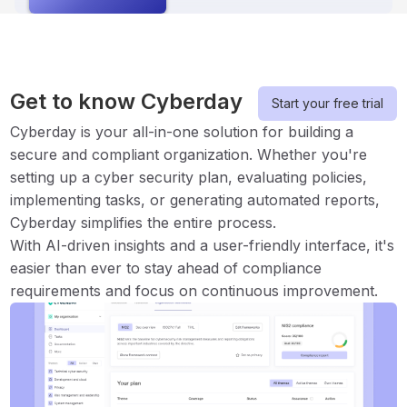
Get to know Cyberday
Start your free trial
Cyberday is your all-in-one solution for building a
secure and compliant organization. Whether you're
setting up a cyber security plan, evaluating policies,
implementing tasks, or generating automated reports,
Cyberday simplifies the entire process.
With AI-driven insights and a user-friendly interface, it's
easier than ever to stay ahead of compliance
requirements and focus on continuous improvement.