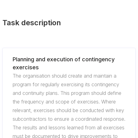
Task description
Planning and execution of contingency
exercises
The organisation should create and maintain a
program for regularly exercising its contingency
and continuity plans. This program should define
the frequency and scope of exercises. Where
relevant, exercises should be conducted with key
subcontractors to ensure a coordinated response.
The results and lessons learned from all exercises
must be documented to drive improvements to