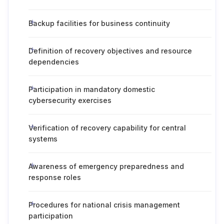
Backup facilities for business continuity
Definition of recovery objectives and resource
dependencies
Participation in mandatory domestic
cybersecurity exercises
Verification of recovery capability for central
systems
Awareness of emergency preparedness and
response roles
Procedures for national crisis management
participation