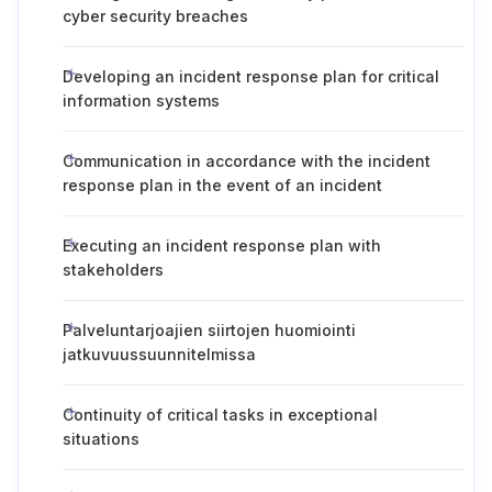
cyber security breaches
Developing an incident response plan for critical
information systems
Communication in accordance with the incident
response plan in the event of an incident
Executing an incident response plan with
stakeholders
Palveluntarjoajien siirtojen huomiointi
jatkuvuussuunnitelmissa
Continuity of critical tasks in exceptional
situations