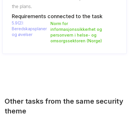
the plans.
Requirements connected to the task
5.9(2):
Norm for
Beredskapsplaner
informasjonssikkerhet og
og øvelser
personvern i helse- og
omsorgssektoren (Norge)
Other tasks from the same security
theme