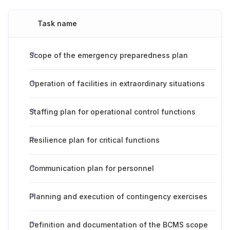
Task name
Scope of the emergency preparedness plan
Operation of facilities in extraordinary situations
Staffing plan for operational control functions
Resilience plan for critical functions
Communication plan for personnel
Planning and execution of contingency exercises
Definition and documentation of the BCMS scope