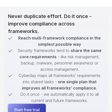
Never duplicate effort. Do it once -
improve compliance across
frameworks.
Reach multi-framework compliance in the
simplest possible way
Security frameworks tend to
share the same
core requirements
- like risk management,
backup, malware, personnel awareness or
access management.
Cyberday maps all frameworks’ requirements
into shared tasks -
one single plan that
improves all frameworks’ compliance
.
Do it once - we automatically apply it to all
current and future frameworks.
Start free trial