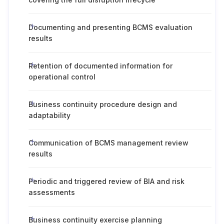
Documenting and presenting BCMS evaluation
results
Retention of documented information for
operational control
Business continuity procedure design and
adaptability
Communication of BCMS management review
results
Periodic and triggered review of BIA and risk
assessments
Business continuity exercise planning