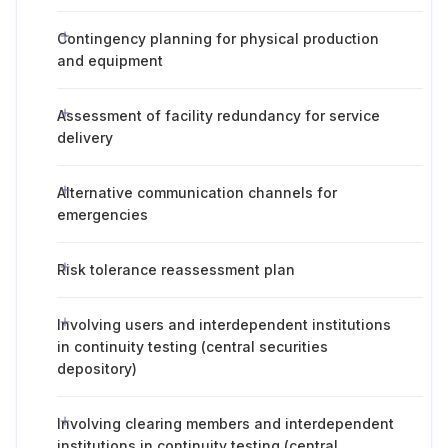
Contingency planning for physical production
and equipment
Assessment of facility redundancy for service
delivery
Alternative communication channels for
emergencies
Risk tolerance reassessment plan
Involving users and interdependent institutions
in continuity testing (central securities
depository)
Involving clearing members and interdependent
institutions in continuity testing (central