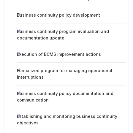
Business continuity policy development
Business continuity program evaluation and
documentation update
Execution of BCMS improvement actions
Formalized program for managing operational
interruptions
Business continuity policy documentation and
communication
Establishing and monitoring business continuity
objectives