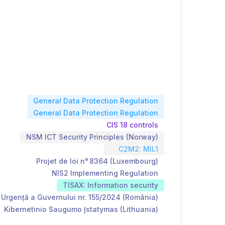
General Data Protection Regulation
General Data Protection Regulation
CIS 18 controls
NSM ICT Security Principles (Norway)
C2M2: MIL1
Projet de loi n° 8364 (Luxembourg)
NIS2 Implementing Regulation
TISAX: Information security
Urgență a Guvernului nr. 155/2024 (România)
Kibernetinio Saugumo Įstatymas (Lithuania)