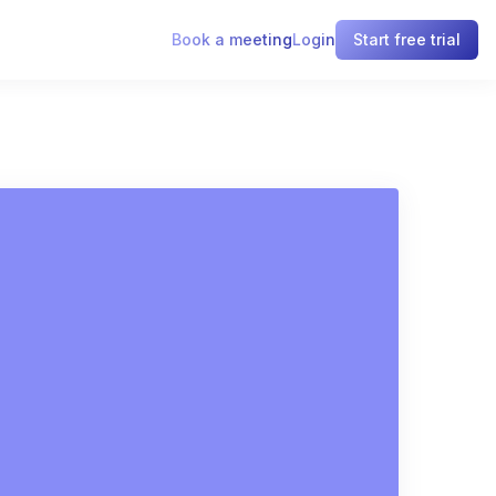
Book a meeting
Login
Start free trial