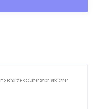
 completing the documentation and other