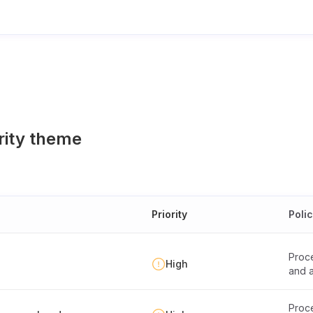
rity theme
Priority
Poli
Proce
High
and a
Proce