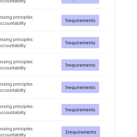
ccountability
ssing principles
1
requirements
ccountability
ssing principles
1
requirements
ccountability
ssing principles
1
requirements
ccountability
ssing principles
1
requirements
ccountability
ssing principles
1
requirements
ccountability
ssing principles
2
requirements
ccountability