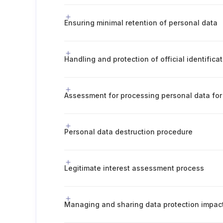
Ensuring minimal retention of personal data
Handling and protection of official identific
Assessment for processing personal data for 
Personal data destruction procedure
Legitimate interest assessment process
Managing and sharing data protection impa