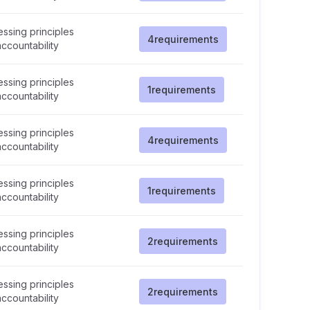
ssing principles
4
requirements
ccountability
ssing principles
1
requirements
ccountability
ssing principles
4
requirements
ccountability
ssing principles
1
requirements
ccountability
ssing principles
2
requirements
ccountability
ssing principles
2
requirements
ccountability