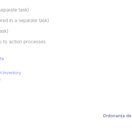
separate task)
ered in a separate task)
ask)
 to action processes
ata
et Inventory
w
Ordonanța de 