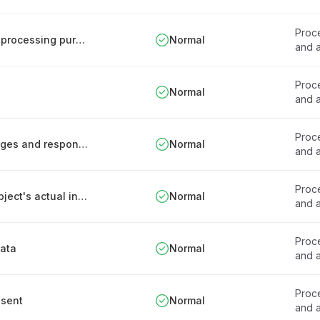
Proce
Procedure for introducing new personal data processing purposes
Normal
and a
Proce
Normal
and a
Proce
Documentation of health data processing stages and responsibilities
Normal
and a
Proce
Process for processing based on the data subject's actual interest
Normal
and a
Proce
data
Normal
and a
Proce
nsent
Normal
and a