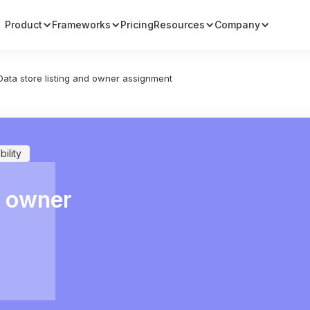
Product
Frameworks
Pricing
Resources
Company
Data store listing and owner assignment
ility
d owner