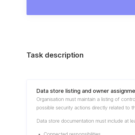
Task description
Data store listing and owner assignm
Organisation must maintain a listing of cont
possible security actions directly related to t
Data store documentation must include at lea
Connected responsibilities