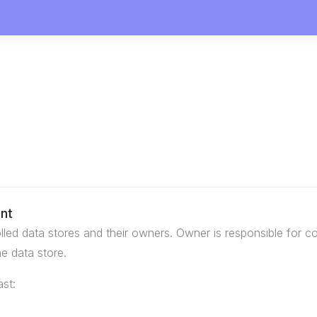
ent
rolled data stores and their owners. Owner is responsible for
he data store.
st: