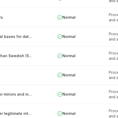
and a
Proce
ts
Normal
and a
Proce
Procedure for establishing and reviewing legal bases for data processing
Normal
and a
Proce
Rules for patient records in languages other than Swedish (Sweden)
Normal
and a
Proce
Normal
and a
Proce
Procedures for assessing consent capacity for minors and incapacitated patients
Normal
and a
Proce
Limitations on processing sensitive data under legitimate interest
Normal
and a