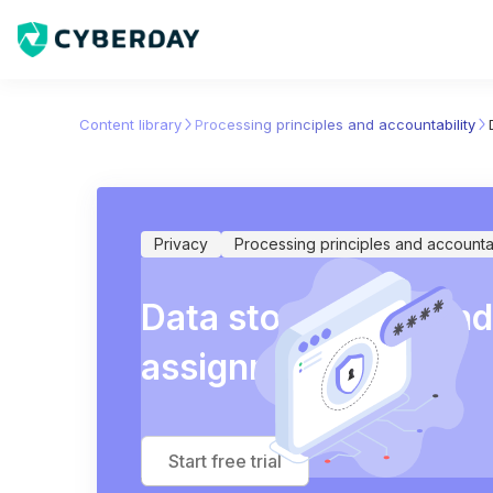
Content library
Processing principles and accountability
Privacy
Processing principles and accountab
Data store listing an
assignment
Start free trial