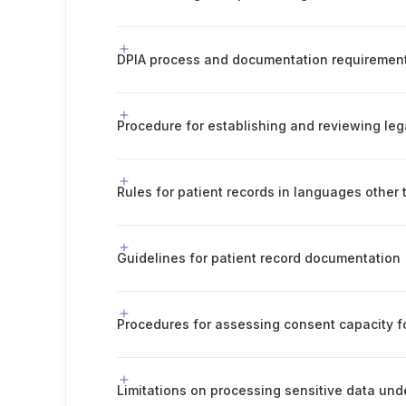
DPIA process and documentation requiremen
Guidelines for patient record documentation