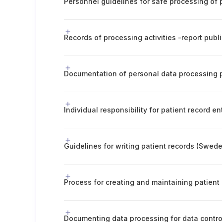
Individual responsibility for patient record en
Guidelines for writing patient records (Swed
Process for creating and maintaining patient
Documenting data processing for data contro