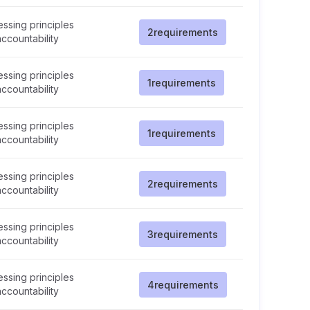
ssing principles
2
requirements
ccountability
ssing principles
1
requirements
ccountability
ssing principles
1
requirements
ccountability
ssing principles
2
requirements
ccountability
ssing principles
3
requirements
ccountability
ssing principles
4
requirements
ccountability