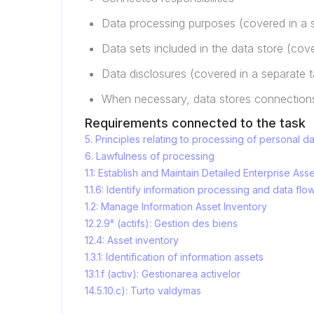
Data processing purposes (covered in a 
Data sets included in the data store (cov
Data disclosures (covered in a separate t
When necessary, data stores connections
Requirements connected to the task
5. Principles relating to processing of personal d
6. Lawfulness of processing
1.1: Establish and Maintain Detailed Enterprise Ass
1.1.6: Identify information processing and data flo
1.2: Manage Information Asset Inventory
12.2.9° (actifs): Gestion des biens
12.4: Asset inventory
1.3.1: Identification of information assets
13.1.f (activ): Gestionarea activelor
14.5.10.c): Turto valdymas