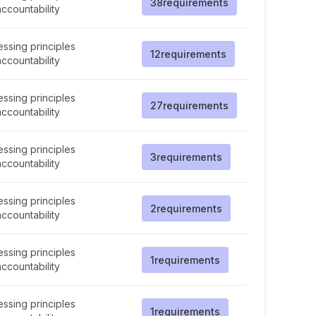
38
requirements
ccountability
ssing principles
12
requirements
ccountability
ssing principles
27
requirements
ccountability
ssing principles
3
requirements
ccountability
ssing principles
2
requirements
ccountability
ssing principles
1
requirements
ccountability
ssing principles
1
requirements