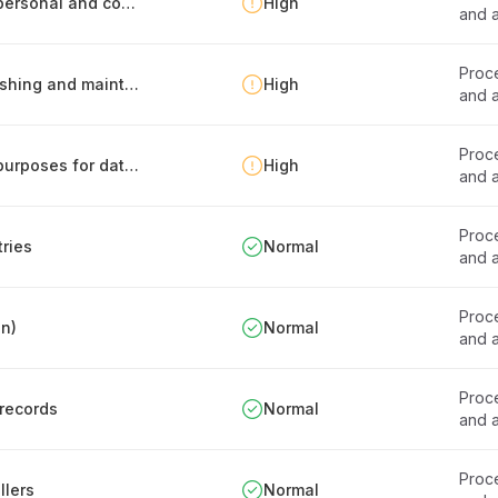
Personnel guidelines for safe processing of personal and confidential data
High
and a
Proce
Records of processing activities -report publishing and maintenance
High
and a
Proce
Documentation of personal data processing purposes for data stores
High
and a
Proce
tries
Normal
and a
Proce
en)
Normal
and a
Proce
 records
Normal
and a
Proce
llers
Normal