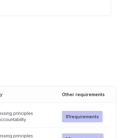
cy
Other requirements
ssing principles
91
requirements
ccountability
ssing principles