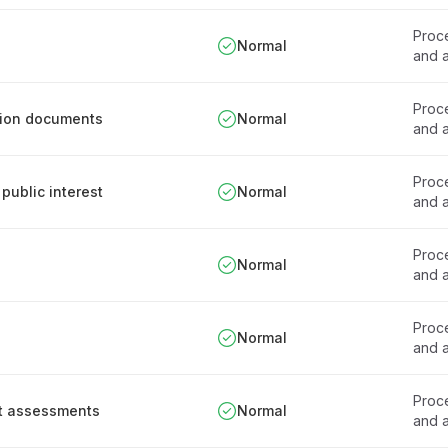
Proce
Normal
and a
Proce
ation documents
Normal
and a
Proce
public interest
Normal
and a
Proce
Normal
and a
Proce
Normal
and a
Proce
ct assessments
Normal
and a