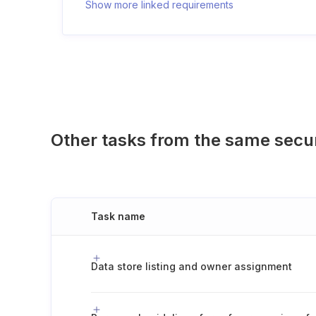
Show more linked requirements
Other tasks from the same secu
Task name
Data store listing and owner assignment