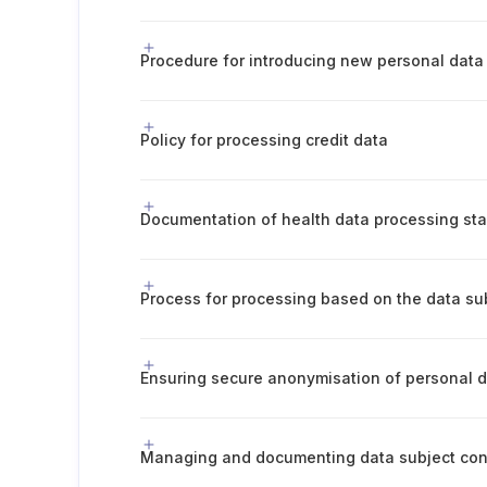
Policy for processing credit data
Ensuring secure anonymisation of personal 
Managing and documenting data subject co