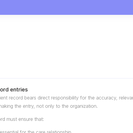
cord entries
nt record bears direct responsibility for the accuracy, relev
 making the entry, not only to the organization.
ord must ensure that:
ssential for the care relationship