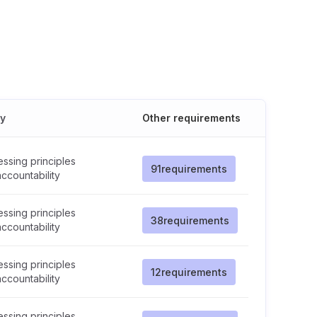
cy
Other requirements
ssing principles
91
requirements
ccountability
ssing principles
38
requirements
ccountability
ssing principles
12
requirements
ccountability
ssing principles