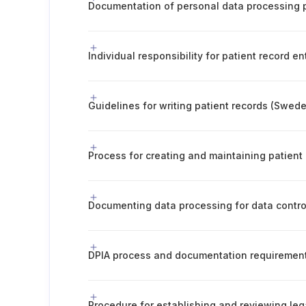
Individual responsibility for patient record en
Guidelines for writing patient records (Swed
Process for creating and maintaining patient
Documenting data processing for data contro
DPIA process and documentation requiremen