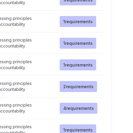
ccountability
ssing principles
1
requirements
ccountability
ssing principles
1
requirements
ccountability
ssing principles
1
requirements
ccountability
ssing principles
2
requirements
ccountability
ssing principles
4
requirements
ccountability
ssing principles
1
requirements
ccountability