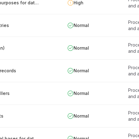
Documentation of personal data processing purposes for data stores
High
and a
Proce
tries
Normal
and a
Proce
en)
Normal
and a
Proce
 records
Normal
and a
Proce
llers
Normal
and a
Proce
ts
Normal
and a
Proce
Procedure for establishing and reviewing legal bases for data processing
Normal