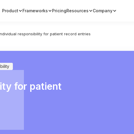
Product
Frameworks
Pricing
Resources
Company
Individual responsibility for patient record entries
ility
ity for patient