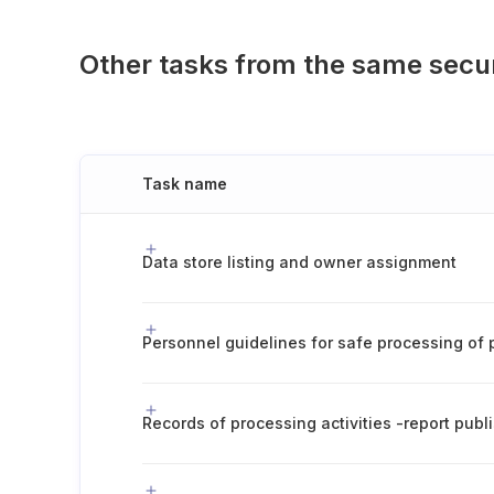
Other tasks from the same secu
Task name
Data store listing and owner assignment