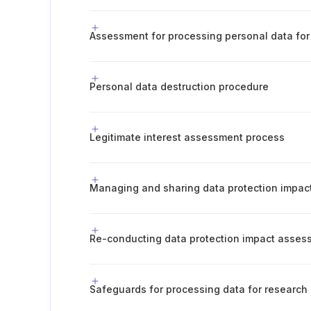
Assessment for processing personal data for 
Personal data destruction procedure
Legitimate interest assessment process
Managing and sharing data protection impa
Safeguards for processing data for research