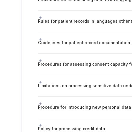
Guidelines for patient record documentation
Policy for processing credit data