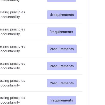
ssing principles
4
requirements
ccountability
ssing principles
1
requirements
ccountability
ssing principles
2
requirements
ccountability
ssing principles
2
requirements
ccountability
ssing principles
2
requirements
ccountability
ssing principles
1
requirements
ccountability