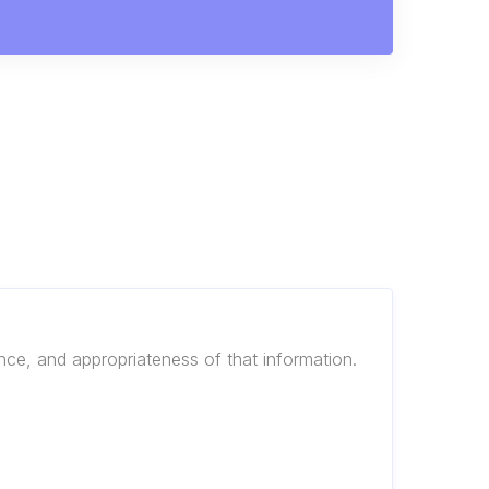
ance, and appropriateness of that information.