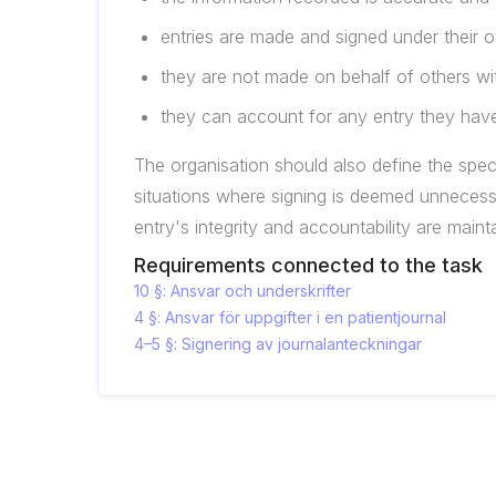
entries are made and signed under their o
they are not made on behalf of others wi
they can account for any entry they have
The organisation should also define the speci
situations where signing is deemed unnecess
entry's integrity and accountability are maint
Requirements connected to the task
10 §: Ansvar och underskrifter
4 §: Ansvar för uppgifter i en patientjournal
4–5 §: Signering av journalanteckningar