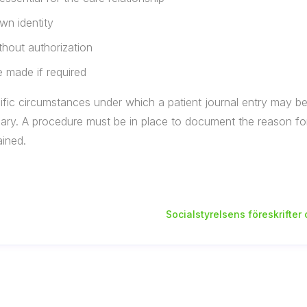
wn identity
thout authorization
 made if required
fic circumstances under which a patient journal entry may be l
ary. A procedure must be in place to document the reason for
ained.
Socialstyrelsens föreskrifter