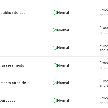
Proce
public interest
Normal
and a
Proce
Normal
and a
Proce
Normal
and a
Proce
ct assessments
Normal
and a
Proce
Re-conducting data protection impact assessments after identifying privacy harm
Normal
and a
Proce
 purposes
Normal
and a