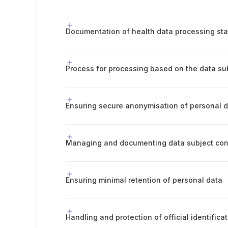
Ensuring secure anonymisation of personal 
Managing and documenting data subject co
Ensuring minimal retention of personal data
Handling and protection of official identific