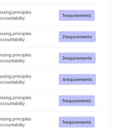
ssing principles
1
requirements
ccountability
ssing principles
2
requirements
ccountability
ssing principles
3
requirements
ccountability
ssing principles
4
requirements
ccountability
ssing principles
1
requirements
ccountability
ssing principles
1
requirements
ccountability