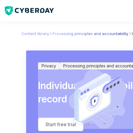
Content library
Processing principles and accountability
Privacy
Processing principles and accountab
Individual responsibil
record entries
Start free trial