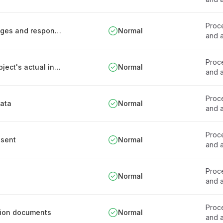
Proce
Documentation of health data processing stages and responsibilities
Normal
and a
Proce
Process for processing based on the data subject's actual interest
Normal
and a
Proce
data
Normal
and a
Proce
nsent
Normal
and a
Proce
Normal
and a
Proce
ation documents
Normal
and a