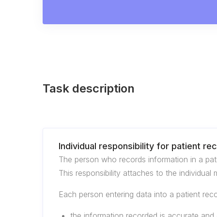
Task description
Individual responsibility for patient re
The person who records information in a patie
This responsibility attaches to the individual
Each person entering data into a patient rec
the information recorded is accurate and e