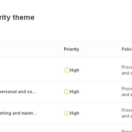
rity theme
Priority
Poli
Proce
High
and a
Proce
Personnel guidelines for safe processing of personal and confidential data
High
and a
Proce
Records of processing activities -report publishing and maintenance
High
and a
Proce