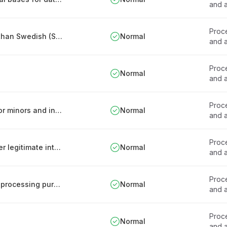
and a
Proce
Rules for patient records in languages other than Swedish (Sweden)
Normal
and a
Proce
Normal
and a
Proce
Procedures for assessing consent capacity for minors and incapacitated patients
Normal
and a
Proce
Limitations on processing sensitive data under legitimate interest
Normal
and a
Proce
Procedure for introducing new personal data processing purposes
Normal
and a
Proce
Normal
and a