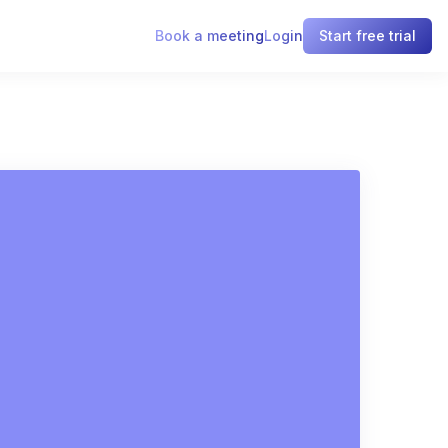
Book a meeting
Login
Start free trial