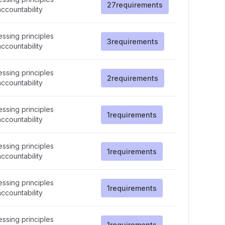
27
requirements
ccountability
ssing principles
3
requirements
ccountability
ssing principles
2
requirements
ccountability
ssing principles
1
requirements
ccountability
ssing principles
1
requirements
ccountability
ssing principles
1
requirements
ccountability
ssing principles
1
requirements