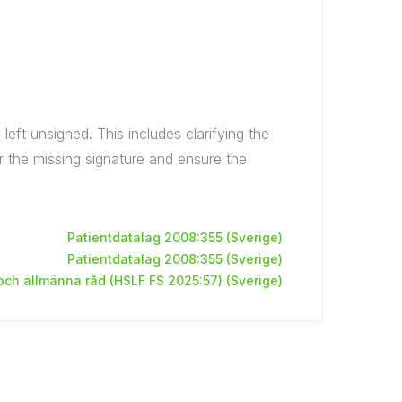
eft unsigned. This includes clarifying the
 the missing signature and ensure the
Patientdatalag 2008:355 (Sverige)
Patientdatalag 2008:355 (Sverige)
 och allmänna råd (HSLF FS 2025:57) (Sverige)