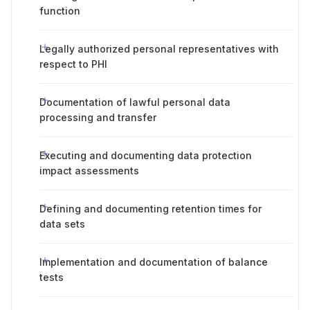
function
Legally authorized personal representatives with
respect to PHI
Documentation of lawful personal data
processing and transfer
Executing and documenting data protection
impact assessments
Defining and documenting retention times for
data sets
Implementation and documentation of balance
tests