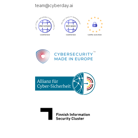
team@cyberday.ai