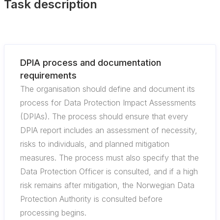
Task description
DPIA process and documentation
requirements
The organisation should define and document its
process for Data Protection Impact Assessments
(DPIAs). The process should ensure that every
DPIA report includes an assessment of necessity,
risks to individuals, and planned mitigation
measures. The process must also specify that the
Data Protection Officer is consulted, and if a high
risk remains after mitigation, the Norwegian Data
Protection Authority is consulted before
processing begins.