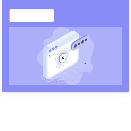
Start free trial