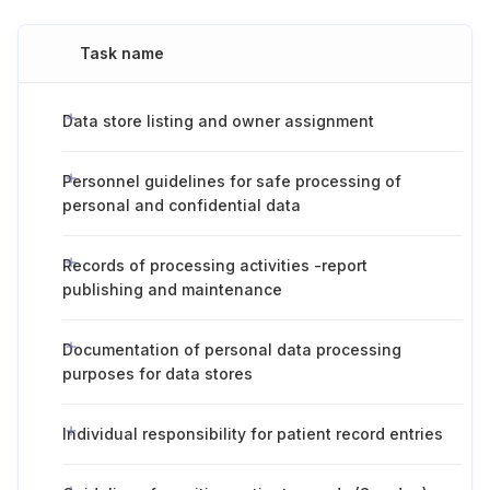
Task name
Data store listing and owner assignment
Personnel guidelines for safe processing of
personal and confidential data
Records of processing activities -report
publishing and maintenance
Documentation of personal data processing
purposes for data stores
Individual responsibility for patient record entries