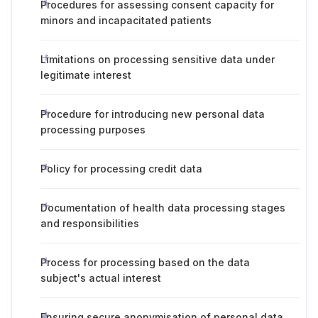
Procedures for assessing consent capacity for
minors and incapacitated patients
Limitations on processing sensitive data under
legitimate interest
Procedure for introducing new personal data
processing purposes
Policy for processing credit data
Documentation of health data processing stages
and responsibilities
Process for processing based on the data
subject's actual interest
Ensuring secure anonymisation of personal data