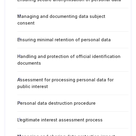
Managing and documenting data subject
consent
Ensuring minimal retention of personal data
Handling and protection of official identification
documents
Assessment for processing personal data for
public interest
Personal data destruction procedure
Legitimate interest assessment process