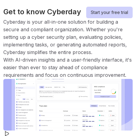
Get to know Cyberday
Start your free trial
Cyberday is your all-in-one solution for building a
secure and compliant organization. Whether you're
setting up a cyber security plan, evaluating policies,
implementing tasks, or generating automated reports,
Cyberday simplifies the entire process.
With AI-driven insights and a user-friendly interface, it's
easier than ever to stay ahead of compliance
requirements and focus on continuous improvement.