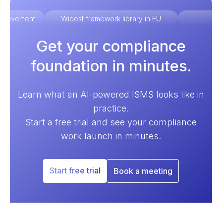
improvement
Widest framework library in EU
Ex
Get your compliance
foundation in minutes.
Learn what an AI-powered ISMS looks like in
practice.
Start a free trial and see your compliance
work launch in minutes.
Start free trial
Book a meeting