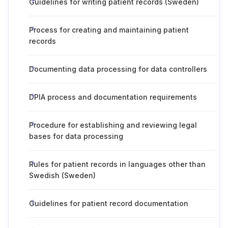
Guidelines for writing patient records (Sweden)
Process for creating and maintaining patient
records
Documenting data processing for data controllers
DPIA process and documentation requirements
Procedure for establishing and reviewing legal
bases for data processing
Rules for patient records in languages other than
Swedish (Sweden)
Guidelines for patient record documentation