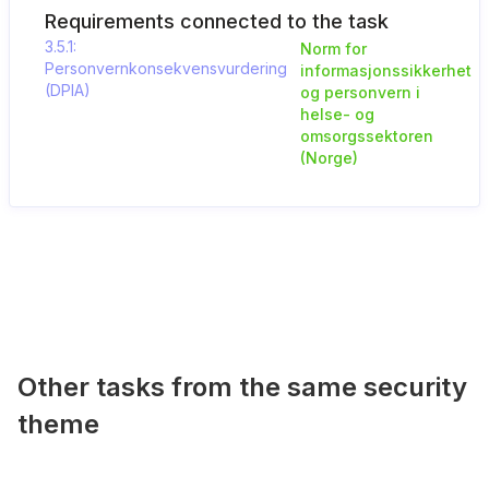
Requirements connected to the task
3.5.1:
Norm for
Personvernkonsekvensvurdering
informasjonssikkerhet
(DPIA)
og personvern i
helse- og
omsorgssektoren
(Norge)
Other tasks from the same security
theme