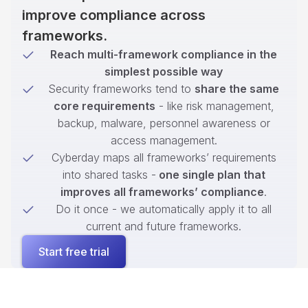
improve compliance across
frameworks.
Reach multi-framework compliance in the
simplest possible way
Security frameworks tend to
share the same
core requirements
- like risk management,
backup, malware, personnel awareness or
access management.
Cyberday maps all frameworks’ requirements
into shared tasks -
one single plan that
improves all frameworks’ compliance
.
Do it once - we automatically apply it to all
current and future frameworks.
Start free trial