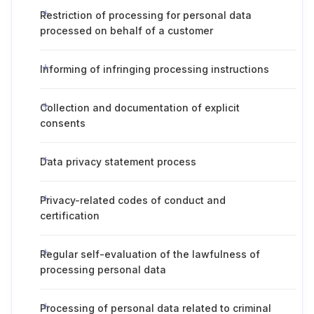
Restriction of processing for personal data
processed on behalf of a customer
Informing of infringing processing instructions
Collection and documentation of explicit
consents
Data privacy statement process
Privacy-related codes of conduct and
certification
Regular self-evaluation of the lawfulness of
processing personal data
Processing of personal data related to criminal