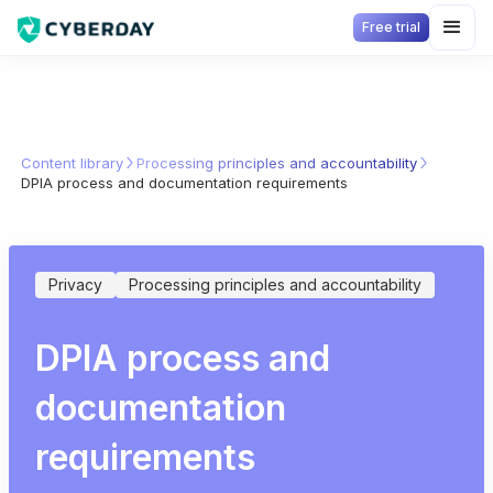
Free trial
Content library
Processing principles and accountability
DPIA process and documentation requirements
Privacy
Processing principles and accountability
DPIA process and
documentation
requirements