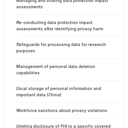
Managing and sharing data protection impact
assessments
Re-conducting data protection impact
assessments after identifying privacy harm
Safeguards for processing data for research
purposes
Management of personal data deletion
capabilities
Local storage of personal information and
important data (China)
Workforce sanctions about privacy violations
Limiting disclosure of PHI to a specific covered