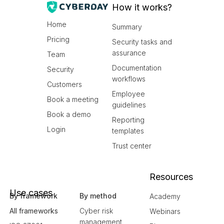
How it works?
Home
Summary
Pricing
Security tasks and
assurance
Team
Documentation
Security
workflows
Customers
Employee
Book a meeting
guidelines
Book a demo
Reporting
Login
templates
Trust center
Resources
Use cases
By framework
By method
Academy
All frameworks
Cyber risk
Webinars
management