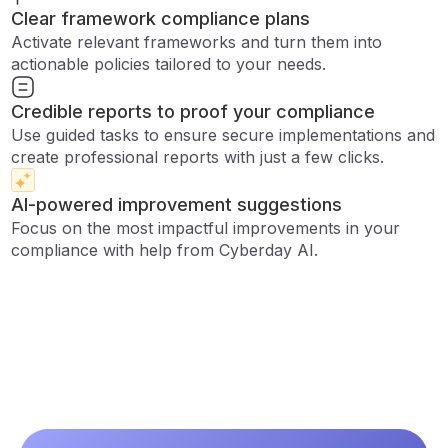
Clear framework compliance plans
Activate relevant frameworks and turn them into
actionable policies tailored to your needs.
Credible reports to proof your compliance
Use guided tasks to ensure secure implementations and
create professional reports with just a few clicks.
AI-powered improvement suggestions
Focus on the most impactful improvements in your
compliance with help from Cyberday AI.