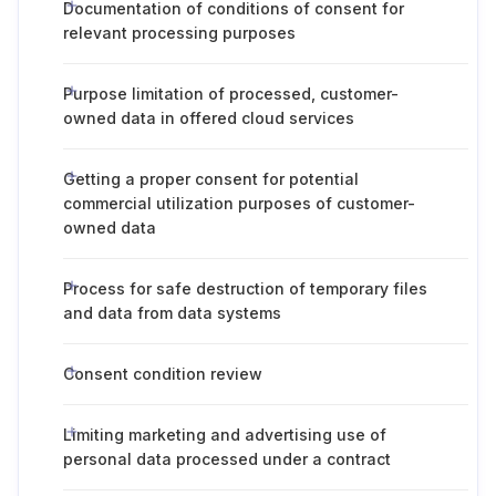
Documentation of conditions of consent for
relevant processing purposes
Purpose limitation of processed, customer-
owned data in offered cloud services
Getting a proper consent for potential
commercial utilization purposes of customer-
owned data
Process for safe destruction of temporary files
and data from data systems
Consent condition review
Limiting marketing and advertising use of
personal data processed under a contract