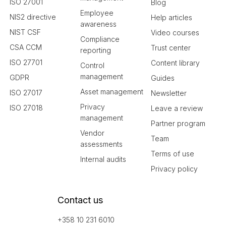
ISO 27001
Blog
Employee
NIS2 directive
Help articles
awareness
NIST CSF
Video courses
Compliance
CSA CCM
Trust center
reporting
ISO 27701
Content library
Control
management
GDPR
Guides
Asset management
ISO 27017
Newsletter
Privacy
ISO 27018
Leave a review
management
Partner program
Vendor
Team
assessments
Terms of use
Internal audits
Privacy policy
Contact us
+358 10 231 6010