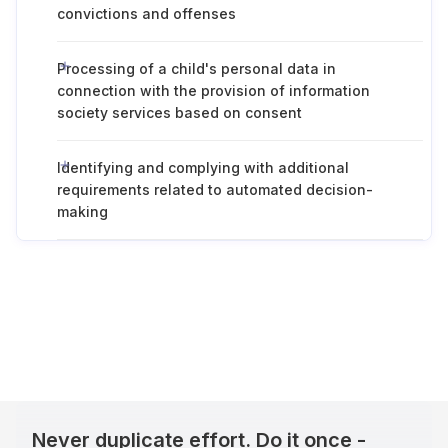
convictions and offenses
Processing of a child's personal data in
connection with the provision of information
society services based on consent
Identifying and complying with additional
requirements related to automated decision-
making
Never duplicate effort. Do it once -