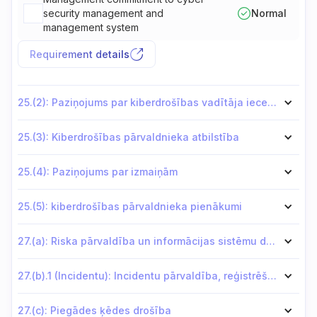
security management and
Normal
management system
Requirement details
25.(2): Paziņojums par kiberdrošības vadītāja iecelšanu
25.(3): Kiberdrošības pārvaldnieka atbilstība
25.(4): Paziņojums par izmaiņām
25.(5): kiberdrošības pārvaldnieka pienākumi
27.(a): Riska pārvaldība un informācijas sistēmu drošība
27.(b).1 (Incidentu): Incidentu pārvaldība, reģistrēšana un atklāšana
27.(c): Piegādes ķēdes drošība