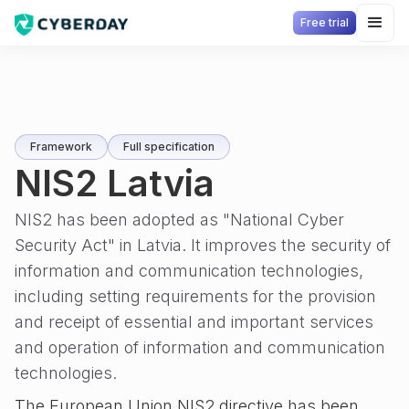
Free trial
Framework
Full specification
NIS2 Latvia
NIS2 has been adopted as "National Cyber
Security Act" in Latvia. It improves the security of
information and communication technologies,
including setting requirements for the provision
and receipt of essential and important services
and operation of information and communication
technologies.
The European Union NIS2 directive has been