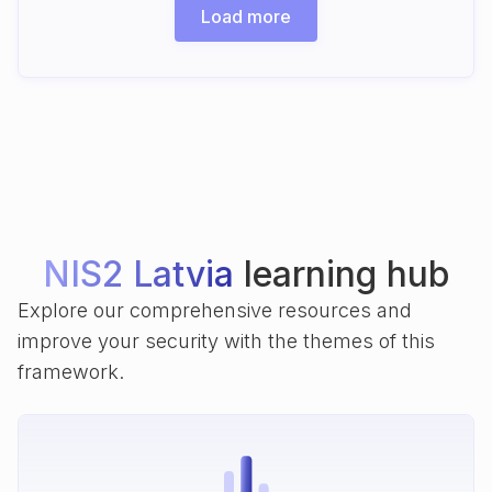
Load more
NIS2 Latvia
learning hub
Explore our comprehensive resources and
improve your security with the themes of this
framework.