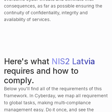
consequences, as far as possible ensuring the
continuity of confidentiality, integrity and
availability of services.
Here's what
NIS2 Latvia
requires and how to
comply.
Below you'll find all of the requirements of this
framework. In Cyberday, we map all requirement
to global tasks, making multi-compliance
management easy. Do it once, and see the