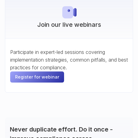
Join our live webinars
Participate in expert-led sessions covering
implementation strategies, common pitfalls, and best
practices for compliance.
Register for webinar
Never duplicate effort. Do it once -