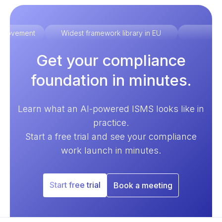
improvement
Widest framework library in EU
Ex
Get your compliance
foundation in minutes.
Learn what an AI-powered ISMS looks like in
practice.
Start a free trial and see your compliance
work launch in minutes.
Start free trial
Book a meeting