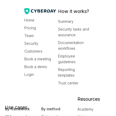
How it works?
Home
Summary
Pricing
Security tasks and
assurance
Team
Documentation
Security
workflows
Customers
Employee
Book a meeting
guidelines
Book a demo
Reporting
Login
templates
Trust center
Resources
Use cases
By framework
By method
Academy