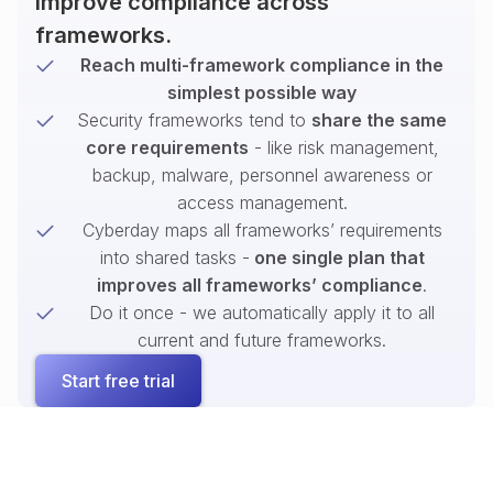
improve compliance across
frameworks.
Reach multi-framework compliance in the
simplest possible way
Security frameworks tend to
share the same
core requirements
- like risk management,
backup, malware, personnel awareness or
access management.
Cyberday maps all frameworks’ requirements
into shared tasks -
one single plan that
improves all frameworks’ compliance
.
Do it once - we automatically apply it to all
current and future frameworks.
Start free trial