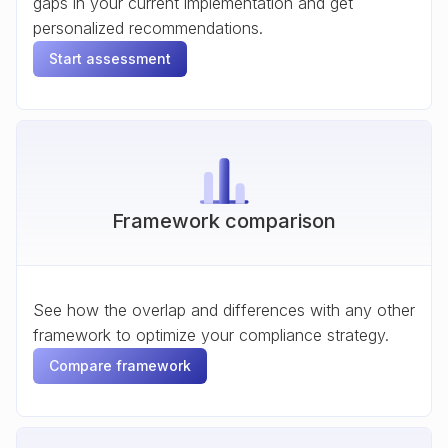
gaps in your current implementation and get
personalized recommendations.
Start assessment
Framework comparison
See how the overlap and differences with any other
framework to optimize your compliance strategy.
Compare framework