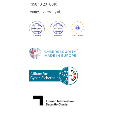
+358 10 231 6010
team@cyberday.ai