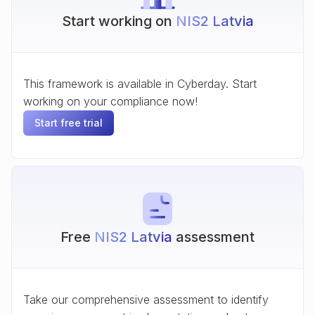
Start working on
NIS2 Latvia
This framework is available in Cyberday. Start
working on your compliance now!
Start free trial
Free
NIS2 Latvia
assessment
Take our comprehensive assessment to identify