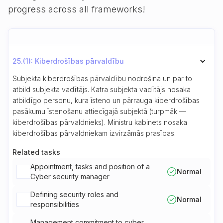
progress across all frameworks!
25.(1): Kiberdrošības pārvaldību
Subjekta kiberdrošības pārvaldību nodrošina un par to
atbild subjekta vadītājs. Katra subjekta vadītājs nosaka
atbildīgo personu, kura īsteno un pārrauga kiberdrošības
pasākumu īstenošanu attiecīgajā subjektā (turpmāk —
kiberdrošības pārvaldnieks). Ministru kabinets nosaka
kiberdrošības pārvaldniekam izvirzāmās prasības.
Related tasks
Appointment, tasks and position of a
Normal
Cyber security manager
Defining security roles and
Normal
responsibilities
Management commitment to cyber