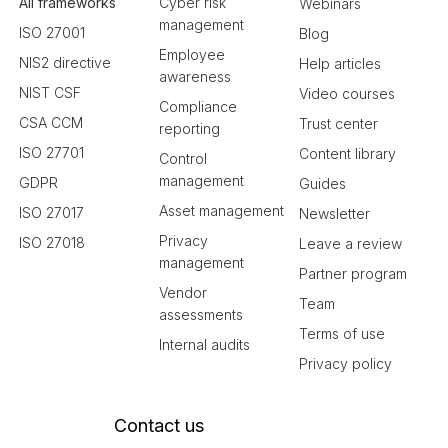
All frameworks
Cyber risk
Webinars
management
ISO 27001
Blog
Employee
NIS2 directive
Help articles
awareness
NIST CSF
Video courses
Compliance
CSA CCM
Trust center
reporting
ISO 27701
Content library
Control
management
GDPR
Guides
Asset management
ISO 27017
Newsletter
Privacy
ISO 27018
Leave a review
management
Partner program
Vendor
Team
assessments
Terms of use
Internal audits
Privacy policy
Contact us