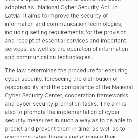
adopted as "National Cyber Security Act" in
Latvia. It aims to improve the security of
information and communication technologies,
including setting requirements for the provision
and receipt of essential services and important
services, as well as the operation of information
and communication technologies.
The law determines the procedure for ensuring
cyber security, foreseeing the distribution of
responsibility and the competence of the National
Cyber ​​Security Center, cooperation frameworks
and cyber security promotion tasks. The aim is
also to promote the implementation of cyber
security measures in such a way as to be able to
predict and prevent them in time, as well as to
overcome cyber threats and eliminate their