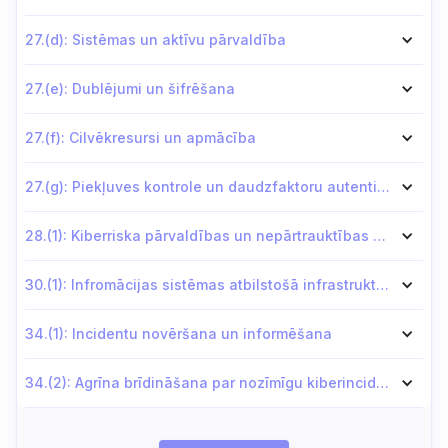
27.(d): Sistēmas un aktīvu pārvaldība
27.(e): Dublējumi un šifrēšana
27.(f): Cilvēkresursi un apmācība
27.(g): Piekļuves kontrole un daudzfaktoru autentifikācija (MFA)
28.(1): Kiberriska pārvaldības un nepārtrauktības plāni
30.(1): Infromācijas sistēmas atbilstošā infrastruktūrā vai datu centros
34.(1): Incidentu novēršana un informēšana
34.(2): Agrīna brīdināšana par nozīmīgu kiberincidentu