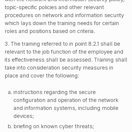
topic-specific policies and other relevant
procedures on network and information security
which lays down the training needs for certain
roles and positions based on criteria.
3. The training referred to in point 8.2.1 shall be
relevant to the job function of the employee and
its effectiveness shall be assessed. Training shall
take into consideration security measures in
place and cover the following:
instructions regarding the secure
configuration and operation of the network
and information systems, including mobile
devices;
briefing on known cyber threats;