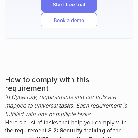
How to comply with this
requirement
In Cyberday, requirements and controls are
mapped to universal
tasks
. Each requirement is
fulfilled with one or multiple tasks.
Here's a list of tasks that help you comply with
the requirement
8.2: Security training
of the