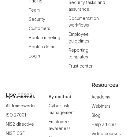
Pricing
Security tasks and
assurance
Team
Documentation
Security
workflows
Customers
Employee
Book a meeting
guidelines
Book a demo
Reporting
Login
templates
Trust center
Resources
Use cases
By framework
By method
Academy
All frameworks
Cyber risk
Webinars
management
ISO 27001
Blog
Employee
NIS2 directive
Help articles
awareness
NIST CSF
Video courses