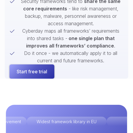
Security frameworks tend to
share the same
core requirements
- like risk management,
backup, malware, personnel awareness or
access management.
Cyberday maps all frameworks’ requirements
into shared tasks -
one single plan that
improves all frameworks’ compliance
.
Do it once - we automatically apply it to all
current and future frameworks.
Start free trial
improvement
Widest framework library in EU
Ex