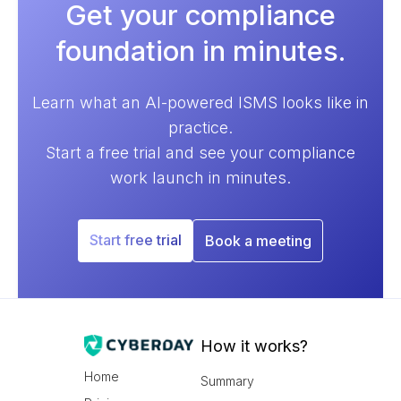
Get your compliance
foundation in minutes.
Learn what an AI-powered ISMS looks like in
practice.
Start a free trial and see your compliance
work launch in minutes.
Start free trial
Book a meeting
How it works?
Home
Summary