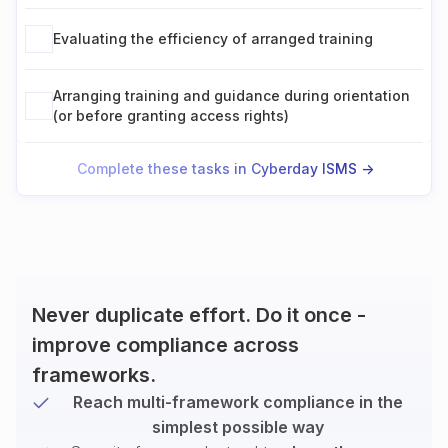
Evaluating the efficiency of arranged training
Arranging training and guidance during orientation
(or before granting access rights)
Complete these tasks in Cyberday ISMS ->
Never duplicate effort. Do it once -
improve compliance across
frameworks.
Reach multi-framework compliance in the
simplest possible way