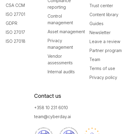
Compliance
CSA CCM
Trust center
reporting
ISO 27701
Content library
Control
management
GDPR
Guides
Asset management
ISO 27017
Newsletter
Privacy
ISO 27018
Leave a review
management
Partner program
Vendor
Team
assessments
Terms of use
Internal audits
Privacy policy
Contact us
+358 10 231 6010
team@cyberday.ai