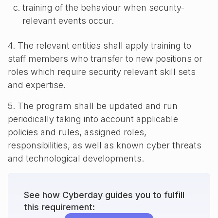
training of the behaviour when security-
relevant events occur.
4. The relevant entities shall apply training to
staff members who transfer to new positions or
roles which require security relevant skill sets
and expertise.
5. The program shall be updated and run
periodically taking into account applicable
policies and rules, assigned roles,
responsibilities, as well as known cyber threats
and technological developments.
See how Cyberday guides you to fulfill
this requirement: