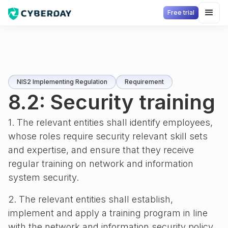
Free trial
NIS2 Implementing Regulation
Requirement
8.2: Security training
1. The relevant entities shall identify employees,
whose roles require security relevant skill sets
and expertise, and ensure that they receive
regular training on network and information
system security.
2. The relevant entities shall establish,
implement and apply a training program in line
with the network and information security policy,