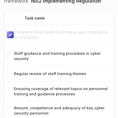
framework
NIS2 Implementing Regulation
Task name
Complete these tasks to increase your compliance
in this policy.
Staff guidance and training procedure in cyber
security
Regular review of staff training themes
Ensuring coverage of relevant topics on personnel
training and guidance processes
Amount, competence and adequacy of key cyber
security personnel