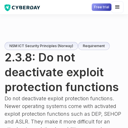
Free trial
NSM ICT Security Principles (Norway)
Requirement
2.3.8: Do not
deactivate exploit
protection functions
Do not deactivate exploit protection functions.
Newer operating systems come with activated
exploit protection functions such as DEP, SEHOP
and ASLR. They make it more difficult for an