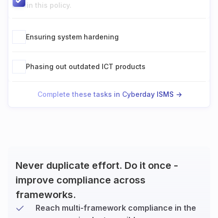
in this policy.
Ensuring system hardening
Phasing out outdated ICT products
Complete these tasks in Cyberday ISMS ->
Never duplicate effort. Do it once -
improve compliance across
frameworks.
Reach multi-framework compliance in the