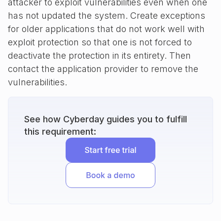
attacker to exploit vulnerabilities even when one
has not updated the system. Create exceptions
for older applications that do not work well with
exploit protection so that one is not forced to
deactivate the protection in its entirety. Then
contact the application provider to remove the
vulnerabilities.
See how Cyberday guides you to fulfill
this requirement: