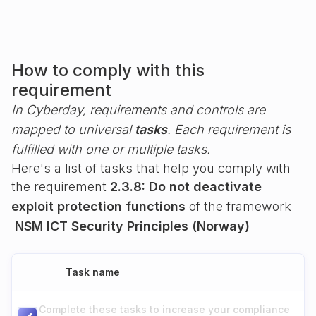
How to comply with this
requirement
In Cyberday, requirements and controls are
mapped to universal
tasks
. Each requirement is
fulfilled with one or multiple tasks.
Here's a list of tasks that help you comply with
the requirement
2.3.8: Do not deactivate
exploit protection functions
of the framework
NSM ICT Security Principles (Norway)
Task name
Complete these tasks to increase your compliance