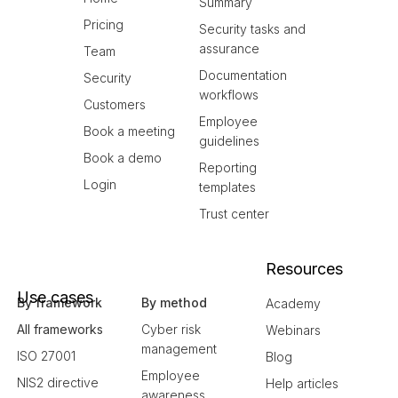
Summary
Pricing
Security tasks and
assurance
Team
Documentation
Security
workflows
Customers
Employee
Book a meeting
guidelines
Book a demo
Reporting
Login
templates
Trust center
Resources
Use cases
By framework
By method
Academy
All frameworks
Cyber risk
Webinars
management
ISO 27001
Blog
Employee
NIS2 directive
Help articles
awareness