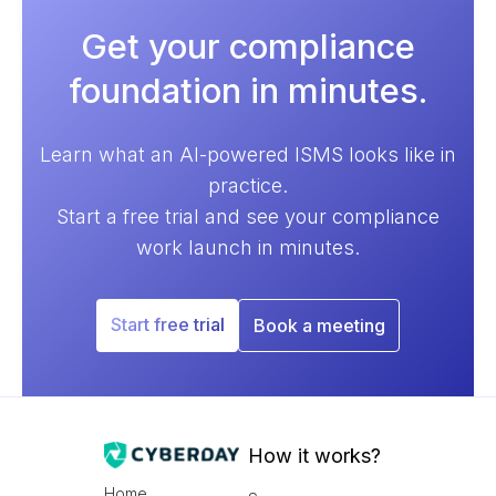
Get your compliance
foundation in minutes.
Learn what an AI-powered ISMS looks like in
practice.
Start a free trial and see your compliance
work launch in minutes.
Start free trial
Book a meeting
How it works?
Home