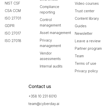
NIST CSF
Video courses
Compliance
CSA CCM
Trust center
reporting
ISO 27701
Content library
Control
management
GDPR
Guides
Asset management
ISO 27017
Newsletter
Privacy
ISO 27018
Leave a review
management
Partner program
Vendor
Team
assessments
Terms of use
Internal audits
Privacy policy
Contact us
+358 10 231 6010
team@cyberday.ai