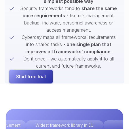
simplest possible way
Security frameworks tend to
share the same
core requirements
- like risk management,
backup, malware, personnel awareness or
access management.
Cyberday maps all frameworks’ requirements
into shared tasks -
one single plan that
improves all frameworks’ compliance
.
Do it once - we automatically apply it to all
current and future frameworks.
Start free trial
improvement
Widest framework library in EU
Ex