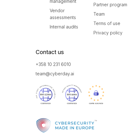
management
Partner program
Vendor
Team
assessments
Terms of use
Internal audits
Privacy policy
Contact us
+358 10 231 6010
team@cyberday.ai