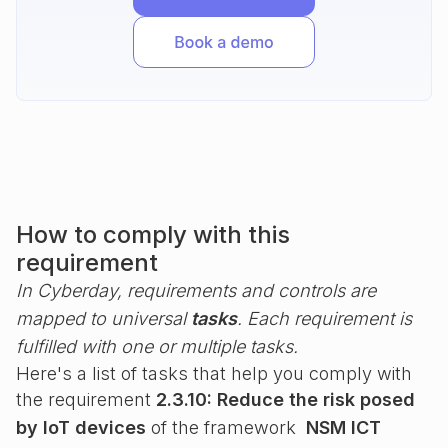
How to comply with this
requirement
In Cyberday, requirements and controls are
mapped to universal
tasks
. Each requirement is
fulfilled with one or multiple tasks.
Here's a list of tasks that help you comply with
the requirement
2.3.10: Reduce the risk posed
by IoT devices
of the framework
NSM ICT