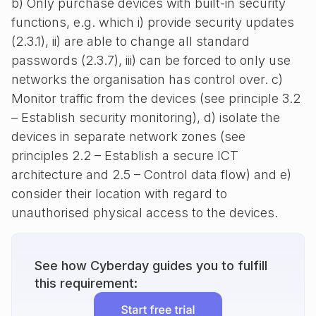
b) Only purchase devices with built-in security
functions, e.g. which i) provide security updates
(2.3.1), ii) are able to change all standard
passwords (2.3.7), iii) can be forced to only use
networks the organisation has control over. c)
Monitor traffic from the devices (see principle 3.2
– Establish security monitoring), d) isolate the
devices in separate network zones (see
principles 2.2 – Establish a secure ICT
architecture and 2.5 – Control data flow) and e)
consider their location with regard to
unauthorised physical access to the devices.
See how Cyberday guides you to fulfill
this requirement: