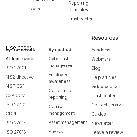
Reporting
Login
templates
Trust center
Resources
Use cases
By framework
By method
Academy
All frameworks
Cyber risk
Webinars
management
ISO 27001
Blog
Employee
NIS2 directive
Help articles
awareness
NIST CSF
Video courses
Compliance
CSA CCM
Trust center
reporting
ISO 27701
Content library
Control
management
GDPR
Guides
Asset management
ISO 27017
Newsletter
Privacy
ISO 27018
Leave a review