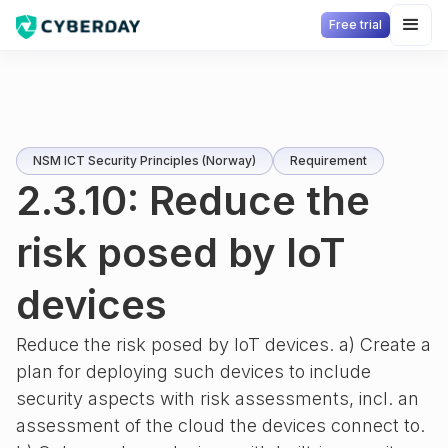
Free trial
NSM ICT Security Principles (Norway)
Requirement
2.3.10: Reduce the
risk posed by IoT
devices
Reduce the risk posed by IoT devices. a) Create a
plan for deploying such devices to include
security aspects with risk assessments, incl. an
assessment of the cloud the devices connect to.