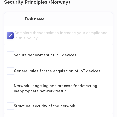
Security Principles (Norway)
Task name
Complete these tasks to increase your compliance
in this policy.
Secure deployment of IoT devices
General rules for the acquisition of IoT devices
Network usage log and process for detecting
inappropriate network traffic
Structural security of the network