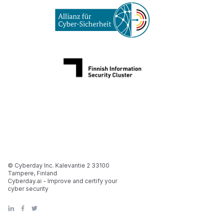
© Cyberday Inc. Kalevantie 2 33100
Tampere, Finland
Cyberday.ai - Improve and certify your
cyber security