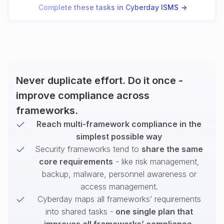
Complete these tasks in Cyberday ISMS ->
Never duplicate effort. Do it once -
improve compliance across
frameworks.
Reach multi-framework compliance in the
simplest possible way
Security frameworks tend to
share the same
core requirements
- like risk management,
backup, malware, personnel awareness or
access management.
Cyberday maps all frameworks’ requirements
into shared tasks -
one single plan that