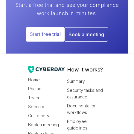
Start a free trial and see your compliance
work launch in minutes.
Start free trial
Book a meeting
How it works?
Home
Summary
Pricing
Security tasks and
assurance
Team
Documentation
Security
workflows
Customers
Employee
Book a meeting
guidelines
Book a demo