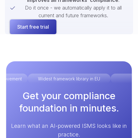
improves all frameworks’ compliance
.
Do it once - we automatically apply it to all
current and future frameworks.
Start free trial
improvement
Widest framework library in EU
Ex
Get your compliance
foundation in minutes.
Learn what an AI-powered ISMS looks like in
practice.