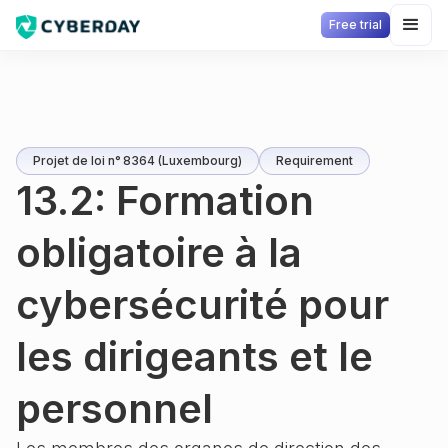
Free trial
Projet de loi n° 8364 (Luxembourg)
Requirement
13.2: Formation
obligatoire à la
cybersécurité pour
les dirigeants et le
personnel