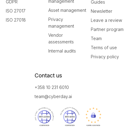
management
GDPR
Guides
Asset management
ISO 27017
Newsletter
Privacy
ISO 27018
Leave a review
management
Partner program
Vendor
Team
assessments
Terms of use
Internal audits
Privacy policy
Contact us
+358 10 231 6010
team@cyberday.ai