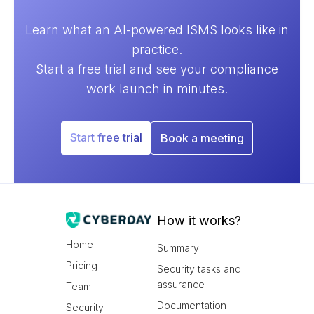
Learn what an AI-powered ISMS looks like in
practice.
Start a free trial and see your compliance
work launch in minutes.
Start free trial
Book a meeting
How it works?
Home
Summary
Pricing
Security tasks and
assurance
Team
Documentation
Security