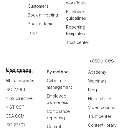
workflows
Customers
Employee
Book a meeting
guidelines
Book a demo
Reporting
Login
templates
Trust center
Resources
Use cases
By framework
By method
Academy
All frameworks
Cyber risk
Webinars
management
ISO 27001
Blog
Employee
NIS2 directive
Help articles
awareness
NIST CSF
Video courses
Compliance
CSA CCM
Trust center
reporting
ISO 27701
Content library
Control