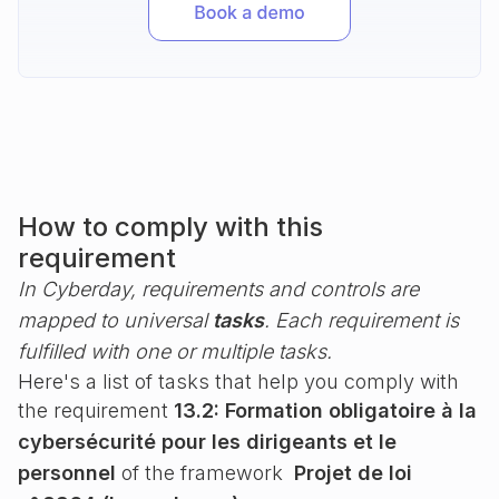
How to comply with this
requirement
In Cyberday, requirements and controls are
mapped to universal
tasks
. Each requirement is
fulfilled with one or multiple tasks.
Here's a list of tasks that help you comply with
the requirement
13.2: Formation obligatoire à la
cybersécurité pour les dirigeants et le
personnel
of the framework
Projet de loi