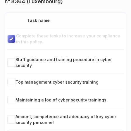
n° 8364 (Luxembourg)
Task name
Complete these tasks to increase your compliance
in this policy.
Staff guidance and training procedure in cyber
security
Top management cyber security training
Maintaining a log of cyber security trainings
Amount, competence and adequacy of key cyber
security personnel