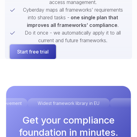
access management.
Cyberday maps all frameworks’ requirements
into shared tasks -
one single plan that
improves all frameworks’ compliance
.
Do it once - we automatically apply it to all
current and future frameworks.
Start free trial
improvement
Widest framework library in EU
Ex
Get your compliance
foundation in minutes.