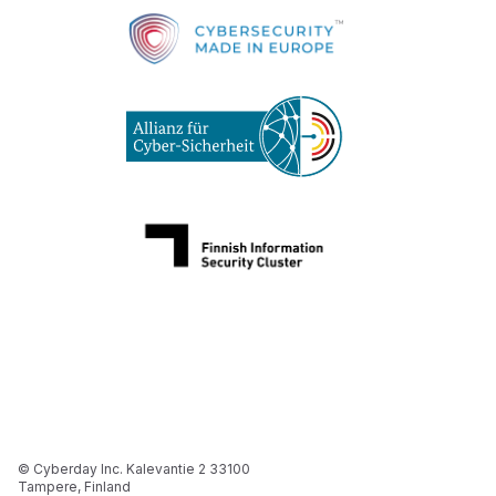
© Cyberday Inc. Kalevantie 2 33100
Tampere, Finland