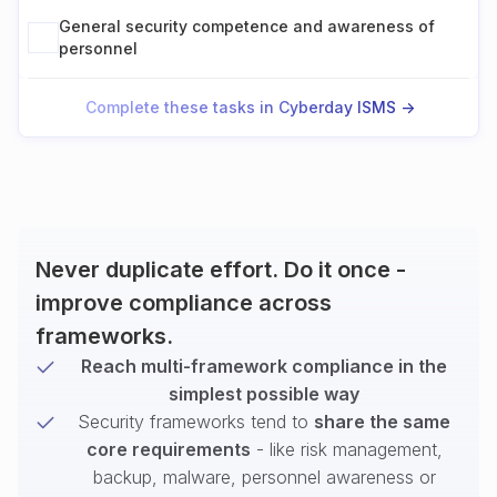
General security competence and awareness of
personnel
Complete these tasks in Cyberday ISMS ->
Never duplicate effort. Do it once -
improve compliance across
frameworks.
Reach multi-framework compliance in the
simplest possible way
Security frameworks tend to
share the same
core requirements
- like risk management,
backup, malware, personnel awareness or