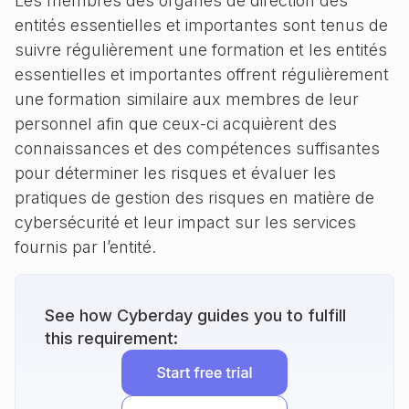
Les membres des organes de direction des
entités essentielles et importantes sont tenus de
suivre régulièrement une formation et les entités
essentielles et importantes offrent régulièrement
une formation similaire aux membres de leur
personnel afin que ceux-ci acquièrent des
connaissances et des compétences suffisantes
pour déterminer les risques et évaluer les
pratiques de gestion des risques en matière de
cybersécurité et leur impact sur les services
fournis par l’entité.
See how Cyberday guides you to fulfill
this requirement: