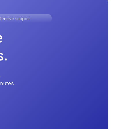
tensive support
e
s.
.
inutes.