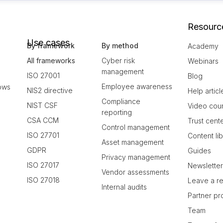
Resourc
Use cases
By framework
By method
Academy
All frameworks
Cyber risk
Webinars
management
ISO 27001
Blog
Employee awareness
ows
NIS2 directive
Help articl
Compliance
NIST CSF
Video cou
reporting
CSA CCM
Trust cent
Control management
ISO 27701
Content li
Asset management
GDPR
Guides
Privacy management
ISO 27017
Newslette
Vendor assessments
ISO 27018
Leave a r
Internal audits
Partner p
Team