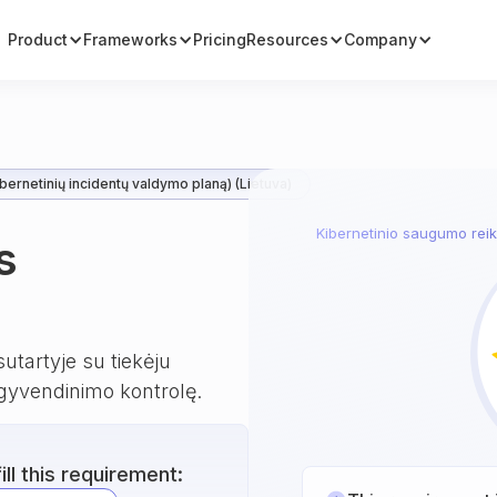
Product
Frameworks
Pricing
Resources
Company
bernetinių incidentų valdymo planą) (Lietuva)
Kibernetinio saugumo reika
s
utartyje su tiekėju
gyvendinimo kontrolę.
ll this requirement: