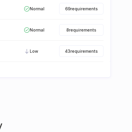
Normal
69
requirements
Normal
8
requirements
Low
43
requirements
y