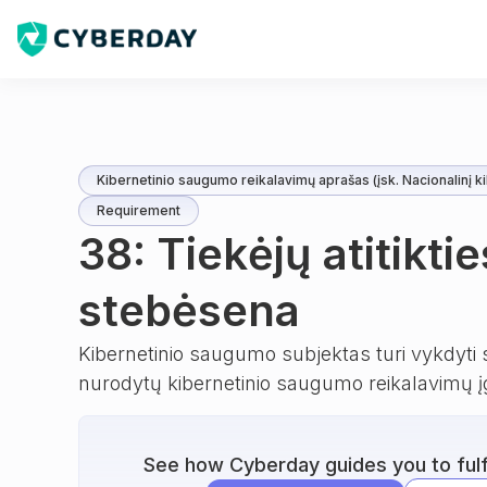
Kibernetinio saugumo reikalavimų aprašas (įsk. Nacionalinį ki
Requirement
38: Tiekėjų atitiktie
stebėsena
Kibernetinio saugumo subjektas turi vykdyti s
nurodytų kibernetinio saugumo reikalavimų į
See how Cyberday guides you to fulfi