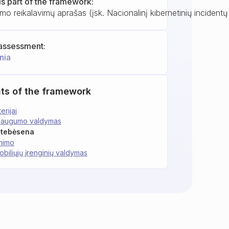
is part of the framework:
mo reikalavimų aprašas (įsk. Nacionalinį kibernetinių incident
assessment:
nia
ts of the framework
erijai
 saugumo valdymas
 stebėsena
inimo
obiliųjų įrenginių valdymas