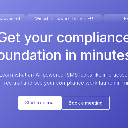
improvement
Widest framework library in EU
Ex
Get your complianc
oundation in minute
Learn what an AI-powered ISMS looks like in practice
a free trial and see your compliance work launch in m
Start free trial
Book a meeting