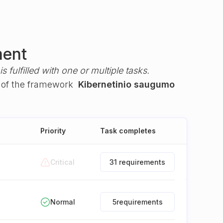
ment
s fulfilled with one or multiple tasks.
of the framework
Kibernetinio saugumo
Priority
Task completes
Critical
31 requirements
Normal
5
requirements