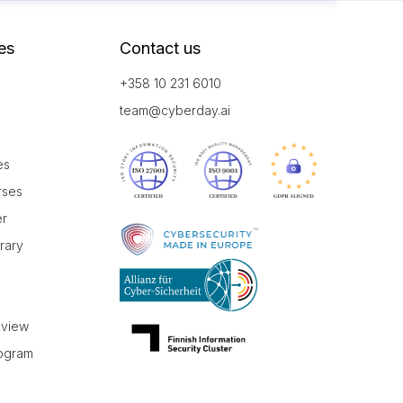
es
Contact us
+358 10 231 6010
team@cyberday.ai
es
rses
er
brary
r
eview
rogram