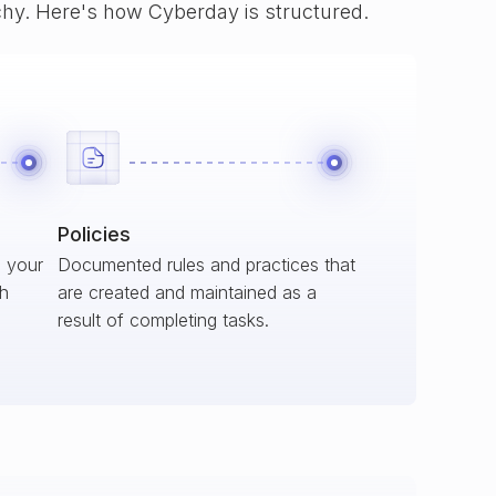
rchy. Here's how Cyberday is structured.
Policies
s your
Documented rules and practices that
ch
are created and maintained as a
result of completing tasks.