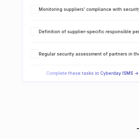
Monitoring suppliers' compliance with securi
Definition of supplier-specific responsible p
Regular security assessment of partners in th
Complete these tasks in Cyberday ISMS ->