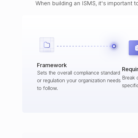
When building an ISMS, it's important t
Framework
Requi
Sets the overall compliance standard
Break 
or regulation your organization needs
specifi
to follow.