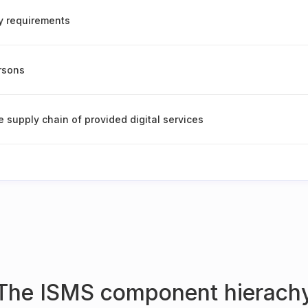
ty requirements
ersons
e supply chain of provided digital services
The ISMS component hierach