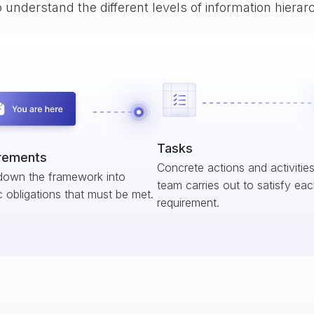
o understand the different levels of information hiera
Tasks
rements
Concrete actions and activitie
down the framework into
team carries out to satisfy ea
c obligations that must be met.
requirement.