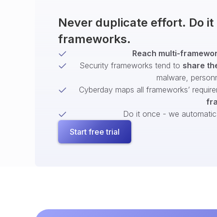
Never duplicate effort. Do i
frameworks.
Reach multi-framework
Security frameworks tend to
share th
malware, person
Cyberday maps all frameworks’ require
fr
Do it once - we automatical
Start free trial