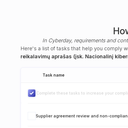
How
In Cyberday, requirements and cont
Here's a list of tasks that help you comply 
reikalavimų aprašas (įsk. Nacionalinį kibe
Task name
Complete these tasks to increase your complia
Supplier agreement review and non-complian