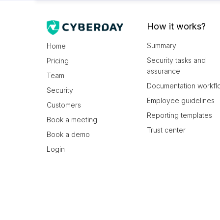
How it works?
Summary
Home
Security tasks and
Pricing
assurance
Team
Documentation workfl
Security
Employee guidelines
Customers
Reporting templates
Book a meeting
Trust center
Book a demo
Login