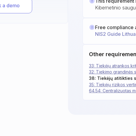
This requirement 
Kibernetinio saugu
Free compliance 
NIS2 Guide Lithua
Other requiremen
33: Tiekėjų atrankos krit
32: Tiekimo grandinės
38: Tiekėjų atitikties
35: Tiekėjų rizikos vert
64.54: Centralizuotas m