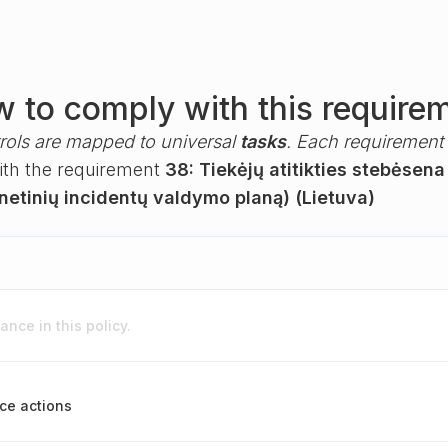
 to comply with this require
rols are mapped to universal
tasks
. Each requirement i
with the requirement
38: Tiekėjų atitikties stebėsena
rnetinių incidentų valdymo planą) (Lietuva)
nce in this policy.
ce actions