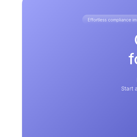
Effortless compliance 
f
Start 