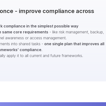
t once - improve compliance across
 compliance in the simplest possible way
e same core requirements
- like risk management, backup,
nel awareness or access management.
ments into shared tasks -
one single plan that improves all
ameworks’ compliance
.
ly apply it to all current and future frameworks.