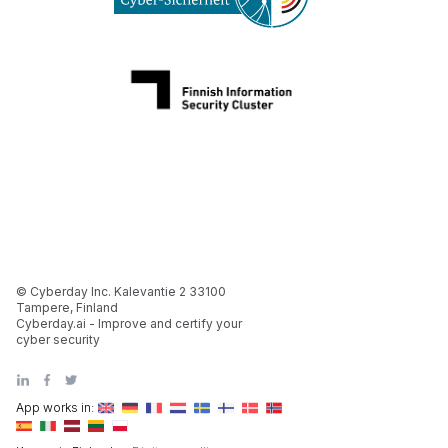
© Cyberday Inc. Kalevantie 2 33100
Tampere, Finland
Cyberday.ai - Improve and certify your
cyber security
App works in: