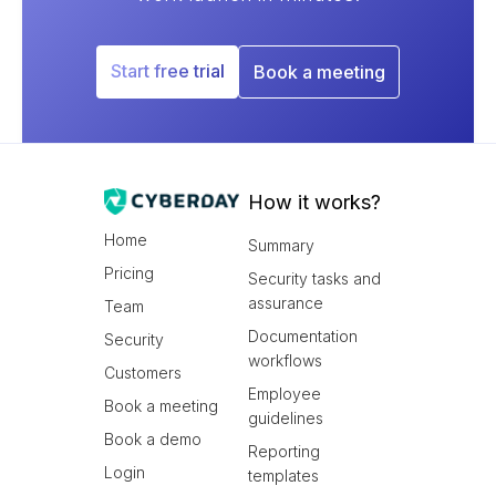
Start free trial
Book a meeting
How it works?
Home
Summary
Pricing
Security tasks and
assurance
Team
Documentation
Security
workflows
Customers
Employee
Book a meeting
guidelines
Book a demo
Reporting
Login
templates