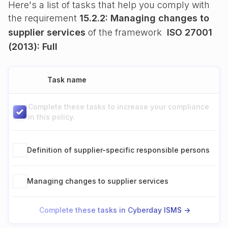
Here's a list of tasks that help you comply with
the requirement
15.2.2: Managing changes to
supplier services
of the framework
ISO 27001
(2013): Full
Task name
Complete these tasks to increase your compliance
in this policy.
Definition of supplier-specific responsible persons
Managing changes to supplier services
Complete these tasks in Cyberday ISMS ->