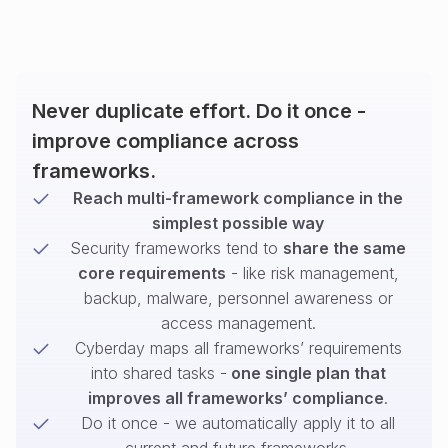
Never duplicate effort. Do it once -
improve compliance across
frameworks.
Reach multi-framework compliance in the
simplest possible way
Security frameworks tend to
share the same
core requirements
- like risk management,
backup, malware, personnel awareness or
access management.
Cyberday maps all frameworks’ requirements
into shared tasks -
one single plan that
improves all frameworks’ compliance
.
Do it once - we automatically apply it to all