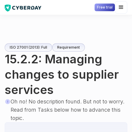
Free trial
ISO 27001 (2013): Full
Requirement
15.2.2: Managing
changes to supplier
services
Oh no! No description found. But not to worry.
Read from Tasks below how to advance this
topic.