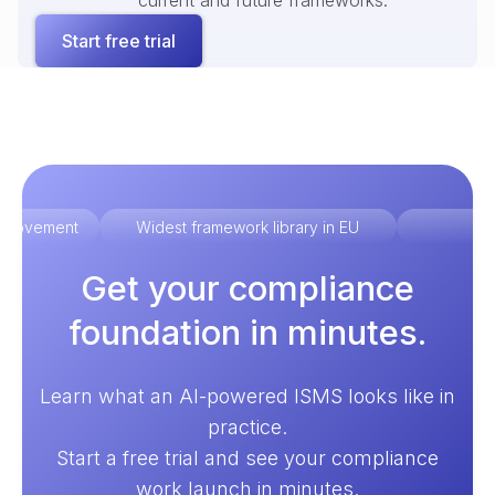
current and future frameworks.
Start free trial
improvement
Widest framework library in EU
Ex
Get your compliance
foundation in minutes.
Learn what an AI-powered ISMS looks like in
practice.
Start a free trial and see your compliance
work launch in minutes.