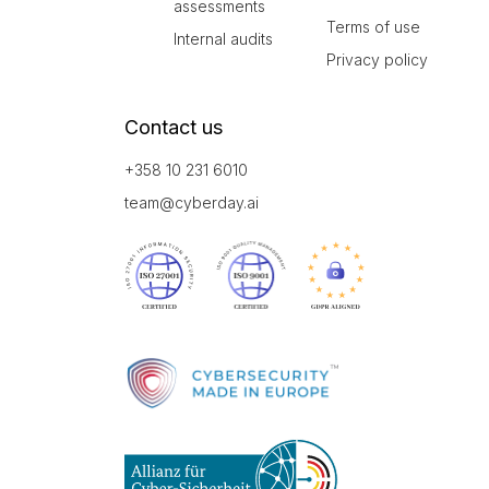
assessments
Terms of use
Internal audits
Privacy policy
Contact us
+358 10 231 6010
team@cyberday.ai