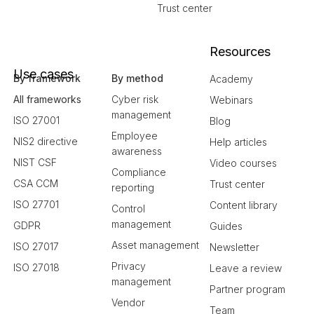
Trust center
Resources
Use cases
By framework
By method
Academy
All frameworks
Cyber risk
Webinars
management
ISO 27001
Blog
Employee
NIS2 directive
Help articles
awareness
NIST CSF
Video courses
Compliance
CSA CCM
Trust center
reporting
ISO 27701
Content library
Control
management
GDPR
Guides
Asset management
ISO 27017
Newsletter
Privacy
ISO 27018
Leave a review
management
Partner program
Vendor
Team