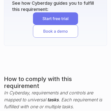
See how Cyberday guides you to fulfill
this requirement:
How to comply with this
requirement
In Cyberday, requirements and controls are
mapped to universal
tasks
. Each requirement is
fulfilled with one or multiple tasks.