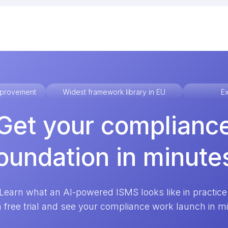
improvement
Widest framework library in EU
Ex
Get your complianc
oundation in minute
Learn what an AI-powered ISMS looks like in practice
a free trial and see your compliance work launch in m