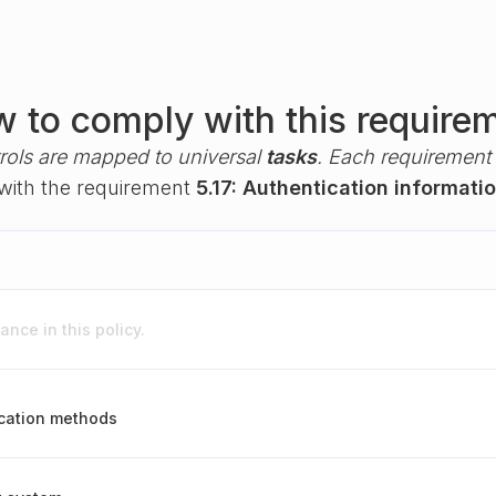
 to comply with this require
rols are mapped to universal
tasks
. Each requirement i
 with the requirement
5.17: Authentication informati
nce in this policy.
cation methods