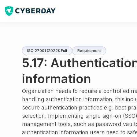
ISO 27001 (2022): Full
Requirement
5.17: Authenticatio
information
Organization needs to require a controlled
handling authentication information, this inc
secure authentication practices e.g. best pr
selection. Implementing single sign-on (SSO)
management tools, such as password vaults
authentication information users need to saf