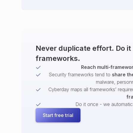
Never duplicate effort. Do i
frameworks.
Reach multi-framework
Security frameworks tend to
share th
malware, person
Cyberday maps all frameworks’ require
fr
Do it once - we automatical
Start free trial