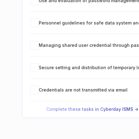
Use and evaluation of password managemen
Personnel guidelines for safe data system an
Managing shared user credential through p
Secure setting and distribution of temporary l
Credentials are not transmitted via email
Complete these tasks in Cyberday ISMS ->