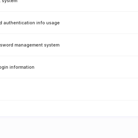
t system
d authentication info usage
assword management system
ogin information