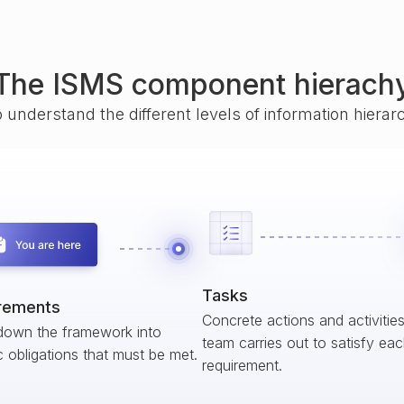
The ISMS component hierach
o understand the different levels of information hiera
Tasks
rements
Concrete actions and activitie
down the framework into
team carries out to satisfy ea
c obligations that must be met.
requirement.