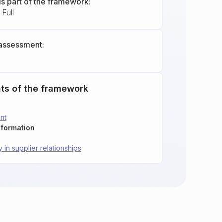
is part of the framework:
Full
assessment:
ts of the framework
nt
nformation
y in supplier relationships