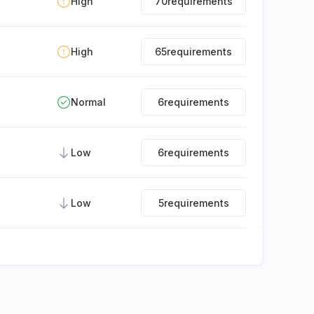
High
70
requirements
High
65
requirements
Normal
6
requirements
Low
6
requirements
Low
5
requirements