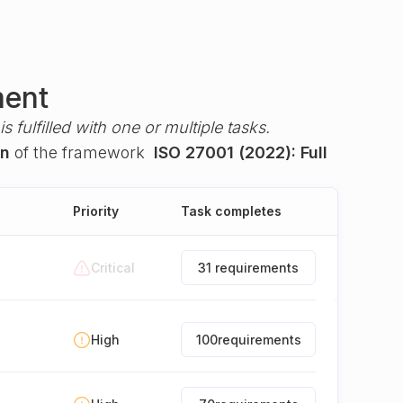
ment
s fulfilled with one or multiple tasks.
on
of the framework
ISO 27001 (2022): Full
Priority
Task completes
Critical
31 requirements
High
100
requirements