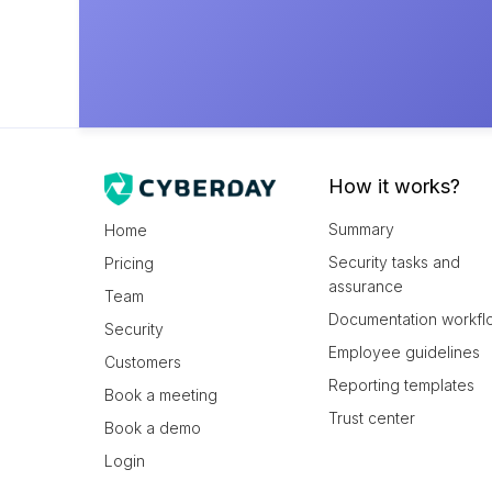
How it works?
Summary
Home
Security tasks and
Pricing
assurance
Team
Documentation workfl
Security
Employee guidelines
Customers
Reporting templates
Book a meeting
Trust center
Book a demo
Login