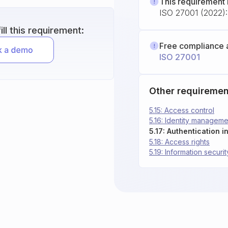
This requirement 
ISO 27001 (2022): 
ll this requirement:
Free compliance 
ISO 27001
Other requiremen
5.15: Access control
5.16: Identity manageme
5.17: Authentication i
5.18: Access rights
5.19: Information securit