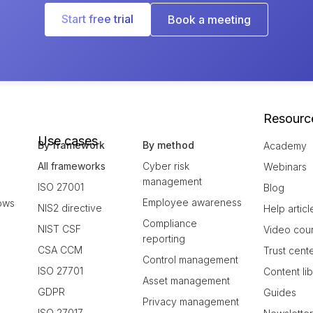
Start free trial
Book a meeting
Resourc
Use cases
By framework
By method
Academy
All frameworks
Cyber risk
Webinars
management
ISO 27001
Blog
Employee awareness
ows
NIS2 directive
Help articl
Compliance
NIST CSF
Video cou
reporting
CSA CCM
Trust cent
Control management
ISO 27701
Content li
Asset management
GDPR
Guides
Privacy management
ISO 27017