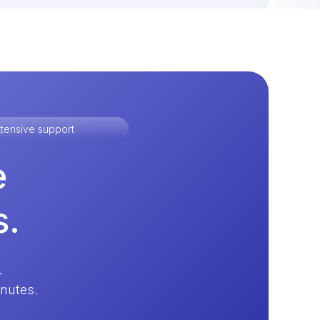
tensive support
e
s.
.
inutes.