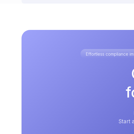
Effortless compliance 
f
Start 