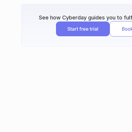
See how Cyberday guides you to fulfi