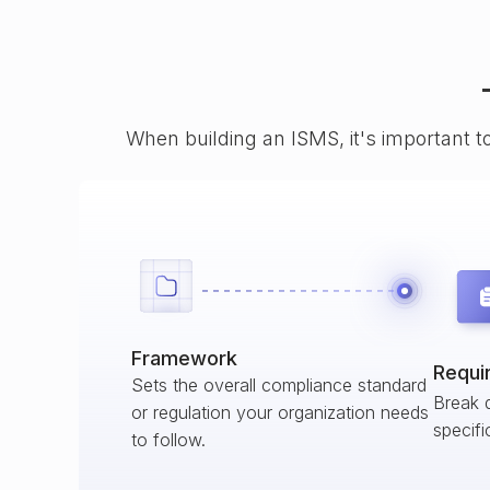
When building an ISMS, it's important t
Framework
Requi
Sets the overall compliance standard
Break 
or regulation your organization needs
specifi
to follow.