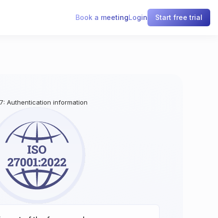
Book a meeting
Login
Start free trial
17: Authentication information