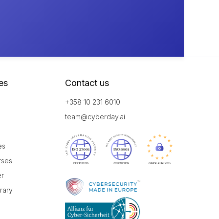
es
Contact us
+358 10 231 6010
team@cyberday.ai
es
rses
er
brary