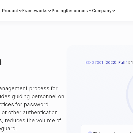
Product
Frameworks
Pricing
Resources
Company
n
ISO 27001 (2022): Full
5.
 management process for
ludes guiding personnel on
actices for password
 or other authentication
, reduces the volume of
eguard.