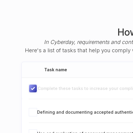
How
In Cyberday, requirements and cont
Here's a list of tasks that help you comply
Task name
Complete these tasks to increase your complia
Defining and documenting accepted authenti