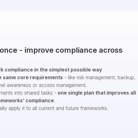
t once - improve compliance across
 compliance in the simplest possible way
e same core requirements
- like risk management, backup,
nel awareness or access management.
ments into shared tasks -
one single plan that improves all
ameworks’ compliance
.
ly apply it to all current and future frameworks.