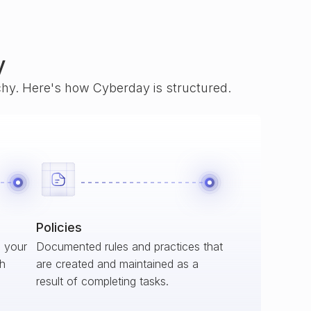
y
rchy. Here's how Cyberday is structured.
Policies
s your
Documented rules and practices that
ch
are created and maintained as a
result of completing tasks.