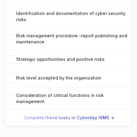
Identification and documentation of cyber security
risks
Risk management procedure -report publishing and
maintenance
Strategic opportunities and positive risks
Risk level accepted by the organization
Consideration of critical functions in risk
management
Complete these tasks in Cyberday ISMS ->