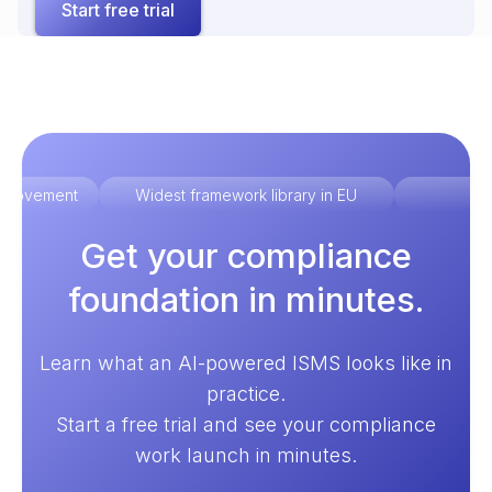
Start free trial
improvement
Widest framework library in EU
Ex
Get your compliance
foundation in minutes.
Learn what an AI-powered ISMS looks like in
practice.
Start a free trial and see your compliance
work launch in minutes.