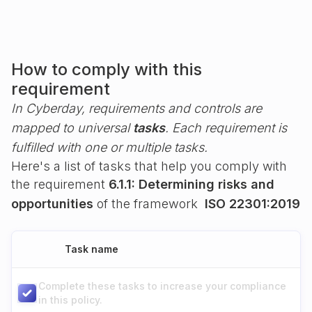
How to comply with this
requirement
In Cyberday, requirements and controls are
mapped to universal
tasks
. Each requirement is
fulfilled with one or multiple tasks.
Here's a list of tasks that help you comply with
the requirement
6.1.1: Determining risks and
opportunities
of the framework
ISO 22301:2019
Task name
Complete these tasks to increase your compliance
in this policy.