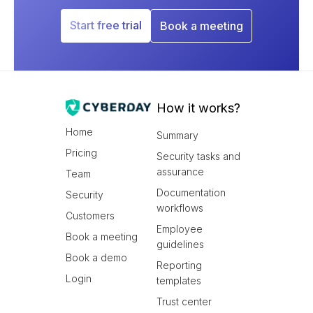
Start free trial
Book a meeting
How it works?
Home
Summary
Pricing
Security tasks and
assurance
Team
Documentation
Security
workflows
Customers
Employee
Book a meeting
guidelines
Book a demo
Reporting
Login
templates
Trust center