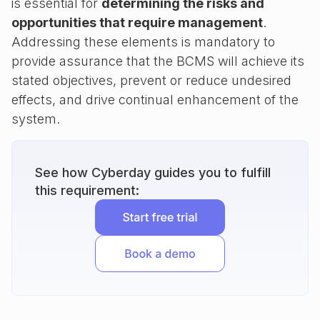
is essential for
determining the risks and
opportunities that require management
.
Addressing these elements is mandatory to
provide assurance that the BCMS will achieve its
stated objectives, prevent or reduce undesired
effects, and drive continual enhancement of the
system.
See how Cyberday guides you to fulfill
this requirement: