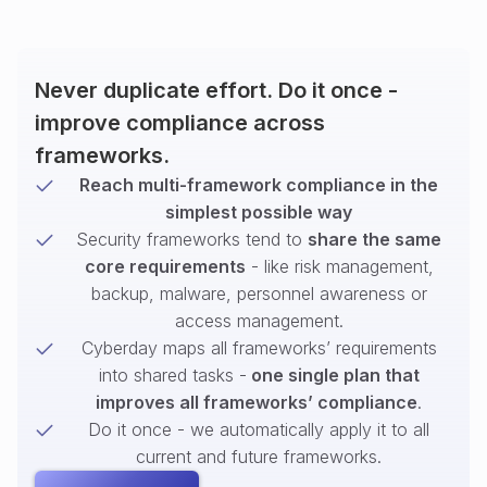
Never duplicate effort. Do it once -
improve compliance across
frameworks.
Reach multi-framework compliance in the
simplest possible way
Security frameworks tend to
share the same
core requirements
- like risk management,
backup, malware, personnel awareness or
access management.
Cyberday maps all frameworks’ requirements
into shared tasks -
one single plan that
improves all frameworks’ compliance
.
Do it once - we automatically apply it to all
current and future frameworks.