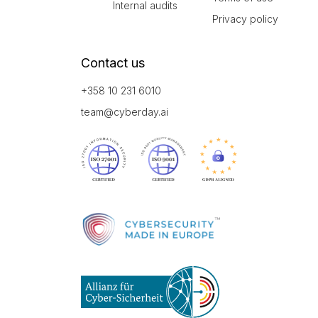
Internal audits
Privacy policy
Contact us
+358 10 231 6010
team@cyberday.ai