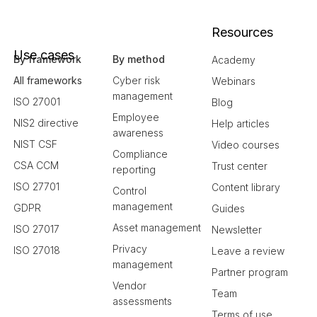
Resources
Use cases
By framework
By method
Academy
All frameworks
Cyber risk
Webinars
management
ISO 27001
Blog
Employee
NIS2 directive
Help articles
awareness
NIST CSF
Video courses
Compliance
CSA CCM
Trust center
reporting
ISO 27701
Content library
Control
management
GDPR
Guides
Asset management
ISO 27017
Newsletter
Privacy
ISO 27018
Leave a review
management
Partner program
Vendor
Team
assessments
Terms of use