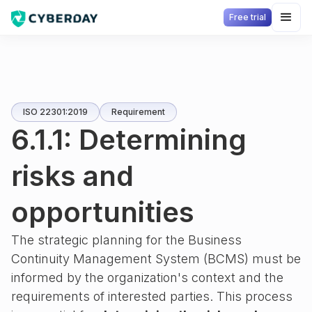
Free trial
ISO 22301:2019
Requirement
6.1.1: Determining
risks and
opportunities
The strategic planning for the Business
Continuity Management System (BCMS) must be
informed by the organization's context and the
requirements of interested parties. This process