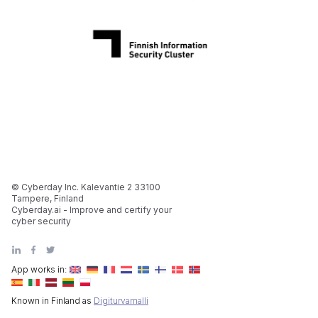
© Cyberday Inc. Kalevantie 2 33100
Tampere, Finland
Cyberday.ai - Improve and certify your
cyber security
App works in:
Known in Finland as
Digiturvamalli