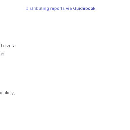
Distributing reports via Guidebook
t have a
ing
ublicly,