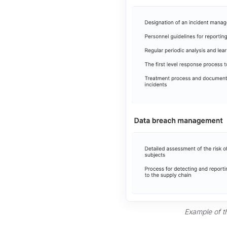
Example of t