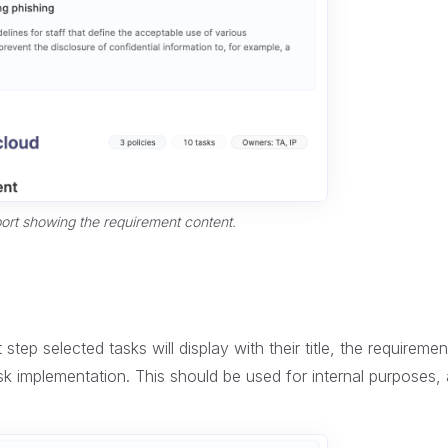
ort showing the requirement content.
step selected tasks will display with their title, the requiremen
k implementation. This should be used for internal purposes, a