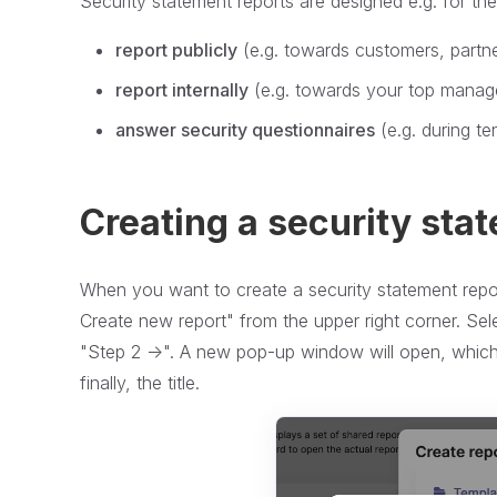
Security statement reports are designed e.g. for th
report publicly
(e.g. towards customers, partn
report internally
(e.g. towards your top mana
answer security questionnaires
(e.g. during te
Creating a security sta
When you want to create a security statement repo
Create new report" from the upper right corner. Se
"Step 2 ->". A new pop-up window will open, which r
finally, the title.