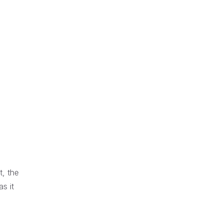
t, the
s it