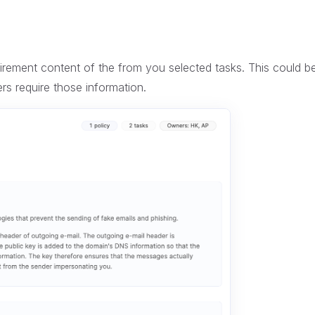
quirement content of the from you selected tasks. This could b
ers require those information.