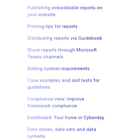
Publishing embeddable reports on
your website
Printing tips for reports
Distributing reports via Guidebook
Share reports through Microsoft
Teams channels
Adding custom requirements
Case examples and skill tests for
guidelines
Compliance view: Improve
framework compliance
Dashboard: Your home in Cyberday
Data stores, data sets and data
systems