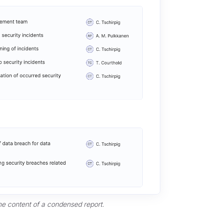
he content of a condensed report.