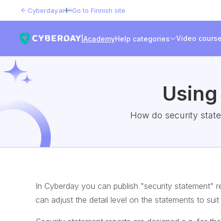
Cyberday.ai
Go to Finnish site
Video cours
|
Academy
Help categories
Using
How do security state
In Cyberday you can publish "security statement" re
can adjust the detail level on the statements to sui