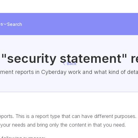
es
Search
 "security statement" r
Back
ment reports in Cyberday work and what kind of detail
ports. This is a report type that can have different purposes.
t your needs and bring only the content in that you need.