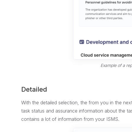
Example of a rep
Detailed
With the detailed selection, the from you in the next 
task status and assurance information about the tas
contains a lot of information from your ISMS.