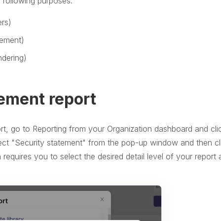
e following purposes:
ers)
gement)
ndering)
tement report
rt, go to Reporting from your Organization dashboard and cli
lect "Security statement" from the pop-up window and then cl
equires you to select the desired detail level of your report