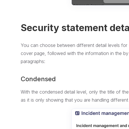
Security statement detai
You can choose between different detail levels for 
cover page, followed with the information in the by 
paragraphs:
Condensed
With the condensed detail level, only the title of th
as it is only showing that you are handling different 