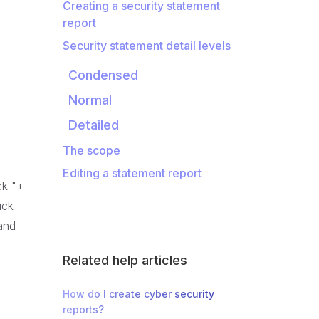
Creating a security statement
report
Security statement detail levels
Condensed
Normal
Detailed
The scope
Editing a statement report
ck "+
ick
 and
Related help articles
How do I create cyber security
reports?