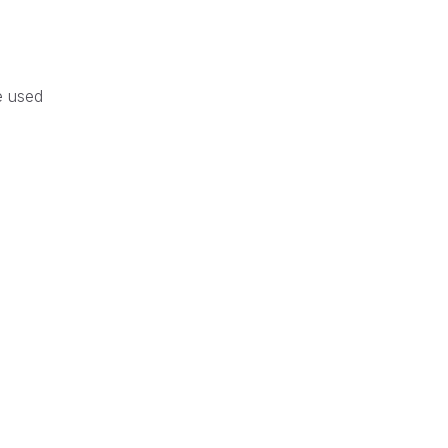
e used