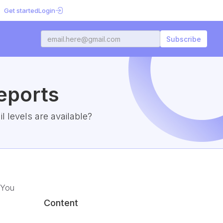
Get started
Login
eports
 levels are available?
 You
Content