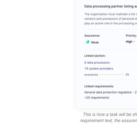
This is how a task will be s
requirement text, the assuranc