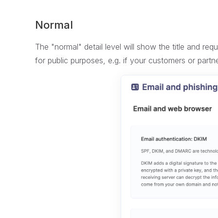
Normal
The "normal" detail level will show the title and re
for public purposes, e.g. if your customers or partn