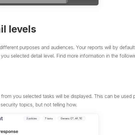
l levels
different purposes and audiences. Your reports will by defaul
you selected detail level. Find more information in the follow
e from you selected tasks will be displayed. This can be used p
security topics, but not telling how.