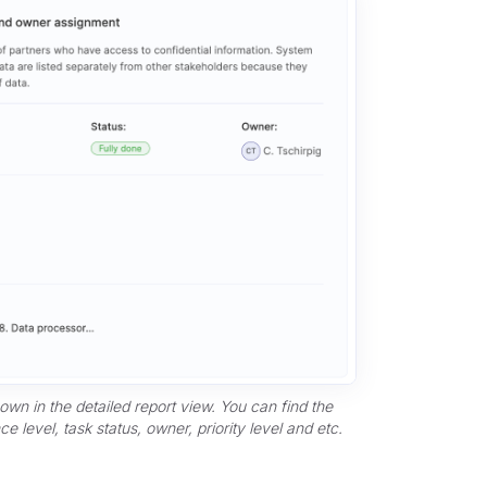
hown in the detailed report view. You can find the
e level, task status, owner, priority level and etc.