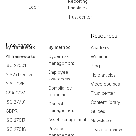
Reporting
Login
templates
Trust center
Resources
Use cases
By framework
By method
Academy
All frameworks
Cyber risk
Webinars
management
ISO 27001
Blog
Employee
NIS2 directive
Help articles
awareness
NIST CSF
Video courses
Compliance
CSA CCM
Trust center
reporting
ISO 27701
Content library
Control
management
GDPR
Guides
Asset management
ISO 27017
Newsletter
Privacy
ISO 27018
Leave a review
management