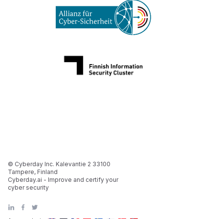
© Cyberday Inc. Kalevantie 2 33100
Tampere, Finland
Cyberday.ai - Improve and certify your
cyber security