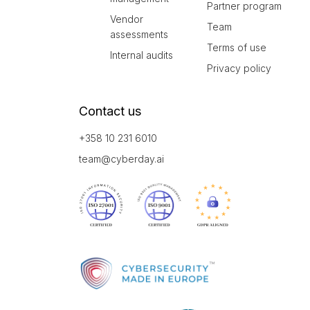
Partner program
Vendor
Team
assessments
Terms of use
Internal audits
Privacy policy
Contact us
+358 10 231 6010
team@cyberday.ai