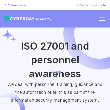
Cyberday.ai
Go to Finnish site
|
Academy
ISO 27001 and
personnel
awareness
Back
We deal with personnel training, guidance and
the automation of all this as part of the
information security management system.