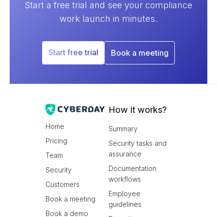
Start a free trial and see your compliance
Nunc ut sem vitae risus tristique posuere.
work launch in minutes.
Next video ->
Start free trial
Book a meeting
How it works?
Home
Summary
Pricing
Security tasks and
assurance
Team
Documentation
Security
workflows
Customers
Employee
Book a meeting
guidelines
Book a demo