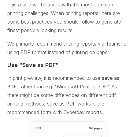
This article will help you with the most common
printing challenges. When printing reports, here are
some best practices you should follow to generate
finest possible looking results.
We primarily recommend sharing reports via Teams, or
using PDF format instead of printing on paper.
Use "Save as PDF"
In print preview, it is recommended to use
save as
PDF
, rather than e.g. "Microsoft Print to PDF". As
there might be some differences on different pdf
printing methods, save as PDF works is the
recommended form with Cyberday reports.