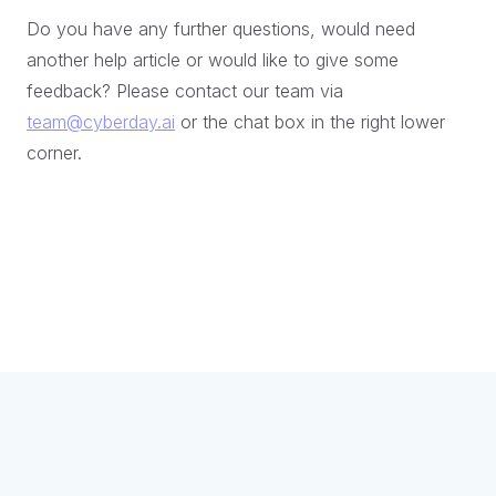
Do you have any further questions, would need
another help article or would like to give some
feedback? Please contact our team via
team@cyberday.ai
or the chat box in the right lower
corner.