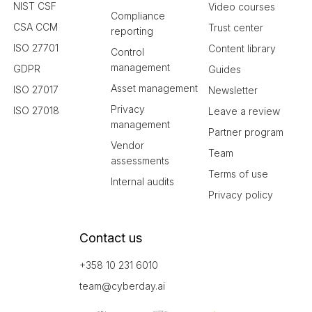
NIST CSF
Video courses
Compliance
CSA CCM
Trust center
reporting
ISO 27701
Content library
Control
management
GDPR
Guides
Asset management
ISO 27017
Newsletter
Privacy
ISO 27018
Leave a review
management
Partner program
Vendor
Team
assessments
Terms of use
Internal audits
Privacy policy
Contact us
+358 10 231 6010
team@cyberday.ai