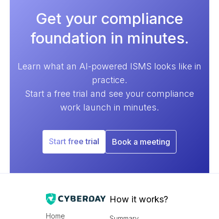
Get your compliance
foundation in minutes.
Learn what an AI-powered ISMS looks like in
practice.
Start a free trial and see your compliance
work launch in minutes.
Start free trial
Book a meeting
How it works?
Home
Summary