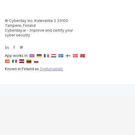
© Cyberday Inc. Kalevantie 2 33100
Tampere, Finland
Cyberday.ai - Improve and certify your
cyber security
App works in:
Known in Finland as
Digiturvamalli