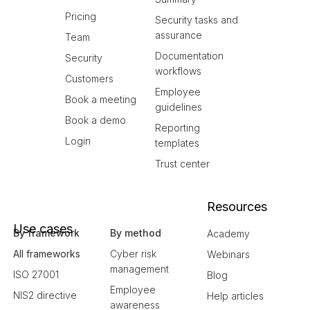
Pricing
Security tasks and
assurance
Team
Documentation
Security
workflows
Customers
Employee
Book a meeting
guidelines
Book a demo
Reporting
Login
templates
Trust center
Resources
Use cases
By framework
By method
Academy
All frameworks
Cyber risk
Webinars
management
ISO 27001
Blog
Employee
NIS2 directive
Help articles
awareness