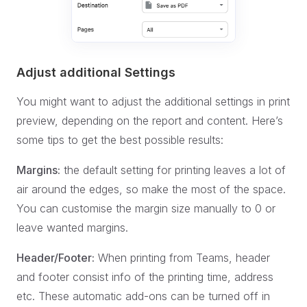
Adjust additional Settings
You might want to adjust the additional settings in print
preview, depending on the report and content. Here’s
some tips to get the best possible results:
Margins:
the default setting for printing leaves a lot of
air around the edges, so make the most of the space.
You can customise the margin size manually to 0 or
leave wanted margins.
Header/Footer:
When printing from Teams, header
and footer consist info of the printing time, address
etc. These automatic add-ons can be turned off in