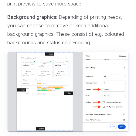
print preview to save more space.
Background graphics:
Depending of printing needs,
you can choose to remove or keep additional
background graphics. These consist of e.g. coloured
backgrounds and status color-coding.