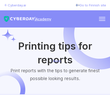
Cyberday.ai
Go to Finnish site
|
Academy
Printing tips for
reports
Back
Print reports with the tips to generate finest
possible looking results.