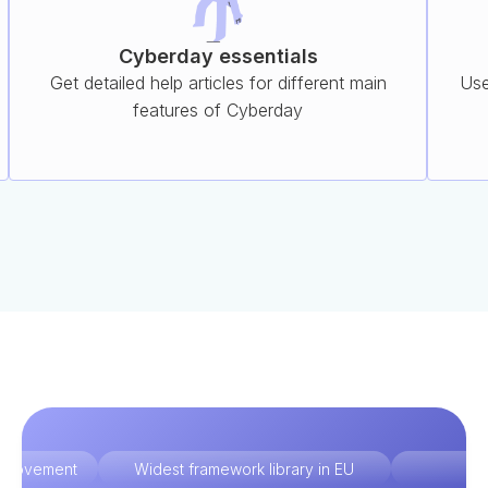
Cyberday essentials
Get detailed help articles for different main
Use
features of Cyberday
improvement
Widest framework library in EU
Ex