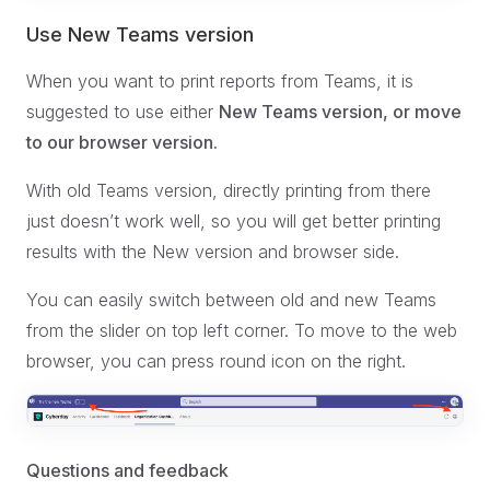
Use New Teams version
When you want to print reports from Teams, it is
suggested to use either
New Teams version, or move
to our browser version.
With old Teams version, directly printing from there
just doesn’t work well, so you will get better printing
results with the New version and browser side.
You can easily switch between old and new Teams
from the slider on top left corner. To move to the web
browser, you can press round icon on the right.
Questions and feedback