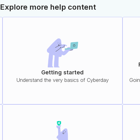
Explore more help content
Getting started
Understand the very basics of Cyberday
Goin