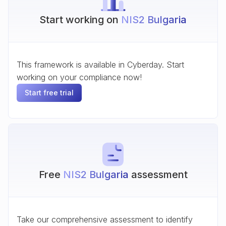
Start working on
NIS2 Bulgaria
This framework is available in Cyberday. Start
working on your compliance now!
Start free trial
Free
NIS2 Bulgaria
assessment
Take our comprehensive assessment to identify