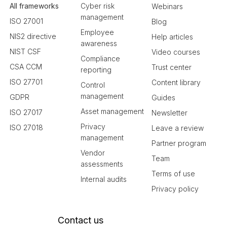
All frameworks
Cyber risk
Webinars
management
ISO 27001
Blog
Employee
NIS2 directive
Help articles
awareness
NIST CSF
Video courses
Compliance
CSA CCM
Trust center
reporting
ISO 27701
Content library
Control
management
GDPR
Guides
Asset management
ISO 27017
Newsletter
Privacy
ISO 27018
Leave a review
management
Partner program
Vendor
Team
assessments
Terms of use
Internal audits
Privacy policy
Contact us