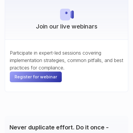
Join our live webinars
Participate in expert-led sessions covering
implementation strategies, common pitfalls, and best
practices for compliance.
Register for webinar
Never duplicate effort. Do it once -