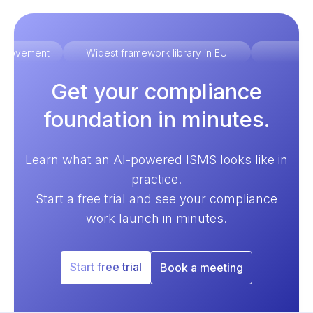
improvement
Widest framework library in EU
Ex
Get your compliance
foundation in minutes.
Learn what an AI-powered ISMS looks like in
practice.
Start a free trial and see your compliance
work launch in minutes.
Start free trial
Book a meeting