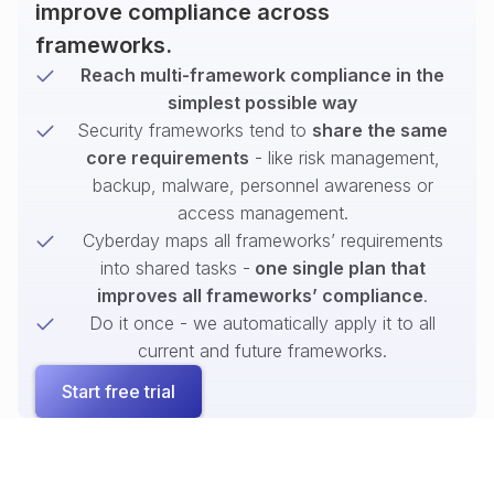
improve compliance across
frameworks.
Reach multi-framework compliance in the
simplest possible way
Security frameworks tend to
share the same
core requirements
- like risk management,
backup, malware, personnel awareness or
access management.
Cyberday maps all frameworks’ requirements
into shared tasks -
one single plan that
improves all frameworks’ compliance
.
Do it once - we automatically apply it to all
current and future frameworks.
Start free trial