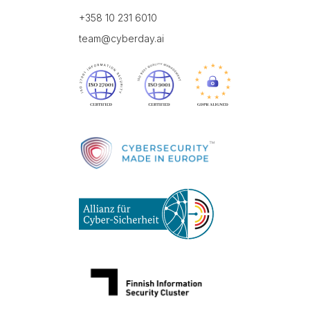
+358 10 231 6010
team@cyberday.ai