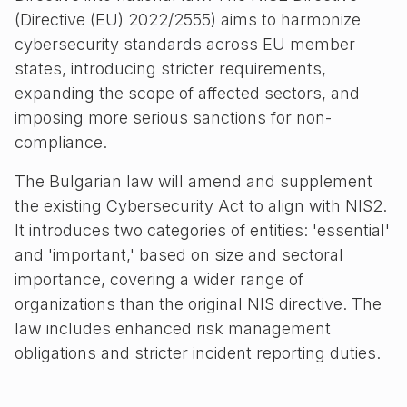
(Directive (EU) 2022/2555) aims to harmonize
cybersecurity standards across EU member
states, introducing stricter requirements,
expanding the scope of affected sectors, and
imposing more serious sanctions for non-
compliance.
The Bulgarian law will amend and supplement
the existing Cybersecurity Act to align with NIS2.
It introduces two categories of entities: 'essential'
and 'important,' based on size and sectoral
importance, covering a wider range of
organizations than the original NIS directive. The
law includes enhanced risk management
obligations and stricter incident reporting duties.