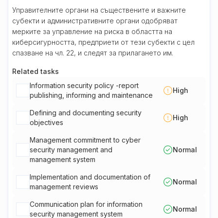
Управителните органи на съществените и важните
субекти и административните органи одобряват
мерките за управление на риска в областта на
киберсигурността, предприети от тези субекти с цел
спазване на чл. 22, и следят за прилагането им.
Related tasks
Information security policy -report
High
publishing, informing and maintenance
Defining and documenting security
High
objectives
Management commitment to cyber
security management and
Normal
management system
Implementation and documentation of
Normal
management reviews
Communication plan for information
Normal
security management system