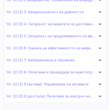
Чл. 22.(2).3: Непрекъснатост на дейността
Чл. 22.(2).4: Сигурност на веригата за доставки на мрежи и информационни системи
Чл. 22.(2).5: Сигурност на придобиването на мрежи и информационни системи
Чл. 22.(2).6: Оценка на ефективността на мерките за сигурност
Чл. 22.(2).7: Киберхигиена и обучение
Чл. 22.(2).8: Политики и процедури за криптография и криптиране
Чл. 22.(2).9 (активи): Управление на активите
Чл. 22.(2).9 (достъпа): Политики за контрол на достъпа