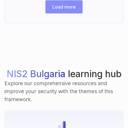
Load more
NIS2 Bulgaria
learning hub
Explore our comprehensive resources and
improve your security with the themes of this
framework.