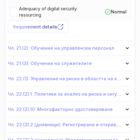
Adequacy of digital security
Normal
resourcing
Requirement details
Чл. 21.(2): Обучение на управленски персонал
Чл. 21.(3): Обучение на служителите
Чл. 22.(1): Управление на риска в областта на киберсигурността
Чл. 22.(2).1: Политики за анализ на риска и сигурност на информационните системи
Чл. 22.(2).10: Многофакторно удостоверяване
Чл. 22.(2).2 (дневници): Регистриране и откриване
Чл. 22.(2).2 (инциденти): Управление на инциденти