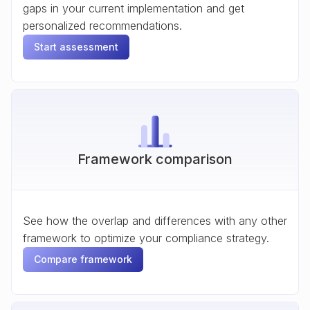
gaps in your current implementation and get
personalized recommendations.
Start assessment
Framework comparison
See how the overlap and differences with any other
framework to optimize your compliance strategy.
Compare framework