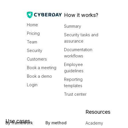
How it works?
Home
Summary
Pricing
Security tasks and
assurance
Team
Documentation
Security
workflows
Customers
Employee
Book a meeting
guidelines
Book a demo
Reporting
Login
templates
Trust center
Resources
Use cases
By framework
By method
Academy