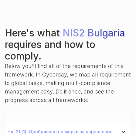
Here's what
NIS2 Bulgaria
requires and how to
comply.
Below you'll find all of the requirements of this
framework. In Cyberday, we map all requirement
to global tasks, making multi-compliance
management easy. Do it once, and see the
progress across all frameworks!
Чл. 21.(1): Одобряване на мерки за управление на риска