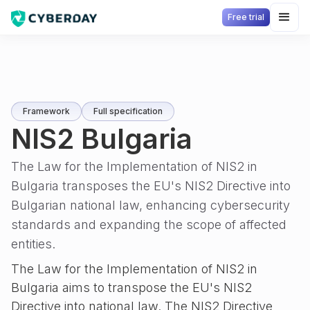
Free trial
Framework
Full specification
NIS2 Bulgaria
The Law for the Implementation of NIS2 in
Bulgaria transposes the EU's NIS2 Directive into
Bulgarian national law, enhancing cybersecurity
standards and expanding the scope of affected
entities.
The Law for the Implementation of NIS2 in
Bulgaria aims to transpose the EU's NIS2
Directive into national law. The NIS2 Directive