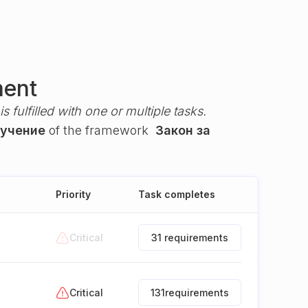
ment
s fulfilled with one or multiple tasks.
бучение
of the framework
Закон за
Priority
Task completes
Critical
31 requirements
Critical
131
requirements