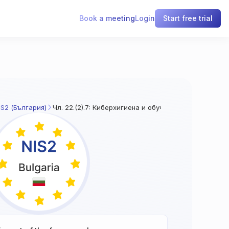
Book a meeting
Login
Start free trial
IS2 (България)
Чл. 22.(2).7: Киберхигиена и обучение