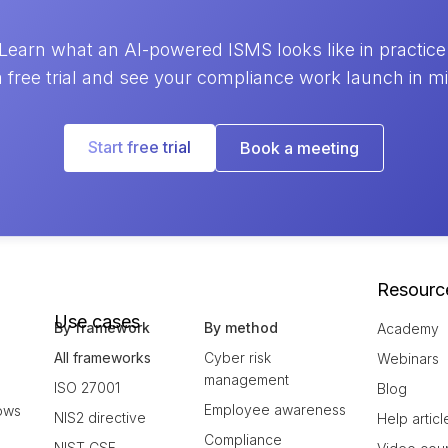
Learn what an AI-powered ISMS looks like in practice
a free trial and see your compliance work launch in m
Start free trial
Book a meeting
Resourc
Use cases
By framework
By method
Academy
All frameworks
Cyber risk
Webinars
management
ISO 27001
Blog
Employee awareness
ows
NIS2 directive
Help articl
Compliance
NIST CSF