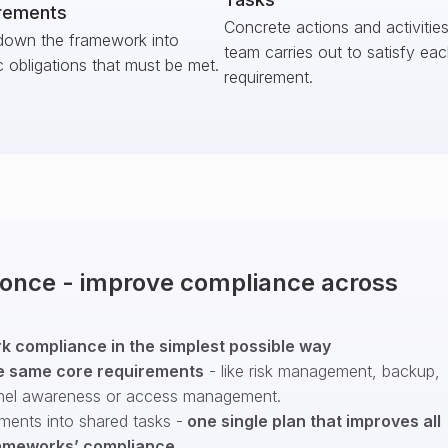
rements
Concrete actions and activitie
down the framework into
team carries out to satisfy ea
c obligations that must be met.
requirement.
t once - improve compliance across
 compliance in the simplest possible way
e same core requirements
- like risk management, backup,
nel awareness or access management.
ments into shared tasks -
one single plan that improves all
ameworks’ compliance
.