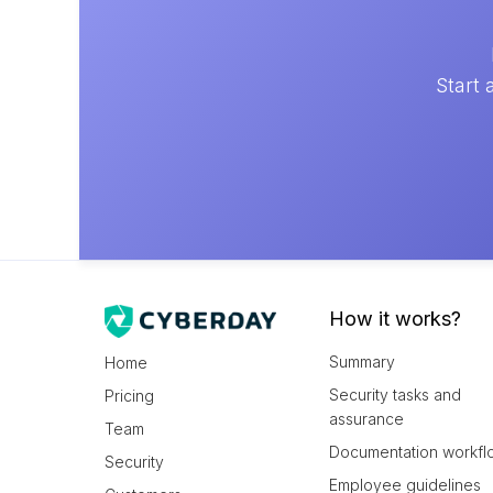
Start 
How it works?
Summary
Home
Security tasks and
Pricing
assurance
Team
Documentation workfl
Security
Employee guidelines