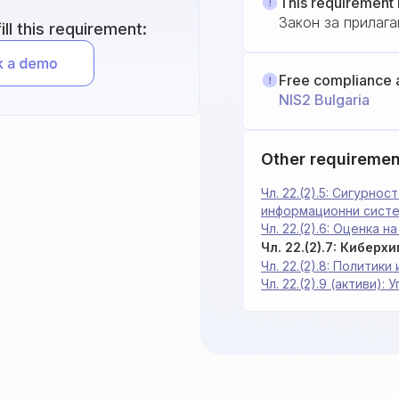
This requirement 
Закон за прилага
ll this requirement:
Free compliance 
NIS2 Bulgaria
Other requiremen
Чл. 22.(2).5: Сигурно
информационни сист
Чл. 22.(2).6: Оценка 
Чл. 22.(2).7: Киберх
Чл. 22.(2).8: Политик
Чл. 22.(2).9 (активи):