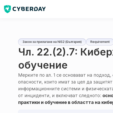
Закон за прилагане на NIS2 (България)
Requirement
Чл. 22.(2).7: Кибе
обучение
Мерките по ал. 1 се основават на подход
опасности, които имат за цел да защитя
информационните системи и физическата
от инциденти, и включват следното:
осно
практики и обучение в областта на киб