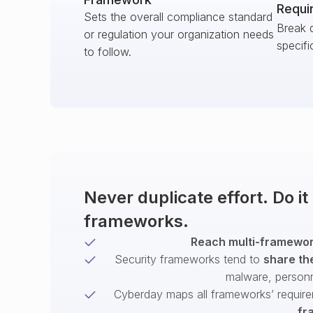
Requi
Sets the overall compliance standard
Break 
or regulation your organization needs
specifi
to follow.
Never duplicate effort. Do i
frameworks.
Reach multi-framework
Security frameworks tend to
share th
malware, person
Cyberday maps all frameworks’ require
fr