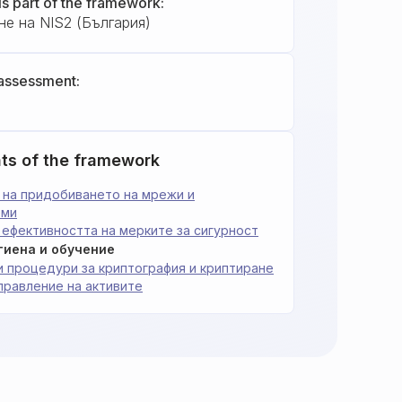
is part of the framework:
не на NIS2 (България)
assessment:
ts of the framework
ст на придобиването на мрежи и
еми
на ефективността на мерките за сигурност
игиена и обучение
и и процедури за криптография и криптиране
 Управление на активите