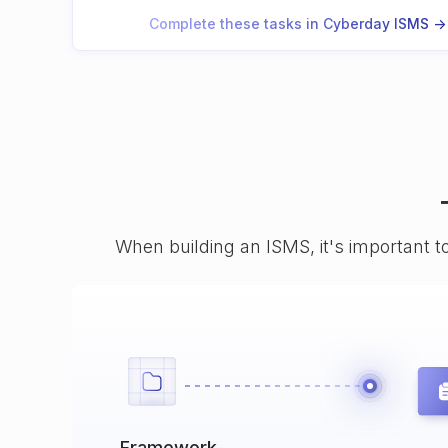
Complete these tasks in Cyberday ISMS ->
When building an ISMS, it's important t
Framework