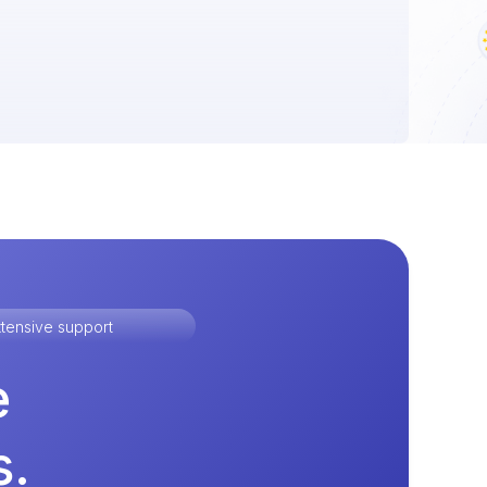
tensive support
e
s.