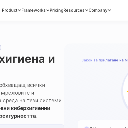
Product
Frameworks
Pricing
Resources
Company
рхигиена и
Закон за прилагане на N
, обхващащ всички
т мрежовите и
 среда на тези системи
вни киберхигиенни
ерсигурността
.