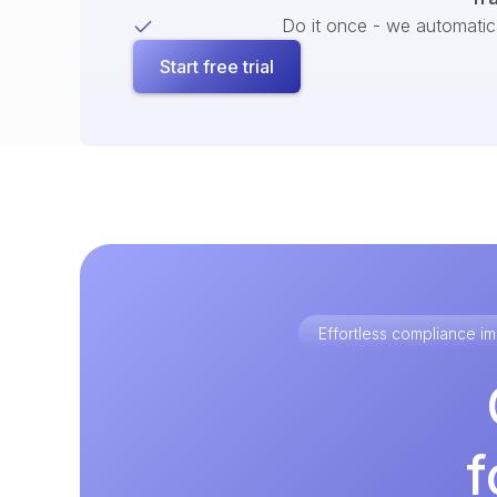
Do it once - we automatical
Start free trial
Effortless compliance 
f