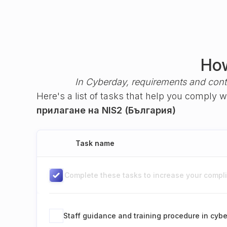
How
In Cyberday, requirements and cont
Here's a list of tasks that help you comply 
прилагане на NIS2 (България)
Task name
Complete these tasks to increase your complia
Staff guidance and training procedure in cybe