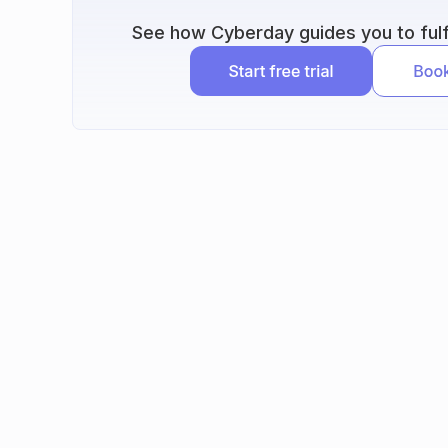
See how Cyberday guides you to fulfi