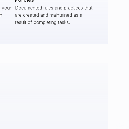
s your
Documented rules and practices that
ch
are created and maintained as a
result of completing tasks.