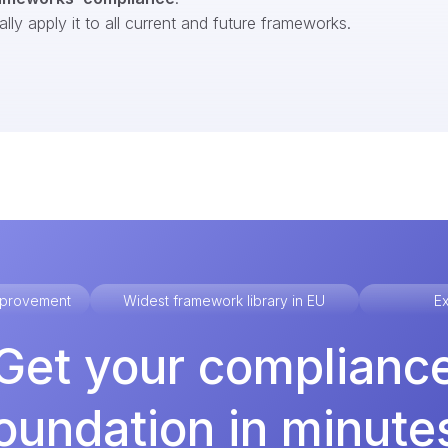
ly apply it to all current and future frameworks.
improvement
Widest framework library in EU
Ex
Get your complianc
oundation in minute