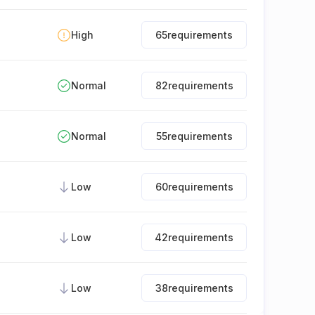
High
65
requirements
Normal
82
requirements
Normal
55
requirements
Low
60
requirements
Low
42
requirements
Low
38
requirements