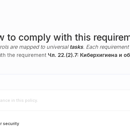
 to comply with this require
rols are mapped to universal
tasks
. Each requirement i
with the requirement
Чл. 22.(2).7: Киберхигиена и о
nce in this policy.
r security