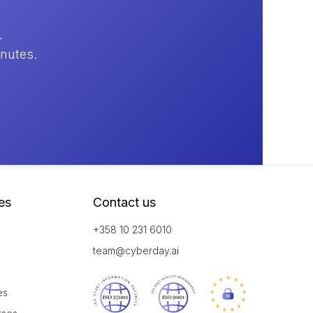
.
inutes.
es
Contact us
+358 10 231 6010
team@cyberday.ai
es