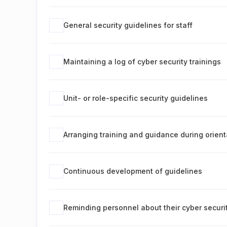
General security guidelines for staff
Maintaining a log of cyber security trainings
Unit- or role-specific security guidelines
Arranging training and guidance during orient
Continuous development of guidelines
Reminding personnel about their cyber securit