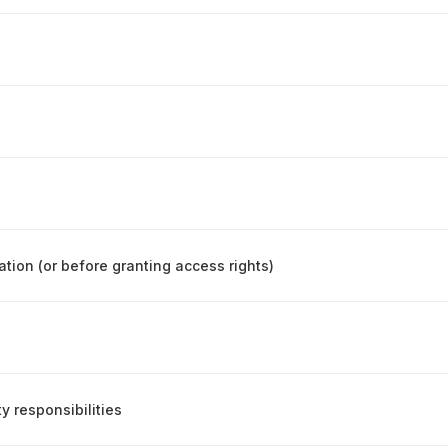
ation (or before granting access rights)
y responsibilities