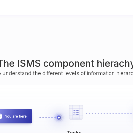
The ISMS component hierach
o understand the different levels of information hiera
Tasks