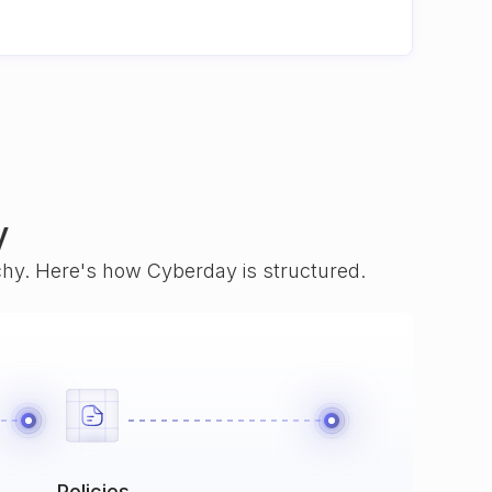
y
rchy. Here's how Cyberday is structured.
Policies