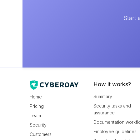
Start 
How it works?
Summary
Home
Security tasks and
Pricing
assurance
Team
Documentation workfl
Security
Employee guidelines
Customers