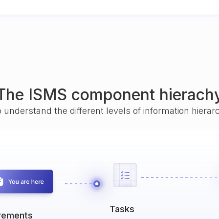
The ISMS component hierach
o understand the different levels of information hiera
Tasks
rements