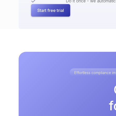
Do it once - we automatical
Start free trial
Effortless compliance 
f