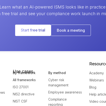
Learn what an AI-powered ISMS looks like in practice
a free trial and see your compliance work launch in m
Start free trial
Book a meeting
Resourc
Use cases
By framework
By method
Academy
All frameworks
Cyber risk
Webinars
management
ISO 27001
Blog
Employee awareness
ows
NIS2 directive
Help articl
Compliance
NIST CSF
Video cou
reporting