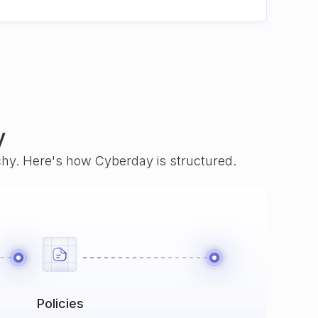
y
rchy. Here's how Cyberday is structured.
Policies