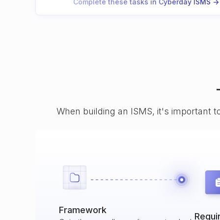
Complete these tasks in Cyberday ISMS ->
When building an ISMS, it's important t
Framework
Requi