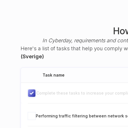
How
In Cyberday, requirements and cont
Here's a list of tasks that help you comply 
(Sverige)
Task name
Complete these tasks to increase your complia
Performing traffic filtering between network