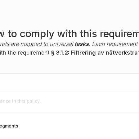
 to comply with this require
rols are mapped to universal
tasks
. Each requirement i
with the requirement
§ 3.1.2: Filtrering av nätverkstra
nce in this policy.
 segments