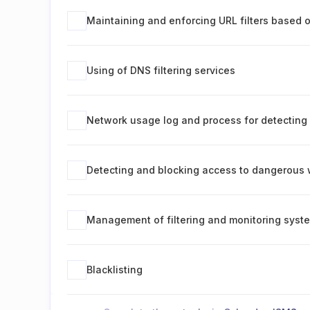
Maintaining and enforcing URL filters based 
Using of DNS filtering services
Network usage log and process for detecting 
Detecting and blocking access to dangerous 
Management of filtering and monitoring syst
Blacklisting