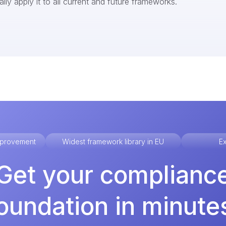
ly apply it to all current and future frameworks.
improvement
Widest framework library in EU
Ex
Get your complianc
oundation in minute