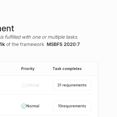
ment
s fulfilled with one or multiple tasks.
fik
of the framework
MSBFS 2020:7
Priority
Task completes
Critical
31 requirements
Normal
10
requirements