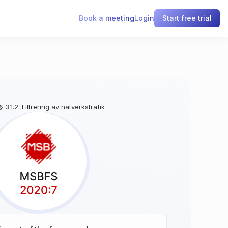
Book a meeting
Login
Start free trial
§ 3.1.2: Filtrering av nätverkstrafik