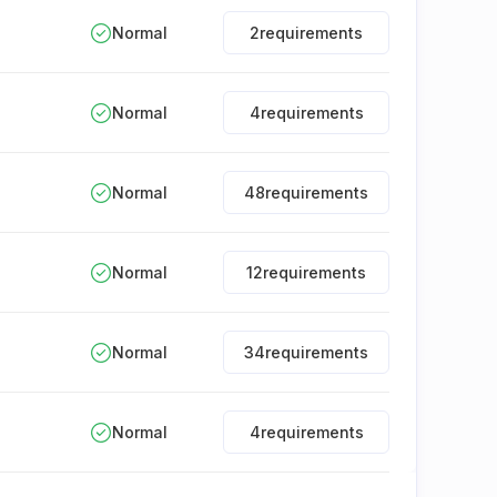
Normal
2
requirements
Normal
4
requirements
Normal
48
requirements
Normal
12
requirements
Normal
34
requirements
Normal
4
requirements