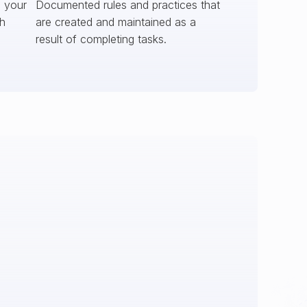
s your
Documented rules and practices that
ch
are created and maintained as a
result of completing tasks.