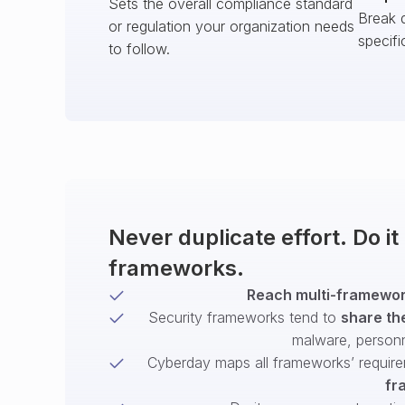
Sets the overall compliance standard
Break 
or regulation your organization needs
specifi
to follow.
Never duplicate effort. Do i
frameworks.
Reach multi-framework
Security frameworks tend to
share th
malware, person
Cyberday maps all frameworks’ require
fr