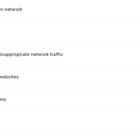
on network
inappropriate network traffic
websites
ems