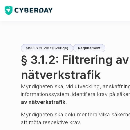
MSBFS 2020:7 (Sverige)
Requirement
§ 3.1.2: Filtrering av
nätverkstrafik
Myndigheten ska, vid utveckling, anskaffning
informationssystem, identifiera krav på säk
av nätverkstrafik
.
Myndigheten ska dokumentera vilka säkerhe
att möta respektive krav.