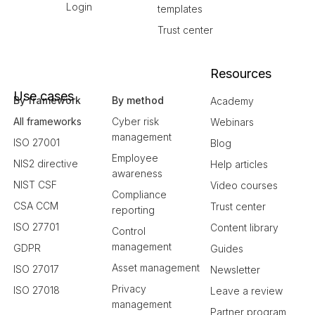
Login
templates
Trust center
Resources
Use cases
By framework
By method
Academy
All frameworks
Cyber risk
Webinars
management
ISO 27001
Blog
Employee
NIS2 directive
Help articles
awareness
NIST CSF
Video courses
Compliance
CSA CCM
Trust center
reporting
ISO 27701
Content library
Control
management
GDPR
Guides
Asset management
ISO 27017
Newsletter
Privacy
ISO 27018
Leave a review
management
Partner program