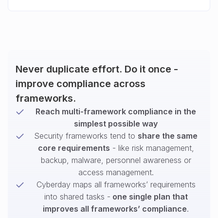
Never duplicate effort. Do it once -
improve compliance across
frameworks.
Reach multi-framework compliance in the
simplest possible way
Security frameworks tend to
share the same
core requirements
- like risk management,
backup, malware, personnel awareness or
access management.
Cyberday maps all frameworks’ requirements
into shared tasks -
one single plan that
improves all frameworks’ compliance
.