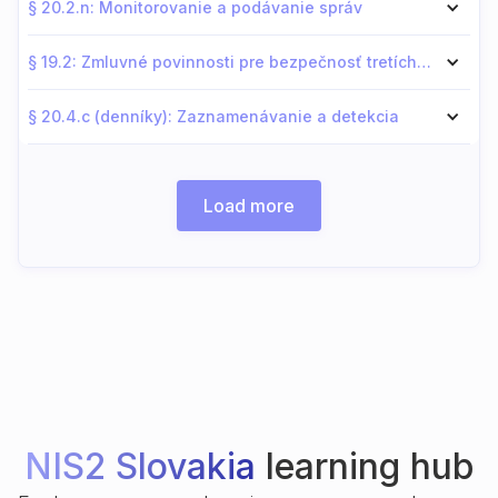
§ 20.2.n: Monitorovanie a podávanie správ
§ 19.2: Zmluvné povinnosti pre bezpečnosť tretích strán
§ 20.4.c (denníky): Zaznamenávanie a detekcia
Load more
NIS2 Slovakia
learning hub