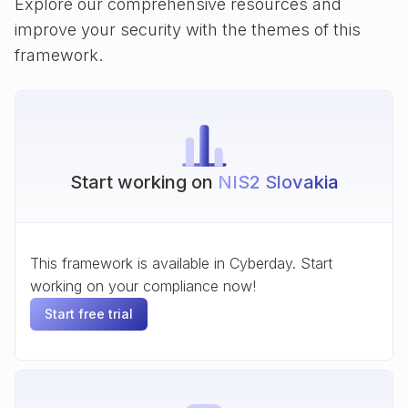
Explore our comprehensive resources and
improve your security with the themes of this
framework.
Start working on
NIS2 Slovakia
This framework is available in Cyberday. Start
working on your compliance now!
Start free trial