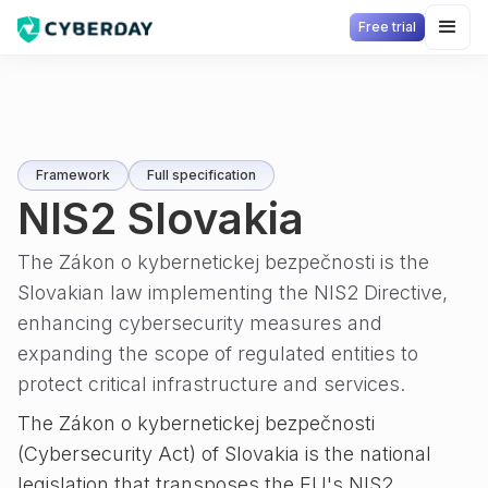
Free trial
Framework
Full specification
NIS2 Slovakia
The Zákon o kybernetickej bezpečnosti is the
Slovakian law implementing the NIS2 Directive,
enhancing cybersecurity measures and
expanding the scope of regulated entities to
protect critical infrastructure and services.
The Zákon o kybernetickej bezpečnosti
(Cybersecurity Act) of Slovakia is the national
legislation that transposes the EU's NIS2