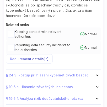
skutočnosti, že bol spáchaný trestný čin, ktorého sa
kybernetický bezpečnostný incident týka, ak sa o ňom
hodnoverným spôsobom dozvie.
Related tasks
Keeping contact with relevant
Normal
authorities
Reporting data security incidents to
Normal
the authorities
Requirement details
§ 24.3: Postup pri hlásení kybernetických bezpečnostných incidentov
§ 19.6.b: Hlásenie závažných incidentov
§ 19.6.f: Analýza rizík dodávateľského reťazca