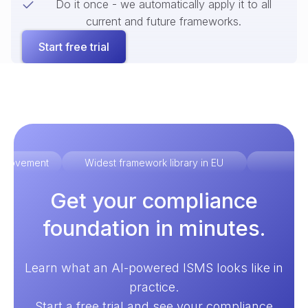
Do it once - we automatically apply it to all
current and future frameworks.
Start free trial
improvement
Widest framework library in EU
Ex
Get your compliance
foundation in minutes.
Learn what an AI-powered ISMS looks like in
practice.
Start a free trial and see your compliance