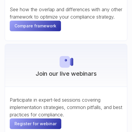
See how the overlap and differences with any other
framework to optimize your compliance strategy.
Compare framework
Join our live webinars
Participate in expert-led sessions covering
implementation strategies, common pitfalls, and best
practices for compliance.
Register for webinar