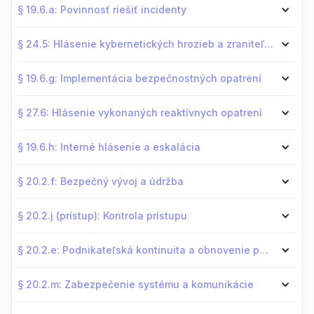
§ 19.6.a: Povinnosť riešiť incidenty
§ 24.5: Hlásenie kybernetických hrozieb a zraniteľností
§ 19.6.g: Implementácia bezpečnostných opatrení
§ 27.6: Hlásenie vykonaných reaktívnych opatrení
§ 19.6.h: Interné hlásenie a eskalácia
§ 20.2.f: Bezpečný vývoj a údržba
§ 20.2.j (prístup): Kontrola prístupu
§ 20.2.e: Podnikateľská kontinuita a obnovenie po katastrofe
§ 20.2.m: Zabezpečenie systému a komunikácie