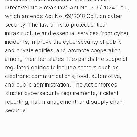
Directive into Slovak law. Act No. 366/2024 Coll.,
which amends Act No. 69/2018 Coll. on cyber
security. The law aims to protect critical
infrastructure and essential services from cyber
incidents, improve the cybersecurity of public
and private entities, and promote cooperation
among member states. It expands the scope of
regulated entities to include sectors such as
electronic communications, food, automotive,
and public administration. The Act enforces
stricter cybersecurity requirements, incident
reporting, risk management, and supply chain
security.