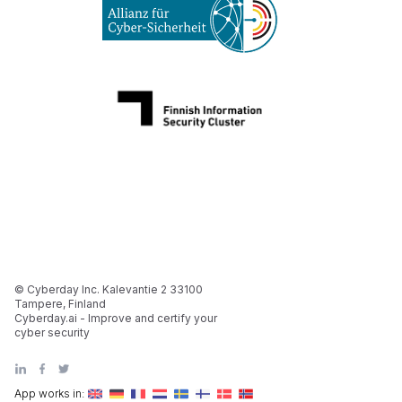
© Cyberday Inc. Kalevantie 2 33100
Tampere, Finland
Cyberday.ai - Improve and certify your
cyber security
App works in: