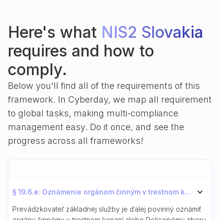
Here's what
NIS2 Slovakia
requires and how to
comply.
Below you'll find all of the requirements of this
framework. In Cyberday, we map all requirement
to global tasks, making multi-compliance
management easy. Do it once, and see the
progress across all frameworks!
§ 19.6.e: Oznámenie orgánom činným v trestnom konaní
Prevádzkovateľ základnej služby je ďalej povinný oznámiť
orgánu činnému v trestnom konaní alebo Policajnému zboru