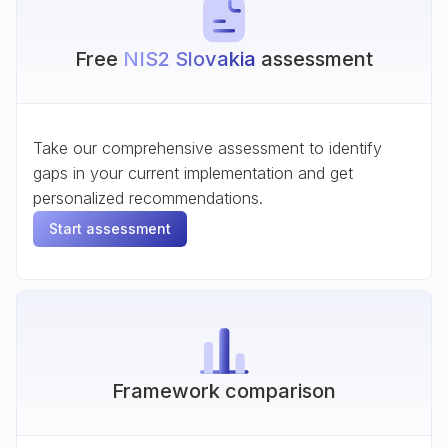
Free
NIS2 Slovakia
assessment
Take our comprehensive assessment to identify
gaps in your current implementation and get
personalized recommendations.
Start assessment
Framework comparison