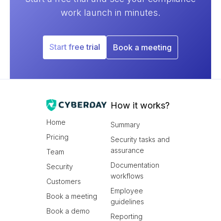
work launch in minutes.
Start free trial
Book a meeting
How it works?
Home
Summary
Pricing
Security tasks and
assurance
Team
Documentation
Security
workflows
Customers
Employee
Book a meeting
guidelines
Book a demo
Reporting