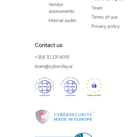
Vendor
Team
assessments
Terms of use
Internal audits
Privacy policy
Contact us
+358 10 231 6010
team@cyberday.ai