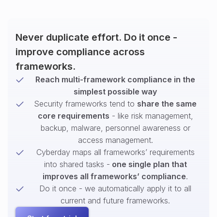
Never duplicate effort. Do it once -
improve compliance across
frameworks.
Reach multi-framework compliance in the
simplest possible way
Security frameworks tend to
share the same
core requirements
- like risk management,
backup, malware, personnel awareness or
access management.
Cyberday maps all frameworks’ requirements
into shared tasks -
one single plan that
improves all frameworks’ compliance
.
Do it once - we automatically apply it to all
current and future frameworks.