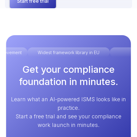
Start free trial
improvement
Widest framework library in EU
Ex
Get your compliance
foundation in minutes.
Learn what an AI-powered ISMS looks like in
practice.
Start a free trial and see your compliance
work launch in minutes.