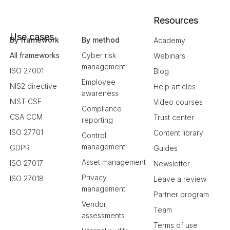
Resources
Use cases
By framework
By method
Academy
All frameworks
Cyber risk
Webinars
management
ISO 27001
Blog
Employee
NIS2 directive
Help articles
awareness
NIST CSF
Video courses
Compliance
CSA CCM
Trust center
reporting
ISO 27701
Content library
Control
management
GDPR
Guides
Asset management
ISO 27017
Newsletter
Privacy
ISO 27018
Leave a review
management
Partner program
Vendor
Team
assessments
Terms of use