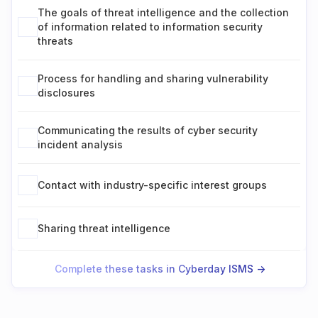
The goals of threat intelligence and the collection
of information related to information security
threats
Process for handling and sharing vulnerability
disclosures
Communicating the results of cyber security
incident analysis
Contact with industry-specific interest groups
Sharing threat intelligence
Complete these tasks in Cyberday ISMS ->