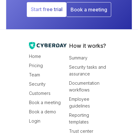
Start free trial
Book a meeting
How it works?
Home
Summary
Pricing
Security tasks and
assurance
Team
Documentation
Security
workflows
Customers
Employee
Book a meeting
guidelines
Book a demo
Reporting
Login
templates
Trust center