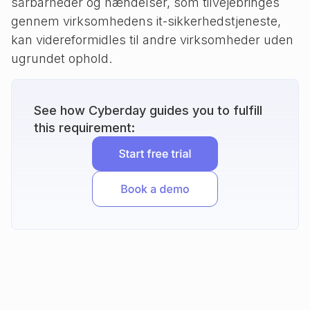
sårbarheder og hændelser, som tilvejebringes
gennem virksomhedens it-sikkerhedstjeneste,
kan videreformidles til andre virksomheder uden
ugrundet ophold.
See how Cyberday guides you to fulfill
this requirement: