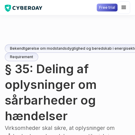
Free trial
Bekendtgørelse om modstandsdygtighed og beredskab i energisekt
Requirement
§ 35: Deling af
oplysninger om
sårbarheder og
hændelser
Virksomheder skal sikre, at oplysninger om