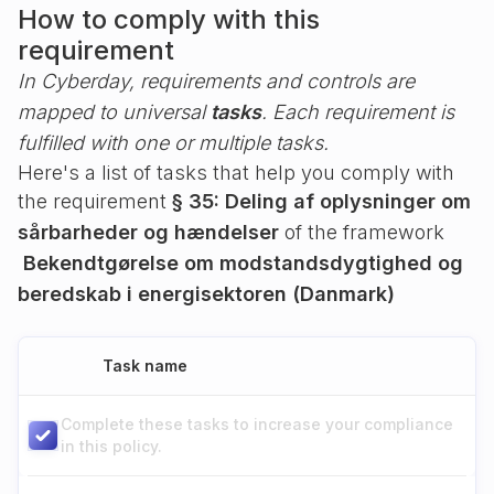
How to comply with this
requirement
In Cyberday, requirements and controls are
mapped to universal
tasks
. Each requirement is
fulfilled with one or multiple tasks.
Here's a list of tasks that help you comply with
the requirement
§ 35: Deling af oplysninger om
sårbarheder og hændelser
of the framework
Bekendtgørelse om modstandsdygtighed og
beredskab i energisektoren (Danmark)
Task name
Complete these tasks to increase your compliance
in this policy.