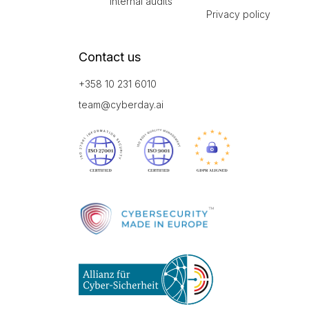
Internal audits
Privacy policy
Contact us
+358 10 231 6010
team@cyberday.ai