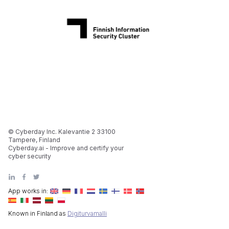
© Cyberday Inc. Kalevantie 2 33100
Tampere, Finland
Cyberday.ai - Improve and certify your
cyber security
App works in:
Known in Finland as
Digiturvamalli