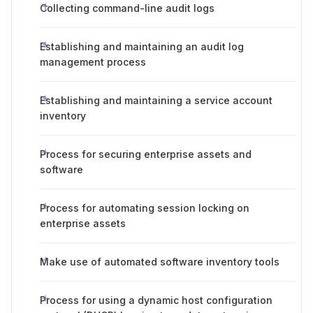
Collecting command-line audit logs
Establishing and maintaining an audit log
management process
Establishing and maintaining a service account
inventory
Process for securing enterprise assets and
software
Process for automating session locking on
enterprise assets
Make use of automated software inventory tools
Process for using a dynamic host configuration