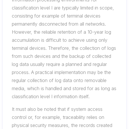
classification level I are typically limited in scope,
consisting for example of terminal devices
permanently disconnected from all networks.
However, the reliable retention of a 10-year log
accumulation is difficult to achieve using only
terminal devices. Therefore, the collection of logs
from such devices and the backup of collected
log data usually require a planned and regular
process. A practical implementation may be the
regular collection of log data onto removable
media, which is handled and stored for as long as
classification level I information itself.
It must also be noted that if system access
control or, for example, traceability relies on
physical security measures, the records created