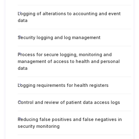
Logging of alterations to accounting and event
data
Security logging and log management
Process for secure logging, monitoring and
management of access to health and personal
data
Logging requirements for health registers
Control and review of patient data access logs
Reducing false positives and false negatives in
security monitoring