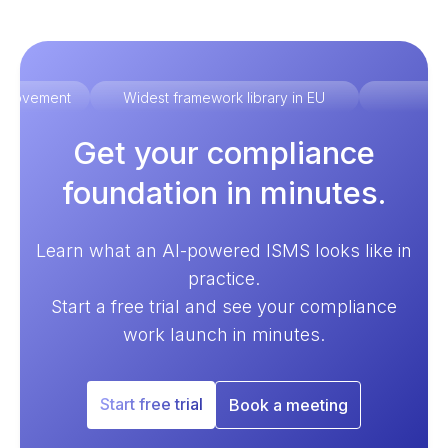
improvement
Widest framework library in EU
Ex
Get your compliance
foundation in minutes.
Learn what an AI-powered ISMS looks like in
practice.
Start a free trial and see your compliance
work launch in minutes.
Start free trial
Book a meeting