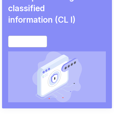
classified
information (CL I)
Start free trial