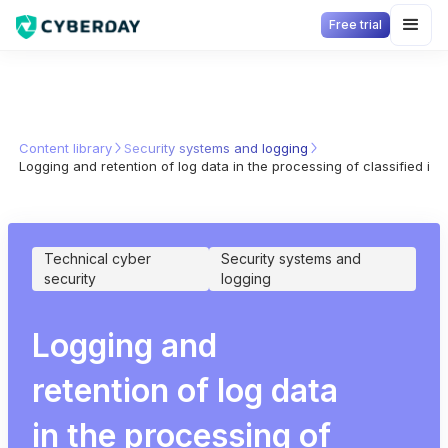
Free trial
Content library
Security systems and logging
Logging and retention of log data in the processing of classified inf
Technical cyber
Security systems and
security
logging
Logging and
retention of log data
in the processing of