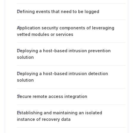
Defining events that need to be logged
Application security components of leveraging
vetted modules or services
Deploying a host-based intrusion prevention
solution
Deploying a host-based intrusion detection
solution
Secure remote access integration
Establishing and maintaining an isolated
instance of recovery data