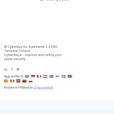
© Cyberday Inc. Kalevantie 2 33100
Tampere, Finland
Cyberday.ai - Improve and certify your
cyber security
App works in:
Known in Finland as
Digiturvamalli