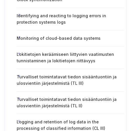
Identifying and reacting to logging errors in
protection systems logs
Monitoring of cloud-based data systems
Lokitietojen keräämiseen liittyvien vaatimusten
tunnistaminen ja lokitietojen riittävyys
Turvalliset toimintatavat tiedon sisääntuontiin ja
ulosvientiin järjestelmistä (TL III)
Turvalliset toimintatavat tiedon sisääntuontiin ja
ulosvientiin järjestelmistä (TL II)
Logging and retention of log data in the
processing of classified information (CL III)