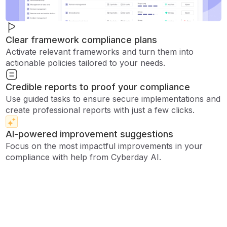
Clear framework compliance plans
Activate relevant frameworks and turn them into
actionable policies tailored to your needs.
Credible reports to proof your compliance
Use guided tasks to ensure secure implementations and
create professional reports with just a few clicks.
AI-powered improvement suggestions
Focus on the most impactful improvements in your
compliance with help from Cyberday AI.