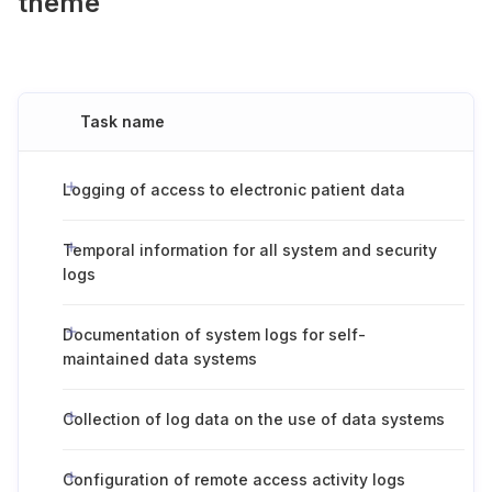
theme
Task name
Logging of access to electronic patient data
Temporal information for all system and security
logs
Documentation of system logs for self-
maintained data systems
Collection of log data on the use of data systems
Configuration of remote access activity logs