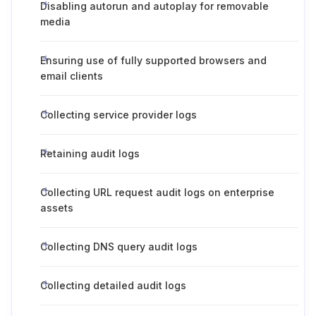
Disabling autorun and autoplay for removable
media
Ensuring use of fully supported browsers and
email clients
Collecting service provider logs
Retaining audit logs
Collecting URL request audit logs on enterprise
assets
Collecting DNS query audit logs
Collecting detailed audit logs