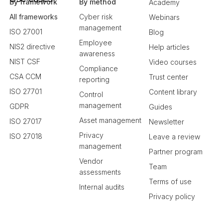
By framework
By method
Academy
All frameworks
Cyber risk
Webinars
management
ISO 27001
Blog
Employee
NIS2 directive
Help articles
awareness
NIST CSF
Video courses
Compliance
CSA CCM
Trust center
reporting
ISO 27701
Content library
Control
management
GDPR
Guides
Asset management
ISO 27017
Newsletter
Privacy
ISO 27018
Leave a review
management
Partner program
Vendor
Team
assessments
Terms of use
Internal audits
Privacy policy