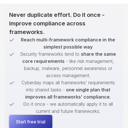
Never duplicate effort. Do it once -
improve compliance across
frameworks.
Reach multi-framework compliance in the
simplest possible way
Security frameworks tend to
share the same
core requirements
- like risk management,
backup, malware, personnel awareness or
access management.
Cyberday maps all frameworks’ requirements
into shared tasks -
one single plan that
improves all frameworks’ compliance
.
Do it once - we automatically apply it to all
current and future frameworks.
Start free trial