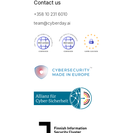
Contact us
+358 10 231 6010
team@cyberday.ai