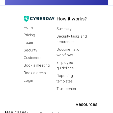
How it works?
Home
Summary
Pricing
Security tasks and
assurance
Team
Documentation
Security
workflows
Customers
Employee
Book a meeting
guidelines
Book a demo
Reporting
Login
templates
Trust center
Resources
Use cases