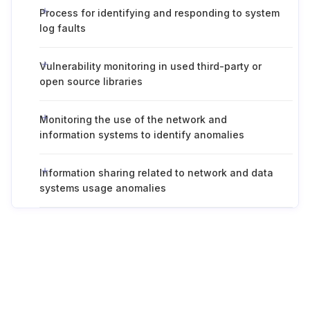
Process for identifying and responding to system
log faults
Vulnerability monitoring in used third-party or
open source libraries
Monitoring the use of the network and
information systems to identify anomalies
Information sharing related to network and data
systems usage anomalies