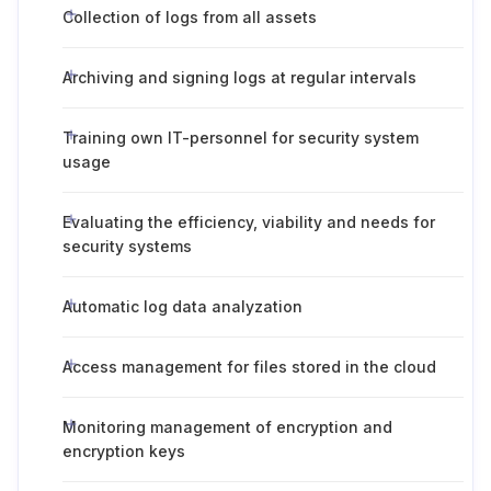
Collection of logs from all assets
Archiving and signing logs at regular intervals
Training own IT-personnel for security system
usage
Evaluating the efficiency, viability and needs for
security systems
Automatic log data analyzation
Access management for files stored in the cloud
Monitoring management of encryption and
encryption keys