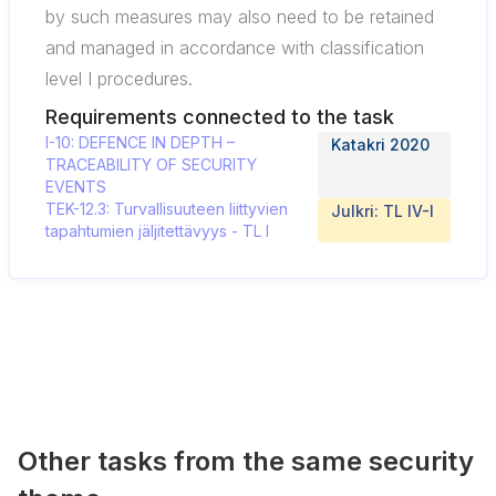
by such measures may also need to be retained
and managed in accordance with classification
level I procedures.
Requirements connected to the task
I-10: DEFENCE IN DEPTH –
Katakri 2020
TRACEABILITY OF SECURITY
EVENTS
TEK-12.3: Turvallisuuteen liittyvien
Julkri: TL IV-I
tapahtumien jäljitettävyys - TL I
Other tasks from the same security