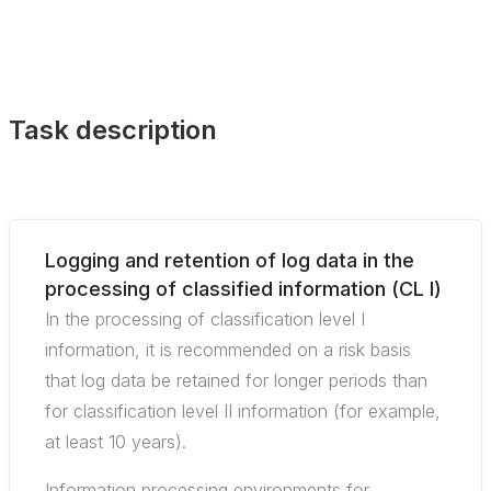
Task description
Logging and retention of log data in the
processing of classified information (CL I)
In the processing of classification level I
information, it is recommended on a risk basis
that log data be retained for longer periods than
for classification level II information (for example,
at least 10 years).
Information processing environments for