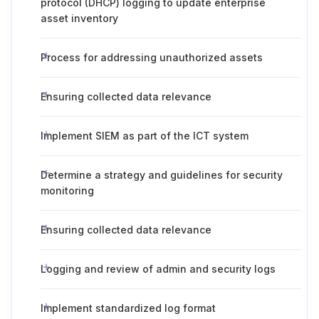
protocol (DHCP) logging to update enterprise
asset inventory
Process for addressing unauthorized assets
Ensuring collected data relevance
Implement SIEM as part of the ICT system
Determine a strategy and guidelines for security
monitoring
Ensuring collected data relevance
Logging and review of admin and security logs
Implement standardized log format