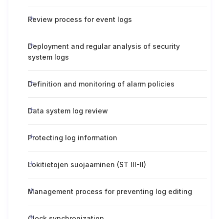
Review process for event logs
Deployment and regular analysis of security
system logs
Definition and monitoring of alarm policies
Data system log review
Protecting log information
Lokitietojen suojaaminen (ST III-II)
Management process for preventing log editing
Clock synchronization