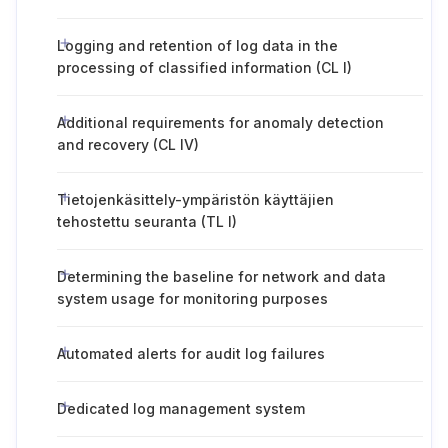
Logging and retention of log data in the
processing of classified information (CL I)
Additional requirements for anomaly detection
and recovery (CL IV)
Tietojenkäsittely-ympäristön käyttäjien
tehostettu seuranta (TL I)
Determining the baseline for network and data
system usage for monitoring purposes
Automated alerts for audit log failures
Dedicated log management system