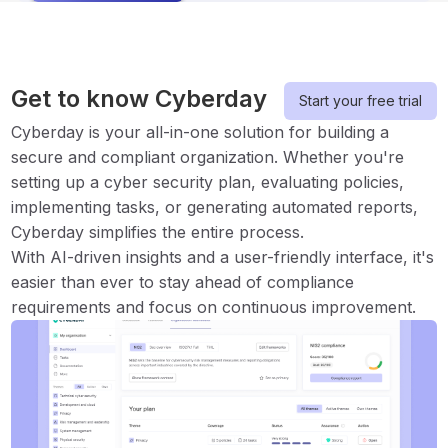
Get to know Cyberday
Start your free trial
Cyberday is your all-in-one solution for building a
secure and compliant organization. Whether you're
setting up a cyber security plan, evaluating policies,
implementing tasks, or generating automated reports,
Cyberday simplifies the entire process.
With AI-driven insights and a user-friendly interface, it's
easier than ever to stay ahead of compliance
requirements and focus on continuous improvement.