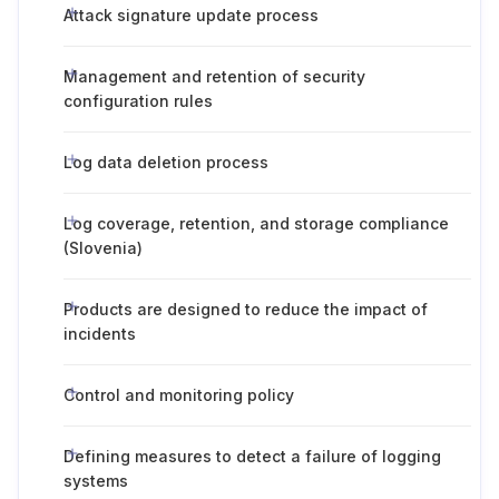
Attack signature update process
Management and retention of security
configuration rules
Log data deletion process
Log coverage, retention, and storage compliance
(Slovenia)
Products are designed to reduce the impact of
incidents
Control and monitoring policy
Defining measures to detect a failure of logging
systems