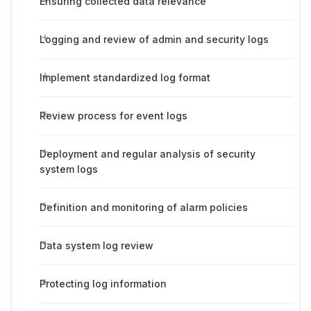
Ensuring collected data relevance
Logging and review of admin and security logs
Implement standardized log format
Review process for event logs
Deployment and regular analysis of security
system logs
Definition and monitoring of alarm policies
Data system log review
Protecting log information