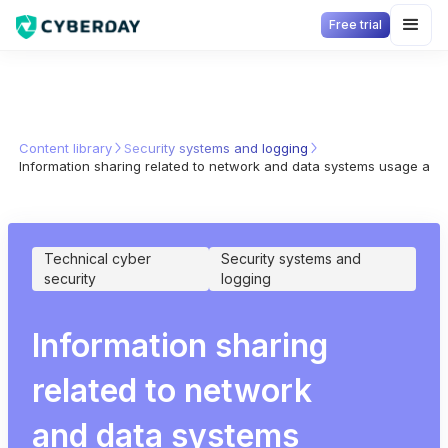
Free trial
Content library
Security systems and logging
Information sharing related to network and data systems usage ano
Technical cyber
Security systems and
security
logging
Information sharing
related to network
and data systems