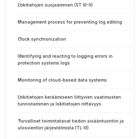
Lokitietojen suojaaminen (ST III-II)
Management process for preventing log editing
Clock synchronization
Identifying and reacting to logging errors in
protection systems logs
Monitoring of cloud-based data systems
Lokitietojen keräämiseen liittyvien vaatimusten
tunnistaminen ja lokitietojen riittävyys
Turvalliset toimintatavat tiedon sisääntuontiin ja
ulosvientiin järjestelmistä (TL III)