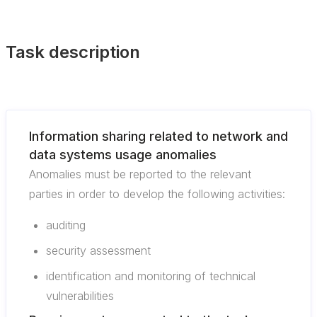
Task description
Information sharing related to network and
data systems usage anomalies
Anomalies must be reported to the relevant
parties in order to develop the following activities:
auditing
security assessment
identification and monitoring of technical
vulnerabilities