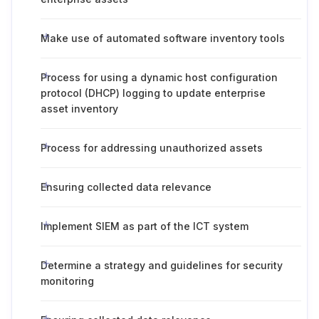
Make use of automated software inventory tools
Process for using a dynamic host configuration
protocol (DHCP) logging to update enterprise
asset inventory
Process for addressing unauthorized assets
Ensuring collected data relevance
Implement SIEM as part of the ICT system
Determine a strategy and guidelines for security
monitoring