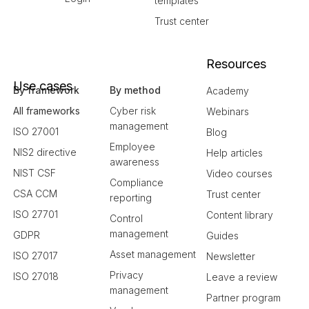
templates
Trust center
Resources
Use cases
By framework
By method
Academy
All frameworks
Cyber risk
Webinars
management
ISO 27001
Blog
Employee
NIS2 directive
Help articles
awareness
NIST CSF
Video courses
Compliance
CSA CCM
Trust center
reporting
ISO 27701
Content library
Control
management
GDPR
Guides
Asset management
ISO 27017
Newsletter
Privacy
ISO 27018
Leave a review
management
Partner program