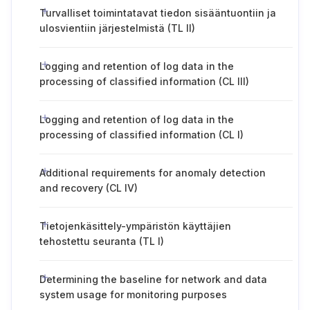
Turvalliset toimintatavat tiedon sisääntuontiin ja
ulosvientiin järjestelmistä (TL II)
Logging and retention of log data in the
processing of classified information (CL III)
Logging and retention of log data in the
processing of classified information (CL I)
Additional requirements for anomaly detection
and recovery (CL IV)
Tietojenkäsittely-ympäristön käyttäjien
tehostettu seuranta (TL I)
Determining the baseline for network and data
system usage for monitoring purposes