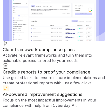
Clear framework compliance plans
Activate relevant frameworks and turn them into
actionable policies tailored to your needs.
Credible reports to proof your compliance
Use guided tasks to ensure secure implementations and
create professional reports with just a few clicks.
AI-powered improvement suggestions
Focus on the most impactful improvements in your
compliance with help from Cyberday AI.