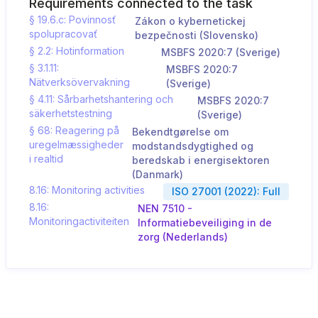
Requirements connected to the task
§ 19.6.c: Povinnosť
Zákon o kybernetickej
spolupracovať
bezpečnosti (Slovensko)
§ 2.2: Hotinformation
MSBFS 2020:7 (Sverige)
§ 3.1.11:
MSBFS 2020:7
Nätverksövervakning
(Sverige)
§ 4.11: Sårbarhetshantering och
MSBFS 2020:7
säkerhetstestning
(Sverige)
§ 68: Reagering på
Bekendtgørelse om
uregelmæssigheder
modstandsdygtighed og
i realtid
beredskab i energisektoren
(Danmark)
8.16: Monitoring activities
ISO 27001 (2022): Full
8.16:
NEN 7510 -
Monitoringactiviteiten
Informatiebeveiliging in de
zorg (Nederlands)