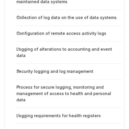
maintained data systems
Collection of log data on the use of data systems
Configuration of remote access activity logs
Logging of alterations to accounting and event
data
Security logging and log management
Process for secure logging, monitoring and
management of access to health and personal
data
Logging requirements for health registers