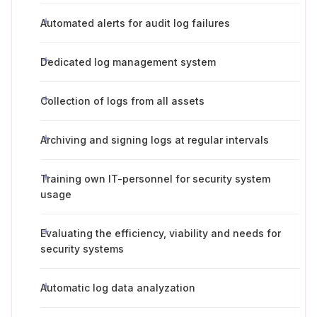
Automated alerts for audit log failures
Dedicated log management system
Collection of logs from all assets
Archiving and signing logs at regular intervals
Training own IT-personnel for security system
usage
Evaluating the efficiency, viability and needs for
security systems
Automatic log data analyzation