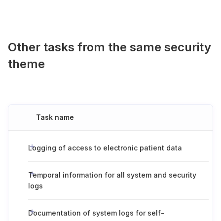
Other tasks from the same security
theme
Task name
Logging of access to electronic patient data
Temporal information for all system and security
logs
Documentation of system logs for self-