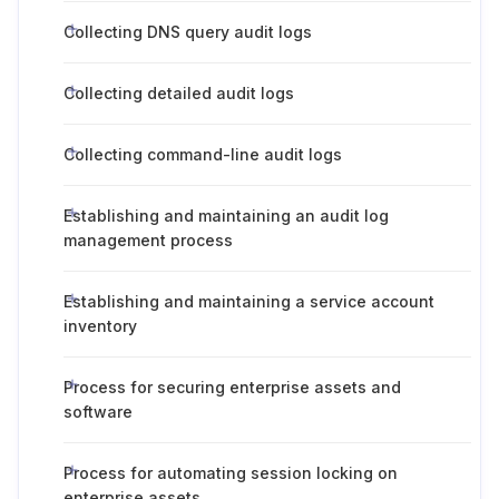
Collecting DNS query audit logs
Collecting detailed audit logs
Collecting command-line audit logs
Establishing and maintaining an audit log
management process
Establishing and maintaining a service account
inventory
Process for securing enterprise assets and
software
Process for automating session locking on
enterprise assets