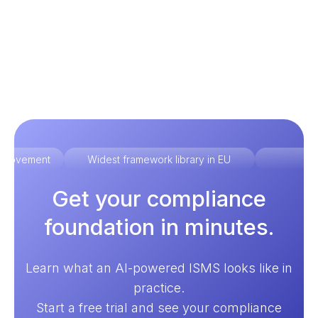
improvement
Widest framework library in EU
Ex
Get your compliance
foundation in minutes.
Learn what an AI-powered ISMS looks like in
practice.
Start a free trial and see your compliance