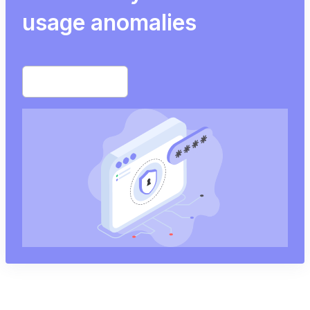
usage anomalies
Start free trial