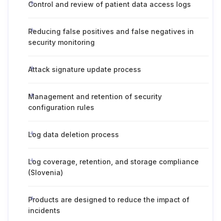
Control and review of patient data access logs
Reducing false positives and false negatives in
security monitoring
Attack signature update process
Management and retention of security
configuration rules
Log data deletion process
Log coverage, retention, and storage compliance
(Slovenia)
Products are designed to reduce the impact of
incidents