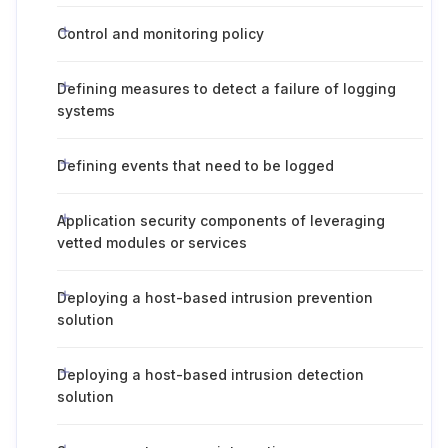
Control and monitoring policy
Defining measures to detect a failure of logging
systems
Defining events that need to be logged
Application security components of leveraging
vetted modules or services
Deploying a host-based intrusion prevention
solution
Deploying a host-based intrusion detection
solution