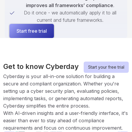
improves all frameworks’ compliance
.
Do it once - we automatically apply it to all
current and future frameworks.
Start free trial
Get to know Cyberday
Start your free trial
Cyberday is your all-in-one solution for building a
secure and compliant organization. Whether you're
setting up a cyber security plan, evaluating policies,
implementing tasks, or generating automated reports,
Cyberday simplifies the entire process.
With AI-driven insights and a user-friendly interface, it's
easier than ever to stay ahead of compliance
requirements and focus on continuous improvement.