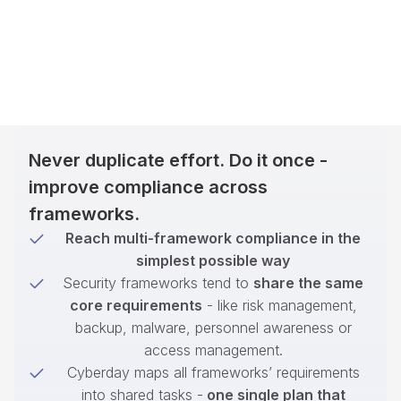
Never duplicate effort. Do it once -
improve compliance across
frameworks.
Reach multi-framework compliance in the
simplest possible way
Security frameworks tend to
share the same
core requirements
- like risk management,
backup, malware, personnel awareness or
access management.
Cyberday maps all frameworks’ requirements
into shared tasks -
one single plan that