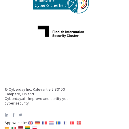
© Cyberday Inc. Kalevantie 2 33100
Tampere, Finland
Cyberday.ai - Improve and certify your
cyber security
App works in: