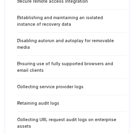
Secure remote access integration
Establishing and maintaining an isolated
instance of recovery data
Disabling autorun and autoplay for removable
media
Ensuring use of fully supported browsers and
email clients
Collecting service provider logs
Retaining audit logs
Collecting URL request audit logs on enterprise
assets