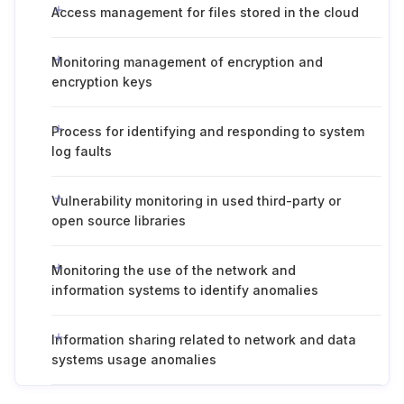
Access management for files stored in the cloud
Monitoring management of encryption and
encryption keys
Process for identifying and responding to system
log faults
Vulnerability monitoring in used third-party or
open source libraries
Monitoring the use of the network and
information systems to identify anomalies
Information sharing related to network and data
systems usage anomalies