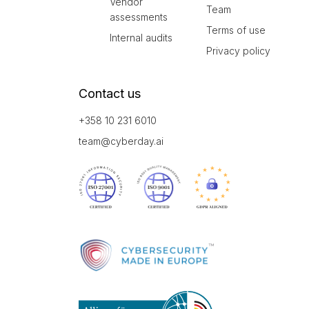
Vendor
Team
assessments
Terms of use
Internal audits
Privacy policy
Contact us
+358 10 231 6010
team@cyberday.ai