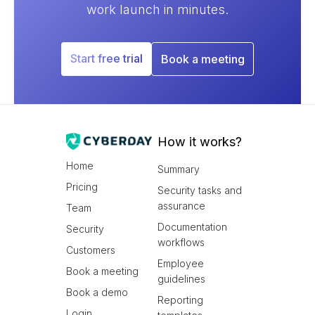
work launch in minutes.
Start free trial
Book a meeting
How it works?
Home
Summary
Pricing
Security tasks and
assurance
Team
Documentation
Security
workflows
Customers
Employee
Book a meeting
guidelines
Book a demo
Reporting
Login