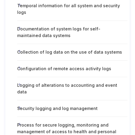
Temporal information for all system and security
logs
Documentation of system logs for self-
maintained data systems
Collection of log data on the use of data systems
Configuration of remote access activity logs
Logging of alterations to accounting and event
data
Security logging and log management
Process for secure logging, monitoring and
management of access to health and personal