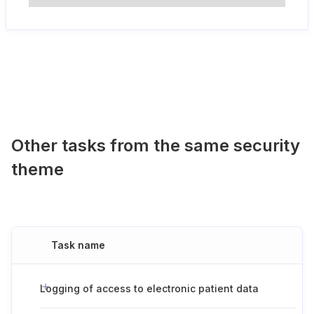
Other tasks from the same security
theme
Task name
Logging of access to electronic patient data