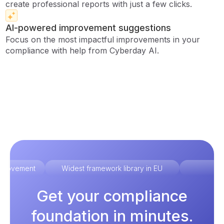
create professional reports with just a few clicks.
AI-powered improvement suggestions
Focus on the most impactful improvements in your
compliance with help from Cyberday AI.
improvement
Widest framework library in EU
Ex
Get your compliance
foundation in minutes.