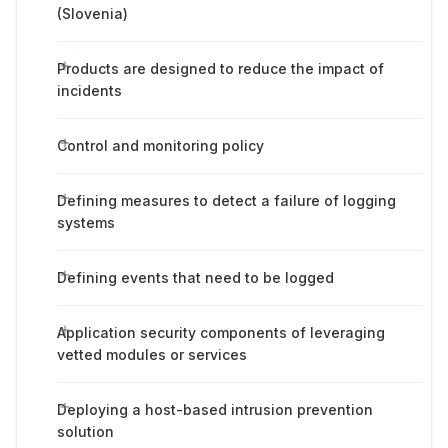
(Slovenia)
Products are designed to reduce the impact of
incidents
Control and monitoring policy
Defining measures to detect a failure of logging
systems
Defining events that need to be logged
Application security components of leveraging
vetted modules or services
Deploying a host-based intrusion prevention
solution