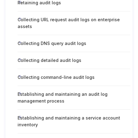
Retaining audit logs
Collecting URL request audit logs on enterprise
assets
Collecting DNS query audit logs
Collecting detailed audit logs
Collecting command-line audit logs
Establishing and maintaining an audit log
management process
Establishing and maintaining a service account
inventory