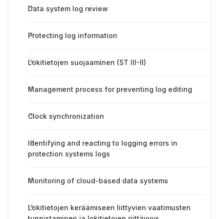
Data system log review
Protecting log information
Lokitietojen suojaaminen (ST III-II)
Management process for preventing log editing
Clock synchronization
Identifying and reacting to logging errors in
protection systems logs
Monitoring of cloud-based data systems
Lokitietojen keräämiseen liittyvien vaatimusten
tunnistaminen ja lokitietojen riittävyys