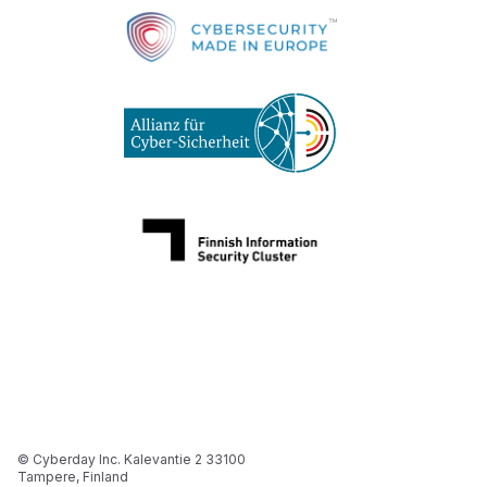
© Cyberday Inc. Kalevantie 2 33100
Tampere, Finland