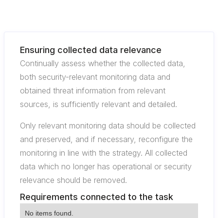
Ensuring collected data relevance
Continually assess whether the collected data,
both security-relevant monitoring data and
obtained threat information from relevant
sources, is sufficiently relevant and detailed.
Only relevant monitoring data should be collected
and preserved, and if necessary, reconfigure the
monitoring in line with the strategy. All collected
data which no longer has operational or security
relevance should be removed.
Requirements connected to the task
No items found.