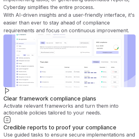
Cyberday simplifies the entire process.
With AI-driven insights and a user-friendly interface, it's
easier than ever to stay ahead of compliance
requirements and focus on continuous improvement.
Clear framework compliance plans
Activate relevant frameworks and turn them into
actionable policies tailored to your needs.
Credible reports to proof your compliance
Use guided tasks to ensure secure implementations and