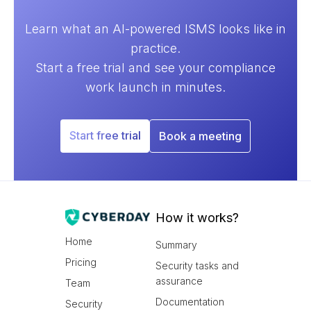
Learn what an AI-powered ISMS looks like in
practice.
Start a free trial and see your compliance
work launch in minutes.
Start free trial
Book a meeting
How it works?
Home
Summary
Pricing
Security tasks and
assurance
Team
Documentation
Security