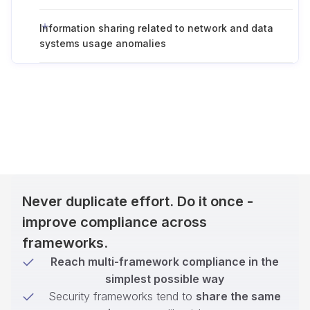
Information sharing related to network and data
systems usage anomalies
Never duplicate effort. Do it once -
improve compliance across
frameworks.
Reach multi-framework compliance in the
simplest possible way
Security frameworks tend to
share the same