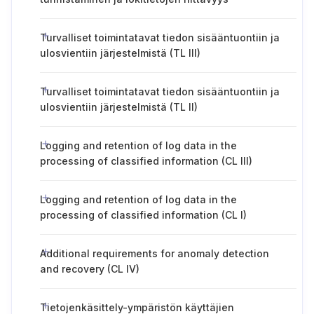
Turvalliset toimintatavat tiedon sisääntuontiin ja
ulosvientiin järjestelmistä (TL III)
Turvalliset toimintatavat tiedon sisääntuontiin ja
ulosvientiin järjestelmistä (TL II)
Logging and retention of log data in the
processing of classified information (CL III)
Logging and retention of log data in the
processing of classified information (CL I)
Additional requirements for anomaly detection
and recovery (CL IV)
Tietojenkäsittely-ympäristön käyttäjien