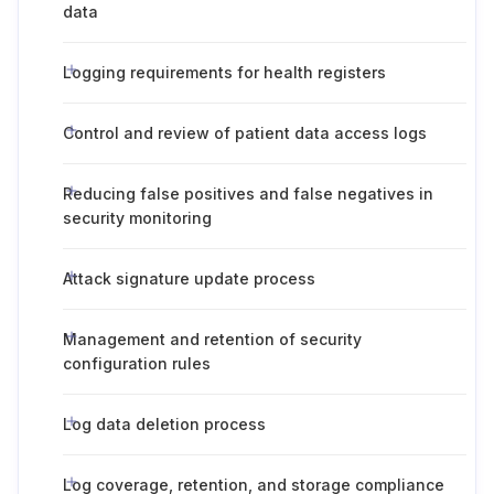
data
Logging requirements for health registers
Control and review of patient data access logs
Reducing false positives and false negatives in
security monitoring
Attack signature update process
Management and retention of security
configuration rules
Log data deletion process
Log coverage, retention, and storage compliance