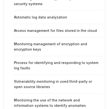
security systems
Automatic log data analyzation
Access management for files stored in the cloud
Monitoring management of encryption and
encryption keys
Process for identifying and responding to system
log faults
Vulnerability monitoring in used third-party or
open source libraries
Monitoring the use of the network and
information systems to identify anomalies