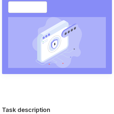
Start free trial
Task description