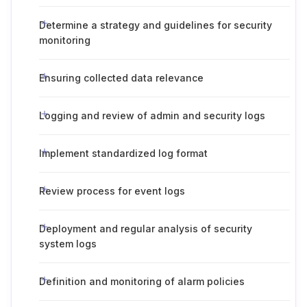
Determine a strategy and guidelines for security
monitoring
Ensuring collected data relevance
Logging and review of admin and security logs
Implement standardized log format
Review process for event logs
Deployment and regular analysis of security
system logs
Definition and monitoring of alarm policies