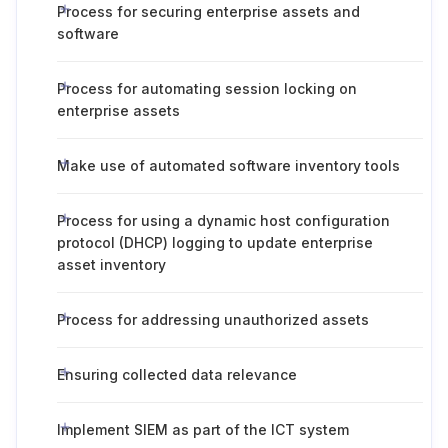
Process for securing enterprise assets and
software
Process for automating session locking on
enterprise assets
Make use of automated software inventory tools
Process for using a dynamic host configuration
protocol (DHCP) logging to update enterprise
asset inventory
Process for addressing unauthorized assets
Ensuring collected data relevance
Implement SIEM as part of the ICT system