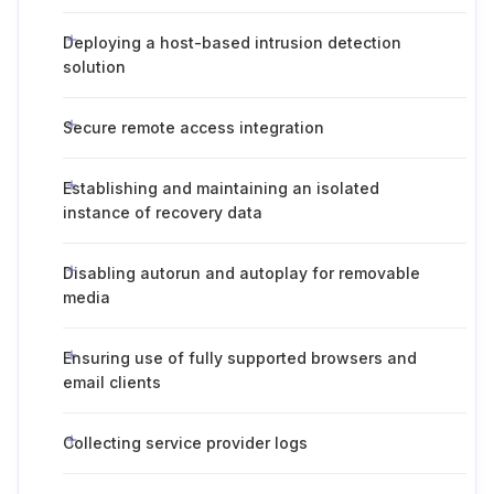
Deploying a host-based intrusion detection
solution
Secure remote access integration
Establishing and maintaining an isolated
instance of recovery data
Disabling autorun and autoplay for removable
media
Ensuring use of fully supported browsers and
email clients
Collecting service provider logs