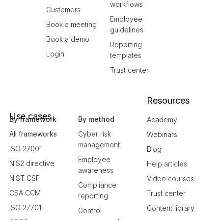
workflows
Customers
Employee
Book a meeting
guidelines
Book a demo
Reporting
Login
templates
Trust center
Resources
Use cases
By framework
By method
Academy
All frameworks
Cyber risk
Webinars
management
ISO 27001
Blog
Employee
NIS2 directive
Help articles
awareness
NIST CSF
Video courses
Compliance
CSA CCM
Trust center
reporting
ISO 27701
Content library
Control