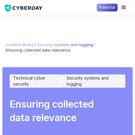
Free trial
Content library
Security systems and logging
Ensuring collected data relevance
Technical cyber
Security systems and
security
logging
Ensuring collected
data relevance