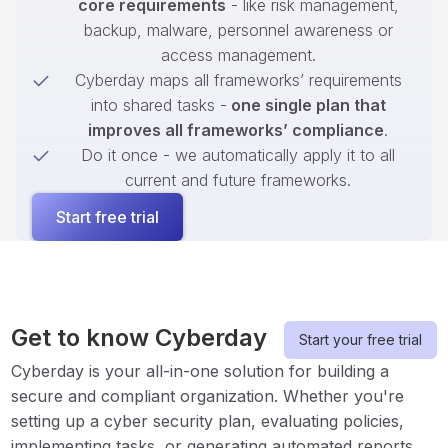
core requirements
- like risk management,
backup, malware, personnel awareness or
access management.
Cyberday maps all frameworks’ requirements
into shared tasks -
one single plan that
improves all frameworks’ compliance
.
Do it once - we automatically apply it to all
current and future frameworks.
Start free trial
Get to know Cyberday
Start your free trial
Cyberday is your all-in-one solution for building a
secure and compliant organization. Whether you're
setting up a cyber security plan, evaluating policies,
implementing tasks, or generating automated reports,