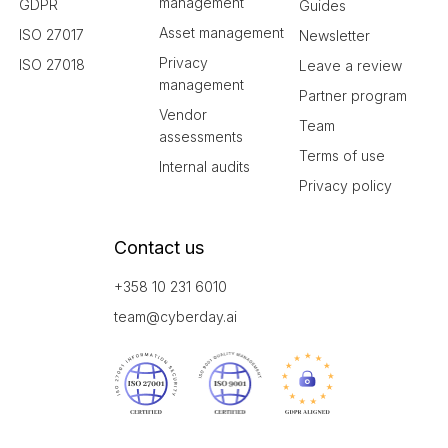
management
GDPR
Guides
Asset management
ISO 27017
Newsletter
Privacy
ISO 27018
Leave a review
management
Partner program
Vendor
Team
assessments
Terms of use
Internal audits
Privacy policy
Contact us
+358 10 231 6010
team@cyberday.ai