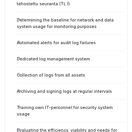
tehostettu seuranta (TL I)
Determining the baseline for network and data
system usage for monitoring purposes
Automated alerts for audit log failures
Dedicated log management system
Collection of logs from all assets
Archiving and signing logs at regular intervals
Training own IT-personnel for security system
usage
Evaluating the efficiency, viability and needs for