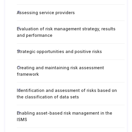
Assessing service providers
Evaluation of risk management strategy, results
and performance
Strategic opportunities and positive risks
Creating and maintaining risk assessment
framework
Identification and assessment of risks based on
the classification of data sets
Enabling asset-based risk management in the
ISMS