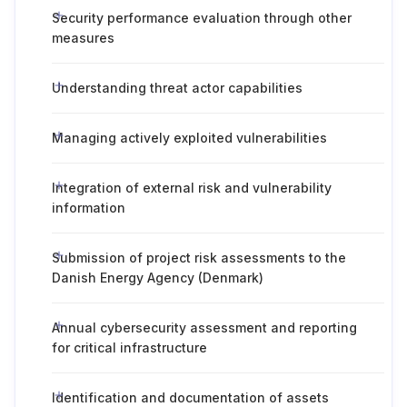
Security performance evaluation through other
measures
Understanding threat actor capabilities
Managing actively exploited vulnerabilities
Integration of external risk and vulnerability
information
Submission of project risk assessments to the
Danish Energy Agency (Denmark)
Annual cybersecurity assessment and reporting
for critical infrastructure
Identification and documentation of assets