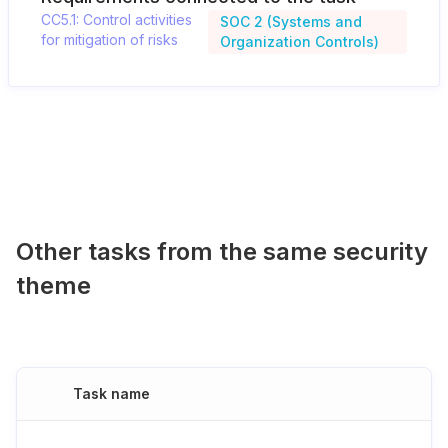
CC5.1: Control activities
SOC 2 (Systems and
for mitigation of risks
Organization Controls)
Other tasks from the same security
theme
Task name