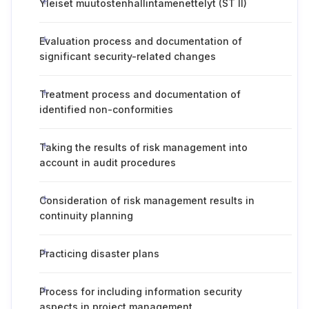
Yleiset muutostenhallintamenettelyt (ST II)
Evaluation process and documentation of
significant security-related changes
Treatment process and documentation of
identified non-conformities
Taking the results of risk management into
account in audit procedures
Consideration of risk management results in
continuity planning
Practicing disaster plans
Process for including information security
aspects in project management