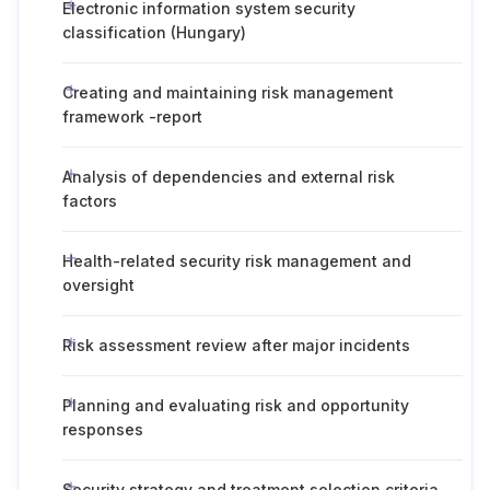
Electronic information system security
classification (Hungary)
Creating and maintaining risk management
framework -report
Analysis of dependencies and external risk
factors
Health-related security risk management and
oversight
Risk assessment review after major incidents
Planning and evaluating risk and opportunity
responses
Security strategy and treatment selection criteria