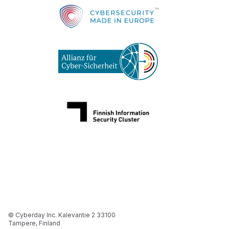
© Cyberday Inc. Kalevantie 2 33100
Tampere, Finland