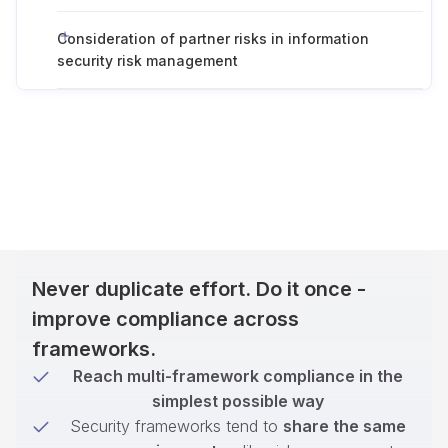
Consideration of partner risks in information
security risk management
Never duplicate effort. Do it once -
improve compliance across
frameworks.
Reach multi-framework compliance in the
simplest possible way
Security frameworks tend to
share the same