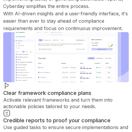
Cyberday simplifies the entire process.
With AI-driven insights and a user-friendly interface, it's
easier than ever to stay ahead of compliance
requirements and focus on continuous improvement.
Clear framework compliance plans
Activate relevant frameworks and turn them into
actionable policies tailored to your needs.
Credible reports to proof your compliance
Use guided tasks to ensure secure implementations and