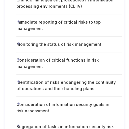
processing environments (CL IV)
Immediate reporting of critical risks to top
management
Monitoring the status of risk management
Consideration of critical functions in risk
management
Identification of risks endangering the continuity
of operations and their handling plans
Consideration of information security goals in
risk assessment
Segregation of tasks in information security risk