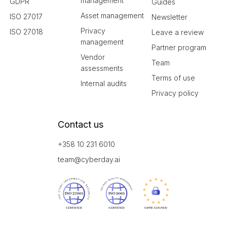
management
GDPR
Guides
Asset management
ISO 27017
Newsletter
Privacy
ISO 27018
Leave a review
management
Partner program
Vendor
Team
assessments
Terms of use
Internal audits
Privacy policy
Contact us
+358 10 231 6010
team@cyberday.ai