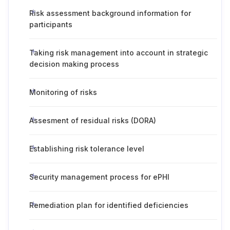
Risk assessment background information for
participants
Taking risk management into account in strategic
decision making process
Monitoring of risks
Assesment of residual risks (DORA)
Establishing risk tolerance level
Security management process for ePHI
Remediation plan for identified deficiencies