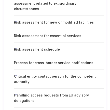
assessment related to extraordinary
circumstances
Risk assessment for new or modified facilities
Risk assessment for essential services
Risk assessment schedule
Process for cross-border service notifications
Critical entity contact person for the competent
authority
Handling access requests from EU advisory
delegations