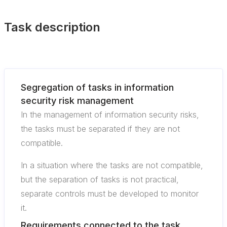
Task description
Segregation of tasks in information
security risk management
In the management of information security risks,
the tasks must be separated if they are not
compatible.
In a situation where the tasks are not compatible,
but the separation of tasks is not practical,
separate controls must be developed to monitor
it.
Requirements connected to the task