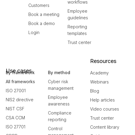
workflows
Customers
Employee
Book a meeting
guidelines
Book a demo
Reporting
Login
templates
Trust center
Resources
Use cases
By framework
By method
Academy
All frameworks
Cyber risk
Webinars
management
ISO 27001
Blog
Employee
NIS2 directive
Help articles
awareness
NIST CSF
Video courses
Compliance
CSA CCM
Trust center
reporting
ISO 27701
Content library
Control