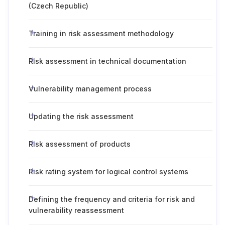
(Czech Republic)
Training in risk assessment methodology
Risk assessment in technical documentation
Vulnerability management process
Updating the risk assessment
Risk assessment of products
Risk rating system for logical control systems
Defining the frequency and criteria for risk and
vulnerability reassessment