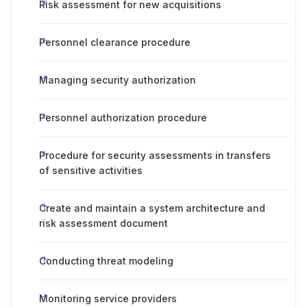
Risk assessment for new acquisitions
Personnel clearance procedure
Managing security authorization
Personnel authorization procedure
Procedure for security assessments in transfers
of sensitive activities
Create and maintain a system architecture and
risk assessment document
Conducting threat modeling
Monitoring service providers