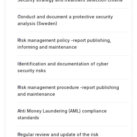
Conduct and document a protective security
analysis (Sweden)
Risk management policy -report publishing,
informing and maintenance
Identification and documentation of cyber
security risks
Risk management procedure -report publishing
and maintenance
Anti Money Laundering (AML) compliance
standards
Regular review and update of the risk