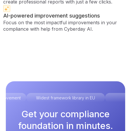
create professional reports with just a few clicks.
AI-powered improvement suggestions
Focus on the most impactful improvements in your
compliance with help from Cyberday AI.
improvement
Widest framework library in EU
Ex
Get your compliance
foundation in minutes.