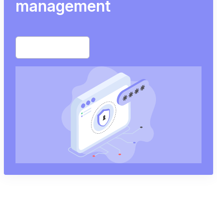
management
Start free trial