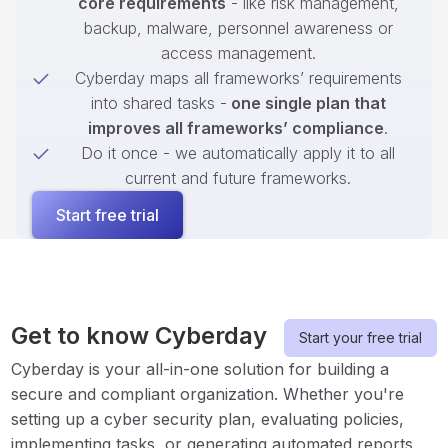
core requirements
- like risk management,
backup, malware, personnel awareness or
access management.
Cyberday maps all frameworks’ requirements
into shared tasks -
one single plan that
improves all frameworks’ compliance
.
Do it once - we automatically apply it to all
current and future frameworks.
Start free trial
Get to know Cyberday
Start your free trial
Cyberday is your all-in-one solution for building a
secure and compliant organization. Whether you're
setting up a cyber security plan, evaluating policies,
implementing tasks, or generating automated reports,