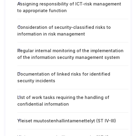
Assigning responsibility of ICT-risk management
to appropriate function
Consideration of security-classified risks to
information in risk management
Regular internal monitoring of the implementation
of the information security management system
Documentation of linked risks for identified
security incidents
List of work tasks requiring the handling of
confidential information
Yleiset muutostenhallintamenettelyt (ST IV-III)