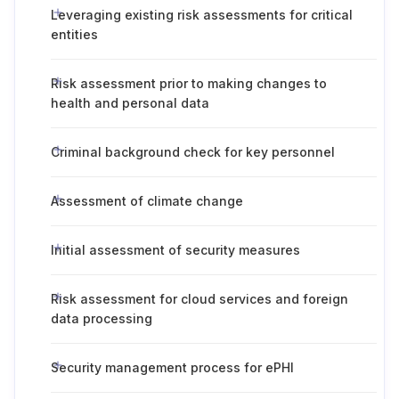
Leveraging existing risk assessments for critical
entities
Risk assessment prior to making changes to
health and personal data
Criminal background check for key personnel
Assessment of climate change
Initial assessment of security measures
Risk assessment for cloud services and foreign
data processing
Security management process for ePHI