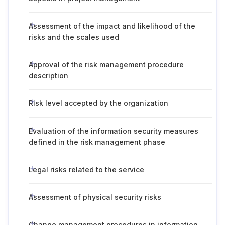
Assessment of the impact and likelihood of the
risks and the scales used
Approval of the risk management procedure
description
Risk level accepted by the organization
Evaluation of the information security measures
defined in the risk management phase
Legal risks related to the service
Assessment of physical security risks
Change management procedures in information