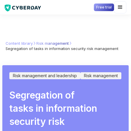
Free trial
Content library
Risk management
Segregation of tasks in information security risk management
Risk management and leadership
Risk management
Segregation of
tasks in information
security risk