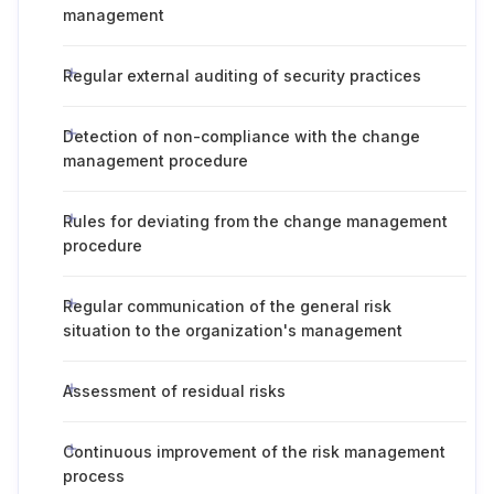
management
Regular external auditing of security practices
Detection of non-compliance with the change
management procedure
Rules for deviating from the change management
procedure
Regular communication of the general risk
situation to the organization's management
Assessment of residual risks
Continuous improvement of the risk management
process