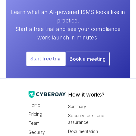
Learn what an AI-powered ISMS looks like in
practice.
Start a free trial and see your compliance
work launch in minutes.
Start free trial
Book a meeting
How it works?
Home
Summary
Pricing
Security tasks and
assurance
Team
Documentation
Security