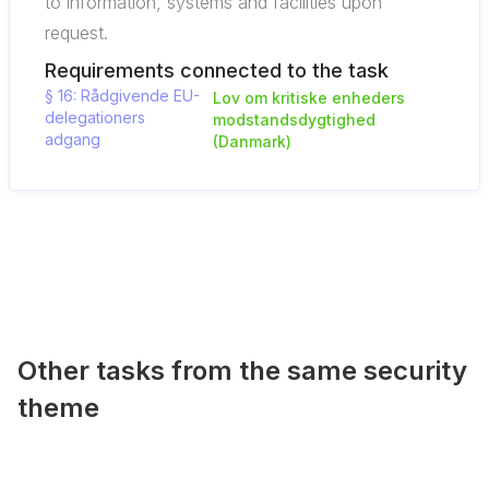
to information, systems and facilities upon
request.
Requirements connected to the task
§ 16: Rådgivende EU-
Lov om kritiske enheders
delegationers
modstandsdygtighed
adgang
(Danmark)
Other tasks from the same security
theme