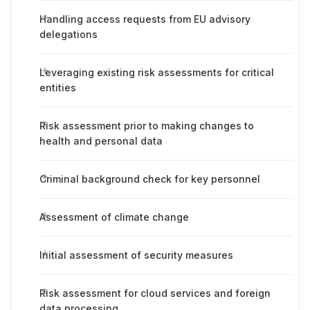
Handling access requests from EU advisory
delegations
Leveraging existing risk assessments for critical
entities
Risk assessment prior to making changes to
health and personal data
Criminal background check for key personnel
Assessment of climate change
Initial assessment of security measures
Risk assessment for cloud services and foreign
data processing