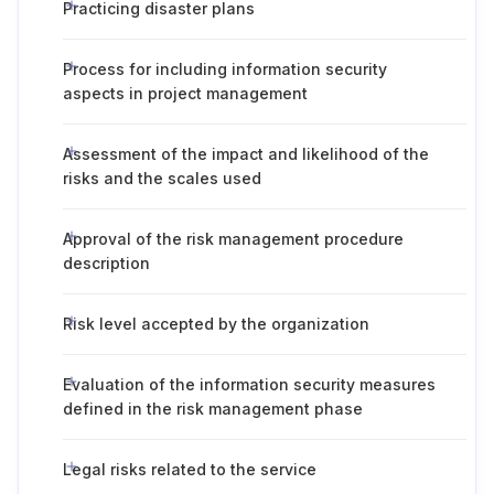
Practicing disaster plans
Process for including information security
aspects in project management
Assessment of the impact and likelihood of the
risks and the scales used
Approval of the risk management procedure
description
Risk level accepted by the organization
Evaluation of the information security measures
defined in the risk management phase
Legal risks related to the service