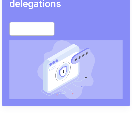
delegations
Start free trial