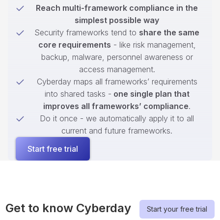
Reach multi-framework compliance in the
simplest possible way
Security frameworks tend to
share the same
core requirements
- like risk management,
backup, malware, personnel awareness or
access management.
Cyberday maps all frameworks’ requirements
into shared tasks -
one single plan that
improves all frameworks’ compliance
.
Do it once - we automatically apply it to all
current and future frameworks.
Start free trial
Get to know Cyberday
Start your free trial