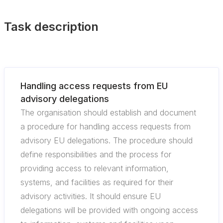
Task description
Handling access requests from EU
advisory delegations
The organisation should establish and document
a procedure for handling access requests from
advisory EU delegations. The procedure should
define responsibilities and the process for
providing access to relevant information,
systems, and facilities as required for their
advisory activities. It should ensure EU
delegations will be provided with ongoing access