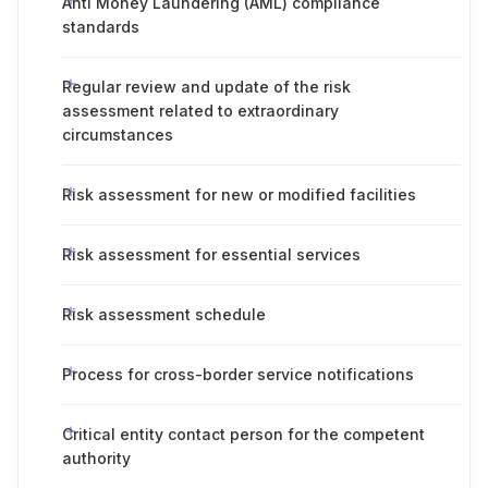
Anti Money Laundering (AML) compliance
standards
Regular review and update of the risk
assessment related to extraordinary
circumstances
Risk assessment for new or modified facilities
Risk assessment for essential services
Risk assessment schedule
Process for cross-border service notifications
Critical entity contact person for the competent
authority