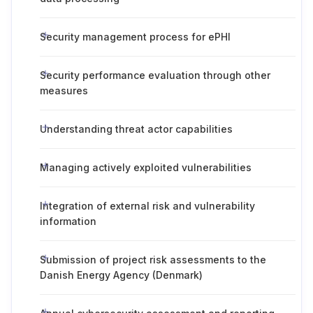
Security management process for ePHI
Security performance evaluation through other
measures
Understanding threat actor capabilities
Managing actively exploited vulnerabilities
Integration of external risk and vulnerability
information
Submission of project risk assessments to the
Danish Energy Agency (Denmark)