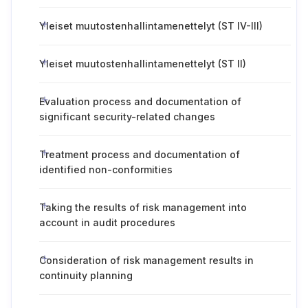
Yleiset muutostenhallintamenettelyt (ST IV-III)
Yleiset muutostenhallintamenettelyt (ST II)
Evaluation process and documentation of
significant security-related changes
Treatment process and documentation of
identified non-conformities
Taking the results of risk management into
account in audit procedures
Consideration of risk management results in
continuity planning