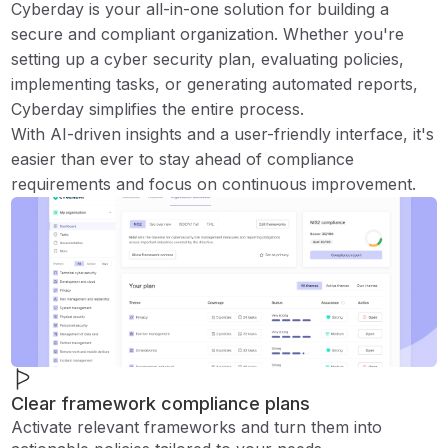
Cyberday is your all-in-one solution for building a
secure and compliant organization. Whether you're
setting up a cyber security plan, evaluating policies,
implementing tasks, or generating automated reports,
Cyberday simplifies the entire process.
With AI-driven insights and a user-friendly interface, it's
easier than ever to stay ahead of compliance
requirements and focus on continuous improvement.
Clear framework compliance plans
Activate relevant frameworks and turn them into