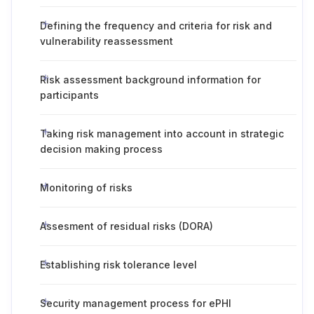
Defining the frequency and criteria for risk and
vulnerability reassessment
Risk assessment background information for
participants
Taking risk management into account in strategic
decision making process
Monitoring of risks
Assesment of residual risks (DORA)
Establishing risk tolerance level
Security management process for ePHI