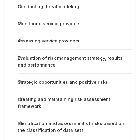
Conducting threat modeling
Monitoring service providers
Assessing service providers
Evaluation of risk management strategy, results
and performance
Strategic opportunities and positive risks
Creating and maintaining risk assessment
framework
Identification and assessment of risks based on
the classification of data sets