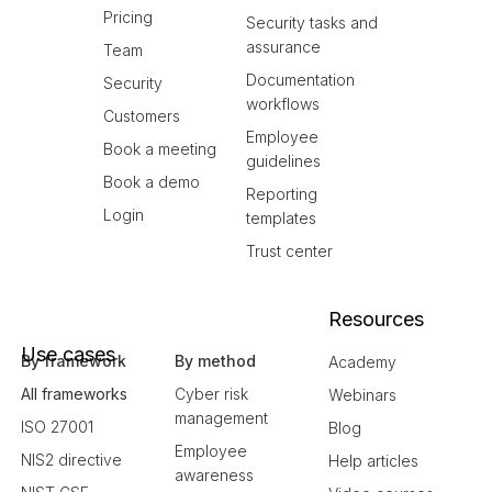
Pricing
Security tasks and
assurance
Team
Documentation
Security
workflows
Customers
Employee
Book a meeting
guidelines
Book a demo
Reporting
Login
templates
Trust center
Resources
Use cases
By framework
By method
Academy
All frameworks
Cyber risk
Webinars
management
ISO 27001
Blog
Employee
NIS2 directive
Help articles
awareness