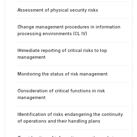
Assessment of physical security risks
Change management procedures in information
processing environments (CL IV)
Immediate reporting of critical risks to top
management
Monitoring the status of risk management
Consideration of critical functions in risk
management
Identification of risks endangering the continuity
of operations and their handling plans