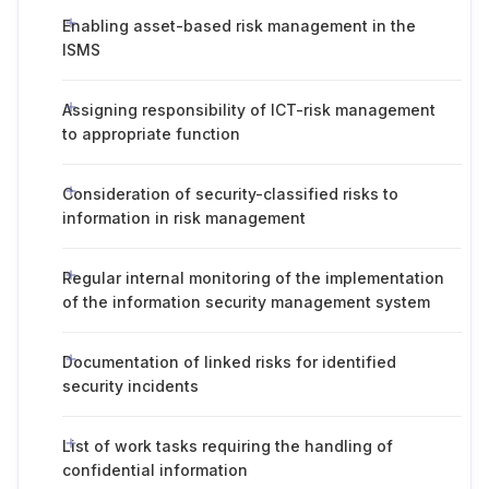
Enabling asset-based risk management in the
ISMS
Assigning responsibility of ICT-risk management
to appropriate function
Consideration of security-classified risks to
information in risk management
Regular internal monitoring of the implementation
of the information security management system
Documentation of linked risks for identified
security incidents
List of work tasks requiring the handling of
confidential information