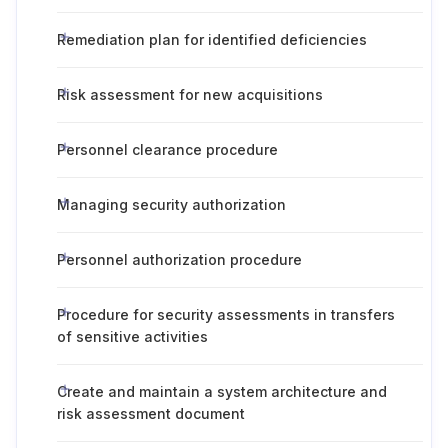
Remediation plan for identified deficiencies
Risk assessment for new acquisitions
Personnel clearance procedure
Managing security authorization
Personnel authorization procedure
Procedure for security assessments in transfers
of sensitive activities
Create and maintain a system architecture and
risk assessment document