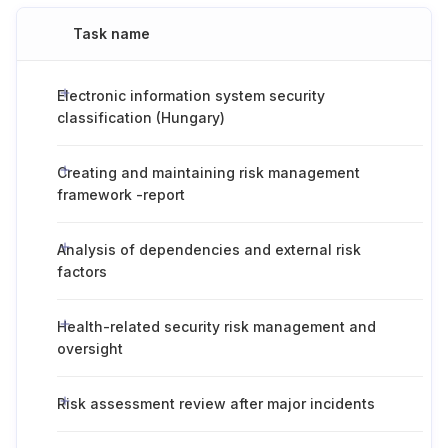
Task name
Electronic information system security
classification (Hungary)
Creating and maintaining risk management
framework -report
Analysis of dependencies and external risk
factors
Health-related security risk management and
oversight
Risk assessment review after major incidents