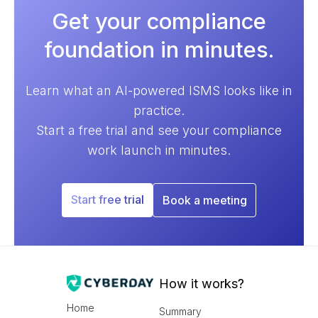
Get your compliance
foundation in minutes.
Learn what an AI-powered ISMS looks like in
practice.
Start a free trial and see your compliance
work launch in minutes.
Start free trial
Book a meeting
How it works?
Home
Summary