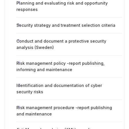
Planning and evaluating risk and opportunity
responses
Security strategy and treatment selection criteria
Conduct and document a protective security
analysis (Sweden)
Risk management policy -report publishing,
informing and maintenance
Identification and documentation of cyber
security risks
Risk management procedure -report publishing
and maintenance