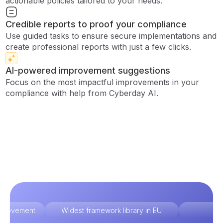
actionable policies tailored to your needs.
Credible reports to proof your compliance
Use guided tasks to ensure secure implementations and
create professional reports with just a few clicks.
AI-powered improvement suggestions
Focus on the most impactful improvements in your
compliance with help from Cyberday AI.
improvement
Widest framework library in EU
Ex