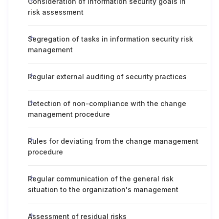
Consideration of information security goals in
risk assessment
Segregation of tasks in information security risk
management
Regular external auditing of security practices
Detection of non-compliance with the change
management procedure
Rules for deviating from the change management
procedure
Regular communication of the general risk
situation to the organization's management
Assessment of residual risks