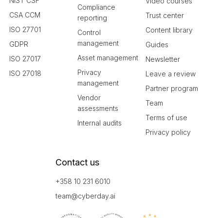
NIST CSF
Video courses
Compliance
CSA CCM
Trust center
reporting
ISO 27701
Content library
Control
management
GDPR
Guides
Asset management
ISO 27017
Newsletter
Privacy
ISO 27018
Leave a review
management
Partner program
Vendor
Team
assessments
Terms of use
Internal audits
Privacy policy
Contact us
+358 10 231 6010
team@cyberday.ai