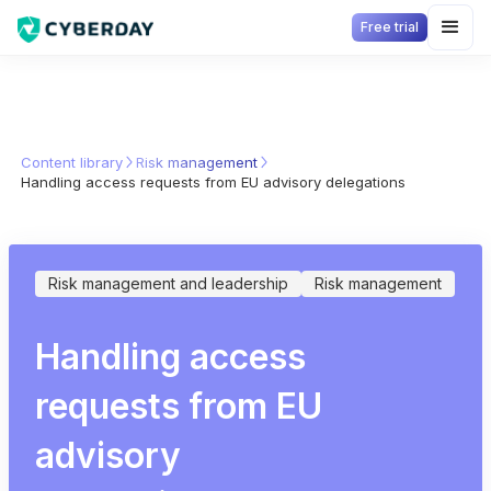
Free trial
Content library
Risk management
Handling access requests from EU advisory delegations
Risk management and leadership
Risk management
Handling access
requests from EU
advisory