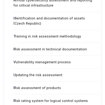
Annual cybersecurity assessment and reporting
for critical infrastructure
Identification and documentation of assets
(Czech Republic)
Training in risk assessment methodology
Risk assessment in technical documentation
Vulnerability management process
Updating the risk assessment
Risk assessment of products
Risk rating system for logical control systems