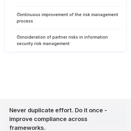
Continuous improvement of the risk management
process
Consideration of partner risks in information
security risk management
Never duplicate effort. Do it once -
improve compliance across
frameworks.