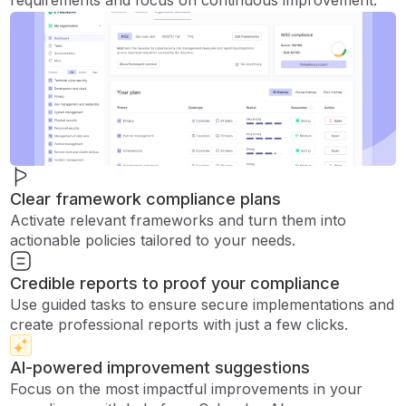
requirements and focus on continuous improvement.
Clear framework compliance plans
Activate relevant frameworks and turn them into
actionable policies tailored to your needs.
Credible reports to proof your compliance
Use guided tasks to ensure secure implementations and
create professional reports with just a few clicks.
AI-powered improvement suggestions
Focus on the most impactful improvements in your