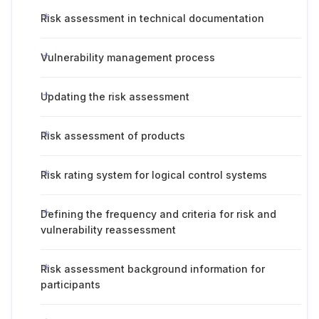
Risk assessment in technical documentation
Vulnerability management process
Updating the risk assessment
Risk assessment of products
Risk rating system for logical control systems
Defining the frequency and criteria for risk and
vulnerability reassessment
Risk assessment background information for
participants