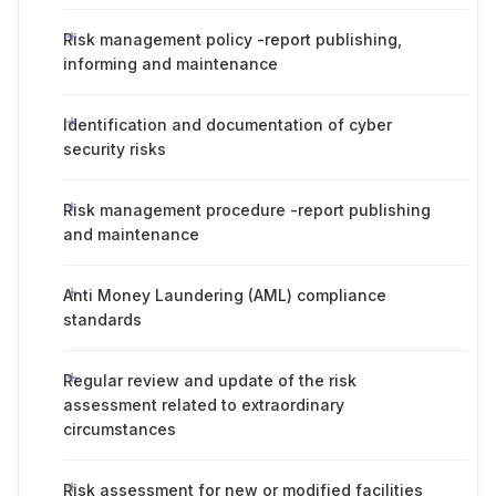
Risk management policy -report publishing,
informing and maintenance
Identification and documentation of cyber
security risks
Risk management procedure -report publishing
and maintenance
Anti Money Laundering (AML) compliance
standards
Regular review and update of the risk
assessment related to extraordinary
circumstances
Risk assessment for new or modified facilities