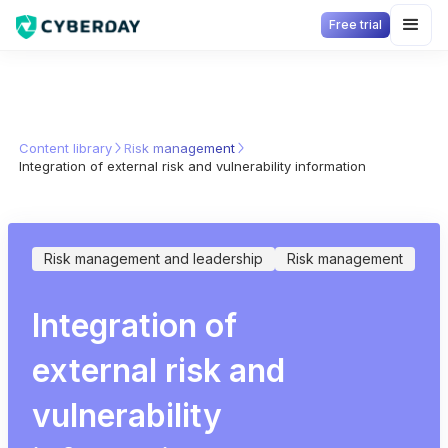
Free trial
Content library
Risk management
Integration of external risk and vulnerability information
Risk management and leadership
Risk management
Integration of
external risk and
vulnerability