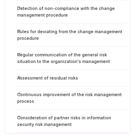
Detection of non-compliance with the change
management procedure
Rules for deviating from the change management
procedure
Regular communication of the general risk
situation to the organization's management
Assessment of residual risks
Continuous improvement of the risk management
process
Consideration of partner risks in information
security risk management