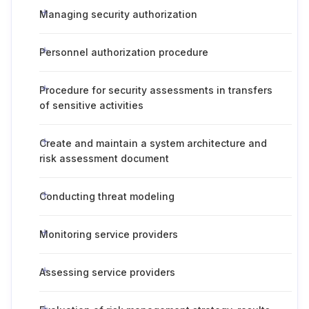
Managing security authorization
Personnel authorization procedure
Procedure for security assessments in transfers
of sensitive activities
Create and maintain a system architecture and
risk assessment document
Conducting threat modeling
Monitoring service providers
Assessing service providers