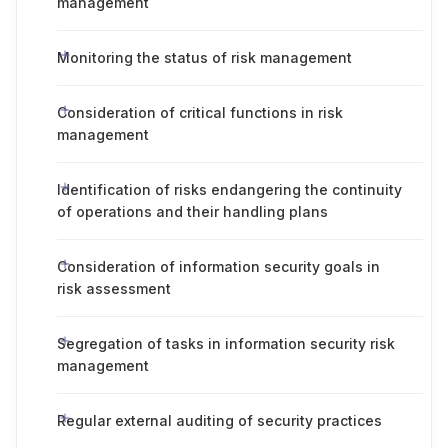
management
Monitoring the status of risk management
Consideration of critical functions in risk
management
Identification of risks endangering the continuity
of operations and their handling plans
Consideration of information security goals in
risk assessment
Segregation of tasks in information security risk
management
Regular external auditing of security practices