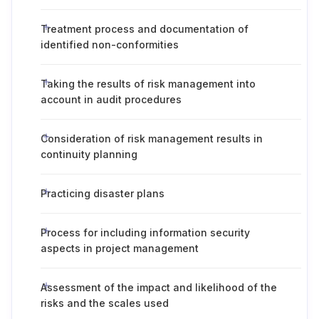
Treatment process and documentation of
identified non-conformities
Taking the results of risk management into
account in audit procedures
Consideration of risk management results in
continuity planning
Practicing disaster plans
Process for including information security
aspects in project management
Assessment of the impact and likelihood of the
risks and the scales used