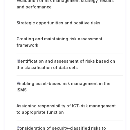
Evaluation of risk management strategy, results
and performance
Strategic opportunities and positive risks
Creating and maintaining risk assessment
framework
Identification and assessment of risks based on
the classification of data sets
Enabling asset-based risk management in the
ISMS
Assigning responsibility of ICT-risk management
to appropriate function
Consideration of security-classified risks to