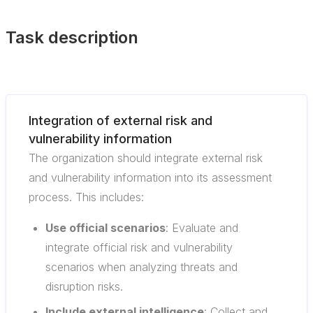
Task description
Integration of external risk and
vulnerability information
The organization should integrate external risk
and vulnerability information into its assessment
process. This includes:
Use official scenarios
: Evaluate and
integrate official risk and vulnerability
scenarios when analyzing threats and
disruption risks.
Include external intelligence
: Collect and