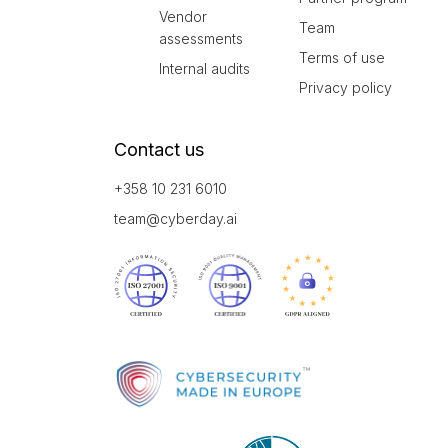
Vendor
Team
assessments
Terms of use
Internal audits
Privacy policy
Contact us
+358 10 231 6010
team@cyberday.ai