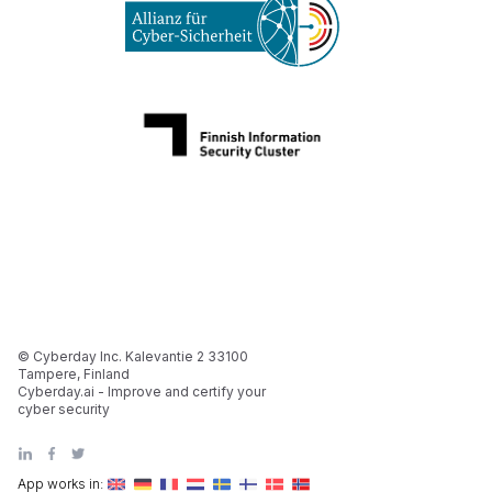
© Cyberday Inc. Kalevantie 2 33100
Tampere, Finland
Cyberday.ai - Improve and certify your
cyber security
App works in: