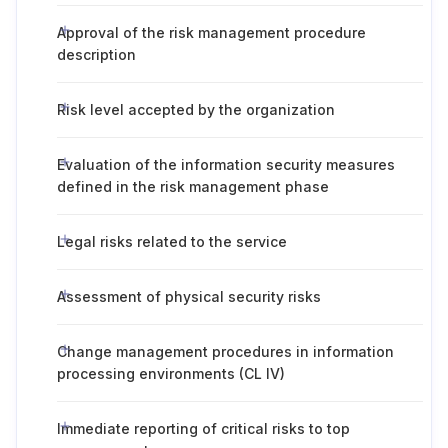
Approval of the risk management procedure
description
Risk level accepted by the organization
Evaluation of the information security measures
defined in the risk management phase
Legal risks related to the service
Assessment of physical security risks
Change management procedures in information
processing environments (CL IV)
Immediate reporting of critical risks to top