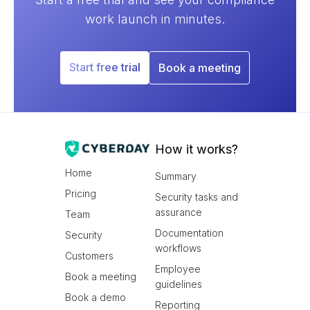
work launch in minutes.
Start free trial
Book a meeting
How it works?
Home
Summary
Pricing
Security tasks and
assurance
Team
Documentation
Security
workflows
Customers
Employee
Book a meeting
guidelines
Book a demo
Reporting