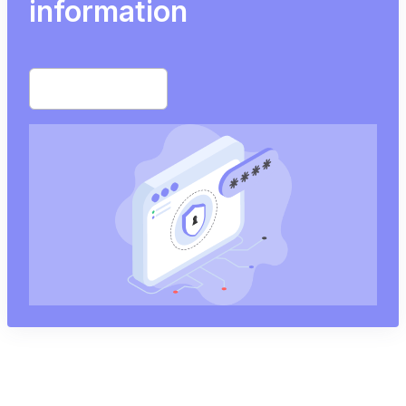
information
Start free trial