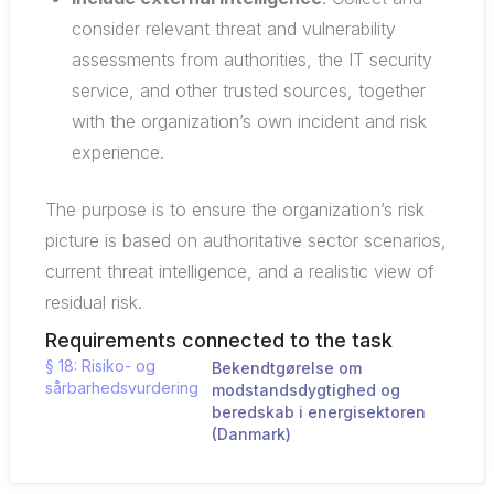
consider relevant threat and vulnerability
assessments from authorities, the IT security
service, and other trusted sources, together
with the organization’s own incident and risk
experience.
The purpose is to ensure the organization’s risk
picture is based on authoritative sector scenarios,
current threat intelligence, and a realistic view of
residual risk.
Requirements connected to the task
§ 18: Risiko- og
Bekendtgørelse om
sårbarhedsvurdering
modstandsdygtighed og
beredskab i energisektoren
(Danmark)