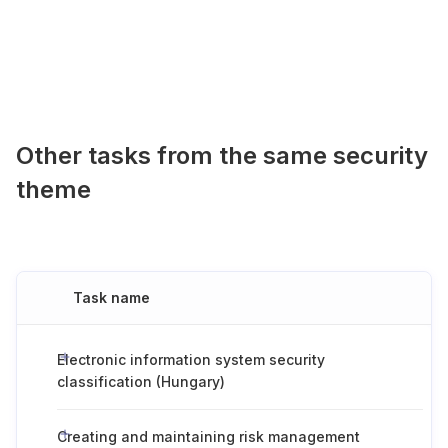
Other tasks from the same security
theme
Task name
Electronic information system security
classification (Hungary)
Creating and maintaining risk management