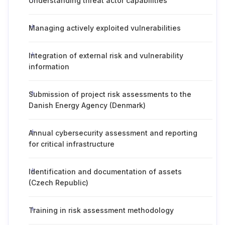
Understanding threat actor capabilities
Managing actively exploited vulnerabilities
Integration of external risk and vulnerability
information
Submission of project risk assessments to the
Danish Energy Agency (Denmark)
Annual cybersecurity assessment and reporting
for critical infrastructure
Identification and documentation of assets
(Czech Republic)
Training in risk assessment methodology