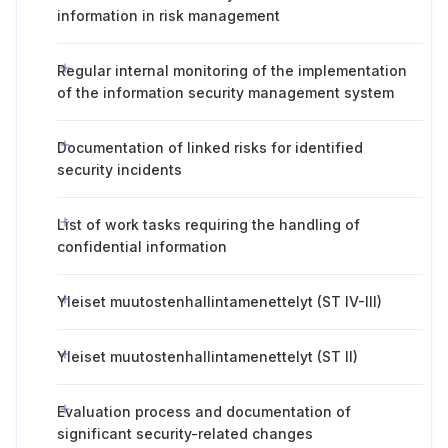
information in risk management
Regular internal monitoring of the implementation
of the information security management system
Documentation of linked risks for identified
security incidents
List of work tasks requiring the handling of
confidential information
Yleiset muutostenhallintamenettelyt (ST IV-III)
Yleiset muutostenhallintamenettelyt (ST II)
Evaluation process and documentation of
significant security-related changes