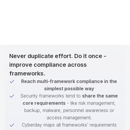
Never duplicate effort. Do it once -
improve compliance across
frameworks.
Reach multi-framework compliance in the
simplest possible way
Security frameworks tend to
share the same
core requirements
- like risk management,
backup, malware, personnel awareness or
access management.
Cyberday maps all frameworks’ requirements