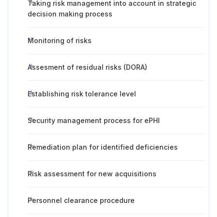
Taking risk management into account in strategic
decision making process
Monitoring of risks
Assesment of residual risks (DORA)
Establishing risk tolerance level
Security management process for ePHI
Remediation plan for identified deficiencies
Risk assessment for new acquisitions
Personnel clearance procedure