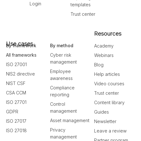
Login
templates
Trust center
Resources
Use cases
By framework
By method
Academy
All frameworks
Cyber risk
Webinars
management
ISO 27001
Blog
Employee
NIS2 directive
Help articles
awareness
NIST CSF
Video courses
Compliance
CSA CCM
Trust center
reporting
ISO 27701
Content library
Control
management
GDPR
Guides
Asset management
ISO 27017
Newsletter
Privacy
ISO 27018
Leave a review
management
Partner program