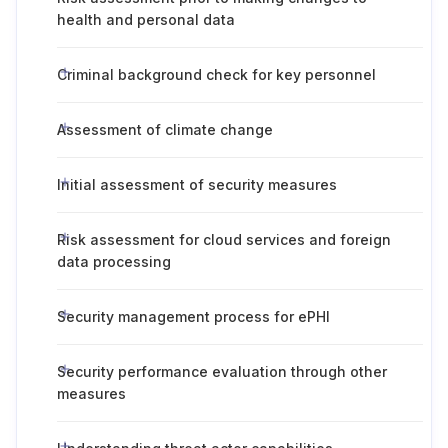
health and personal data
Criminal background check for key personnel
Assessment of climate change
Initial assessment of security measures
Risk assessment for cloud services and foreign
data processing
Security management process for ePHI
Security performance evaluation through other
measures