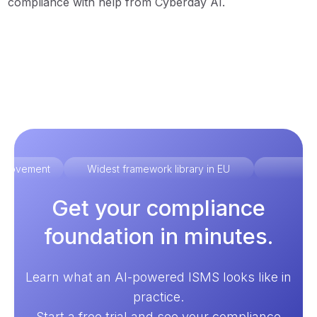
compliance with help from Cyberday AI.
improvement
Widest framework library in EU
Ex
Get your compliance
foundation in minutes.
Learn what an AI-powered ISMS looks like in
practice.
Start a free trial and see your compliance