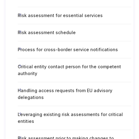
Risk assessment for essential services
Risk assessment schedule
Process for cross-border service notifications
Critical entity contact person for the competent
authority
Handling access requests from EU advisory
delegations
Leveraging existing risk assessments for critical
entities
Risk assessment prior to making changes to