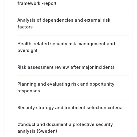
framework -report
Analysis of dependencies and external risk
factors
Health-related security risk management and
oversight
Risk assessment review after major incidents
Planning and evaluating risk and opportunity
responses
Security strategy and treatment selection criteria
Conduct and document a protective security
analysis (Sweden)