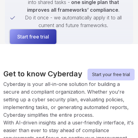
into shared tasks -
one single plan that
improves all frameworks’ compliance
.
Do it once - we automatically apply it to all
current and future frameworks.
Start free trial
Get to know Cyberday
Start your free trial
Cyberday is your all-in-one solution for building a
secure and compliant organization. Whether you're
setting up a cyber security plan, evaluating policies,
implementing tasks, or generating automated reports,
Cyberday simplifies the entire process.
With AI-driven insights and a user-friendly interface, it's
easier than ever to stay ahead of compliance