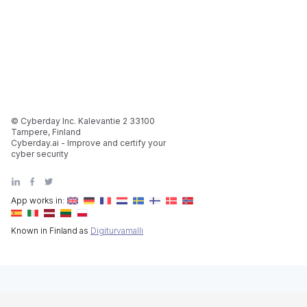
© Cyberday Inc. Kalevantie 2 33100
Tampere, Finland
Cyberday.ai - Improve and certify your
cyber security
App works in:
Known in Finland as
Digiturvamalli