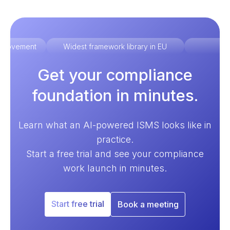
improvement
Widest framework library in EU
Ex
Get your compliance
foundation in minutes.
Learn what an AI-powered ISMS looks like in
practice.
Start a free trial and see your compliance
work launch in minutes.
Start free trial
Book a meeting