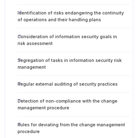
Identification of risks endangering the continuity
of operations and their handling plans
Consideration of information security goals in
risk assessment
Segregation of tasks in information security risk
management
Regular external auditing of security practices
Detection of non-compliance with the change
management procedure
Rules for deviating from the change management
procedure