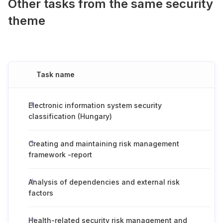
Other tasks from the same security
theme
Task name
Electronic information system security
classification (Hungary)
Creating and maintaining risk management
framework -report
Analysis of dependencies and external risk
factors
Health-related security risk management and