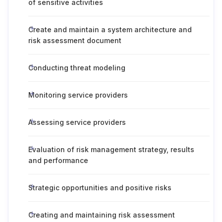
of sensitive activities
Create and maintain a system architecture and
risk assessment document
Conducting threat modeling
Monitoring service providers
Assessing service providers
Evaluation of risk management strategy, results
and performance
Strategic opportunities and positive risks
Creating and maintaining risk assessment