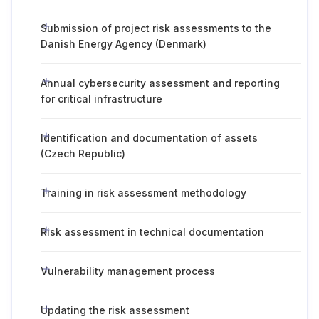
Submission of project risk assessments to the
Danish Energy Agency (Denmark)
Annual cybersecurity assessment and reporting
for critical infrastructure
Identification and documentation of assets
(Czech Republic)
Training in risk assessment methodology
Risk assessment in technical documentation
Vulnerability management process
Updating the risk assessment