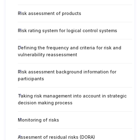
Risk assessment of products
Risk rating system for logical control systems
Defining the frequency and criteria for risk and
vulnerability reassessment
Risk assessment background information for
participants
Taking risk management into account in strategic
decision making process
Monitoring of risks
Assesment of residual risks (DORA)