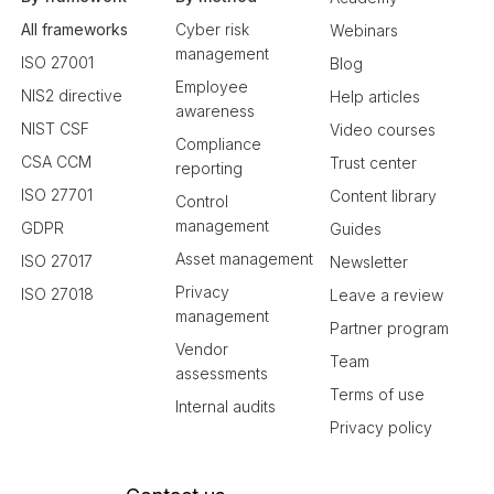
All frameworks
Cyber risk
Webinars
management
ISO 27001
Blog
Employee
NIS2 directive
Help articles
awareness
NIST CSF
Video courses
Compliance
CSA CCM
Trust center
reporting
ISO 27701
Content library
Control
management
GDPR
Guides
Asset management
ISO 27017
Newsletter
Privacy
ISO 27018
Leave a review
management
Partner program
Vendor
Team
assessments
Terms of use
Internal audits
Privacy policy