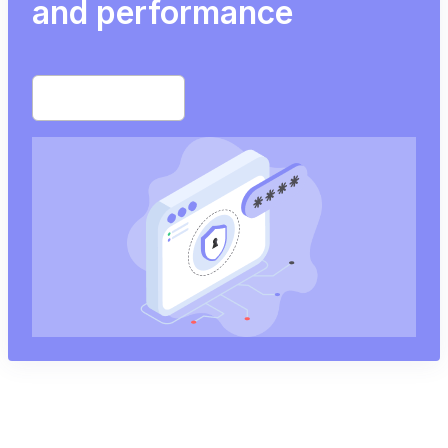
and performance
Start free trial