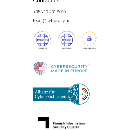
Contact us
+358 10 231 6010
team@cyberday.ai