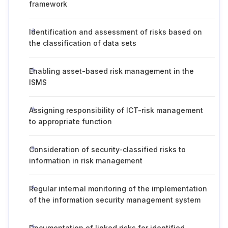
framework
Identification and assessment of risks based on
the classification of data sets
Enabling asset-based risk management in the
ISMS
Assigning responsibility of ICT-risk management
to appropriate function
Consideration of security-classified risks to
information in risk management
Regular internal monitoring of the implementation
of the information security management system
Documentation of linked risks for identified