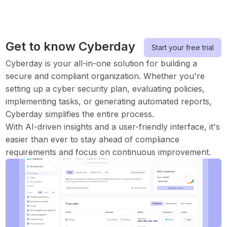
Get to know Cyberday
Start your free trial
Cyberday is your all-in-one solution for building a
secure and compliant organization. Whether you're
setting up a cyber security plan, evaluating policies,
implementing tasks, or generating automated reports,
Cyberday simplifies the entire process.
With AI-driven insights and a user-friendly interface, it's
easier than ever to stay ahead of compliance
requirements and focus on continuous improvement.