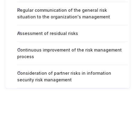
Regular communication of the general risk
situation to the organization's management
Assessment of residual risks
Continuous improvement of the risk management
process
Consideration of partner risks in information
security risk management