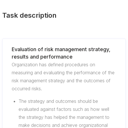
Task description
Evaluation of risk management strategy,
results and performance
Organization has defined procedures on
measuring and evaluating the performance of the
risk management strategy and the outcomes of
occurred risks.
The strategy and outcomes should be
evaluated against factors such as how well
the strategy has helped the management to
make decisions and achieve organizational