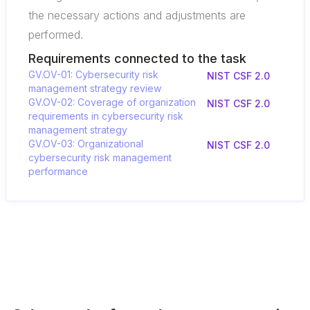
the necessary actions and adjustments are
performed.
Requirements connected to the task
GV.OV-01: Cybersecurity risk
NIST CSF 2.0
management strategy review
GV.OV-02: Coverage of organization
NIST CSF 2.0
requirements in cybersecurity risk
management strategy
GV.OV-03: Organizational
NIST CSF 2.0
cybersecurity risk management
performance