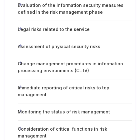
Evaluation of the information security measures
defined in the risk management phase
Legal risks related to the service
Assessment of physical security risks
Change management procedures in information
processing environments (CL IV)
Immediate reporting of critical risks to top
management
Monitoring the status of risk management
Consideration of critical functions in risk
management