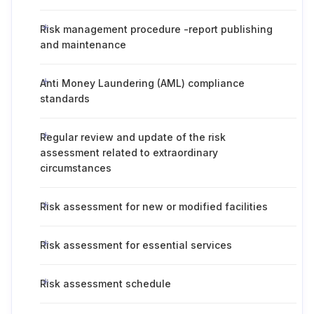
Risk management procedure -report publishing
and maintenance
Anti Money Laundering (AML) compliance
standards
Regular review and update of the risk
assessment related to extraordinary
circumstances
Risk assessment for new or modified facilities
Risk assessment for essential services
Risk assessment schedule