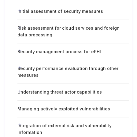
Initial assessment of security measures
Risk assessment for cloud services and foreign
data processing
Security management process for ePHI
Security performance evaluation through other
measures
Understanding threat actor capabilities
Managing actively exploited vulnerabilities
Integration of external risk and vulnerability
information