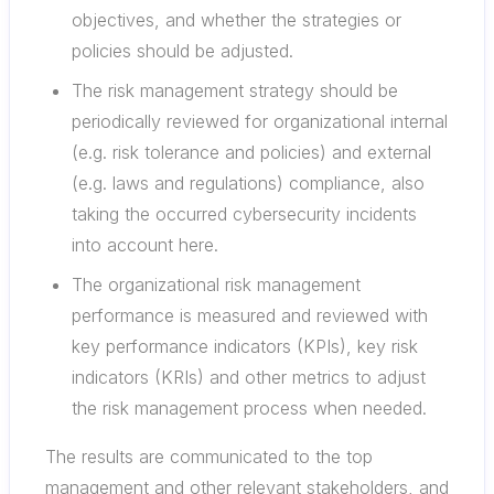
objectives, and whether the strategies or
policies should be adjusted.
The risk management strategy should be
periodically reviewed for organizational internal
(e.g. risk tolerance and policies) and external
(e.g. laws and regulations) compliance, also
taking the occurred cybersecurity incidents
into account here.
The organizational risk management
performance is measured and reviewed with
key performance indicators (KPIs), key risk
indicators (KRIs) and other metrics to adjust
the risk management process when needed.
The results are communicated to the top
management and other relevant stakeholders, and