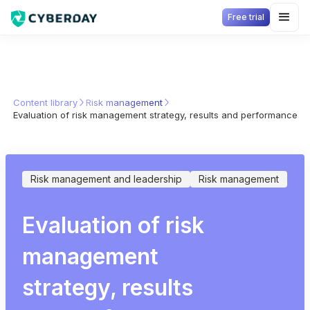
Free trial
Content library
Risk management
Evaluation of risk management strategy, results and performance
Risk management and leadership
Risk management
Evaluation of risk
management
strategy, results