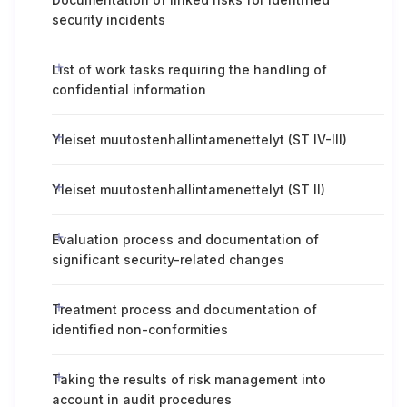
security incidents
List of work tasks requiring the handling of
confidential information
Yleiset muutostenhallintamenettelyt (ST IV-III)
Yleiset muutostenhallintamenettelyt (ST II)
Evaluation process and documentation of
significant security-related changes
Treatment process and documentation of
identified non-conformities
Taking the results of risk management into
account in audit procedures