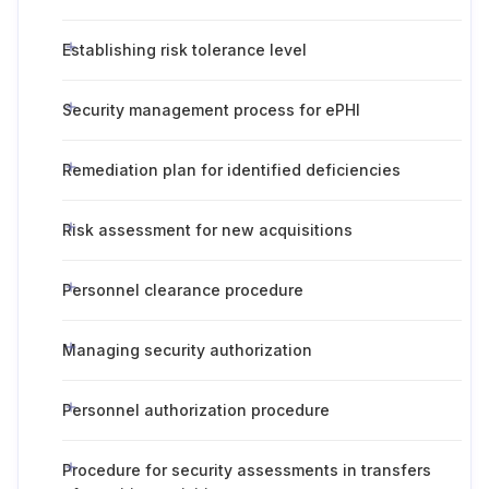
Establishing risk tolerance level
Security management process for ePHI
Remediation plan for identified deficiencies
Risk assessment for new acquisitions
Personnel clearance procedure
Managing security authorization
Personnel authorization procedure
Procedure for security assessments in transfers