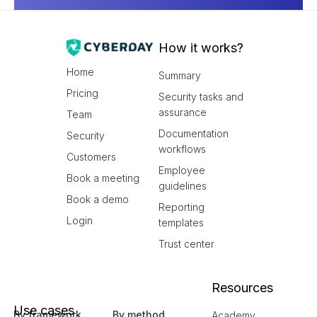
How it works?
Home
Summary
Pricing
Security tasks and
assurance
Team
Documentation
Security
workflows
Customers
Employee
Book a meeting
guidelines
Book a demo
Reporting
Login
templates
Trust center
Resources
Use cases
By framework
By method
Academy