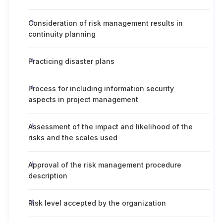
Consideration of risk management results in
continuity planning
Practicing disaster plans
Process for including information security
aspects in project management
Assessment of the impact and likelihood of the
risks and the scales used
Approval of the risk management procedure
description
Risk level accepted by the organization