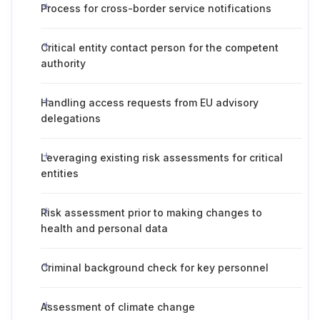
Process for cross-border service notifications
Critical entity contact person for the competent
authority
Handling access requests from EU advisory
delegations
Leveraging existing risk assessments for critical
entities
Risk assessment prior to making changes to
health and personal data
Criminal background check for key personnel
Assessment of climate change