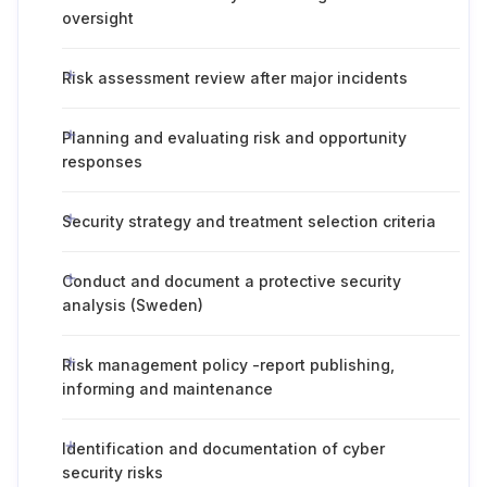
oversight
Risk assessment review after major incidents
Planning and evaluating risk and opportunity
responses
Security strategy and treatment selection criteria
Conduct and document a protective security
analysis (Sweden)
Risk management policy -report publishing,
informing and maintenance
Identification and documentation of cyber
security risks