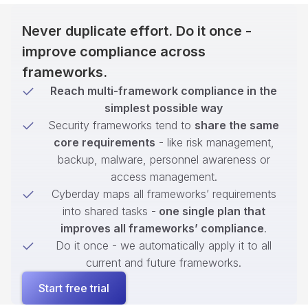
Never duplicate effort. Do it once -
improve compliance across
frameworks.
Reach multi-framework compliance in the
simplest possible way
Security frameworks tend to
share the same
core requirements
- like risk management,
backup, malware, personnel awareness or
access management.
Cyberday maps all frameworks’ requirements
into shared tasks -
one single plan that
improves all frameworks’ compliance
.
Do it once - we automatically apply it to all
current and future frameworks.
Start free trial