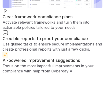
Clear framework compliance plans
Activate relevant frameworks and turn them into
actionable policies tailored to your needs.
Credible reports to proof your compliance
Use guided tasks to ensure secure implementations and
create professional reports with just a few clicks.
AI-powered improvement suggestions
Focus on the most impactful improvements in your
compliance with help from Cyberday AI.