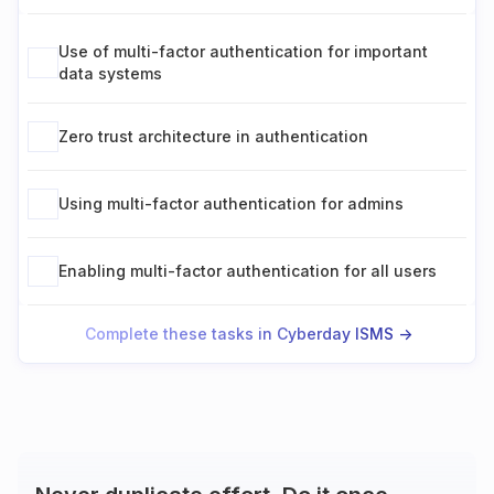
Use of multi-factor authentication for important
data systems
Zero trust architecture in authentication
Using multi-factor authentication for admins
Enabling multi-factor authentication for all users
Complete these tasks in Cyberday ISMS ->