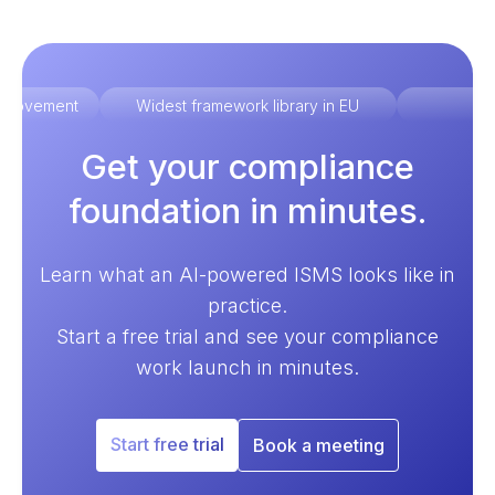
improvement
Widest framework library in EU
Ex
Get your compliance
foundation in minutes.
Learn what an AI-powered ISMS looks like in
practice.
Start a free trial and see your compliance
work launch in minutes.
Start free trial
Book a meeting