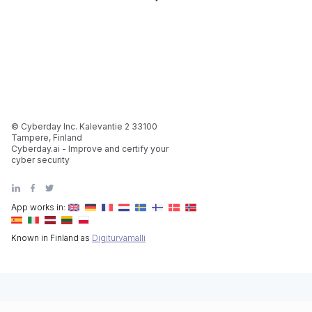
© Cyberday Inc. Kalevantie 2 33100
Tampere, Finland
Cyberday.ai - Improve and certify your
cyber security
App works in:
Known in Finland as
Digiturvamalli