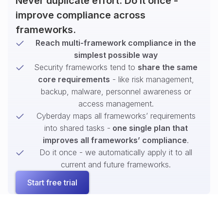
Never duplicate effort. Do it once -
improve compliance across
frameworks.
Reach multi-framework compliance in the
simplest possible way
Security frameworks tend to
share the same
core requirements
- like risk management,
backup, malware, personnel awareness or
access management.
Cyberday maps all frameworks’ requirements
into shared tasks -
one single plan that
improves all frameworks’ compliance
.
Do it once - we automatically apply it to all
current and future frameworks.
Start free trial