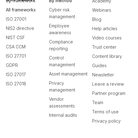
By framework
By method
Academy
All frameworks
Cyber risk
Webinars
management
ISO 27001
Blog
Employee
NIS2 directive
Help articles
awareness
NIST CSF
Video courses
Compliance
CSA CCM
Trust center
reporting
ISO 27701
Content library
Control
management
GDPR
Guides
Asset management
ISO 27017
Newsletter
Privacy
ISO 27018
Leave a review
management
Partner program
Vendor
Team
assessments
Terms of use
Internal audits
Privacy policy