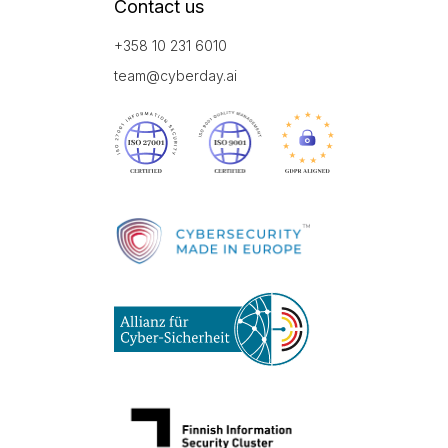
Contact us
+358 10 231 6010
team@cyberday.ai