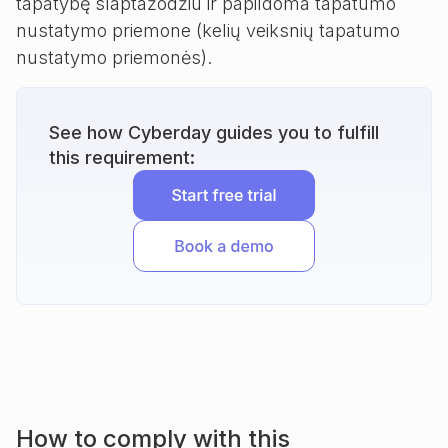
tapatybę slaptažodžiu ir papildoma tapatumo
nustatymo priemone (kelių veiksnių tapatumo
nustatymo priemonės).
See how Cyberday guides you to fulfill
this requirement:
How to comply with this