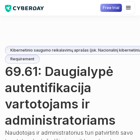
Free trial
Kibernetinio saugumo reikalavimų aprašas (įsk. Nacionalinį kibernetini
Requirement
69.61: Daugialypė
autentifikacija
vartotojams ir
administratoriams
Naudotojas ir administratorius turi patvirtinti savo