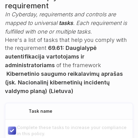
requirement
In Cyberday, requirements and controls are
mapped to universal
tasks
. Each requirement is
fulfilled with one or multiple tasks.
Here's a list of tasks that help you comply with
the requirement
69.61: Daugialypė
autentifikacija vartotojams ir
administratoriams
of the framework
Kibernetinio saugumo reikalavimų aprašas
(įsk. Nacionalinį kibernetinių incidentų
valdymo planą) (Lietuva)
Task name
Complete these tasks to increase your compliance
in this policy.