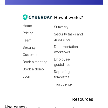
How it works?
Home
Summary
Pricing
Security tasks and
assurance
Team
Documentation
Security
workflows
Customers
Employee
Book a meeting
guidelines
Book a demo
Reporting
Login
templates
Trust center
Resources
Use cases