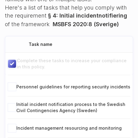
Here's a list of tasks that help you comply with
the requirement
§ 4: Initial incidentnotifiering
of the framework
MSBFS 2020:8 (Sverige)
Task name
Complete these tasks to increase your compliance
in this policy.
Personnel guidelines for reporting security incidents
Initial incident notification process to the Swedish
Civil Contingencies Agency (Sweden)
Incident management resourcing and monitoring