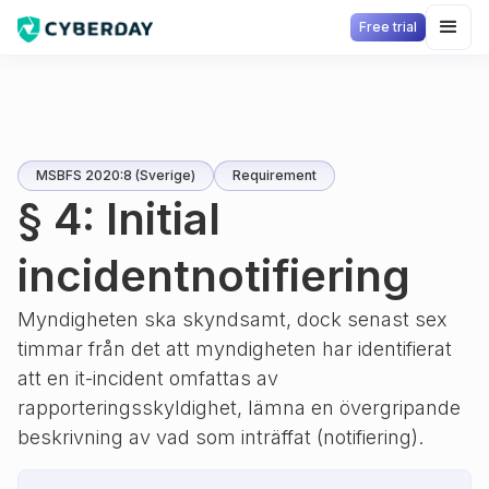
Free trial
MSBFS 2020:8 (Sverige)
Requirement
§ 4: Initial
incidentnotifiering
Myndigheten ska skyndsamt, dock senast sex
timmar från det att myndigheten har identifierat
att en it-incident omfattas av
rapporteringsskyldighet, lämna en övergripande
beskrivning av vad som inträffat (notifiering).