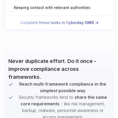
Keeping contact with relevant authorities
Complete these tasks in Cyberday ISMS ->
Never duplicate effort. Do it once -
improve compliance across
frameworks.
Reach multi-framework compliance in the
simplest possible way
Security frameworks tend to
share the same
core requirements
- like risk management,
backup, malware, personnel awareness or
access management.