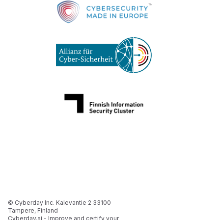
© Cyberday Inc. Kalevantie 2 33100
Tampere, Finland
Cyberday.ai - Improve and certify your