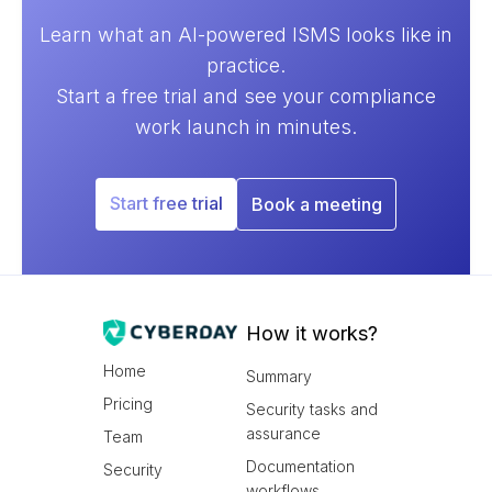
Learn what an AI-powered ISMS looks like in
practice.
Start a free trial and see your compliance
work launch in minutes.
Start free trial
Book a meeting
How it works?
Home
Summary
Pricing
Security tasks and
assurance
Team
Documentation
Security
workflows