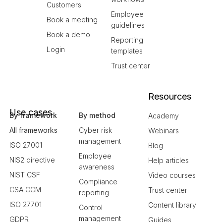
Customers
Employee
Book a meeting
guidelines
Book a demo
Reporting
Login
templates
Trust center
Resources
Use cases
By framework
By method
Academy
All frameworks
Cyber risk
Webinars
management
ISO 27001
Blog
Employee
NIS2 directive
Help articles
awareness
NIST CSF
Video courses
Compliance
CSA CCM
Trust center
reporting
ISO 27701
Content library
Control
management
GDPR
Guides