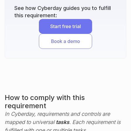
See how Cyberday guides you to fulfill
this requirement:
How to comply with this
requirement
In Cyberday, requirements and controls are
mapped to universal
tasks
. Each requirement is
fulfilled with one or multiple tasks.