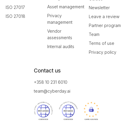
Asset management
ISO 27017
Newsletter
Privacy
ISO 27018
Leave a review
management
Partner program
Vendor
Team
assessments
Terms of use
Internal audits
Privacy policy
Contact us
+358 10 231 6010
team@cyberday.ai