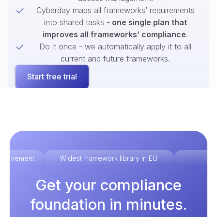
Cyberday maps all frameworks’ requirements
into shared tasks -
one single plan that
improves all frameworks’ compliance
.
Do it once - we automatically apply it to all
current and future frameworks.
Start free trial
improvement
Widest framework library in EU
Ex
Get your compliance
foundation in minutes.