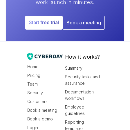
work launch in minutes.
Start free trial
Book a meeting
How it works?
Home
Summary
Pricing
Security tasks and
assurance
Team
Documentation
Security
workflows
Customers
Employee
Book a meeting
guidelines
Book a demo
Reporting
Login
templates