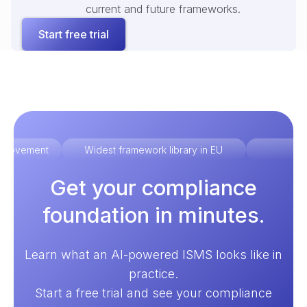
current and future frameworks.
Start free trial
improvement
Widest framework library in EU
Ex
Get your compliance
foundation in minutes.
Learn what an AI-powered ISMS looks like in
practice.
Start a free trial and see your compliance