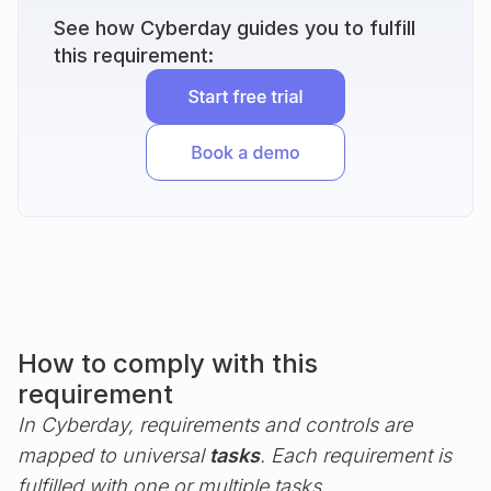
See how Cyberday guides you to fulfill
this requirement:
How to comply with this
requirement
In Cyberday, requirements and controls are
mapped to universal
tasks
. Each requirement is
fulfilled with one or multiple tasks.