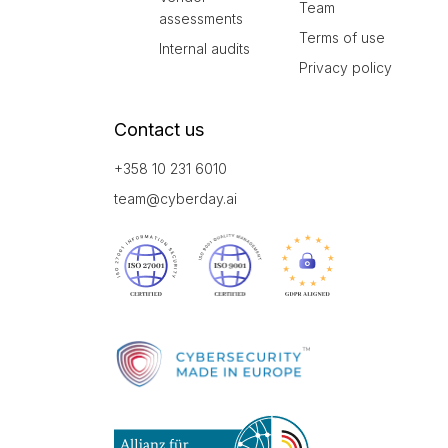
Team
assessments
Terms of use
Internal audits
Privacy policy
Contact us
+358 10 231 6010
team@cyberday.ai