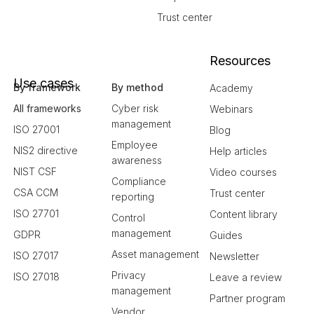
Trust center
Resources
Use cases
By framework
By method
Academy
All frameworks
Cyber risk
Webinars
management
ISO 27001
Blog
Employee
NIS2 directive
Help articles
awareness
NIST CSF
Video courses
Compliance
CSA CCM
Trust center
reporting
ISO 27701
Content library
Control
management
GDPR
Guides
Asset management
ISO 27017
Newsletter
Privacy
ISO 27018
Leave a review
management
Partner program
Vendor