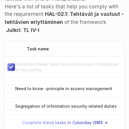
Here's a list of tasks that help you comply with
the requirement
HAL-02.1: Tehtävät ja vastuut -
tehtävien eriyttäminen
of the framework
Julkri: TL IV-I
Task name
Complete these tasks to increase your compliance
in this policy.
Need to know -principle in access management
Segregation of information security related duties
Complete these tasks in Cyberday ISMS ->