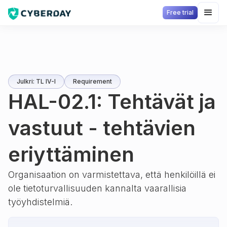
Free trial
Julkri: TL IV-I
Requirement
HAL-02.1: Tehtävät ja
vastuut - tehtävien
eriyttäminen
Organisaation on varmistettava, että henkilöillä ei
ole tietoturvallisuuden kannalta vaarallisia
työyhdistelmiä.