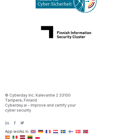
© Cyberday Inc. Kalevantie 2 33100
Tampere, Finland
Cyberday.ai - Improve and certify your
cyber security
App works in: