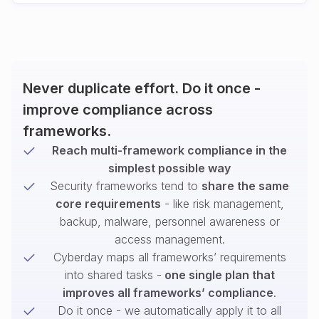
Never duplicate effort. Do it once -
improve compliance across
frameworks.
Reach multi-framework compliance in the
simplest possible way
Security frameworks tend to
share the same
core requirements
- like risk management,
backup, malware, personnel awareness or
access management.
Cyberday maps all frameworks’ requirements
into shared tasks -
one single plan that
improves all frameworks’ compliance
.
Do it once - we automatically apply it to all