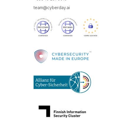
team@cyberday.ai