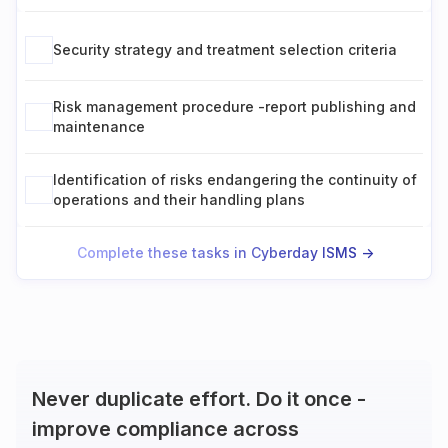
Security strategy and treatment selection criteria
Risk management procedure -report publishing and
maintenance
Identification of risks endangering the continuity of
operations and their handling plans
Complete these tasks in Cyberday ISMS ->
Never duplicate effort. Do it once -
improve compliance across