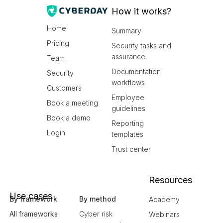
How it works?
Home
Summary
Pricing
Security tasks and
assurance
Team
Documentation
Security
workflows
Customers
Employee
Book a meeting
guidelines
Book a demo
Reporting
Login
templates
Trust center
Resources
Use cases
By framework
By method
Academy
All frameworks
Cyber risk
Webinars