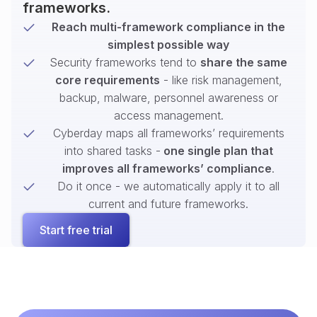
frameworks.
Reach multi-framework compliance in the
simplest possible way
Security frameworks tend to
share the same
core requirements
- like risk management,
backup, malware, personnel awareness or
access management.
Cyberday maps all frameworks’ requirements
into shared tasks -
one single plan that
improves all frameworks’ compliance
.
Do it once - we automatically apply it to all
current and future frameworks.
Start free trial