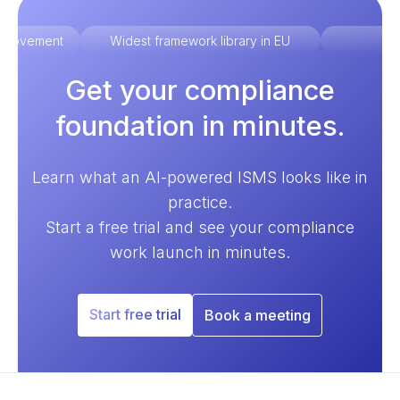
improvement
Widest framework library in EU
Ex
Get your compliance
foundation in minutes.
Learn what an AI-powered ISMS looks like in
practice.
Start a free trial and see your compliance
work launch in minutes.
Start free trial
Book a meeting