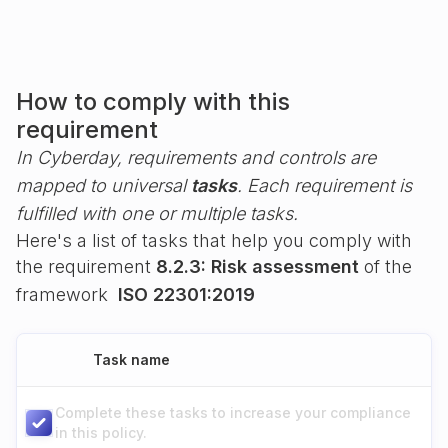
How to comply with this
requirement
In Cyberday, requirements and controls are
mapped to universal
tasks
. Each requirement is
fulfilled with one or multiple tasks.
Here's a list of tasks that help you comply with
the requirement
8.2.3: Risk assessment
of the
framework
ISO 22301:2019
Task name
Complete these tasks to increase your compliance
in this policy.