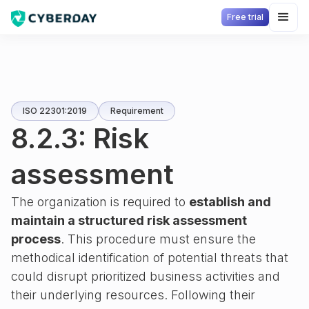
Free trial
ISO 22301:2019
Requirement
8.2.3: Risk
assessment
The organization is required to
establish and
maintain a structured risk assessment
process
. This procedure must ensure the
methodical identification of potential threats that
could disrupt prioritized business activities and
their underlying resources. Following their