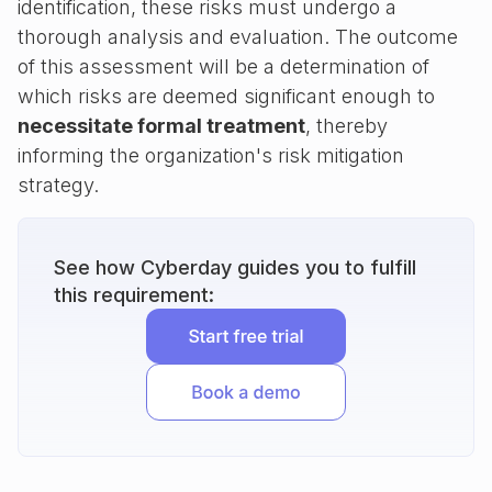
identification, these risks must undergo a
thorough analysis and evaluation. The outcome
of this assessment will be a determination of
which risks are deemed significant enough to
necessitate formal treatment
, thereby
informing the organization's risk mitigation
strategy.
See how Cyberday guides you to fulfill
this requirement: