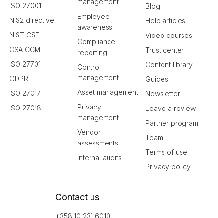
management
ISO 27001
Blog
Employee
NIS2 directive
Help articles
awareness
NIST CSF
Video courses
Compliance
CSA CCM
Trust center
reporting
ISO 27701
Content library
Control
management
GDPR
Guides
Asset management
ISO 27017
Newsletter
Privacy
ISO 27018
Leave a review
management
Partner program
Vendor
Team
assessments
Terms of use
Internal audits
Privacy policy
Contact us
+358 10 231 6010