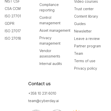
NIST CSF
Video courses
Compliance
CSA CCM
Trust center
reporting
ISO 27701
Content library
Control
management
GDPR
Guides
Asset management
ISO 27017
Newsletter
Privacy
ISO 27018
Leave a review
management
Partner program
Vendor
Team
assessments
Terms of use
Internal audits
Privacy policy
Contact us
+358 10 231 6010
team@cyberday.ai