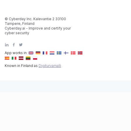
© Cyberday Inc. Kalevantie 2 33100
Tampere, Finland
Cyberday.ai - Improve and certify your
cyber security
App works in:
Known in Finland as
Digiturvamalli