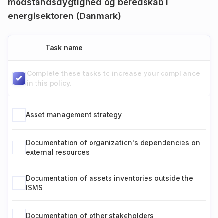
modstandsdygtighed og beredskab i
energisektoren (Danmark)
Task name
Complete these tasks to increase your compliance
in this policy.
Asset management strategy
Documentation of organization's dependencies on
external resources
Documentation of assets inventories outside the
ISMS
Documentation of other stakeholders