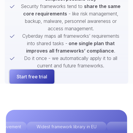
Security frameworks tend to
share the same
core requirements
- like risk management,
backup, malware, personnel awareness or
access management.
Cyberday maps all frameworks’ requirements
into shared tasks -
one single plan that
improves all frameworks’ compliance
.
Do it once - we automatically apply it to all
current and future frameworks.
Start free trial
improvement
Widest framework library in EU
Ex