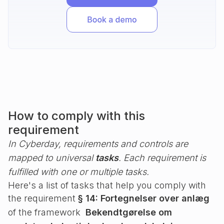
How to comply with this
requirement
In Cyberday, requirements and controls are
mapped to universal
tasks
. Each requirement is
fulfilled with one or multiple tasks.
Here's a list of tasks that help you comply with
the requirement
§ 14: Fortegnelser over anlæg
of the framework
Bekendtgørelse om