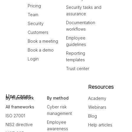
Pricing
Security tasks and
assurance
Team
Documentation
Security
workflows
Customers
Employee
Book a meeting
guidelines
Book a demo
Reporting
Login
templates
Trust center
Resources
Use cases
By framework
By method
Academy
All frameworks
Cyber risk
Webinars
management
ISO 27001
Blog
Employee
NIS2 directive
Help articles
awareness