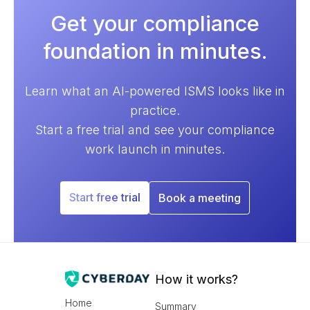
Get your compliance
foundation in minutes.
Learn what an AI-powered ISMS looks like in
practice.
Start a free trial and see your compliance
work launch in minutes.
Start free trial
Book a meeting
How it works?
Home
Summary