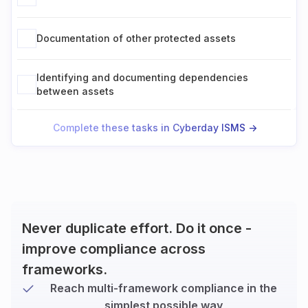
Documentation of other protected assets
Identifying and documenting dependencies
between assets
Complete these tasks in Cyberday ISMS ->
Never duplicate effort. Do it once -
improve compliance across
frameworks.
Reach multi-framework compliance in the
simplest possible way