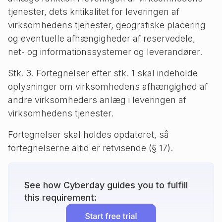
tjenester, dets kritikalitet for leveringen af
virksomhedens tjenester, geografiske placering
og eventuelle afhængigheder af reservedele,
net- og informationssystemer og leverandører.
Stk. 3. Fortegnelser efter stk. 1 skal indeholde
oplysninger om virksomhedens afhængighed af
andre virksomheders anlæg i leveringen af
virksomhedens tjenester.
Fortegnelser skal holdes opdateret, så
fortegnelserne altid er retvisende (§ 17).
See how Cyberday guides you to fulfill
this requirement: