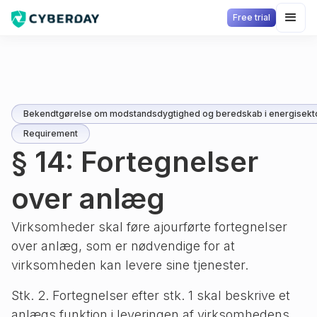
Free trial
Bekendtgørelse om modstandsdygtighed og beredskab i energisekt
Requirement
§ 14: Fortegnelser
over anlæg
Virksomheder skal føre ajourførte fortegnelser
over anlæg, som er nødvendige for at
virksomheden kan levere sine tjenester.
Stk. 2. Fortegnelser efter stk. 1 skal beskrive et
anlægs funktion i leveringen af virksomhedens