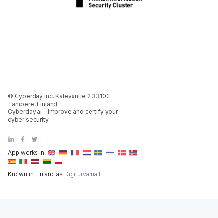
© Cyberday Inc. Kalevantie 2 33100
Tampere, Finland
Cyberday.ai - Improve and certify your
cyber security
App works in:
Known in Finland as
Digiturvamalli