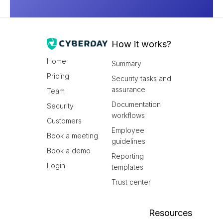
How it works?
Home
Summary
Pricing
Security tasks and
assurance
Team
Documentation
Security
workflows
Customers
Employee
Book a meeting
guidelines
Book a demo
Reporting
Login
templates
Trust center
Resources