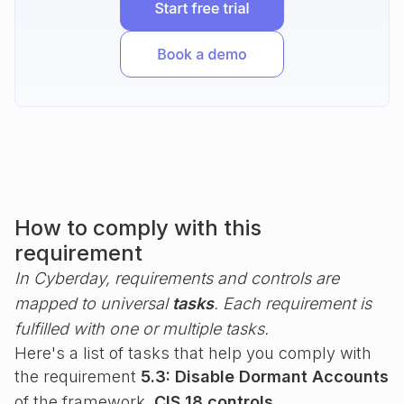
How to comply with this
requirement
In Cyberday, requirements and controls are
mapped to universal
tasks
. Each requirement is
fulfilled with one or multiple tasks.
Here's a list of tasks that help you comply with
the requirement
5.3: Disable Dormant Accounts
of the framework
CIS 18 controls