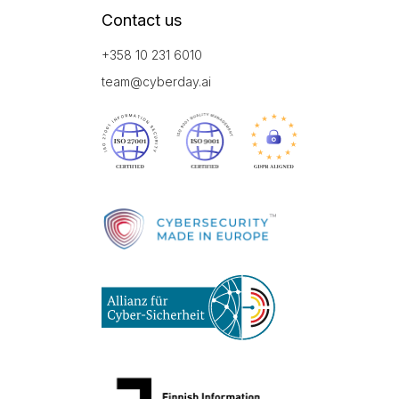
Contact us
+358 10 231 6010
team@cyberday.ai