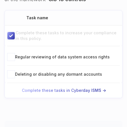
Task name
Complete these tasks to increase your compliance
in this policy.
Regular reviewing of data system access rights
Deleting or disabling any dormant accounts
Complete these tasks in Cyberday ISMS ->