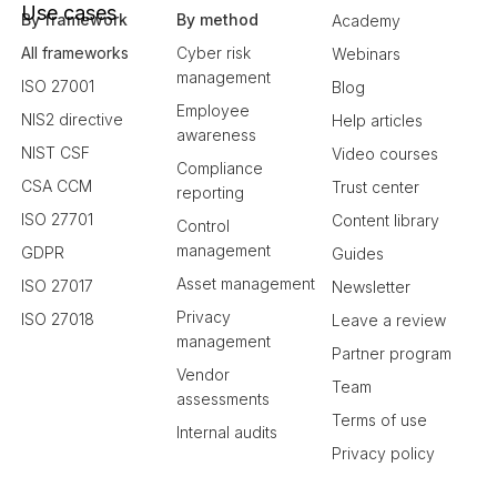
Use cases
By framework
By method
Academy
All frameworks
Cyber risk
Webinars
management
ISO 27001
Blog
Employee
NIS2 directive
Help articles
awareness
NIST CSF
Video courses
Compliance
CSA CCM
Trust center
reporting
ISO 27701
Content library
Control
management
GDPR
Guides
Asset management
ISO 27017
Newsletter
Privacy
ISO 27018
Leave a review
management
Partner program
Vendor
Team
assessments
Terms of use
Internal audits
Privacy policy