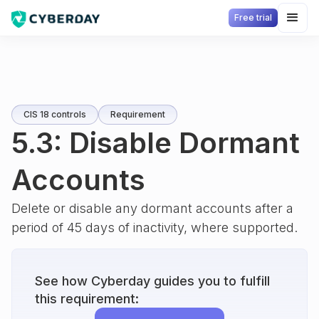
Free trial
CIS 18 controls
Requirement
5.3: Disable Dormant
Accounts
Delete or disable any dormant accounts after a
period of 45 days of inactivity, where supported.
See how Cyberday guides you to fulfill
this requirement: