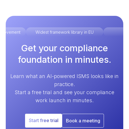
improvement
Widest framework library in EU
Ex
Get your compliance
foundation in minutes.
Learn what an AI-powered ISMS looks like in
practice.
Start a free trial and see your compliance
work launch in minutes.
Start free trial
Book a meeting