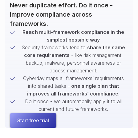
Never duplicate effort. Do it once -
improve compliance across
frameworks.
Reach multi-framework compliance in the
simplest possible way
Security frameworks tend to
share the same
core requirements
- like risk management,
backup, malware, personnel awareness or
access management.
Cyberday maps all frameworks’ requirements
into shared tasks -
one single plan that
improves all frameworks’ compliance
.
Do it once - we automatically apply it to all
current and future frameworks.
Start free trial