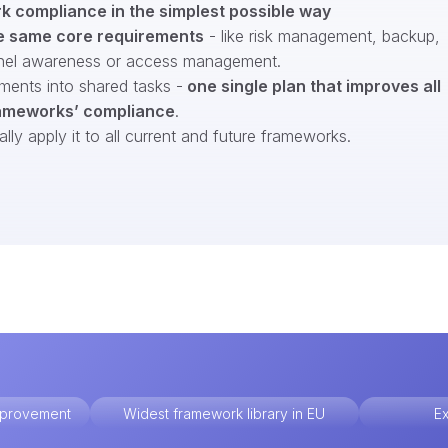
 compliance in the simplest possible way
e same core requirements
- like risk management, backup,
nel awareness or access management.
ments into shared tasks -
one single plan that improves all
ameworks’ compliance
.
ly apply it to all current and future frameworks.
improvement
Widest framework library in EU
Ex