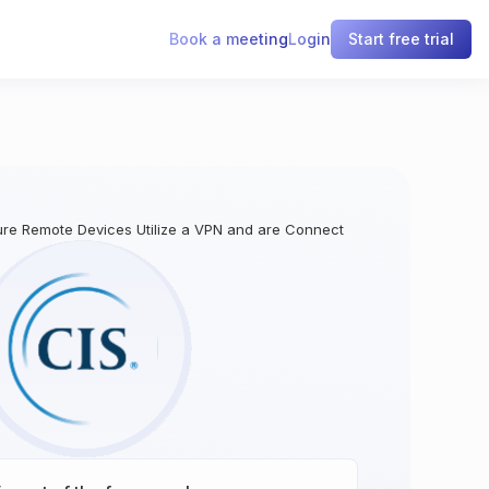
Book a meeting
Login
Start free trial
ure Remote Devices Utilize a VPN and are Connecting to an Enterprise’s