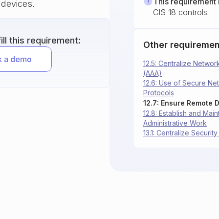
This requirement 
 devices.
CIS 18 controls
ll this requirement:
Other requiremen
12.5: Centralize Network
(AAA)
12.6: Use of Secure N
Protocols
12.8: Establish and Mai
Administrative Work
13.1: Centralize Security