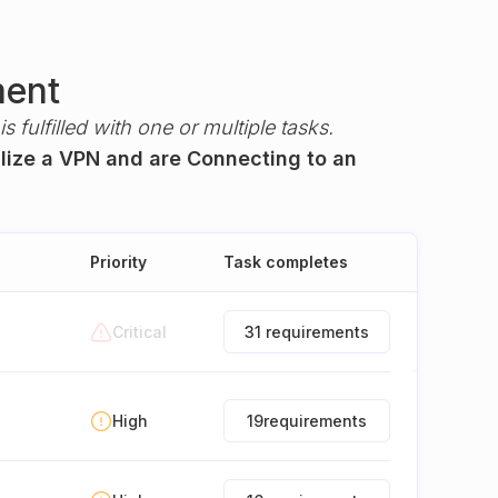
ment
s fulfilled with one or multiple tasks.
ilize a VPN and are Connecting to an
Priority
Task completes
Critical
31 requirements
High
19
requirements