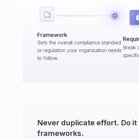
Framework
Requi
Sets the overall compliance standard
Break 
or regulation your organization needs
specifi
to follow.
Never duplicate effort. Do i
frameworks.