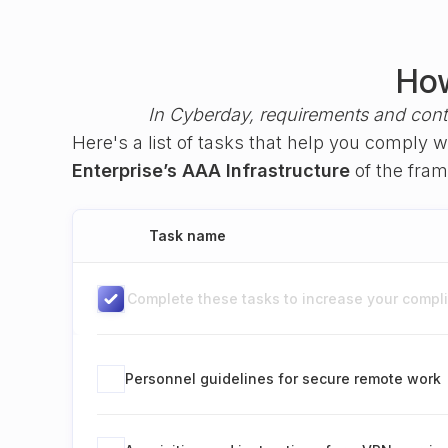
How
In Cyberday, requirements and cont
Here's a list of tasks that help you comply 
Enterprise’s AAA Infrastructure
of the fr
Task name
Complete these tasks to increase your complia
Personnel guidelines for secure remote work