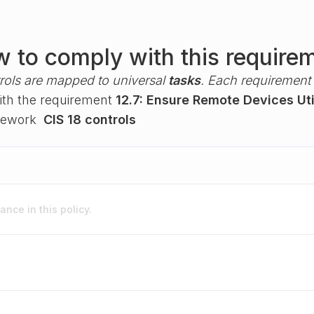
 to comply with this require
rols are mapped to universal
tasks
. Each requirement i
with the requirement
12.7: Ensure Remote Devices Ut
amework
CIS 18 controls
nce in this policy.