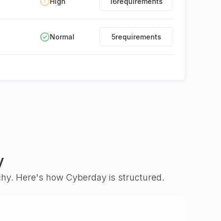
High
16
requirements
Normal
5
requirements
y
rchy. Here's how Cyberday is structured.