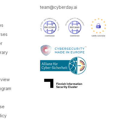
team@cyberday.ai
es
rses
er
brary
r
eview
rogram
use
licy