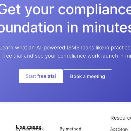
Get your complianc
oundation in minute
Learn what an AI-powered ISMS looks like in practice
a free trial and see your compliance work launch in m
Start free trial
Book a meeting
Resourc
Use cases
By framework
By method
Academy