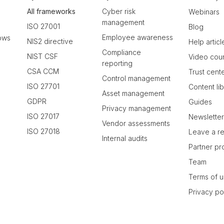
All frameworks
Cyber risk
Webinars
management
ISO 27001
Blog
Employee awareness
ows
NIS2 directive
Help articl
Compliance
NIST CSF
Video cou
reporting
CSA CCM
Trust cent
Control management
ISO 27701
Content li
Asset management
GDPR
Guides
Privacy management
ISO 27017
Newslette
Vendor assessments
ISO 27018
Leave a r
Internal audits
Partner p
Team
Terms of 
Privacy po