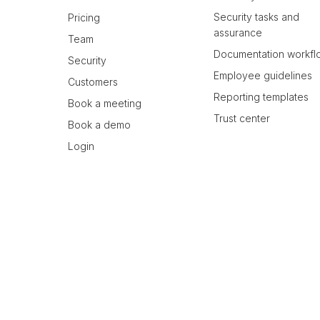
Security tasks and
Pricing
assurance
Team
Documentation workfl
Security
Employee guidelines
Customers
Reporting templates
Book a meeting
Trust center
Book a demo
Login