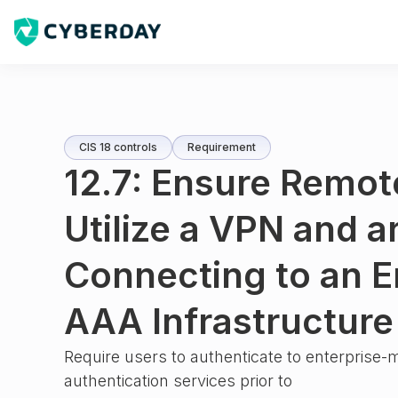
CIS 18 controls
Requirement
12.7: Ensure Remot
Utilize a VPN and a
Connecting to an E
AAA Infrastructure
Require users to authenticate to enterpris
authentication services prior to