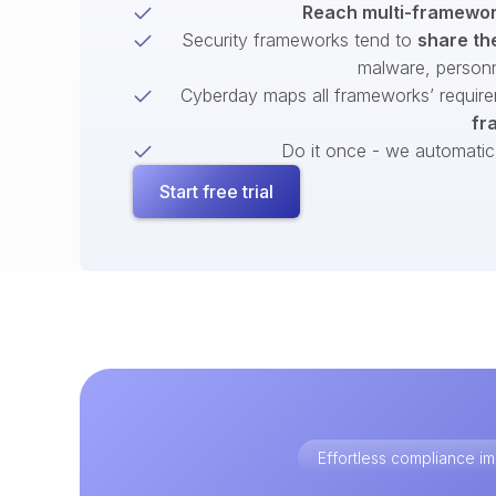
Reach multi-framework
Security frameworks tend to
share th
malware, person
Cyberday maps all frameworks’ require
fr
Do it once - we automatical
Start free trial
Effortless compliance 