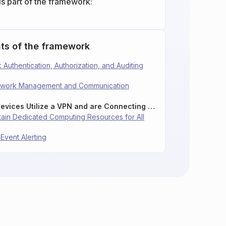
is part of the framework:
ts of the framework
 Authentication, Authorization, and Auditing
etwork Management and Communication
12.7: Ensure Remote Devices Utilize a VPN and are Connecting to an Enterprise’s AAA Infrastructure
ntain Dedicated Computing Resources for All
 Event Alerting