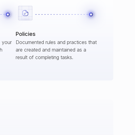
Policies
s your
Documented rules and practices that
ch
are created and maintained as a
result of completing tasks.