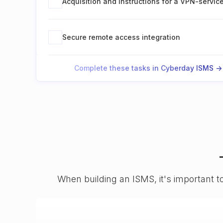
Acquisition and instructions for a VPN-servic
Secure remote access integration
Complete these tasks in Cyberday ISMS ->
When building an ISMS, it's important t