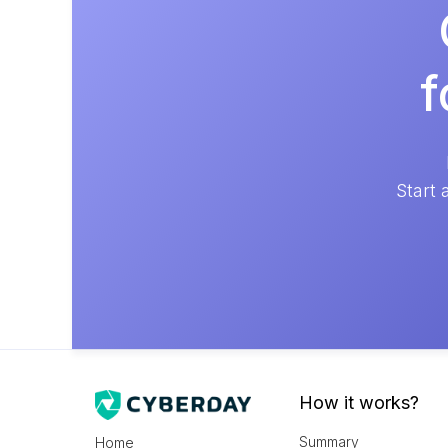
f
Start 
How it works?
Summary
Home