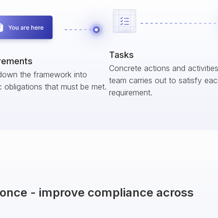
Tasks
rements
Concrete actions and activitie
down the framework into
team carries out to satisfy ea
c obligations that must be met.
requirement.
t once - improve compliance across