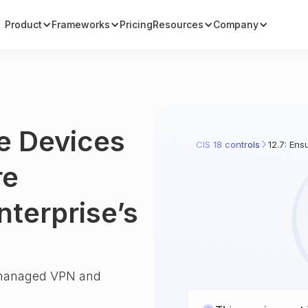
Product
Frameworks
Pricing
Resources
Company
e Devices
CIS 18 controls
12.7: Ens
re
nterprise’s
e-managed VPN and