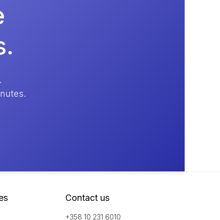
e
s.
.
inutes.
es
Contact us
+358 10 231 6010