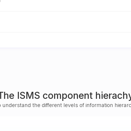
e
The ISMS component hierach
o understand the different levels of information hiera