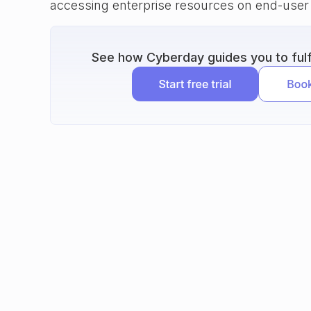
accessing enterprise resources on end-user
See how Cyberday guides you to fulfi