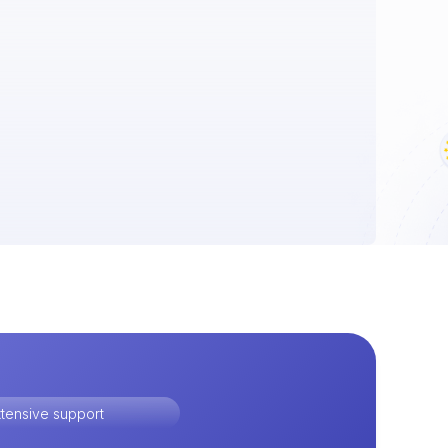
tensive support