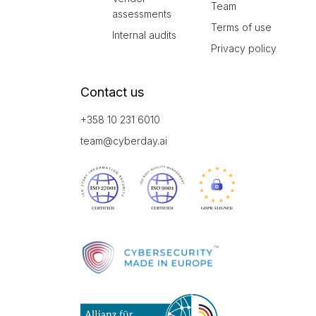
Team
assessments
Terms of use
Internal audits
Privacy policy
Contact us
+358 10 231 6010
team@cyberday.ai