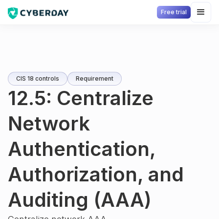
Free trial
CIS 18 controls
Requirement
12.5: Centralize
Network
Authentication,
Authorization, and
Auditing (AAA)