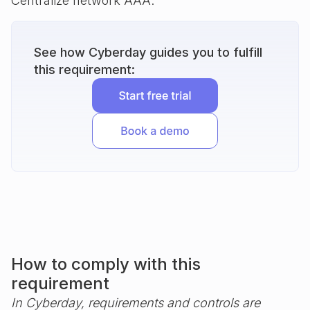
Centralize network AAA.
See how Cyberday guides you to fulfill
this requirement:
How to comply with this
requirement
In Cyberday, requirements and controls are