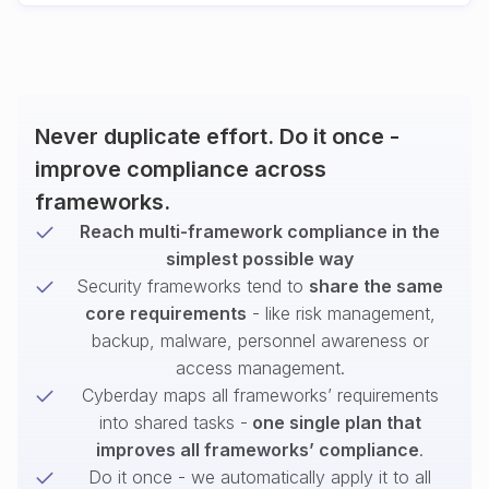
Never duplicate effort. Do it once -
improve compliance across
frameworks.
Reach multi-framework compliance in the
simplest possible way
Security frameworks tend to
share the same
core requirements
- like risk management,
backup, malware, personnel awareness or
access management.
Cyberday maps all frameworks’ requirements
into shared tasks -
one single plan that
improves all frameworks’ compliance
.
Do it once - we automatically apply it to all