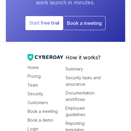
work launch in minutes.
Start free trial
Book a meeting
How it works?
Home
Summary
Pricing
Security tasks and
assurance
Team
Documentation
Security
workflows
Customers
Employee
Book a meeting
guidelines
Book a demo
Reporting
Login
templates