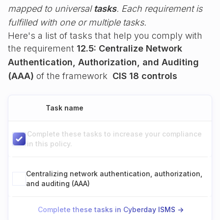
mapped to universal
tasks
. Each requirement is
fulfilled with one or multiple tasks.
Here's a list of tasks that help you comply with
the requirement
12.5: Centralize Network
Authentication, Authorization, and Auditing
(AAA)
of the framework
CIS 18 controls
Task name
Complete these tasks to increase your compliance
in this policy.
Centralizing network authentication, authorization,
and auditing (AAA)
Complete these tasks in Cyberday ISMS ->