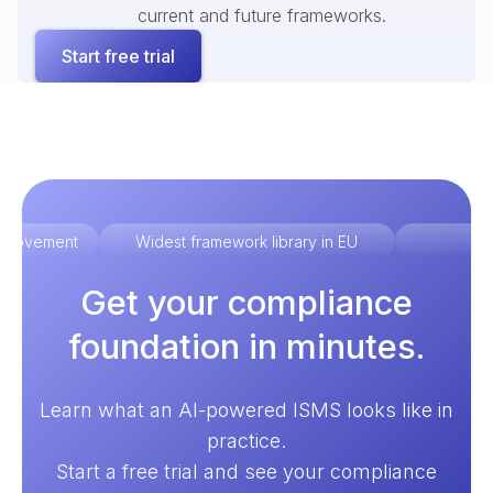
current and future frameworks.
Start free trial
improvement
Widest framework library in EU
Ex
Get your compliance
foundation in minutes.
Learn what an AI-powered ISMS looks like in
practice.
Start a free trial and see your compliance