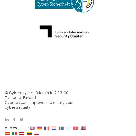
© Cyberday Inc. Kalevantie 2 33100
Tampere, Finland
Cyberday.ai - Improve and certify your
cyber security
App works in: