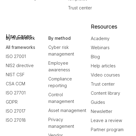
Trust center
Resources
Use cases
By framework
By method
Academy
All frameworks
Cyber risk
Webinars
management
ISO 27001
Blog
Employee
NIS2 directive
Help articles
awareness
NIST CSF
Video courses
Compliance
CSA CCM
Trust center
reporting
ISO 27701
Content library
Control
management
GDPR
Guides
Asset management
ISO 27017
Newsletter
Privacy
ISO 27018
Leave a review
management
Partner program
Vendor