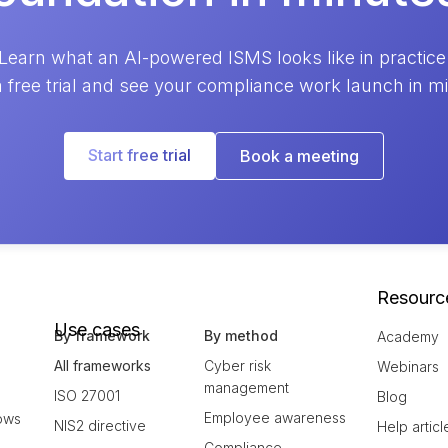
Learn what an AI-powered ISMS looks like in practice
a free trial and see your compliance work launch in m
Start free trial
Book a meeting
Resourc
Use cases
By framework
By method
Academy
All frameworks
Cyber risk
Webinars
management
ISO 27001
Blog
Employee awareness
ows
NIS2 directive
Help articl
Compliance