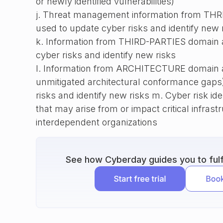
or newly identified vulnerabilities)
j. Threat management information from THRE
used to update cyber risks and identify new 
k. Information from THIRD-PARTIES domain ac
cyber risks and identify new risks
l. Information from ARCHITECTURE domain ac
unmitigated architectural conformance gaps)
risks and identify new risks m. Cyber risk ide
that may arise from or impact critical infrast
interdependent organizations
See how Cyberday guides you to fulfi