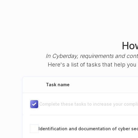
How
In Cyberday, requirements and cont
Here's a list of tasks that help y
Task name
Complete these tasks to increase your complia
Identification and documentation of cyber sec