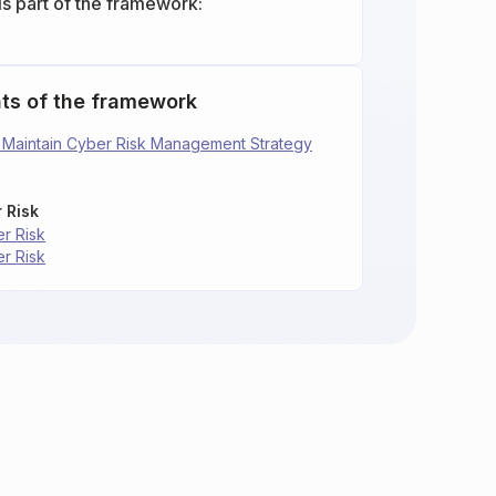
is part of the framework:
ts of the framework
nd Maintain Cyber Risk Management Strategy
 Risk
er Risk
er Risk