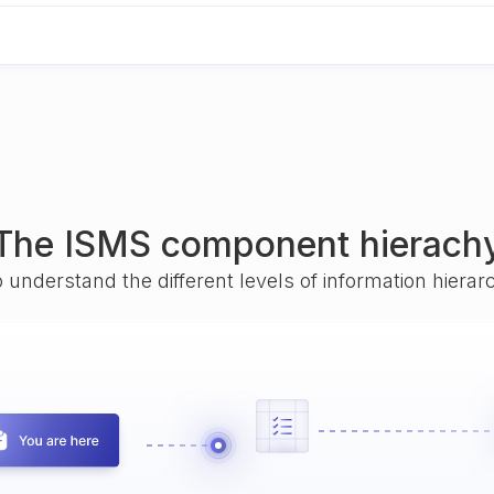
The ISMS component hierach
o understand the different levels of information hiera