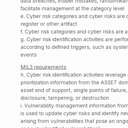
data breaches, insider mistakes, ransomware
facilitate management at the category level
e. Cyber risk categories and cyber risks are
register or other artifact
f. Cyber risk categories and cyber risks are 
g. Cyber risk identification activities are per
according to defined triggers, such as syst
events
MIL3 requirements
h. Cyber risk identification activities leverag
prioritization information from the ASSET do
asset end of support, single points of failure,
disclosure, tampering, or destruction
i. Vulnerability management information fro
is used to update cyber risks and identify ne
arising from vulnerabilities that pose an ongo