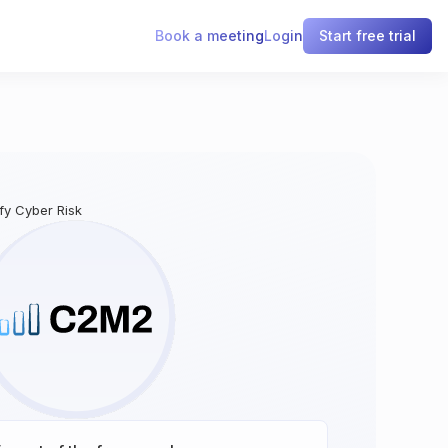
Book a meeting
Login
Start free trial
ify Cyber Risk