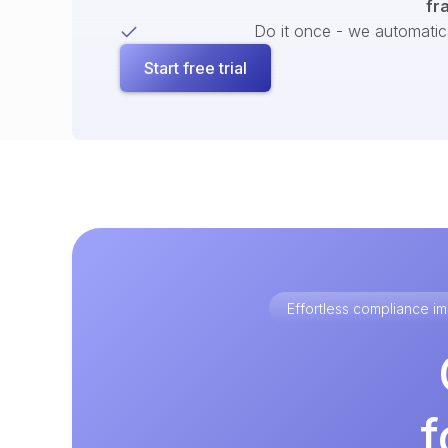
fr
Do it once - we automatical
Start free trial
Effortless compliance 
f