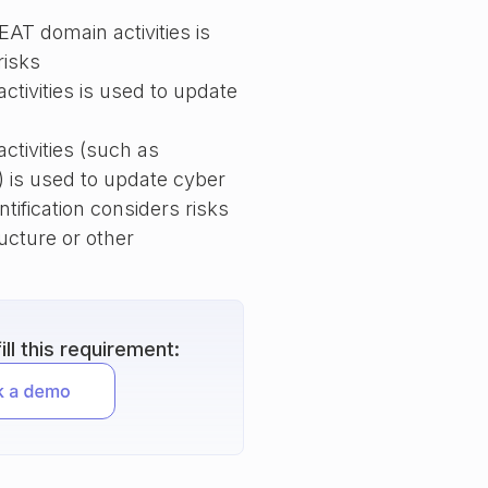
AT domain activities is
risks
tivities is used to update
tivities (such as
 is used to update cyber
ntification considers risks
ructure or other
ll this requirement: