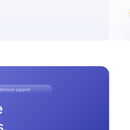
tensive support
e
s.