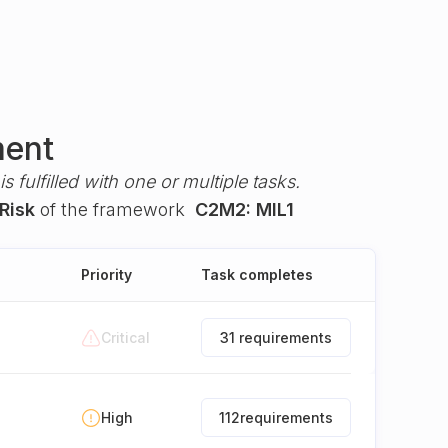
ment
s fulfilled with one or multiple tasks.
Risk
of the framework
C2M2: MIL1
Priority
Task completes
Critical
31 requirements
High
112
requirements