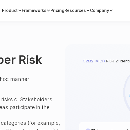
Product
Frameworks
Pricing
Resources
Company
ber Risk
C2M2: MIL1
RISK-2: Ident
ad hoc manner
 risks c. Stakeholders
as participate in the
o categories (for example,