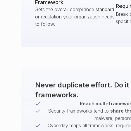
Framework
Requi
Sets the overall compliance standard
Break 
or regulation your organization needs
specifi
to follow.
Never duplicate effort. Do i
frameworks.
Reach multi-framework
Security frameworks tend to
share th
malware, person
Cyberday maps all frameworks’ require