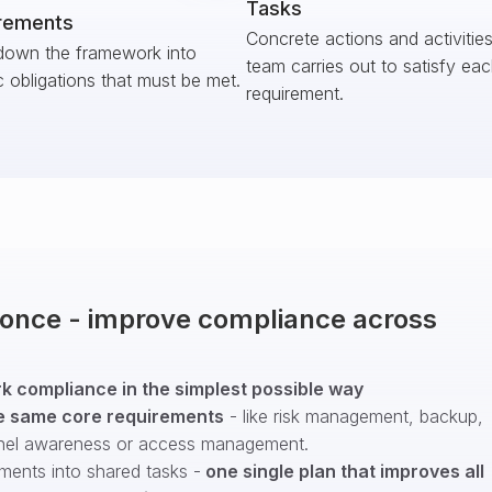
Tasks
rements
Concrete actions and activitie
down the framework into
team carries out to satisfy ea
c obligations that must be met.
requirement.
t once - improve compliance across
 compliance in the simplest possible way
e same core requirements
- like risk management, backup,
nel awareness or access management.
ments into shared tasks -
one single plan that improves all