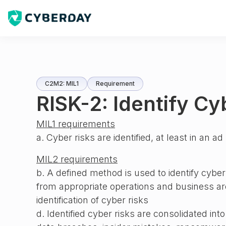
C2M2: MIL1
Requirement
RISK-2: Identify Cy
MIL1 requirements
a. Cyber risks are identified, at least in an 
MIL2 requirements
b. A defined method is used to identify cyber
from appropriate operations and business are
identification of cyber risks
d. Identified cyber risks are consolidated int