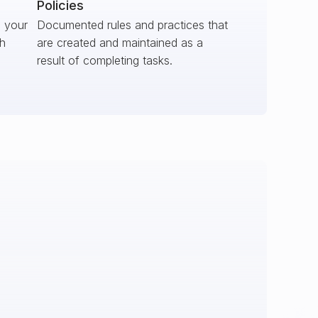
Policies
s your
Documented rules and practices that
ch
are created and maintained as a
result of completing tasks.