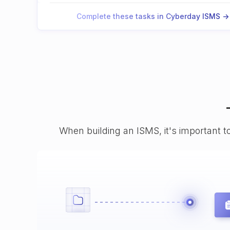
Complete these tasks in Cyberday ISMS ->
When building an ISMS, it's important t