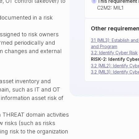
, OT control takeover) to
This requirement 
C2M2: MIL1
 documented in a risk
Other requiremen
assigned to risk owners
3.1 (MIL3): Establish a
formed periodically and
and Program
em changes and external
3.2: Identify Cyber Risk
RISK-2: Identify Cyber
3.2 (MIL2): Identify Cyb
3.2 (MIL3): Identify Cyb
e asset inventory and
main, such as IT and OT
 information asset risk of
m THREAT domain activities
w risks (such as risks
ing risk to the organization