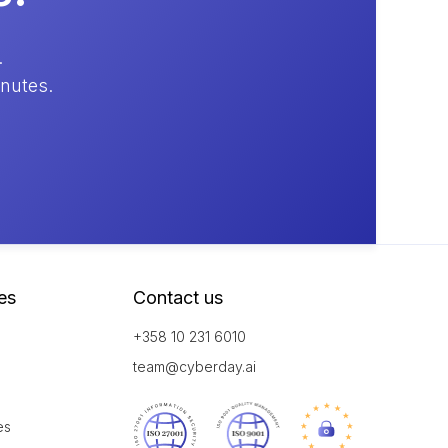
.
inutes.
es
Contact us
+358 10 231 6010
team@cyberday.ai
es