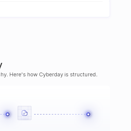
y
rchy. Here's how Cyberday is structured.