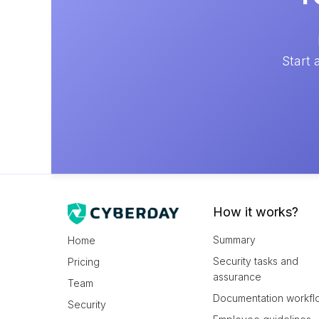
Start 
How it works?
Summary
Home
Security tasks and
Pricing
assurance
Team
Documentation workfl
Security