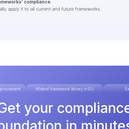
ameworks’ compliance
.
ly apply it to all current and future frameworks.
improvement
Widest framework library in EU
Ex
Get your complianc
oundation in minute