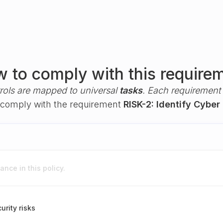
 to comply with this require
rols are mapped to universal
tasks
. Each requirement i
ou comply with the requirement
RISK-2: Identify Cyber 
nce in this policy.
urity risks