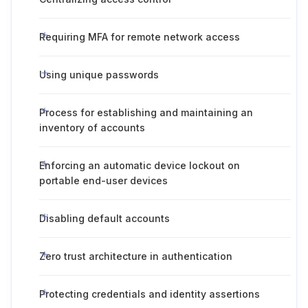
Requiring MFA for remote network access
Using unique passwords
Process for establishing and maintaining an
inventory of accounts
Enforcing an automatic device lockout on
portable end-user devices
Disabling default accounts
Zero trust architecture in authentication
Protecting credentials and identity assertions