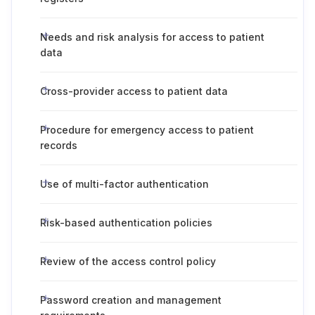
Needs and risk analysis for access to patient
data
Cross-provider access to patient data
Procedure for emergency access to patient
records
Use of multi-factor authentication
Risk-based authentication policies
Review of the access control policy
Password creation and management