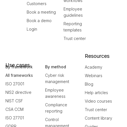
workflows
Customers
Employee
Book a meeting
guidelines
Book a demo
Reporting
Login
templates
Trust center
Resources
Use cases
By framework
By method
Academy
All frameworks
Cyber risk
Webinars
management
ISO 27001
Blog
Employee
NIS2 directive
Help articles
awareness
NIST CSF
Video courses
Compliance
CSA CCM
Trust center
reporting
ISO 27701
Content library
Control
management
GDPR
Guides