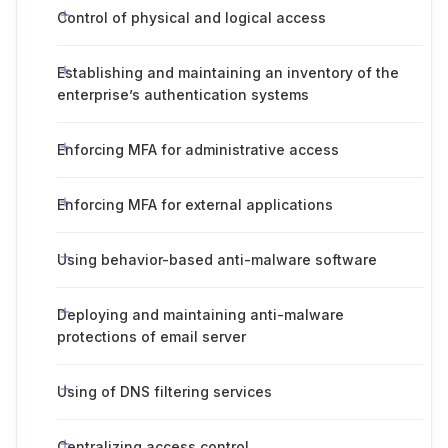
Control of physical and logical access
Establishing and maintaining an inventory of the
enterprise’s authentication systems
Enforcing MFA for administrative access
Enforcing MFA for external applications
Using behavior-based anti-malware software
Deploying and maintaining anti-malware
protections of email server
Using of DNS filtering services
Centralizing access control