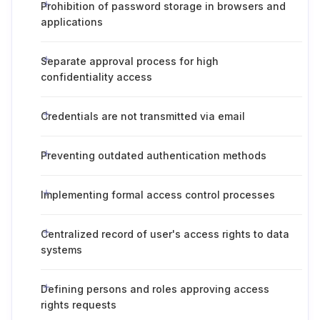
Prohibition of password storage in browsers and
applications
Separate approval process for high
confidentiality access
Credentials are not transmitted via email
Preventing outdated authentication methods
Implementing formal access control processes
Centralized record of user's access rights to data
systems
Defining persons and roles approving access
rights requests