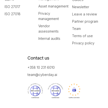
Asset management
ISO 27017
Newsletter
Privacy
ISO 27018
Leave a review
management
Partner program
Vendor
Team
assessments
Terms of use
Internal audits
Privacy policy
Contact us
+358 10 231 6010
team@cyberday.ai