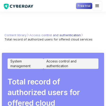
Free trial
Content library
Access control and authentication
Total record of authorized users for offered cloud services
System
Access control and
management
authentication
Total record of
authorized users for
offered cloud