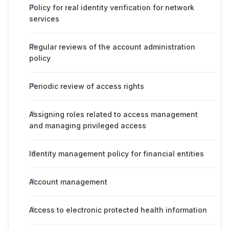
Policy for real identity verification for network
services
Regular reviews of the account administration
policy
Periodic review of access rights
Assigning roles related to access management
and managing privileged access
Identity management policy for financial entities
Account management
Access to electronic protected health information