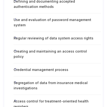
Defining and documenting accepted
authentication methods
Use and evaluation of password management
system
Regular reviewing of data system access rights
Creating and maintaining an access control
policy
Credential management process
Segregation of data from insurance medical
investigations
Access control for treatment-oriented health
registers