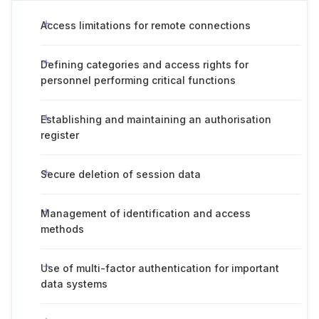
Access limitations for remote connections
Defining categories and access rights for
personnel performing critical functions
Establishing and maintaining an authorisation
register
Secure deletion of session data
Management of identification and access
methods
Use of multi-factor authentication for important
data systems