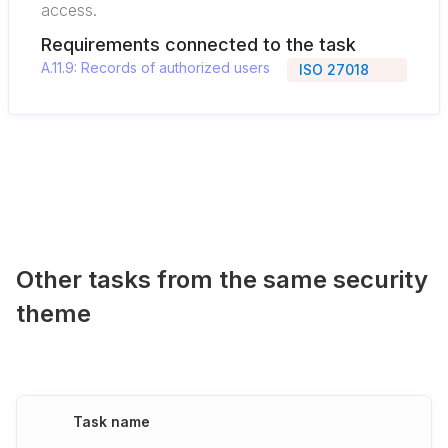
access.
Requirements connected to the task
A.11.9: Records of authorized users
ISO 27018
Other tasks from the same security
theme
Task name