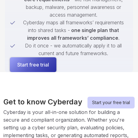
backup, malware, personnel awareness or
access management.
Cyberday maps all frameworks’ requirements
into shared tasks -
one single plan that
improves all frameworks’ compliance
.
Do it once - we automatically apply it to all
current and future frameworks.
Start free trial
Get to know Cyberday
Start your free trial
Cyberday is your all-in-one solution for building a
secure and compliant organization. Whether you're
setting up a cyber security plan, evaluating policies,
implementing tasks, or generating automated reports,