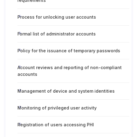
requirements
Process for unlocking user accounts
Formal list of administrator accounts
Policy for the issuance of temporary passwords
Account reviews and reporting of non-compliant
accounts
Management of device and system identities
Monitoring of privileged user activity
Registration of users accessing PHI