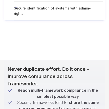
Secure identification of systems with admin-
rights
Never duplicate effort. Do it once -
improve compliance across
frameworks.
Reach multi-framework compliance in the
simplest possible way
Security frameworks tend to
share the same
core requirements
- like risk management,