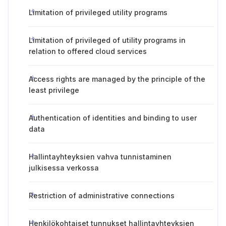
Limitation of privileged utility programs
Limitation of privileged of utility programs in
relation to offered cloud services
Access rights are managed by the principle of the
least privilege
Authentication of identities and binding to user
data
Hallintayhteyksien vahva tunnistaminen
julkisessa verkossa
Restriction of administrative connections
Henkilökohtaiset tunnukset hallintayhteyksien