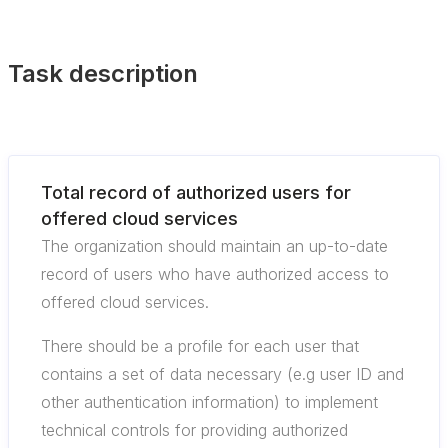
Task description
Total record of authorized users for
offered cloud services
The organization should maintain an up-to-date
record of users who have authorized access to
offered cloud services.
There should be a profile for each user that
contains a set of data necessary (e.g user ID and
other authentication information) to implement
technical controls for providing authorized